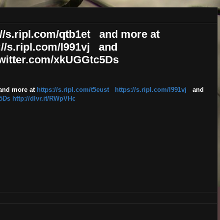
ps://s.ripl.com/qtb1et and more at
://s.ripl.com/l991vj and
.twitter.com/xkUGGtc5Ds
nd more at
https://s.ripl.com/t5eust
https://s.ripl.com/l991vj
and
c5Ds
http://dlvr.it/RWpVHc