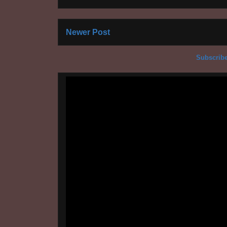
Newer Post
Subscribe