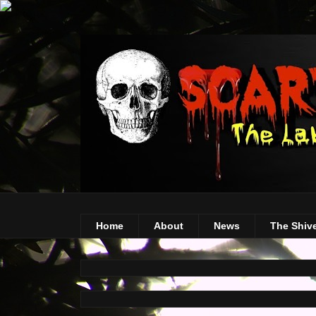
Home
About
News
The Shiv