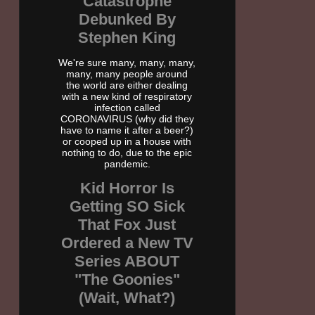
Catastrophe
Debunked By
Stephen King
We're sure many, many, many,
many, many people around
the world are either dealing
with a new kind of respiratory
infection called
CORONAVIRUS (why did they
have to name it after a beer?)
or cooped up in a house with
nothing to do, due to the epic
pandemic.
Kid Horror Is
Getting SO Sick
That Fox Just
Ordered a New TV
Series ABOUT
"The Goonies"
(Wait, What?)