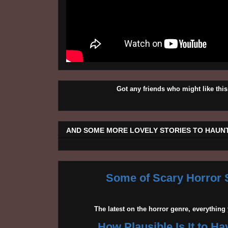
Got any friends who might like t
AND SOME MORE LOVELY STORIES TO HAUNT
Some of Scary Horror S
The latest on the horror genre, everythin
How Plausible Is It to H