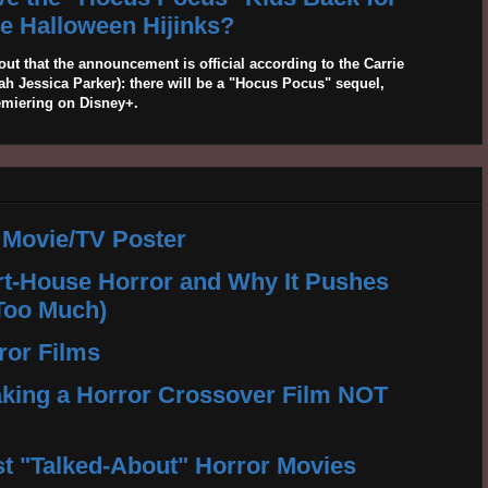
 Halloween Hijinks?
out that the announcement is official according to the Carrie
 Jessica Parker): there will be a "Hocus Pocus" sequel,
emiering on Disney+.
 Movie/TV Poster
rt-House Horror and Why It Pushes
Too Much)
ror Films
king a Horror Crossover Film NOT
t "Talked-About" Horror Movies