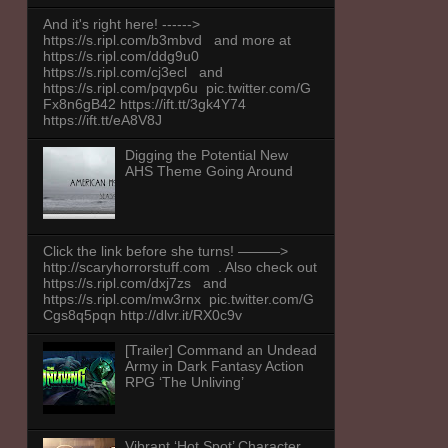
And it's right here! ------>
https://s.ripl.com/b3mbvd and more at
https://s.ripl.com/ddg9u0
https://s.ripl.com/cj3ecl and
https://s.ripl.com/pqvp6u pic.twitter.com/G
Fx8n6gB42 https://ift.tt/3gk4Y74
https://ift.tt/eA8V8J
Digging the Potential New
AHS Theme Going Around
Click the link before she turns! ———>
http://scaryhorrorstuff.com . Also check out
https://s.ripl.com/dxj7zs and
https://s.ripl.com/mw3rnx pic.twitter.com/G
Cgs8q5pqn http://dlvr.it/RX0c9v
[Trailer] Command an Undead
Army in Dark Fantasy Action
RPG ‘The Unliving’
Vibrant ‘Hot Spot’ Character