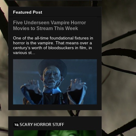
Featured Post
Five Underseen Vampire Horror
Movies to Stream This Week
One of the all-time foundational fixtures in
horror is the vampire. That means over a
century’s worth of bloodsuckers in film, in
various st...