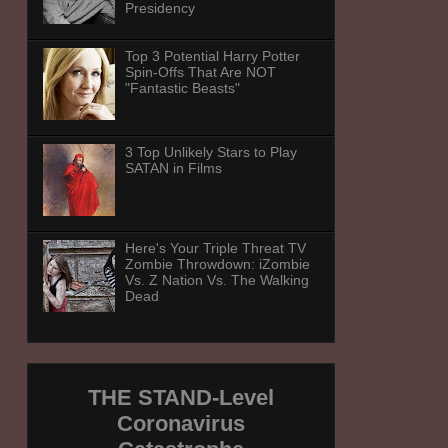
Presidency
Top 3 Potential Harry Potter
Spin-Offs That Are NOT
"Fantastic Beasts"
3 Top Unlikely Stars to Play
SATAN in Films
Here's Your Triple Threat TV
Zombie Throwdown: iZombie
Vs. Z Nation Vs. The Walking
Dead
THE STAND-Level
Coronavirus