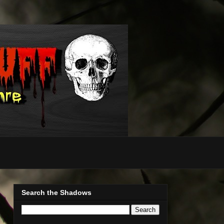
Search the Shadows