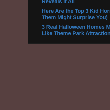
Reveals It All
Here Are the Top 3 Kid Hor
Them Might Surprise You)
3 Real Halloween Homes M
Like Theme Park Attractio