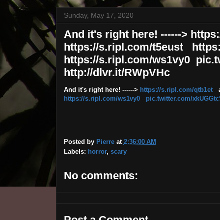
Sunday, May 17, 2020
And it's right here! ------> htt
https://s.ripl.com/t5eust https
https://s.ripl.com/ws1vy0 pic
http://dlvr.it/RWpVHc
And it's right here! ------>
https://s.ripl.com/qtb1et
a
https://s.ripl.com/ws1vy0
pic.twitter.com/xkUGGt
Posted by
Pierre
at
2:36:00 AM
Labels:
horror
,
scary
No comments:
Post a Comment