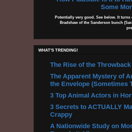
Some More
Potentially very good. See below. It turns 
Bradshaw of the Sanderson bunch (Sarah
pr
WHAT'S TRENDING!
The Rise of the Throwback
The Apparent Mystery of A
the Envelope (Sometimes 
3 Top Animal Actors in Hor
3 Secrets to ACTUALLY Ma
Crappy
A Nationwide Study on Mos