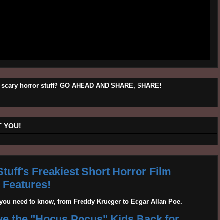
his scary horror stuff? GO AHEAD AND SHARE, SHARE!
 YOU!
tuff's Freakiest Short Horror Film
Features!
g you need to know, from Freddy Krueger to Edgar Allan Poe.
ave the "Hocus Pocus" Kids Back for