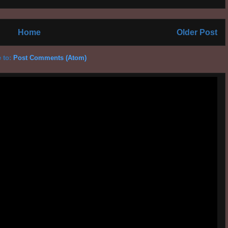
Home
Older Post
 to:
Post Comments (Atom)