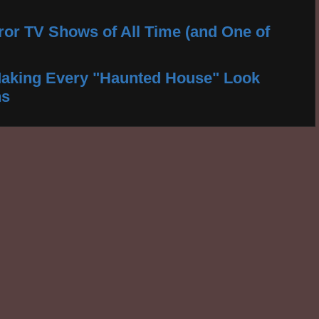
ror TV Shows of All Time (and One of
aking Every "Haunted House" Look
ns