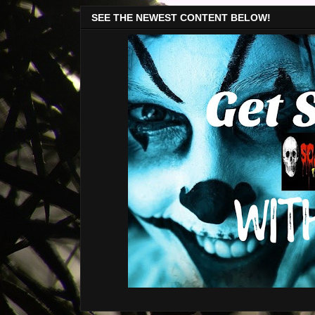
SEE THE NEWEST CONTENT BELOW!