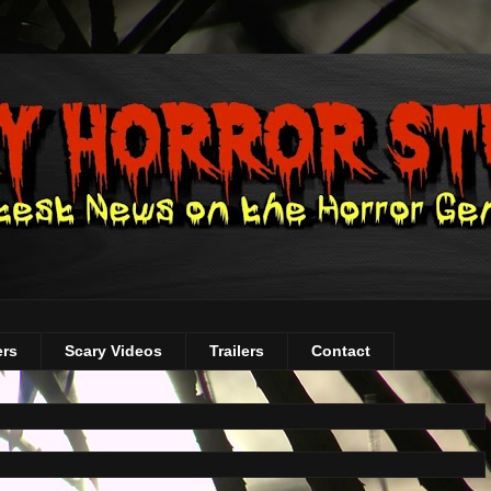
ers
Scary Videos
Trailers
Contact