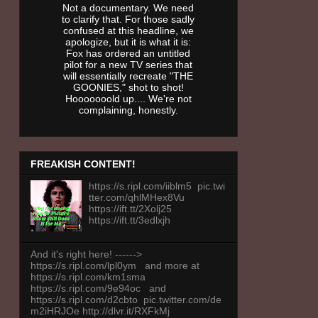
Not a documentary. We need
to clarify that. For those sadly
confused at this headline, we
apologize, but it is what it is:
Fox has ordered an untitled
pilot for a new TV series that
will essentially recreate "THE
GOONIES," shot to shot!
Hooooooold up.... We're not
complaining, honestly.
FREAKISH CONTENT!
https://s.ripl.com/iiblm5 pic.twi
tter.com/qhlMHex8Vu
https://ift.tt/2Xolj25
https://ift.tt/3edlxjh
And it's right here! ------>
https://s.ripl.com/lpl0ym and more at
https://s.ripl.com/km1sma
https://s.ripl.com/9e94oc and
https://s.ripl.com/d2cbto pic.twitter.com/de
m2iHRJOe http://dlvr.it/RXFkMj