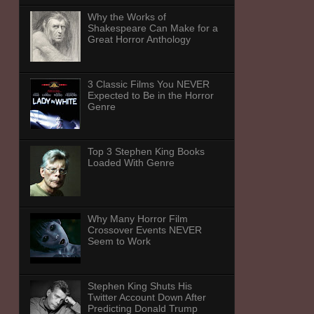
Why the Works of
Shakespeare Can Make for a
Great Horror Anthology
3 Classic Films You NEVER
Expected to Be in the Horror
Genre
Top 3 Stephen King Books
Loaded With Genre
Why Many Horror Film
Crossover Events NEVER
Seem to Work
Stephen King Shuts His
Twitter Account Down After
Predicting Donald Trump