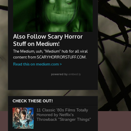
CHECK THESE OUT!
11 Classic '80s Films Totally
Honored by Netflix's
Throwback "Stranger Things"