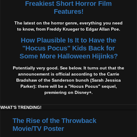
Freakiest Short Horror Film
Features!
The latest on the horror genre, everything you need
to know, from Freddy Krueger to Edgar Allan Poe.
How Plausible Is It to Have the
"Hocus Pocus" Kids Back for
Some More Halloween Hijinks?
Potentially very good. See below. It turns out that the
announcement is official according to the Carrie
Bradshaw of the Sanderson bunch (Sarah Jessica
Parker): there will be a "Hocus Pocus" sequel,
premiering on Disney+.
WHAT'S TRENDING!
The Rise of the Throwback
Movie/TV Poster