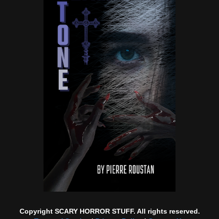
Copyright SCARY HORROR STUFF. All rights reserved.