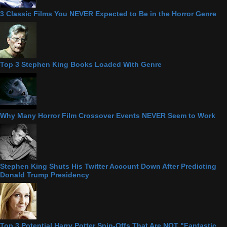
3 Classic Films You NEVER Expected to Be in the Horror Genre
Top 3 Stephen King Books Loaded With Genre
Why Many Horror Film Crossover Events NEVER Seem to Work
Stephen King Shuts His Twitter Account Down After Predicting
Donald Trump Presidency
Top 3 Potential Harry Potter Spin-Offs That Are NOT "Fantastic