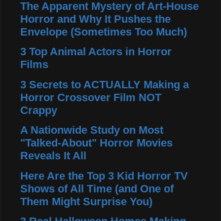
The Apparent Mystery of Art-House
Horror and Why It Pushes the
Envelope (Sometimes Too Much)
3 Top Animal Actors in Horror
Films
3 Secrets to ACTUALLY Making a
Horror Crossover Film NOT
Crappy
A Nationwide Study on Most
"Talked-About" Horror Movies
Reveals It All
Here Are the Top 3 Kid Horror TV
Shows of All Time (and One of
Them Might Surprise You)