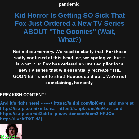
pandemic.
Kid Horror Is Getting SO Sick That
Fox Just Ordered a New TV Series
ABOUT "The Goonies" (Wait,
What?)
Not a documentary. We need to clarify that. For those
sadly confused at this headline, we apologize, but it
is what it is: Fox has ordered an untitled pilot for a
new TV series that will essentially recreate "THE
GOONIES," shot to shot! Hooooooold up.... We're not
complaining, honestly.
FREAKISH CONTENT!
And it's right here! ------> https://s.ripl.com/lpl0ym and more at
https://s.ripl.com/km1sma https://s.ripl.com/9e94oc and
https://s.ripl.com/d2cbto pic.twitter.com/dem2iHRJOe
http://dlvr.it/RXFkMj