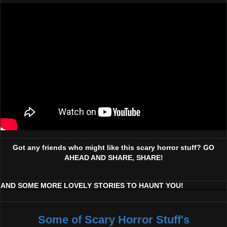
Got any friends who might like this scary horror stuff? GO
AHEAD AND SHARE, SHARE!
AND SOME MORE LOVELY STORIES TO HAUNT YOU!
Some of Scary Horror Stuff's