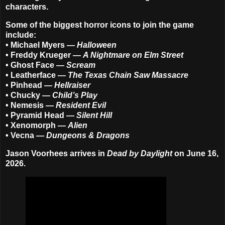
characters.
Some of the biggest horror icons to join the game
include:
• Michael Myers —
Halloween
• Freddy Krueger —
A Nightmare on Elm Street
• Ghost Face —
Scream
• Leatherface —
The Texas Chain Saw Massacre
• Pinhead —
Hellraiser
• Chucky —
Child’s Play
• Nemesis —
Resident Evil
• Pyramid Head —
Silent Hill
• Xenomorph —
Alien
• Vecna —
Dungeons & Dragons
Jason Voorhees arrives in
Dead by Daylight
on June 16,
2026.