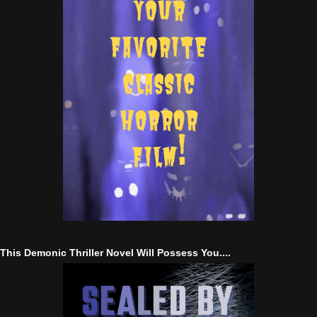
This Demonic Thriller Novel Will Possess You....