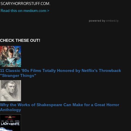
CHECK THESE OUT!
11 Classic '80s Films Totally Honored by Netflix's Throwback
"Stranger Things"
Why the Works of Shakespeare Can Make for a Great Horror
Anthology