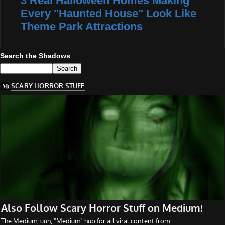
3 Real Halloween Homes Making
Every "Haunted House" Look Like
Theme Park Attractions
Search the Shadows