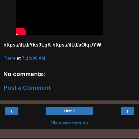
https://ift.tt/Yks9LqK https://ift.tt/aOlqUYW
Pierre
at
7:13:00 AM
No comments:
Post a Comment
‹
›
Home
View web version