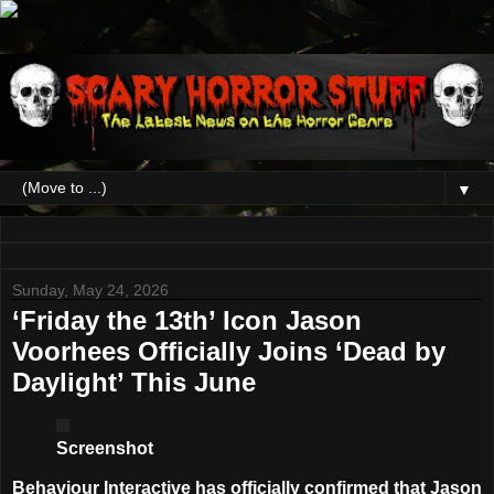
▼
Sunday, May 24, 2026
‘Friday the 13th’ Icon Jason
Voorhees Officially Joins ‘Dead by
Daylight’ This June
Screenshot
Behaviour Interactive has officially confirmed that
Jason