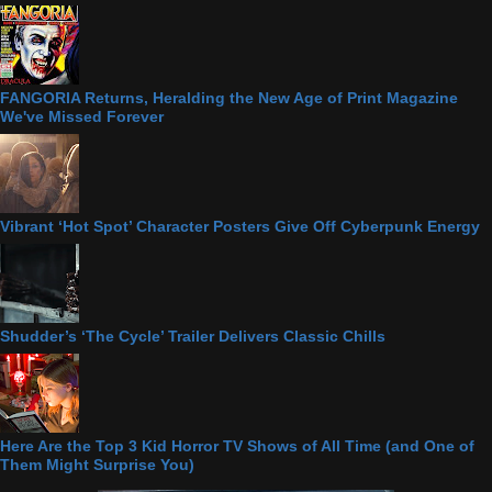
FANGORIA Returns, Heralding the New Age of Print Magazine
We've Missed Forever
Vibrant ‘Hot Spot’ Character Posters Give Off Cyberpunk Energy
Shudder’s ‘The Cycle’ Trailer Delivers Classic Chills
Here Are the Top 3 Kid Horror TV Shows of All Time (and One of
Them Might Surprise You)