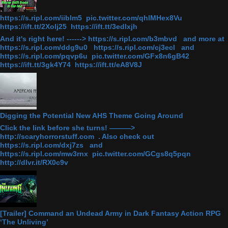
https://s.ripl.com/iiblm5 pic.twitter.com/qhlMHex8Vu
https://ift.tt/2Xolj25 https://ift.tt/3edlxjh
And it's right here! ------> https://s.ripl.com/b3mbvd and more at
https://s.ripl.com/ddg9u0 https://s.ripl.com/cj3ecl and
https://s.ripl.com/pqvp6u pic.twitter.com/GFx8n6gB42
https://ift.tt/3gk4Y74 https://ift.tt/eA8V8J
Digging the Potential New AHS Theme Going Around
Click the link before she turns! ———>
http://scaryhorrorstuff.com . Also check out
https://s.ripl.com/dxj7zs and
https://s.ripl.com/mw3rnx pic.twitter.com/GCgs8q5pqn
http://dlvr.it/RX0c9v
[Trailer] Command an Undead Army in Dark Fantasy Action RPG
‘The Unliving’