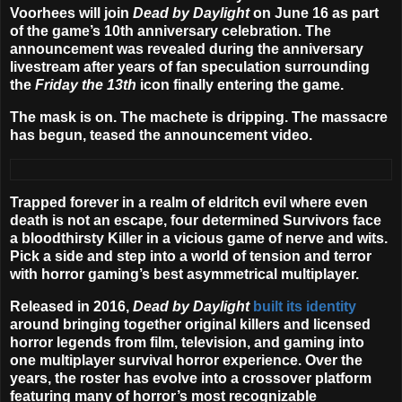
Voorhees
will join
Dead by Daylight
on
June 16
as part
of the game’s 10th anniversary celebration. The
announcement was revealed during the anniversary
livestream after years of fan speculation surrounding
the
Friday the 13th
icon finally entering the game.
The mask is on. The machete is dripping. The massacre
has begun, teased the announcement video.
Trapped forever in a realm of eldritch evil where even
death is not an escape, four determined Survivors face
a bloodthirsty Killer in a vicious game of nerve and wits.
Pick a side and step into a world of tension and terror
with horror gaming’s best asymmetrical multiplayer.
Released in 2016,
Dead by Daylight
built its identity
around bringing together original killers and licensed
horror legends from film, television, and gaming into
one multiplayer survival horror experience. Over the
years, the roster has evolve into a crossover platform
featuring many of horror’s most recognizable