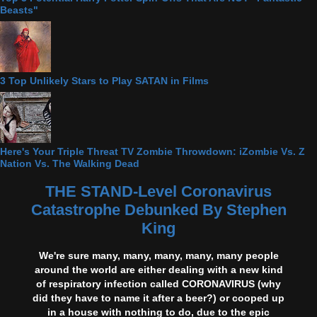
Beasts"
3 Top Unlikely Stars to Play SATAN in Films
Here's Your Triple Threat TV Zombie Throwdown: iZombie Vs. Z
Nation Vs. The Walking Dead
THE STAND-Level Coronavirus
Catastrophe Debunked By Stephen
King
We're sure many, many, many, many, many people
around the world are either dealing with a new kind
of respiratory infection called CORONAVIRUS (why
did they have to name it after a beer?) or cooped up
in a house with nothing to do, due to the epic