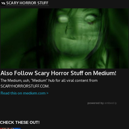
CHECK THESE OUT!