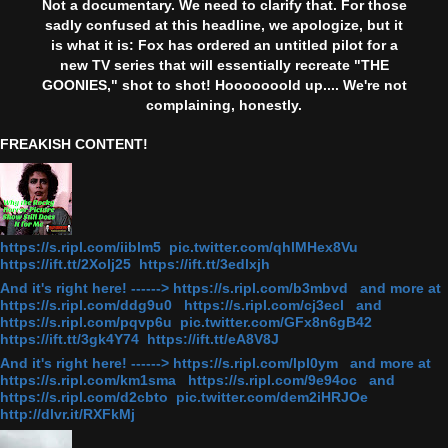
Not a documentary. We need to clarify that. For those
sadly confused at this headline, we apologize, but it
is what it is: Fox has ordered an untitled pilot for a
new TV series that will essentially recreate "THE
GOONIES," shot to shot! Hooooooold up.... We're not
complaining, honestly.
FREAKISH CONTENT!
https://s.ripl.com/iiblm5 pic.twitter.com/qhlMHex8Vu
https://ift.tt/2Xolj25 https://ift.tt/3edlxjh
And it's right here! ------> https://s.ripl.com/b3mbvd and more at
https://s.ripl.com/ddg9u0 https://s.ripl.com/cj3ecl and
https://s.ripl.com/pqvp6u pic.twitter.com/GFx8n6gB42
https://ift.tt/3gk4Y74 https://ift.tt/eA8V8J
And it's right here! ------> https://s.ripl.com/lpl0ym and more at
https://s.ripl.com/km1sma https://s.ripl.com/9e94oc and
https://s.ripl.com/d2cbto pic.twitter.com/dem2iHRJOe
http://dlvr.it/RXFkMj