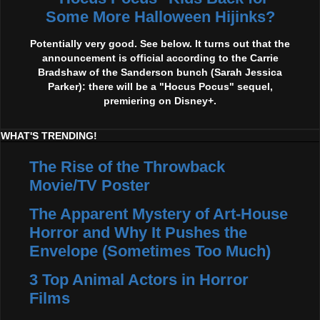
Some More Halloween Hijinks?
Potentially very good. See below. It turns out that the
announcement is official according to the Carrie
Bradshaw of the Sanderson bunch (Sarah Jessica
Parker): there will be a "Hocus Pocus" sequel,
premiering on Disney+.
WHAT'S TRENDING!
The Rise of the Throwback
Movie/TV Poster
The Apparent Mystery of Art-House
Horror and Why It Pushes the
Envelope (Sometimes Too Much)
3 Top Animal Actors in Horror
Films