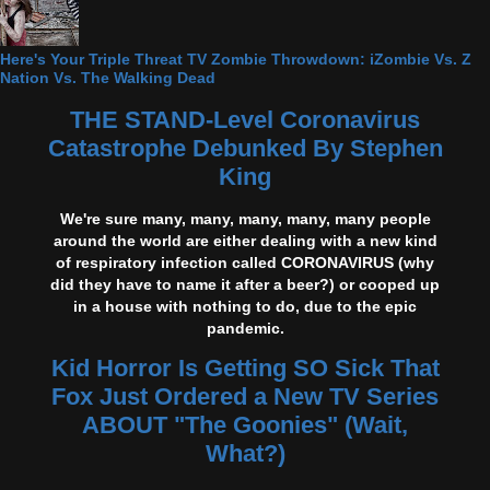
Here's Your Triple Threat TV Zombie Throwdown: iZombie Vs. Z
Nation Vs. The Walking Dead
THE STAND-Level Coronavirus
Catastrophe Debunked By Stephen
King
We're sure many, many, many, many, many people
around the world are either dealing with a new kind
of respiratory infection called CORONAVIRUS (why
did they have to name it after a beer?) or cooped up
in a house with nothing to do, due to the epic
pandemic.
Kid Horror Is Getting SO Sick That
Fox Just Ordered a New TV Series
ABOUT "The Goonies" (Wait,
What?)