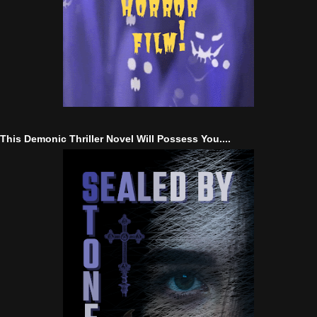
This Demonic Thriller Novel Will Possess You....