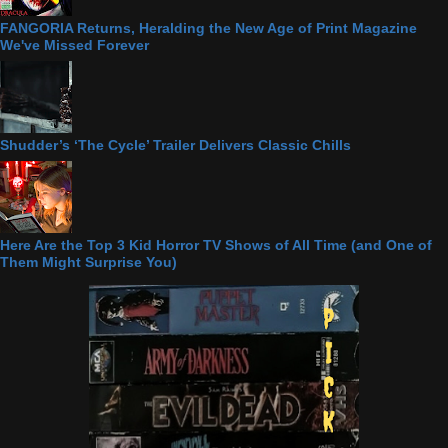
FANGORIA Returns, Heralding the New Age of Print Magazine
We've Missed Forever
Shudder’s ‘The Cycle’ Trailer Delivers Classic Chills
Here Are the Top 3 Kid Horror TV Shows of All Time (and One of
Them Might Surprise You)