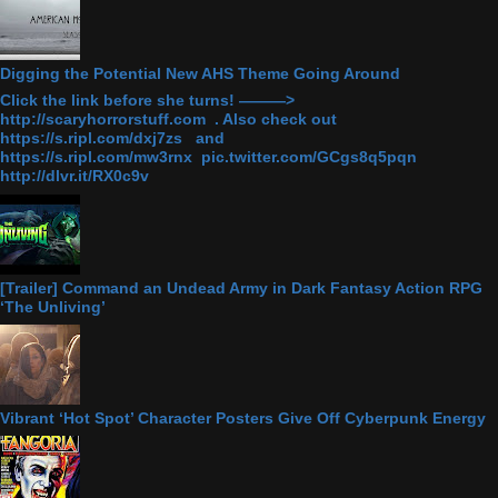
Digging the Potential New AHS Theme Going Around
Click the link before she turns! ———>
http://scaryhorrorstuff.com . Also check out
https://s.ripl.com/dxj7zs and
https://s.ripl.com/mw3rnx pic.twitter.com/GCgs8q5pqn
http://dlvr.it/RX0c9v
[Trailer] Command an Undead Army in Dark Fantasy Action RPG
‘The Unliving’
Vibrant ‘Hot Spot’ Character Posters Give Off Cyberpunk Energy