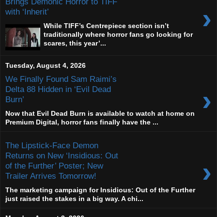
Brings Demonic Horror to TIFF
›
with ‘Inherit’
While TIFF’s Centrepiece section isn’t
traditionally where horror fans go looking for
scares, this year’...
Tuesday, August 4, 2026
We Finally Found Sam Raimi’s
›
Delta 88 Hidden in ‘Evil Dead
Burn’
Now that Evil Dead Burn is available to watch at home on
Premium Digital, horror fans finally have the ...
The Lipstick-Face Demon
Returns on New ‘Insidious: Out
›
of the Further’ Poster; New
Trailer Arrives Tomorrow!
The marketing campaign for Insidious: Out of the Further
just raised the stakes in a big way. A chi...