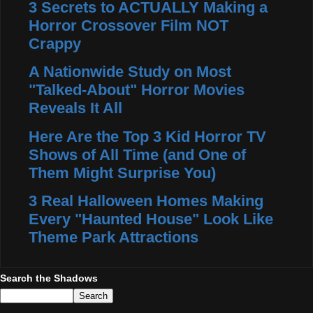
3 Secrets to ACTUALLY Making a
Horror Crossover Film NOT
Crappy
A Nationwide Study on Most
"Talked-About" Horror Movies
Reveals It All
Here Are the Top 3 Kid Horror TV
Shows of All Time (and One of
Them Might Surprise You)
3 Real Halloween Homes Making
Every "Haunted House" Look Like
Theme Park Attractions
Search the Shadows