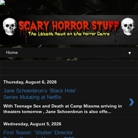
▼
Thursday, August 6, 2026
Jane Schoenbrun’s ‘Black Hole’
›
Series Mutating at Netflix
With Teenage Sex and Death at Camp Miasma arriving in
theaters tomorrow , Jane Schoenbrun is also offe...
Wednesday, August 5, 2026
First Teaser: ‘Shutter’ Director