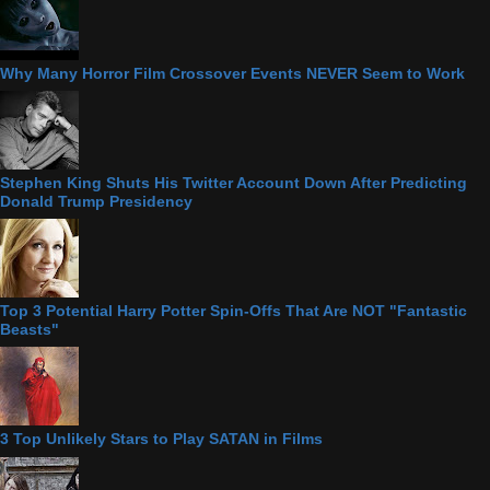
Why Many Horror Film Crossover Events NEVER Seem to Work
Stephen King Shuts His Twitter Account Down After Predicting
Donald Trump Presidency
Top 3 Potential Harry Potter Spin-Offs That Are NOT "Fantastic
Beasts"
3 Top Unlikely Stars to Play SATAN in Films