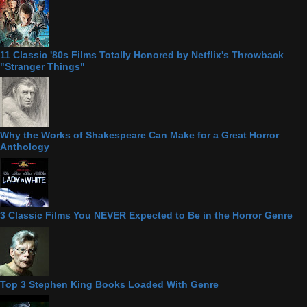
11 Classic '80s Films Totally Honored by Netflix's Throwback
"Stranger Things"
Why the Works of Shakespeare Can Make for a Great Horror
Anthology
3 Classic Films You NEVER Expected to Be in the Horror Genre
Top 3 Stephen King Books Loaded With Genre