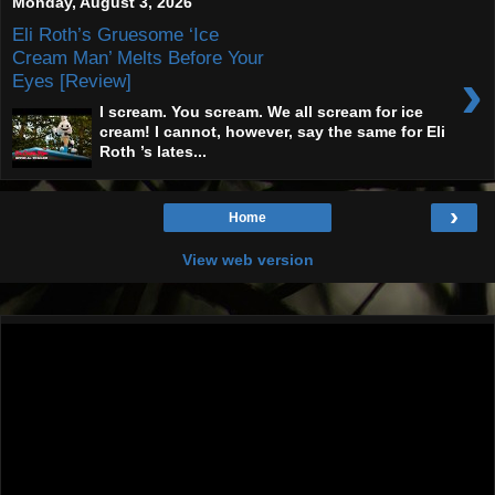
Monday, August 3, 2026
Eli Roth’s Gruesome ‘Ice
Cream Man’ Melts Before Your
›
Eyes [Review]
I scream. You scream. We all scream for ice
cream! I cannot, however, say the same for Eli
Roth ’s lates...
›
Home
View web version