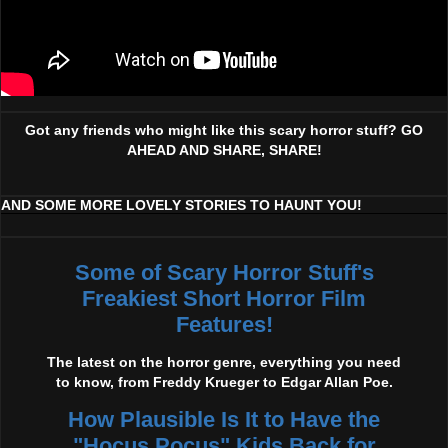
Got any friends who might like this scary horror stuff? GO
AHEAD AND SHARE, SHARE!
AND SOME MORE LOVELY STORIES TO HAUNT YOU!
Some of Scary Horror Stuff's
Freakiest Short Horror Film
Features!
The latest on the horror genre, everything you need
to know, from Freddy Krueger to Edgar Allan Poe.
How Plausible Is It to Have the
"Hocus Pocus" Kids Back for