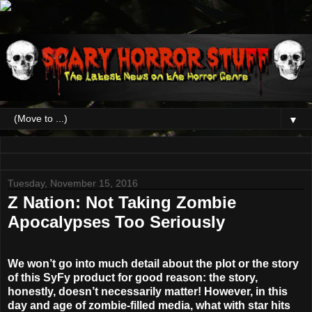
▼
Tuesday, November 15, 2016
Z Nation: Not Taking Zombie
Apocalypses Too Seriously
We won’t go into much detail about the plot or the story
of this SyFy product for good reason: the story,
honestly, doesn’t necessarily matter! However, in this
day and age of zombie-filled media, what with star hits