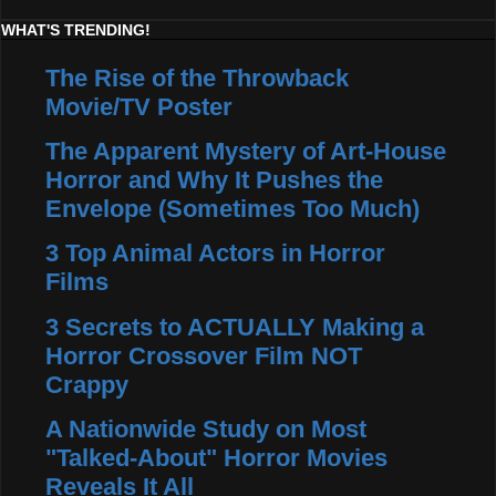
WHAT'S TRENDING!
The Rise of the Throwback
Movie/TV Poster
The Apparent Mystery of Art-House
Horror and Why It Pushes the
Envelope (Sometimes Too Much)
3 Top Animal Actors in Horror
Films
3 Secrets to ACTUALLY Making a
Horror Crossover Film NOT
Crappy
A Nationwide Study on Most
"Talked-About" Horror Movies
Reveals It All