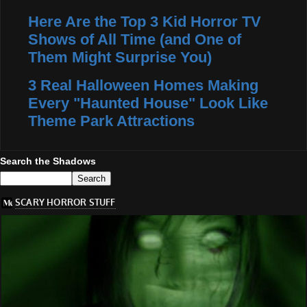
Here Are the Top 3 Kid Horror TV
Shows of All Time (and One of
Them Might Surprise You)
3 Real Halloween Homes Making
Every "Haunted House" Look Like
Theme Park Attractions
Search the Shadows