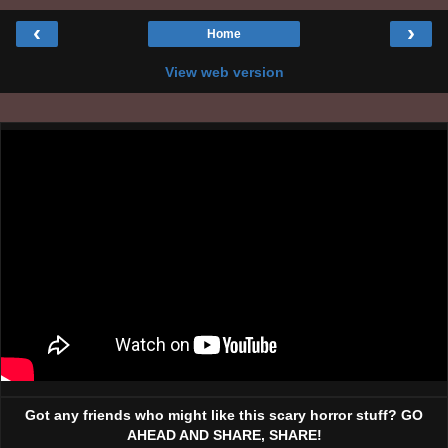
‹
›
Home
View web version
Got any friends who might like this scary horror stuff? GO
AHEAD AND SHARE, SHARE!