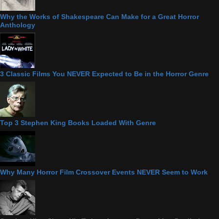
Why the Works of Shakespeare Can Make for a Great Horror
Anthology
3 Classic Films You NEVER Expected to Be in the Horror Genre
Top 3 Stephen King Books Loaded With Genre
Why Many Horror Film Crossover Events NEVER Seem to Work