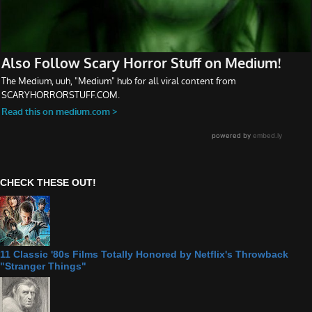
CHECK THESE OUT!
11 Classic '80s Films Totally Honored by Netflix's Throwback
"Stranger Things"