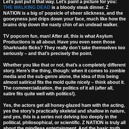
Let’s just put it that way. Let’s paint a picture for you:
THE WALKING DEAD
is a bloody steak dinner. Z
NATION is a big ol’ popsicle of sheer slickness, and the
gooeyness just drips down your face, much like how the
brains drip down the nasty chin of an undead walker.
TV popcorn fun, man! After all, this is what Asylum
Productions is all about. Have you even seen those
Sharknado flicks? They really don’t take themselves too
seriously – and that’s precisely the point.
Whether you like that or not, that’s a completely different
story. Here’s the thing, though: when it comes to zombie
media and the sub-genre alone, the idea of this being
almost satirical fits the mold quite nicely – think about it.
The commercialization, the politics of it all (after all,
satire fits quite well with politics!).
Yes, the actors get all honey-glazed ham with the acting,
yes the story’s practically skeletal and shallow in nature,
and yes, this is a series not delving too deeply in the
political, philosophical, or scientific. Z NATION is truly all
about the mindless entertainment. And the basic truth