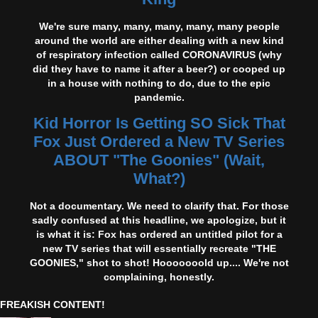
We're sure many, many, many, many, many people
around the world are either dealing with a new kind
of respiratory infection called CORONAVIRUS (why
did they have to name it after a beer?) or cooped up
in a house with nothing to do, due to the epic
pandemic.
Kid Horror Is Getting SO Sick That
Fox Just Ordered a New TV Series
ABOUT "The Goonies" (Wait,
What?)
Not a documentary. We need to clarify that. For those
sadly confused at this headline, we apologize, but it
is what it is: Fox has ordered an untitled pilot for a
new TV series that will essentially recreate "THE
GOONIES," shot to shot! Hooooooold up.... We're not
complaining, honestly.
FREAKISH CONTENT!