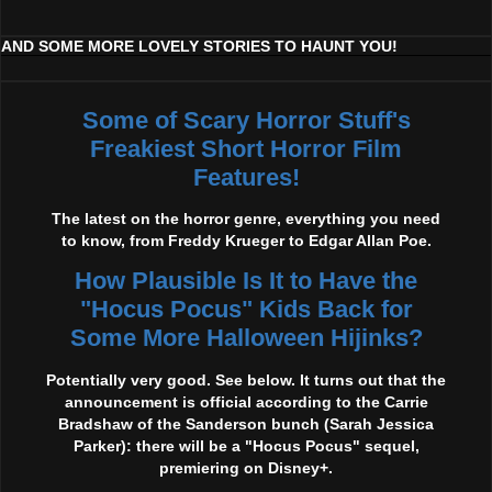
AND SOME MORE LOVELY STORIES TO HAUNT YOU!
Some of Scary Horror Stuff's
Freakiest Short Horror Film
Features!
The latest on the horror genre, everything you need
to know, from Freddy Krueger to Edgar Allan Poe.
How Plausible Is It to Have the
"Hocus Pocus" Kids Back for
Some More Halloween Hijinks?
Potentially very good. See below. It turns out that the
announcement is official according to the Carrie
Bradshaw of the Sanderson bunch (Sarah Jessica
Parker): there will be a "Hocus Pocus" sequel,
premiering on Disney+.