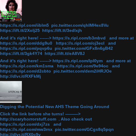
https://s.ripl.com/iiblm5 pic.twitter.com/qhlMHex8Vu
https://ift.tt/2Xolj25 https://ift.tt/3edlxjh
And it's right here! ------> https://s.ripl.com/b3mbvd and more at
https://s.ripl.com/ddg9u0 https://s.ripl.com/cj3ecl and
https://s.ripl.com/pqvp6u pic.twitter.com/GFx8n6gB42
https://ift.tt/3gk4Y74 https://ift.tt/eA8V8J
And it's right here! ------> https://s.ripl.com/lpl0ym and more at
https://s.ripl.com/km1sma https://s.ripl.com/9e94oc and
https://s.ripl.com/d2cbto pic.twitter.com/dem2iHRJOe
http://dlvr.it/RXFkMj
Digging the Potential New AHS Theme Going Around
Click the link before she turns! ———>
http://scaryhorrorstuff.com . Also check out
https://s.ripl.com/dxj7zs and
https://s.ripl.com/mw3rnx pic.twitter.com/GCgs8q5pqn
http://dlvr.it/RX0c9v