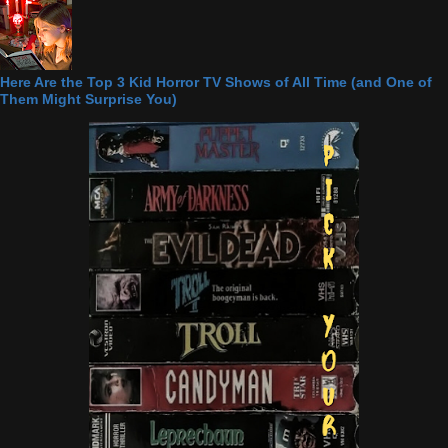
Here Are the Top 3 Kid Horror TV Shows of All Time (and One of
Them Might Surprise You)