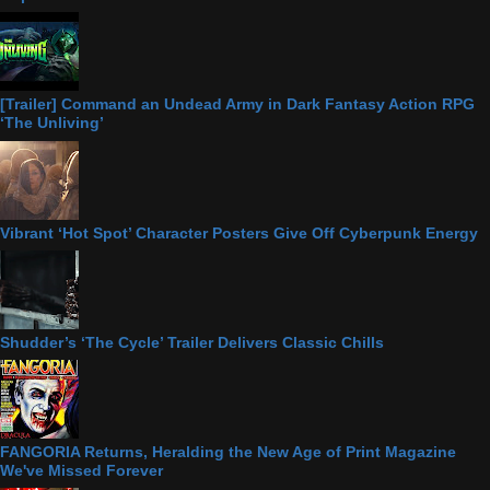
[Trailer] Command an Undead Army in Dark Fantasy Action RPG
‘The Unliving’
Vibrant ‘Hot Spot’ Character Posters Give Off Cyberpunk Energy
Shudder’s ‘The Cycle’ Trailer Delivers Classic Chills
FANGORIA Returns, Heralding the New Age of Print Magazine
We've Missed Forever