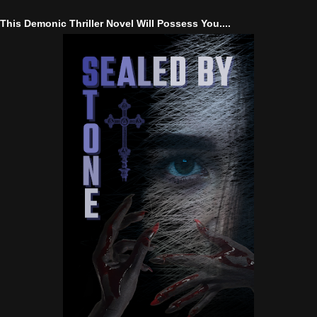
This Demonic Thriller Novel Will Possess You....