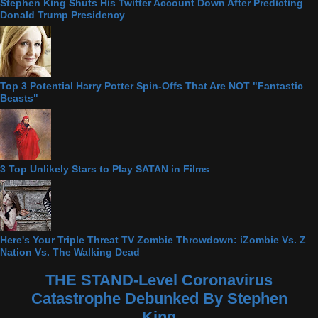
Stephen King Shuts His Twitter Account Down After Predicting
Donald Trump Presidency
Top 3 Potential Harry Potter Spin-Offs That Are NOT "Fantastic
Beasts"
3 Top Unlikely Stars to Play SATAN in Films
Here's Your Triple Threat TV Zombie Throwdown: iZombie Vs. Z
Nation Vs. The Walking Dead
THE STAND-Level Coronavirus
Catastrophe Debunked By Stephen
King