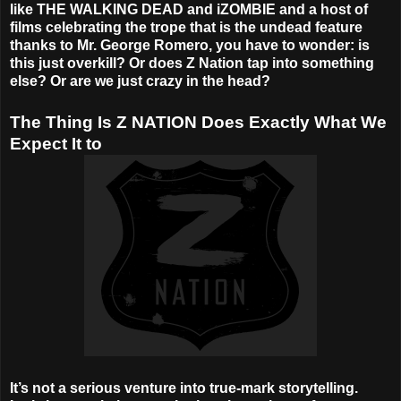
like THE WALKING DEAD and iZOMBIE and a host of
films celebrating the trope that is the undead feature
thanks to Mr. George Romero, you have to wonder: is
this just overkill? Or does Z Nation tap into something
else? Or are we just crazy in the head?
The Thing Is Z NATION Does Exactly What We
Expect It to
It’s not a serious venture into true-mark storytelling.