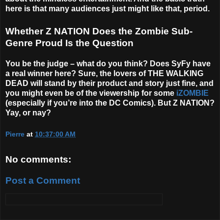
here is that many audiences just might like that, period.
Whether Z NATION Does the Zombie Sub-
Genre Proud Is the Question
You be the judge – what do you think? Does SyFy have
a real winner here? Sure, the lovers of THE WALKING
DEAD will stand by their product and story just fine, and
you might even be of the viewership for some
iZOMBIE
(especially if you’re into the DC Comics). But Z NATION?
Yay, or nay?
Pierre
at
10:37:00 AM
No comments:
Post a Comment