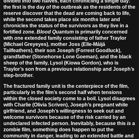
divided into two halves, each chronicling a single day:
the first is the day of the outbreak as the residents of the
reserve discover that the dead are coming back to life,
while the second takes place six months later and
chronicles the status of the survivors as they live in a
fortified zone.
Blood Quantum
is primarily concerned
with one extended family consisting of father Traylor
(
Michael Greyeyes
), mother Joss (
Elle-Máijá
Tailfeathers
), their son Joseph (
Forrest Goodluck
),
grandfather (
Stonehorse Lone Goeman
), and the black
sheep of the family, Lysol (
Kiowa Gordon
), who is
Traylor’s son from a previous relationship and Joseph’s
step-brother.
The fractured family unit is the centerpiece of the film,
particularly in the film’s second half when tensions
within the closed society come to a boil. Lysol disagrees
with Charlie (
Olivia Scriven
), Joseph’s pregnant white
girlfriend, and Joseph’s willingness to seek out and
welcome survivors because of the risk carried by an
undeclared infected person. Inevitably, because this
is
a
zombie film, something does happen to put the
community in danger, leading to an extended battle and