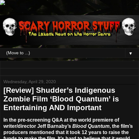
▼
Wednesday, April 29, 2020
[Review] Shudder’s Indigenous
Zombie Film ‘Blood Quantum’ is
Entertaining AND Important
In the pre-screening Q&A at the world premiere of
writer/director
Jeff Barnaby’s
Blood Quantum
, the film’s
producers mentioned that it took 12 years to raise the
funds to make the film. It’s hard to believe that it would