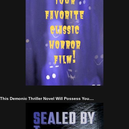
This Demonic Thriller Novel Will Possess You....