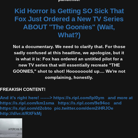
Kid Horror Is Getting SO Sick That
Fox Just Ordered a New TV Series
ABOUT "The Goonies" (Wait,
What?)
Not a documentary. We need to clarify that. For those
sadly confused at this headline, we apologize, but it
is what it is: Fox has ordered an untitled pilot for a
new TV series that will essentially recreate "THE
GOONIES," shot to shot! Hooooooold up.... We're not
complaining, honestly.
FREAKISH CONTENT!
And it's right here! ------> https://s.ripl.com/lpl0ym and more at
https://s.ripl.com/km1sma https://s.ripl.com/9e94oc and
https://s.ripl.com/d2cbto pic.twitter.com/dem2iHRJOe
http://dlvr.it/RXFkMj