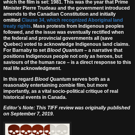
which the film is set: 1981. This was the year that Prime
Minister Pierre Trudeau and the government introduced
amends to the Canadian Constitution and initially
omitted
Clause 34, which recognized Aboriginal land
treaty rights
. Mass protests from Indigenous peoples
followed, and the issue was eventually rectified when
the federal and provincial governments all (save
Quebec) voted to acknowledge Indigenous land claims.
For Barnaby to set
Blood Quantum
– a narrative that
positions Indigenous people not only as heroes, but
saviours of the human race – is a direct response to this
real life acknowledgment.
In this regard
Blood Quantum
serves both as a
reasonably entertaining zombie film, but more
importantly, as a vital socio-political critique of real
historical events in Canada.
Editor’s Note: This TIFF review was originally published
on September 7, 2019.