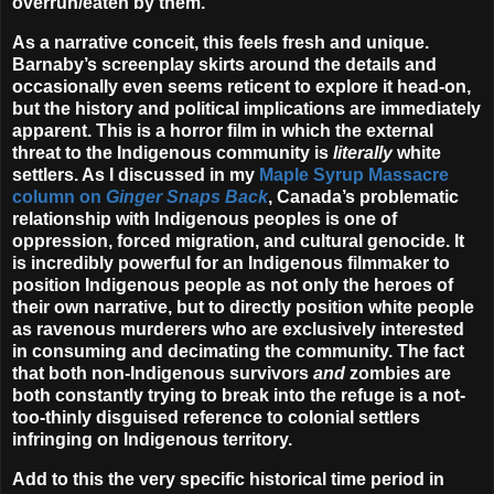
overrun/eaten by them.
As a narrative conceit, this feels fresh and unique.
Barnaby’s screenplay skirts around the details and
occasionally even seems reticent to explore it head-on,
but the history and political implications are immediately
apparent. This is a horror film in which the external
threat to the Indigenous community is
literally
white
settlers. As I discussed in my
Maple Syrup Massacre
column on
Ginger Snaps Back
, Canada’s problematic
relationship with Indigenous peoples is one of
oppression, forced migration, and cultural genocide. It
is incredibly powerful for an Indigenous filmmaker to
position Indigenous people as not only the heroes of
their own narrative, but to directly position white people
as ravenous murderers who are exclusively interested
in consuming and decimating the community. The fact
that both non-Indigenous survivors
and
zombies are
both constantly trying to break into the refuge is a not-
too-thinly disguised reference to colonial settlers
infringing on Indigenous territory.
Add to this the very specific historical time period in