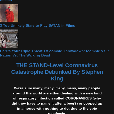
3 Top Unlikely Stars to Play SATAN in Films
Here's Your Triple Threat TV Zombie Throwdown: iZombie Vs. Z
Nation Vs. The Walking Dead
THE STAND-Level Coronavirus
Catastrophe Debunked By Stephen
King
We're sure many, many, many, many, many people
around the world are either dealing with a new kind
of respiratory infection called CORONAVIRUS (why
did they have to name it after a beer?) or cooped up
in a house with nothing to do, due to the epic
pandemic.