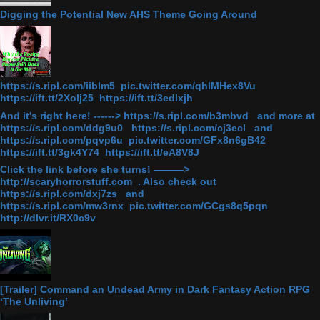
Digging the Potential New AHS Theme Going Around
https://s.ripl.com/iiblm5 pic.twitter.com/qhlMHex8Vu
https://ift.tt/2Xolj25 https://ift.tt/3edlxjh
And it's right here! ------> https://s.ripl.com/b3mbvd and more at
https://s.ripl.com/ddg9u0 https://s.ripl.com/cj3ecl and
https://s.ripl.com/pqvp6u pic.twitter.com/GFx8n6gB42
https://ift.tt/3gk4Y74 https://ift.tt/eA8V8J
Click the link before she turns! ———>
http://scaryhorrorstuff.com . Also check out
https://s.ripl.com/dxj7zs and
https://s.ripl.com/mw3rnx pic.twitter.com/GCgs8q5pqn
http://dlvr.it/RX0c9v
[Trailer] Command an Undead Army in Dark Fantasy Action RPG
‘The Unliving’