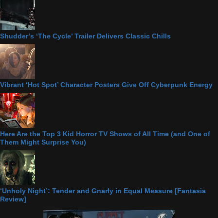
Shudder’s ‘The Cycle’ Trailer Delivers Classic Chills
Vibrant ‘Hot Spot’ Character Posters Give Off Cyberpunk Energy
Here Are the Top 3 Kid Horror TV Shows of All Time (and One of
Them Might Surprise You)
‘Unholy Night’: Tender and Gnarly in Equal Measure [Fantasia
Review]