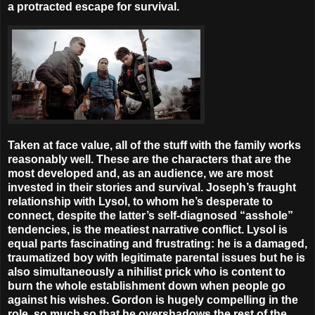
a protracted escape for survival.
Taken at face value, all of the stuff with the family works
reasonably well. These are the characters that are the
most developed and, as an audience, we are most
invested in their stories and survival. Joseph’s fraught
relationship with Lysol, to whom he’s desperate to
connect, despite the latter’s self-diagnosed “asshole”
tendencies, is the meatiest narrative conflict. Lysol is
equal parts fascinating and frustrating: he is a damaged,
traumatized boy with legitimate parental issues but he is
also simultaneously a nihilist prick who is content to
burn the whole establishment down when people go
against his wishes. Gordon is hugely compelling in the
role, so much so that he overshadows the rest of the