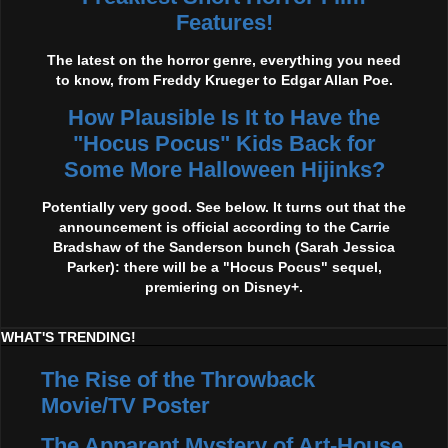
Features!
The latest on the horror genre, everything you need
to know, from Freddy Krueger to Edgar Allan Poe.
How Plausible Is It to Have the
"Hocus Pocus" Kids Back for
Some More Halloween Hijinks?
Potentially very good. See below. It turns out that the
announcement is official according to the Carrie
Bradshaw of the Sanderson bunch (Sarah Jessica
Parker): there will be a "Hocus Pocus" sequel,
premiering on Disney+.
WHAT'S TRENDING!
The Rise of the Throwback
Movie/TV Poster
The Apparent Mystery of Art-House