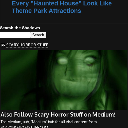
Every "Haunted House" Look Like
Theme Park Attractions
Search the Shadows