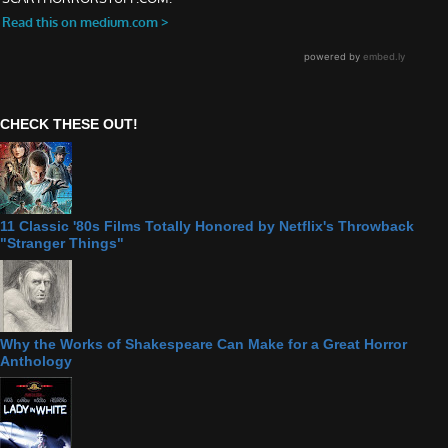
CHECK THESE OUT!
11 Classic '80s Films Totally Honored by Netflix's Throwback
"Stranger Things"
Why the Works of Shakespeare Can Make for a Great Horror
Anthology