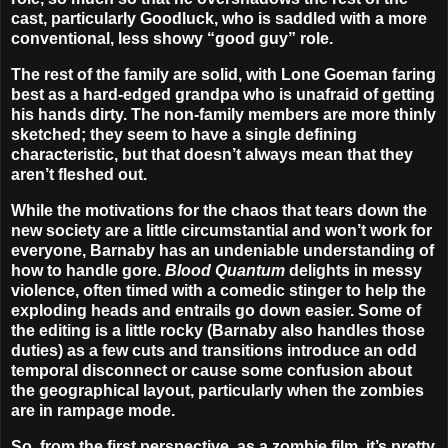
cast, particularly Goodluck, who is saddled with a more
conventional, less showy “good guy” role.
The rest of the family are solid, with Lone Goeman faring
best as a hard-edged grandpa who is unafraid of getting
his hands dirty. The non-family members are more thinly
sketched; they seem to have a single defining
characteristic, but that doesn’t always mean that they
aren’t fleshed out.
While the motivations for the chaos that tears down the
new society are a little circumstantial and won’t work for
everyone, Barnaby has an undeniable understanding of
how to handle gore.
Blood Quantum
delights in messy
violence, often timed with a comedic stinger to help the
exploding heads and entrails go down easier. Some of
the editing is a little rocky (Barnaby also handles those
duties) as a few cuts and transitions introduce an odd
temporal disconnect or cause some confusion about
the geographical layout, particularly when the zombies
are in rampage mode.
So, from the first perspective, as a zombie film, it’s pretty