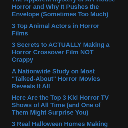
Horror and Why It Pushes the
Envelope (Sometimes Too Much)
3 Top Animal Actors in Horror
Films
3 Secrets to ACTUALLY Making a
Horror Crossover Film NOT
Crappy
A Nationwide Study on Most
"Talked-About" Horror Movies
Reveals It All
Here Are the Top 3 Kid Horror TV
Shows of All Time (and One of
Them Might Surprise You)
3 Real Halloween Homes Making