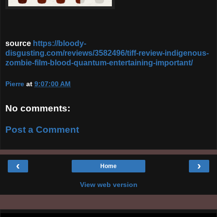
source
https://bloody-
disgusting.com/reviews/3582496/tiff-review-indigenous-
zombie-film-blood-quantum-entertaining-important/
Pierre
at
9:07:00 AM
No comments:
Post a Comment
‹
›
Home
View web version