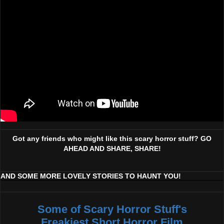
Got any friends who might like this scary horror stuff? GO
AHEAD AND SHARE, SHARE!
AND SOME MORE LOVELY STORIES TO HAUNT YOU!
Some of Scary Horror Stuff's
Freakiest Short Horror Film