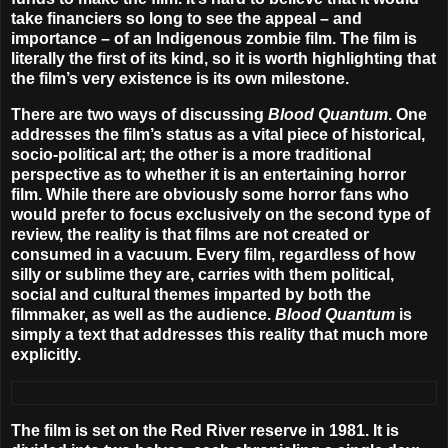
take financiers so long to see the appeal – and
importance – of an Indigenous zombie film. The film is
literally the first of its kind, so it is worth highlighting that
the film’s very existence is its own milestone.
There are two ways of discussing
Blood Quantum
. One
addresses the film’s status as a vital piece of historical,
socio-political art; the other is a more traditional
perspective as to whether it is an entertaining horror
film. While there are obviously some horror fans who
would prefer to focus exclusively on the second type of
review, the reality is that films are not created or
consumed in a vacuum. Every film, regardless of how
silly or sublime they are, carries with them political,
social and cultural themes imparted by both the
filmmaker, as well as the audience.
Blood Quantum
is
simply a text that addresses this reality that much more
explicitly.
The film is set on the Red River reserve in 1981. It is