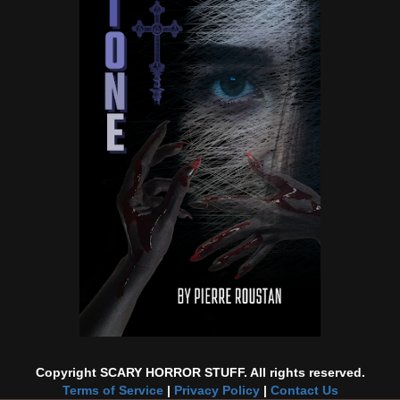
Copyright SCARY HORROR STUFF. All rights reserved.
Terms of Service
|
Privacy Policy
|
Contact Us