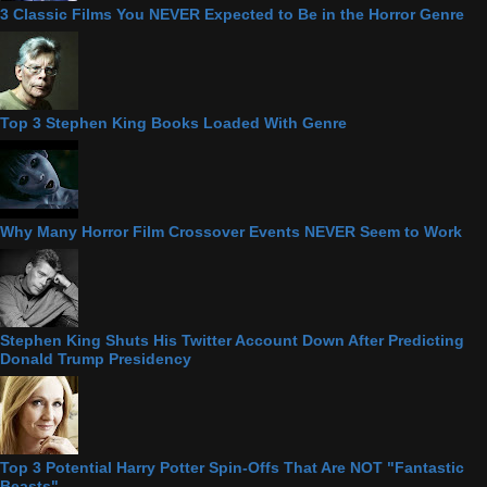
3 Classic Films You NEVER Expected to Be in the Horror Genre
Top 3 Stephen King Books Loaded With Genre
Why Many Horror Film Crossover Events NEVER Seem to Work
Stephen King Shuts His Twitter Account Down After Predicting
Donald Trump Presidency
Top 3 Potential Harry Potter Spin-Offs That Are NOT "Fantastic
Beasts"