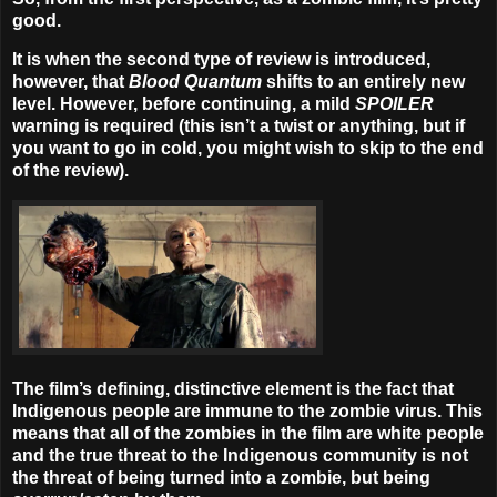
good.
It is when the second type of review is introduced,
however, that
Blood Quantum
shifts to an entirely new
level. However, before continuing, a mild
SPOILER
warning
is required (this isn’t a twist or anything, but if
you want to go in cold, you might wish to skip to the end
of the review).
The film’s defining, distinctive element is the fact that
Indigenous people are immune to the zombie virus. This
means that all of the zombies in the film are white people
and the true threat to the Indigenous community is not
the threat of being turned into a zombie, but being