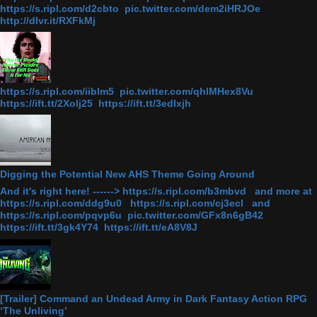
https://s.ripl.com/d2cbto pic.twitter.com/dem2iHRJOe
http://dlvr.it/RXFkMj
https://s.ripl.com/iiblm5 pic.twitter.com/qhlMHex8Vu
https://ift.tt/2Xolj25 https://ift.tt/3edlxjh
Digging the Potential New AHS Theme Going Around
And it's right here! ------> https://s.ripl.com/b3mbvd and more at
https://s.ripl.com/ddg9u0 https://s.ripl.com/cj3ecl and
https://s.ripl.com/pqvp6u pic.twitter.com/GFx8n6gB42
https://ift.tt/3gk4Y74 https://ift.tt/eA8V8J
[Trailer] Command an Undead Army in Dark Fantasy Action RPG
‘The Unliving’