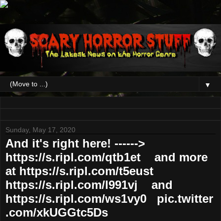
▼
Sunday, May 17, 2020
And it's right here! ------>
https://s.ripl.com/qtb1et and more
at https://s.ripl.com/t5eust
https://s.ripl.com/l991vj and
https://s.ripl.com/ws1vy0 pic.twitter
.com/xkUGGtc5Ds