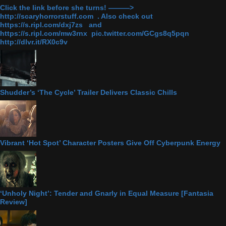
Click the link before she turns! ———>
http://scaryhorrorstuff.com . Also check out
https://s.ripl.com/dxj7zs and
https://s.ripl.com/mw3rnx pic.twitter.com/GCgs8q5pqn
http://dlvr.it/RX0c9v
Shudder’s ‘The Cycle’ Trailer Delivers Classic Chills
Vibrant ‘Hot Spot’ Character Posters Give Off Cyberpunk Energy
‘Unholy Night’: Tender and Gnarly in Equal Measure [Fantasia
Review]