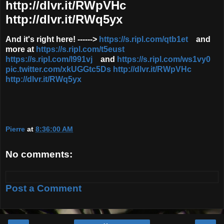
http://dlvr.it/RWpVHc
http://dlvr.it/RWq5yx
And it's right here! ------>
https://s.ripl.com/qtb1et
and
more at
https://s.ripl.com/t5eust
https://s.ripl.com/l991vj
and
https://s.ripl.com/ws1vy0
pic.twitter.com/xkUGGtc5Ds
http://dlvr.it/RWpVHc
http://dlvr.it/RWq5yx
Pierre
at
8:36:00 AM
No comments:
Post a Comment