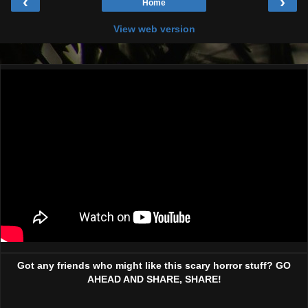
‹
›
Home
View web version
Got any friends who might like this scary horror stuff? GO
AHEAD AND SHARE, SHARE!