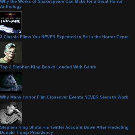
Why the Works of Shakespeare Can Make for a Great Horror
Anthology
3 Classic Films You NEVER Expected to Be in the Horror Genre
Top 3 Stephen King Books Loaded With Genre
Why Many Horror Film Crossover Events NEVER Seem to Work
Stephen King Shuts His Twitter Account Down After Predicting
Donald Trump Presidency