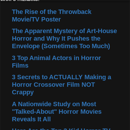
The Rise of the Throwback
Movie/TV Poster
The Apparent Mystery of Art-House
Horror and Why It Pushes the
Envelope (Sometimes Too Much)
3 Top Animal Actors in Horror
Films
3 Secrets to ACTUALLY Making a
Horror Crossover Film NOT
Crappy
A Nationwide Study on Most
"Talked-About" Horror Movies
Reveals It All