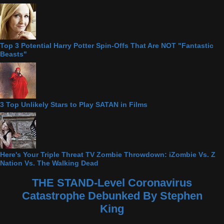
Top 3 Potential Harry Potter Spin-Offs That Are NOT "Fantastic
Beasts"
3 Top Unlikely Stars to Play SATAN in Films
Here's Your Triple Threat TV Zombie Throwdown: iZombie Vs. Z
Nation Vs. The Walking Dead
THE STAND-Level Coronavirus
Catastrophe Debunked By Stephen
King