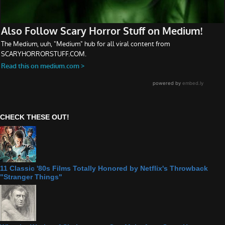
CHECK THESE OUT!
11 Classic '80s Films Totally Honored by Netflix's Throwback
"Stranger Things"