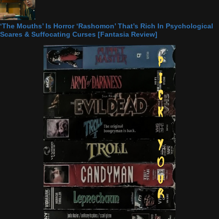
‘The Mouths’ Is Horror ‘Rashomon’ That’s Rich In Psychological
Scares & Suffocating Curses [Fantasia Review]