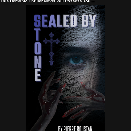
This Demonic Thriller Novel Will Possess You....