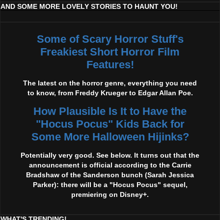
AND SOME MORE LOVELY STORIES TO HAUNT YOU!
Some of Scary Horror Stuff's
Freakiest Short Horror Film
Features!
The latest on the horror genre, everything you need
to know, from Freddy Krueger to Edgar Allan Poe.
How Plausible Is It to Have the
"Hocus Pocus" Kids Back for
Some More Halloween Hijinks?
Potentially very good. See below. It turns out that the
announcement is official according to the Carrie
Bradshaw of the Sanderson bunch (Sarah Jessica
Parker): there will be a "Hocus Pocus" sequel,
premiering on Disney+.
WHAT'S TRENDING!