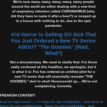
We're sure many, many, many, many, many people
around the world are either dealing with a new kind
of respiratory infection called CORONAVIRUS (why
did they have to name it after a beer?) or cooped up
in a house with nothing to do, due to the epic
pandemic.
Kid Horror Is Getting SO Sick That
Fox Just Ordered a New TV Series
ABOUT "The Goonies" (Wait,
What?)
Not a documentary. We need to clarify that. For those
sadly confused at this headline, we apologize, but it
is what it is: Fox has ordered an untitled pilot for a
new TV series that will essentially recreate "THE
GOONIES," shot to shot! Hooooooold up.... We're not
complaining, honestly.
FREAKISH CONTENT!
And it's right here! ------> https://s.ripl.com/lpl0ym and more at
https://s.ripl.com/km1sma https://s.ripl.com/9e94oc and