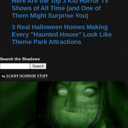
Here Are the Top 3 Kid Horror TV
Shows of All Time (and One of
Them Might Surprise You)
3 Real Halloween Homes Making
Every "Haunted House" Look Like
Theme Park Attractions
Search the Shadows