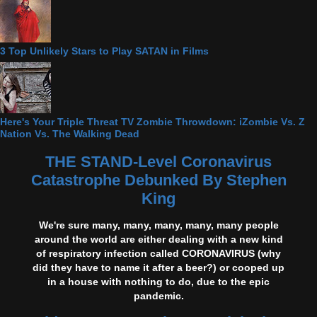
3 Top Unlikely Stars to Play SATAN in Films
Here's Your Triple Threat TV Zombie Throwdown: iZombie Vs. Z
Nation Vs. The Walking Dead
THE STAND-Level Coronavirus
Catastrophe Debunked By Stephen
King
We're sure many, many, many, many, many people
around the world are either dealing with a new kind
of respiratory infection called CORONAVIRUS (why
did they have to name it after a beer?) or cooped up
in a house with nothing to do, due to the epic
pandemic.