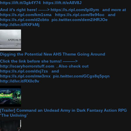
https://ift.tt/3gk4Y74 https://ift.tt/eA8V8J
And it's right here! ------> https://s.ripl.com/lpl0ym and more at
https://s.ripl.com/km1sma https://s.ripl.com/9e94oc and
https://s.ripl.com/d2cbto pic.twitter.com/dem2iHRJOe
http://dlvr.it/RXFkMj
Digging the Potential New AHS Theme Going Around
Click the link before she turns! ———>
http://scaryhorrorstuff.com . Also check out
https://s.ripl.com/dxj7zs and
https://s.ripl.com/mw3rnx pic.twitter.com/GCgs8q5pqn
http://dlvr.it/RX0c9v
[Trailer] Command an Undead Army in Dark Fantasy Action RPG
‘The Unliving’