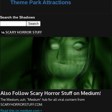
Theme Park Attractions
Search the Shadows