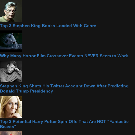
Top 3 Stephen King Books Loaded With Genre
Why Many Horror Film Crossover Events NEVER Seem to Work
Stephen King Shuts His Twitter Account Down After Predicting
Donald Trump Presidency
Top 3 Potential Harry Potter Spin-Offs That Are NOT "Fantastic
Beasts"