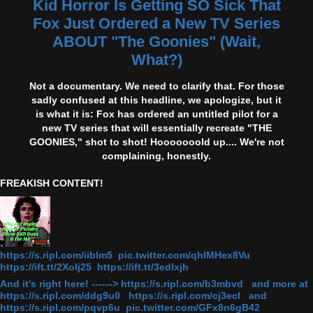
Kid Horror Is Getting SO Sick That
Fox Just Ordered a New TV Series
ABOUT "The Goonies" (Wait,
What?)
Not a documentary. We need to clarify that. For those
sadly confused at this headline, we apologize, but it
is what it is: Fox has ordered an untitled pilot for a
new TV series that will essentially recreate "THE
GOONIES," shot to shot! Hooooooold up.... We're not
complaining, honestly.
FREAKISH CONTENT!
https://s.ripl.com/iiblm5 pic.twitter.com/qhlMHex8Vu
https://ift.tt/2Xolj25 https://ift.tt/3edlxjh
And it's right here! ------> https://s.ripl.com/b3mbvd and more at
https://s.ripl.com/ddg9u0 https://s.ripl.com/cj3ecl and
https://s.ripl.com/pqvp6u pic.twitter.com/GFx8n6gB42