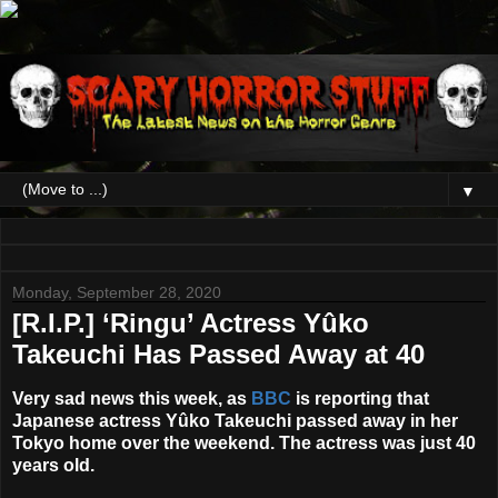
▼
Monday, September 28, 2020
[R.I.P.] ‘Ringu’ Actress Yûko
Takeuchi Has Passed Away at 40
Very sad news this week, as
BBC
is reporting that
Japanese actress
Yûko Takeuchi
passed away in her
Tokyo home over the weekend. The actress was just 40
years old.