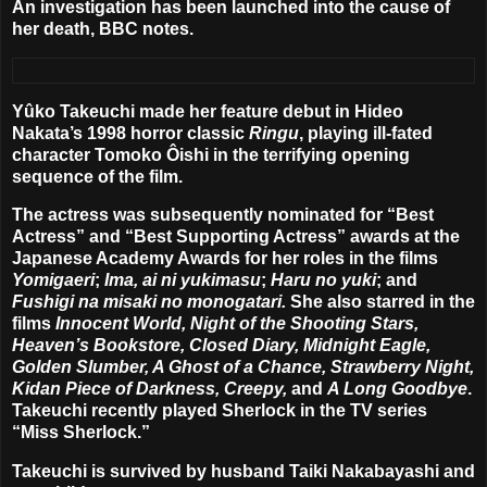
An investigation has been launched into the cause of
her death, BBC notes.
Yûko Takeuchi made her feature debut in Hideo
Nakata’s 1998 horror classic
Ringu
, playing ill-fated
character Tomoko Ôishi in the terrifying opening
sequence of the film.
The actress was subsequently nominated for “Best
Actress” and “Best Supporting Actress” awards at the
Japanese Academy Awards for her roles in the films
Yomigaeri
;
Ima, ai ni yukimasu
;
Haru no yuki
; and
Fushigi na misaki no monogatari.
She also starred in the
films
Innocent World, Night of the Shooting Stars,
Heaven’s Bookstore, Closed Diary, Midnight Eagle,
Golden Slumber, A Ghost of a Chance, Strawberry Night,
Kidan Piece of Darkness, Creepy,
and
A Long Goodbye
.
Takeuchi recently played Sherlock in the TV series
“Miss Sherlock.”
Takeuchi is survived by husband Taiki Nakabayashi and