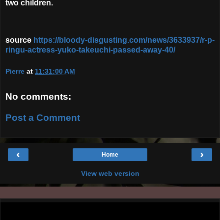
two children.
source
https://bloody-disgusting.com/news/3633937/r-p-
ringu-actress-yuko-takeuchi-passed-away-40/
Pierre
at
11:31:00 AM
No comments:
Post a Comment
‹
›
Home
View web version