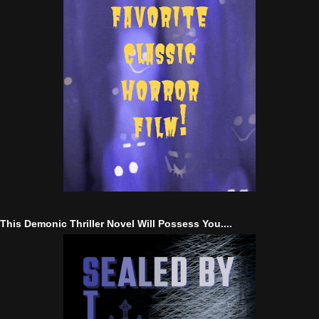
This Demonic Thriller Novel Will Possess You....