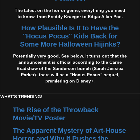
The latest on the horror genre, everything you need
to know, from Freddy Krueger to Edgar Allan Poe.
How Plausible Is It to Have the
"Hocus Pocus" Kids Back for
Some More Halloween Hijinks?
Potentially very good. See below. It turns out that the
announcement is official according to the Carrie
Bradshaw of the Sanderson bunch (Sarah Jessica
Parker): there will be a "Hocus Pocus" sequel,
premiering on Disney+.
WHAT'S TRENDING!
The Rise of the Throwback
Movie/TV Poster
The Apparent Mystery of Art-House
Horror and Why It Pushes the