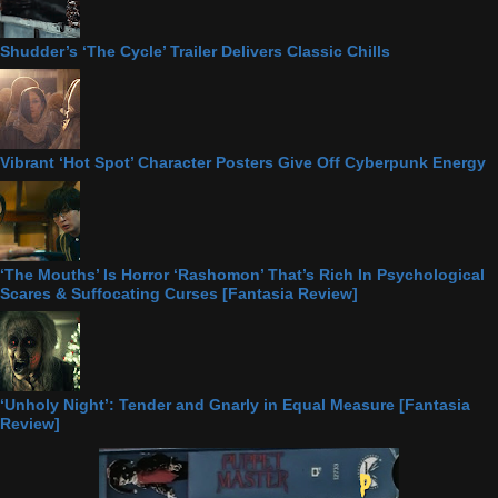
Shudder’s ‘The Cycle’ Trailer Delivers Classic Chills
Vibrant ‘Hot Spot’ Character Posters Give Off Cyberpunk Energy
‘The Mouths’ Is Horror ‘Rashomon’ That’s Rich In Psychological
Scares & Suffocating Curses [Fantasia Review]
‘Unholy Night’: Tender and Gnarly in Equal Measure [Fantasia
Review]