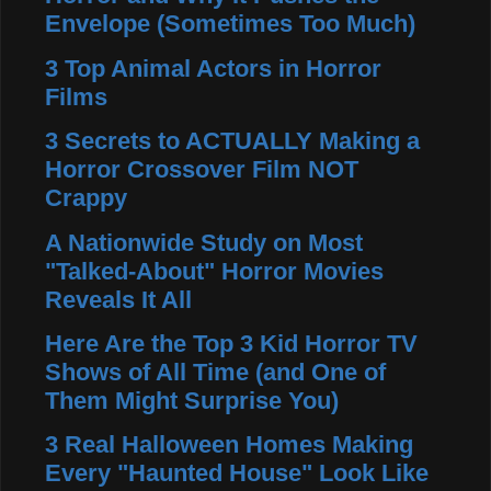
Envelope (Sometimes Too Much)
3 Top Animal Actors in Horror
Films
3 Secrets to ACTUALLY Making a
Horror Crossover Film NOT
Crappy
A Nationwide Study on Most
"Talked-About" Horror Movies
Reveals It All
Here Are the Top 3 Kid Horror TV
Shows of All Time (and One of
Them Might Surprise You)
3 Real Halloween Homes Making
Every "Haunted House" Look Like