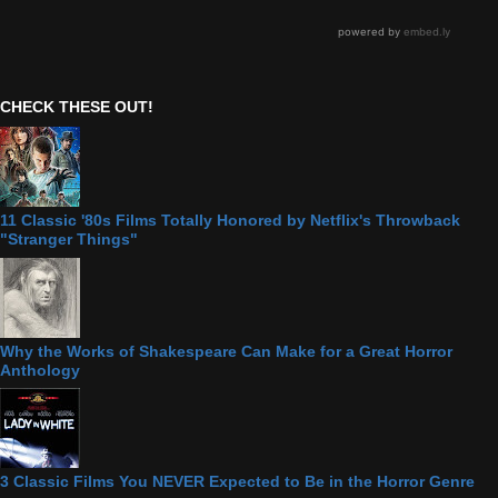
CHECK THESE OUT!
11 Classic '80s Films Totally Honored by Netflix's Throwback
"Stranger Things"
Why the Works of Shakespeare Can Make for a Great Horror
Anthology
3 Classic Films You NEVER Expected to Be in the Horror Genre