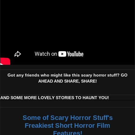
Got any friends who might like this scary horror stuff? GO
AHEAD AND SHARE, SHARE!
AND SOME MORE LOVELY STORIES TO HAUNT YOU!
Some of Scary Horror Stuff's
Freakiest Short Horror Film
Features!