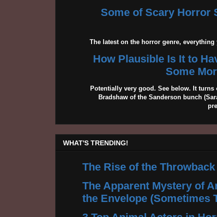
Some of Scary Horror S
The latest on the horror genre, everythin
How Plausible Is It to H
Some More
Potentially very good. See below. It turns 
Bradshaw of the Sanderson bunch (Sarah
pr
WHAT'S TRENDING!
The Rise of the Throwback
The Apparent Mystery of A
the Envelope (Sometimes 