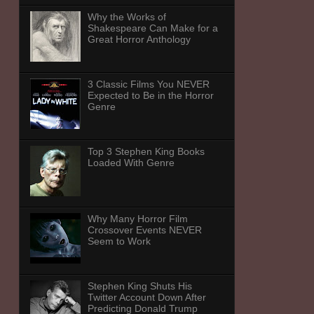
Why the Works of
Shakespeare Can Make for a
Great Horror Anthology
3 Classic Films You NEVER
Expected to Be in the Horror
Genre
Top 3 Stephen King Books
Loaded With Genre
Why Many Horror Film
Crossover Events NEVER
Seem to Work
Stephen King Shuts His
Twitter Account Down After
Predicting Donald Trump