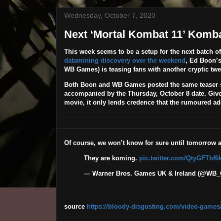
Wednesday, October 7, 2020
Next ‘Mortal Kombat 11’ Komb
This week seems to be a setup for the next batch o
datamining discovery over the weekend
, Ed Boon’
WB Games) is teasing fans with another cryptic twe
Both Boon and WB Games posted the same teaser sh
accompanied by the Thursday, October 8 date. Given 
movie, it only lends credence that the rumoured a
Of course, we won’t know for sure until tomorrow 
They are koming.
pic.twitter.com/QtyGFTbf6
— Warner Bros. Games UK & Ireland (@W
source
https://bloody-disgusting.com/video-games