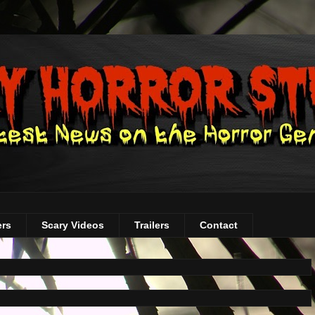
ers
Scary Videos
Trailers
Contact