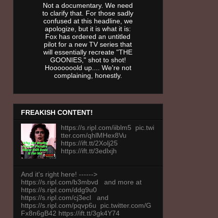
Not a documentary. We need
to clarify that. For those sadly
confused at this headline, we
apologize, but it is what it is:
Fox has ordered an untitled
pilot for a new TV series that
will essentially recreate "THE
GOONIES," shot to shot!
Hooooooold up.... We're not
complaining, honestly.
FREAKISH CONTENT!
https://s.ripl.com/iiblm5 pic.twi
tter.com/qhlMHex8Vu
https://ift.tt/2Xolj25
https://ift.tt/3edlxjh
And it's right here! ------>
https://s.ripl.com/b3mbvd and more at
https://s.ripl.com/ddg9u0
https://s.ripl.com/cj3ecl and
https://s.ripl.com/pqvp6u pic.twitter.com/G
Fx8n6gB42 https://ift.tt/3gk4Y74