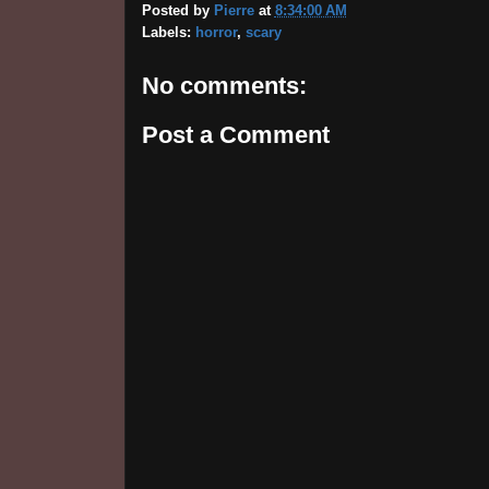
Posted by
Pierre
at
8:34:00 AM
Labels:
horror
,
scary
No comments:
Post a Comment