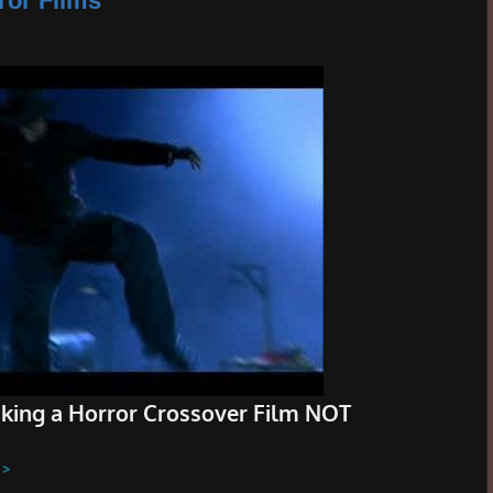
ror Films