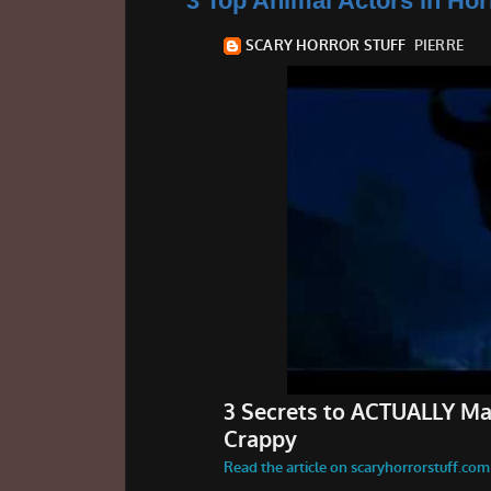
3 Top Animal Actors in Hor