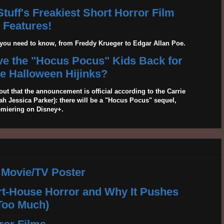
tuff's Freakiest Short Horror Film
Features!
g you need to know, from Freddy Krueger to Edgar Allan Poe.
ave the "Hocus Pocus" Kids Back for
 Halloween Hijinks?
out that the announcement is official according to the Carrie
 Jessica Parker): there will be a "Hocus Pocus" sequel,
emiering on Disney+.
 Movie/TV Poster
rt-House Horror and Why It Pushes
Too Much)