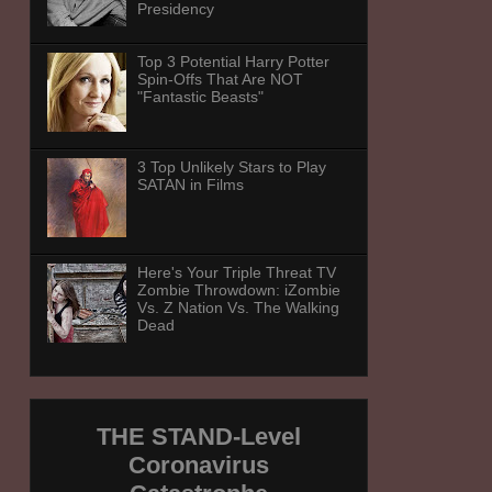
Presidency
Top 3 Potential Harry Potter
Spin-Offs That Are NOT
"Fantastic Beasts"
3 Top Unlikely Stars to Play
SATAN in Films
Here's Your Triple Threat TV
Zombie Throwdown: iZombie
Vs. Z Nation Vs. The Walking
Dead
THE STAND-Level
Coronavirus