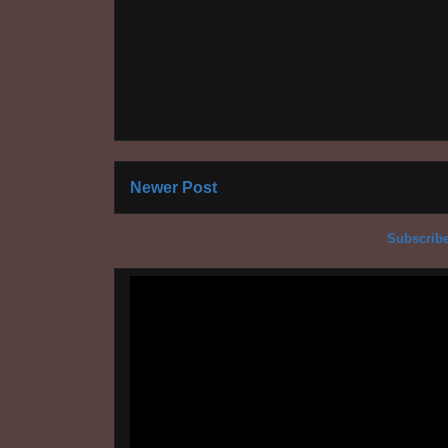
Newer Post
Subscribe