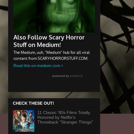
CHECK THESE OUT!
11 Classic '80s Films Totally
Honored by Netflix's
Throwback "Stranger Things"