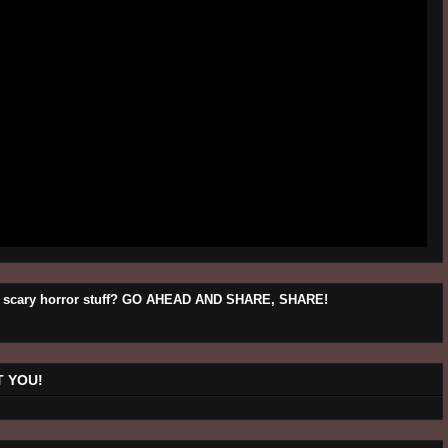
his scary horror stuff? GO AHEAD AND SHARE, SHARE!
 YOU!