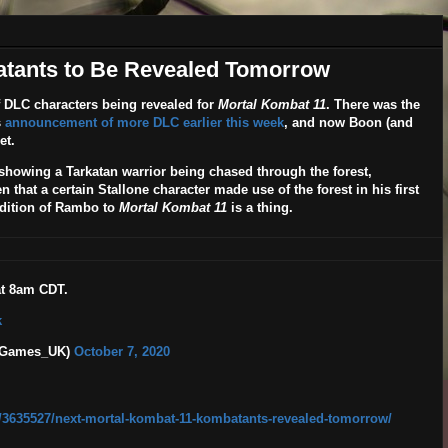
atants to Be Revealed Tomorrow
f DLC characters being revealed for
Mortal Kombat 11
. There was the
s
announcement of more DLC earlier this week
, and now Boon (and
et.
owing a Tarkatan warrior being chased through the forest,
that a certain Stallone character made use of the forest in his first
ddition of Rambo to
Mortal Kombat 11
is a thing.
at 8am CDT.
k
B_Games_UK)
October 7, 2020
/3635527/next-mortal-kombat-11-kombatants-revealed-tomorrow/