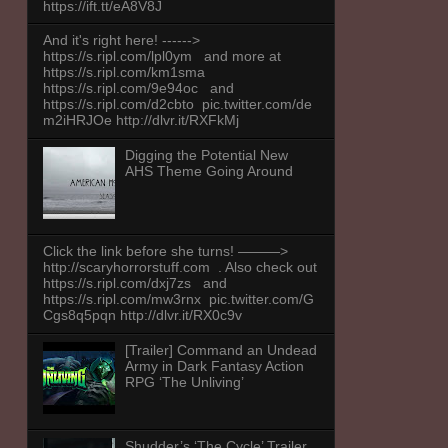
https://ift.tt/eA8V8J
And it's right here! ------>
https://s.ripl.com/lpl0ym and more at
https://s.ripl.com/km1sma
https://s.ripl.com/9e94oc and
https://s.ripl.com/d2cbto pic.twitter.com/de
m2iHRJOe http://dlvr.it/RXFkMj
Digging the Potential New
AHS Theme Going Around
Click the link before she turns! ———>
http://scaryhorrorstuff.com . Also check out
https://s.ripl.com/dxj7zs and
https://s.ripl.com/mw3rnx pic.twitter.com/G
Cgs8q5pqn http://dlvr.it/RX0c9v
[Trailer] Command an Undead
Army in Dark Fantasy Action
RPG ‘The Unliving’
Shudder’s ‘The Cycle’ Trailer