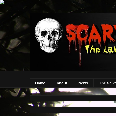
Home
About
News
The Shiv