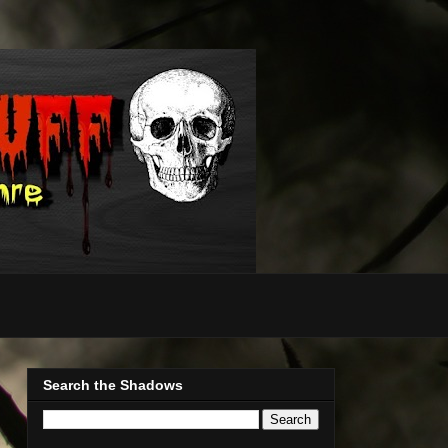
Search the Shadows