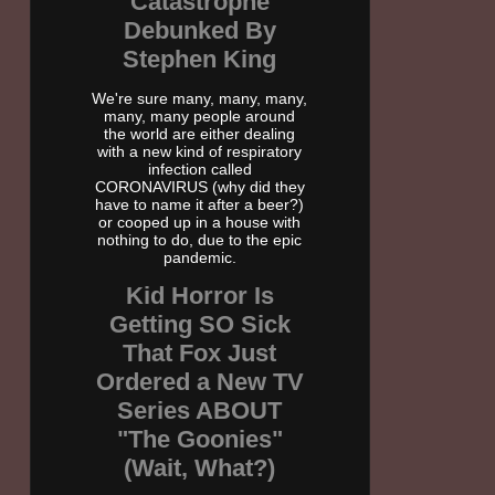
Catastrophe
Debunked By
Stephen King
We're sure many, many, many,
many, many people around
the world are either dealing
with a new kind of respiratory
infection called
CORONAVIRUS (why did they
have to name it after a beer?)
or cooped up in a house with
nothing to do, due to the epic
pandemic.
Kid Horror Is
Getting SO Sick
That Fox Just
Ordered a New TV
Series ABOUT
"The Goonies"
(Wait, What?)