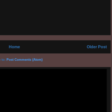
Home
Older Post
 to:
Post Comments (Atom)