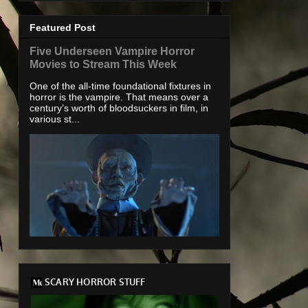
Featured Post
Five Underseen Vampire Horror
Movies to Stream This Week
One of the all-time foundational fixtures in
horror is the vampire. That means over a
century’s worth of bloodsuckers in film, in
various st...