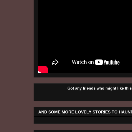
Got any friends who might like t
AND SOME MORE LOVELY STORIES TO HAUNT