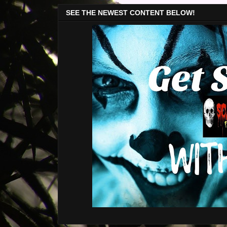
SEE THE NEWEST CONTENT BELOW!