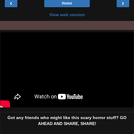
‹
›
Home
View web version
Got any friends who might like this scary horror stuff? GO
AHEAD AND SHARE, SHARE!