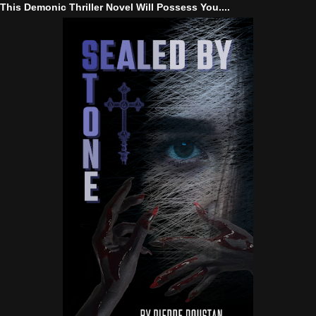
This Demonic Thriller Novel Will Possess You....