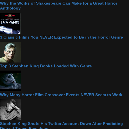
Why the Works of Shakespeare Can Make for a Great Horror
Anthology
3 Classic Films You NEVER Expected to Be in the Horror Genre
Top 3 Stephen King Books Loaded With Genre
Why Many Horror Film Crossover Events NEVER Seem to Work
Stephen King Shuts His Twitter Account Down After Predicting
Donald Trump Presidency