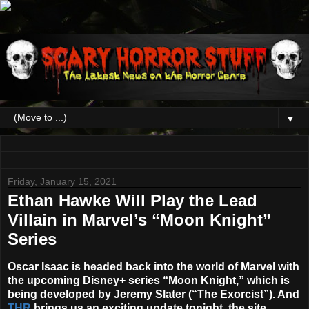
▼
Friday, January 15, 2021
Ethan Hawke Will Play the Lead
Villain in Marvel’s “Moon Knight”
Series
Oscar Isaac
is headed back into the world of Marvel with
the upcoming Disney+ series “
Moon Knight
,” which is
being developed by
Jeremy Slater
(“The Exorcist”). And
THR
brings us an exciting update tonight, the site