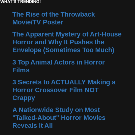
WHAT'S TRENDING!
The Rise of the Throwback
Movie/TV Poster
The Apparent Mystery of Art-House
Horror and Why It Pushes the
Envelope (Sometimes Too Much)
3 Top Animal Actors in Horror
Films
3 Secrets to ACTUALLY Making a
Horror Crossover Film NOT
Crappy
A Nationwide Study on Most
"Talked-About" Horror Movies
Reveals It All