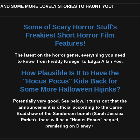
AND SOME MORE LOVELY STORIES TO HAUNT YOU!
Some of Scary Horror Stuff's
Freakiest Short Horror Film
Features!
The latest on the horror genre, everything you need
to know, from Freddy Krueger to Edgar Allan Poe.
How Plausible Is It to Have the
"Hocus Pocus" Kids Back for
Some More Halloween Hijinks?
Potentially very good. See below. It turns out that the
announcement is official according to the Carrie
Bradshaw of the Sanderson bunch (Sarah Jessica
Parker): there will be a "Hocus Pocus" sequel,
premiering on Disney+.