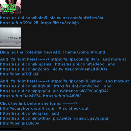
https://s.ripl.com/iiblm5 pic.twitter.com/qhlMHex8Vu
https://ift.tt/2Xolj25 https://ift.tt/3edlxjh
Digging the Potential New AHS Theme Going Around
And it's right here! ------> https://s.ripl.com/lpl0ym and more at
https://s.ripl.com/km1sma https://s.ripl.com/9e94oc and
https://s.ripl.com/d2cbto pic.twitter.com/dem2iHRJOe
http://dlvr.it/RXFkMj
And it's right here! ------> https://s.ripl.com/b3mbvd and more at
https://s.ripl.com/ddg9u0 https://s.ripl.com/cj3ecl and
https://s.ripl.com/pqvp6u pic.twitter.com/GFx8n6gB42
https://ift.tt/3gk4Y74 https://ift.tt/eA8V8J
Click the link before she turns! ———>
http://scaryhorrorstuff.com . Also check out
https://s.ripl.com/dxj7zs and
https://s.ripl.com/mw3rnx pic.twitter.com/GCgs8q5pqn
http://dlvr.it/RX0c9v