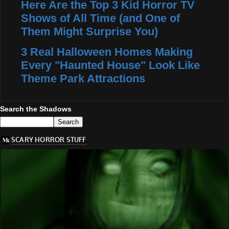
Here Are the Top 3 Kid Horror TV
Shows of All Time (and One of
Them Might Surprise You)
3 Real Halloween Homes Making
Every "Haunted House" Look Like
Theme Park Attractions
Search the Shadows