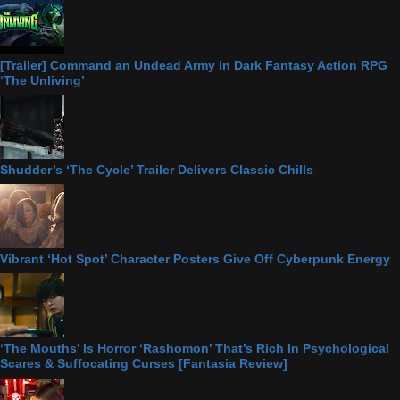
[Trailer] Command an Undead Army in Dark Fantasy Action RPG
‘The Unliving’
Shudder’s ‘The Cycle’ Trailer Delivers Classic Chills
Vibrant ‘Hot Spot’ Character Posters Give Off Cyberpunk Energy
‘The Mouths’ Is Horror ‘Rashomon’ That’s Rich In Psychological
Scares & Suffocating Curses [Fantasia Review]