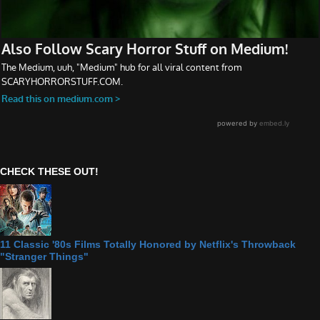
CHECK THESE OUT!
11 Classic '80s Films Totally Honored by Netflix's Throwback
"Stranger Things"