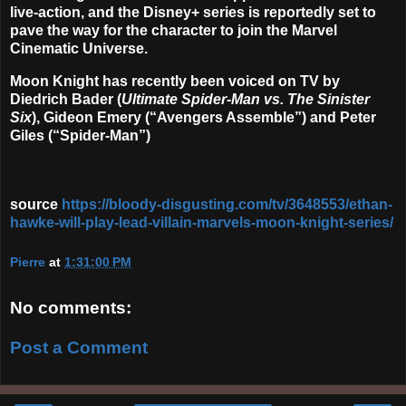
live-action, and the Disney+ series is reportedly set to
pave the way for the character to join the Marvel
Cinematic Universe.
Moon Knight has recently been voiced on TV by
Diedrich Bader (
Ultimate Spider-Man vs. The Sinister
Six
), Gideon Emery (“Avengers Assemble”) and Peter
Giles (“Spider-Man”)
source
https://bloody-disgusting.com/tv/3648553/ethan-
hawke-will-play-lead-villain-marvels-moon-knight-series/
Pierre
at
1:31:00 PM
No comments:
Post a Comment