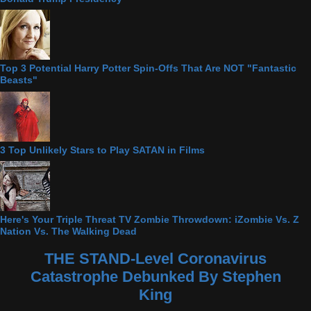
Top 3 Potential Harry Potter Spin-Offs That Are NOT "Fantastic
Beasts"
3 Top Unlikely Stars to Play SATAN in Films
Here's Your Triple Threat TV Zombie Throwdown: iZombie Vs. Z
Nation Vs. The Walking Dead
THE STAND-Level Coronavirus
Catastrophe Debunked By Stephen
King