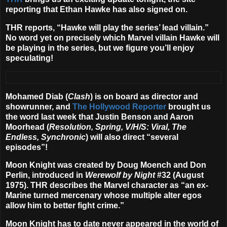
reporting that
Ethan Hawke
has also signed on.
THR reports, “Hawke will play the series’ lead villain.”
No word yet on precisely which Marvel villain Hawke will
be playing in the series, but we figure you’ll enjoy
speculating!
Mohamed Diab
(
Clash
) is on board as director and
showrunner, and
The Hollywood Reporter
brought us
the word last week that
Justin Benson and Aaron
Moorhead
(
Resolution, Spring, V/H/S: Viral, The
Endless, Synchronic
) will also direct “several
episodes”!
Moon Knight was created by Doug Moench and Don
Perlin, introduced in
Werewolf by Night
#32 (August
1975). THR describes the Marvel character as “an ex-
Marine turned mercenary whose multiple alter egos
allow him to better fight crime.”
Moon Knight has to date never appeared in the world of