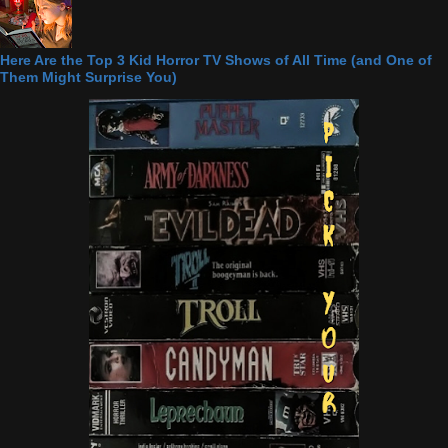
Here Are the Top 3 Kid Horror TV Shows of All Time (and One of
Them Might Surprise You)