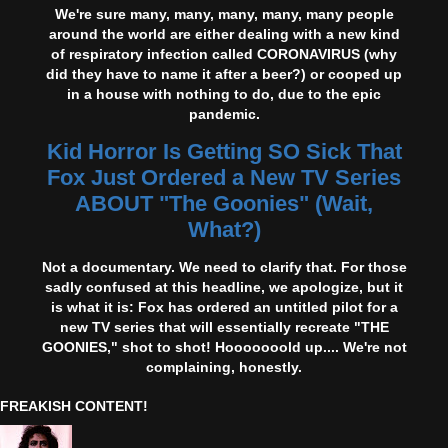
We're sure many, many, many, many, many people
around the world are either dealing with a new kind
of respiratory infection called CORONAVIRUS (why
did they have to name it after a beer?) or cooped up
in a house with nothing to do, due to the epic
pandemic.
Kid Horror Is Getting SO Sick That
Fox Just Ordered a New TV Series
ABOUT "The Goonies" (Wait,
What?)
Not a documentary. We need to clarify that. For those
sadly confused at this headline, we apologize, but it
is what it is: Fox has ordered an untitled pilot for a
new TV series that will essentially recreate "THE
GOONIES," shot to shot! Hooooooold up.... We're not
complaining, honestly.
FREAKISH CONTENT!