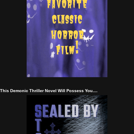
This Demonic Thriller Novel Will Possess You....