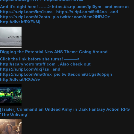
And it's right here! ------> https://s.ripl.com/lpl0ym and more at
https://s.ripl.com/km1sma https://s.ripl.com/9e94oc and
https://s.ripl.com/d2cbto pic.twitter.com/dem2iHRJOe
http://dlvr.it/RXFkMj
Digging the Potential New AHS Theme Going Around
Click the link before she turns! ———>
http://scaryhorrorstuff.com . Also check out
https://s.ripl.com/dxj7zs and
https://s.ripl.com/mw3rnx pic.twitter.com/GCgs8q5pqn
http://dlvr.it/RX0c9v
[Trailer] Command an Undead Army in Dark Fantasy Action RPG
‘The Unliving’