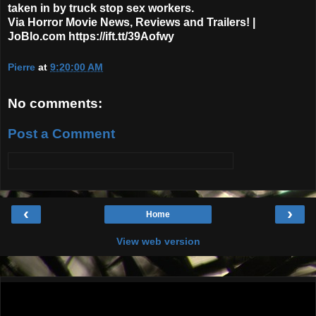
taken in by truck stop sex workers.
Via Horror Movie News, Reviews and Trailers! |
JoBlo.com https://ift.tt/39Aofwy
Pierre
at
9:20:00 AM
No comments:
Post a Comment
‹
›
Home
View web version