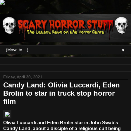
▼
Friday, April 30, 2021
Candy Land: Olivia Luccardi, Eden
Brolin to star in truck stop horror
film
Olivia Luccardi and Eden Brolin star in John Swab's
Candy Land, about a disciple of a religious cult being