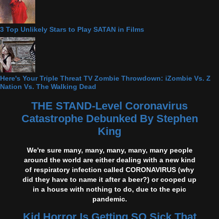
3 Top Unlikely Stars to Play SATAN in Films
Here's Your Triple Threat TV Zombie Throwdown: iZombie Vs. Z
Nation Vs. The Walking Dead
THE STAND-Level Coronavirus
Catastrophe Debunked By Stephen
King
We're sure many, many, many, many, many people
around the world are either dealing with a new kind
of respiratory infection called CORONAVIRUS (why
did they have to name it after a beer?) or cooped up
in a house with nothing to do, due to the epic
pandemic.
Kid Horror Is Getting SO Sick That