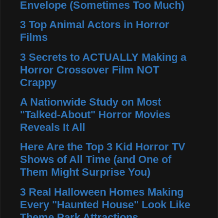
Envelope (Sometimes Too Much)
3 Top Animal Actors in Horror
Films
3 Secrets to ACTUALLY Making a
Horror Crossover Film NOT
Crappy
A Nationwide Study on Most
"Talked-About" Horror Movies
Reveals It All
Here Are the Top 3 Kid Horror TV
Shows of All Time (and One of
Them Might Surprise You)
3 Real Halloween Homes Making
Every "Haunted House" Look Like
Theme Park Attractions