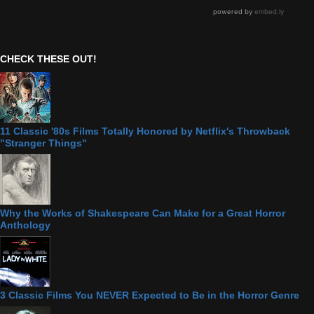
CHECK THESE OUT!
11 Classic '80s Films Totally Honored by Netflix's Throwback
"Stranger Things"
Why the Works of Shakespeare Can Make for a Great Horror
Anthology
3 Classic Films You NEVER Expected to Be in the Horror Genre