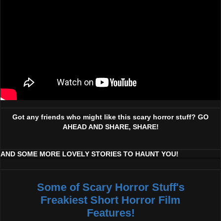
Got any friends who might like this scary horror stuff? GO
AHEAD AND SHARE, SHARE!
AND SOME MORE LOVELY STORIES TO HAUNT YOU!
Some of Scary Horror Stuff's
Freakiest Short Horror Film
Features!