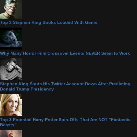
Top 3 Stephen King Books Loaded With Genre
Why Many Horror Film Crossover Events NEVER Seem to Work
Stephen King Shuts His Twitter Account Down After Predicting
Donald Trump Presidency
Top 3 Potential Harry Potter Spin-Offs That Are NOT "Fantastic
Beasts"