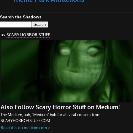
Search the Shadows