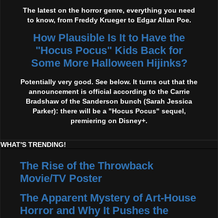
The latest on the horror genre, everything you need
to know, from Freddy Krueger to Edgar Allan Poe.
How Plausible Is It to Have the
"Hocus Pocus" Kids Back for
Some More Halloween Hijinks?
Potentially very good. See below. It turns out that the
announcement is official according to the Carrie
Bradshaw of the Sanderson bunch (Sarah Jessica
Parker): there will be a "Hocus Pocus" sequel,
premiering on Disney+.
WHAT'S TRENDING!
The Rise of the Throwback
Movie/TV Poster
The Apparent Mystery of Art-House
Horror and Why It Pushes the