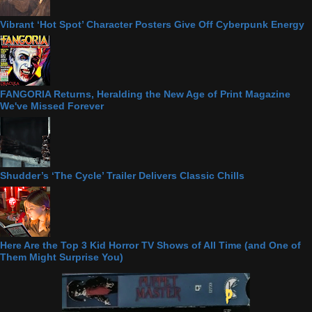
Vibrant ‘Hot Spot’ Character Posters Give Off Cyberpunk Energy
FANGORIA Returns, Heralding the New Age of Print Magazine
We've Missed Forever
Shudder’s ‘The Cycle’ Trailer Delivers Classic Chills
Here Are the Top 3 Kid Horror TV Shows of All Time (and One of
Them Might Surprise You)