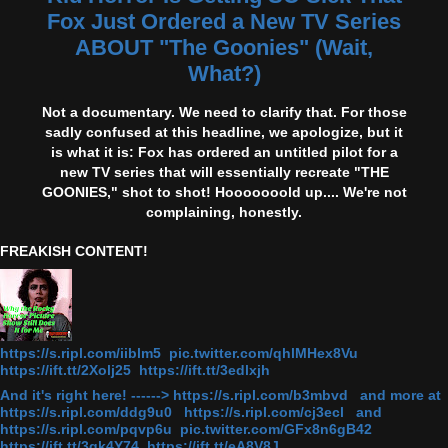
Fox Just Ordered a New TV Series
ABOUT "The Goonies" (Wait,
What?)
Not a documentary. We need to clarify that. For those
sadly confused at this headline, we apologize, but it
is what it is: Fox has ordered an untitled pilot for a
new TV series that will essentially recreate "THE
GOONIES," shot to shot! Hooooooold up.... We're not
complaining, honestly.
FREAKISH CONTENT!
https://s.ripl.com/iiblm5 pic.twitter.com/qhlMHex8Vu
https://ift.tt/2Xolj25 https://ift.tt/3edlxjh
And it's right here! ------> https://s.ripl.com/b3mbvd and more at
https://s.ripl.com/ddg9u0 https://s.ripl.com/cj3ecl and
https://s.ripl.com/pqvp6u pic.twitter.com/GFx8n6gB42
https://ift.tt/3gk4Y74 https://ift.tt/eA8V8J