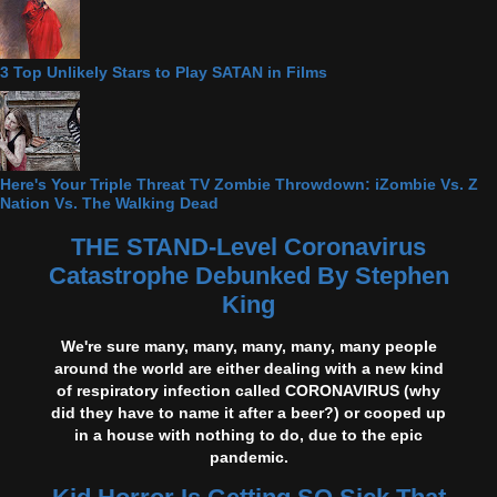
3 Top Unlikely Stars to Play SATAN in Films
Here's Your Triple Threat TV Zombie Throwdown: iZombie Vs. Z
Nation Vs. The Walking Dead
THE STAND-Level Coronavirus
Catastrophe Debunked By Stephen
King
We're sure many, many, many, many, many people
around the world are either dealing with a new kind
of respiratory infection called CORONAVIRUS (why
did they have to name it after a beer?) or cooped up
in a house with nothing to do, due to the epic
pandemic.