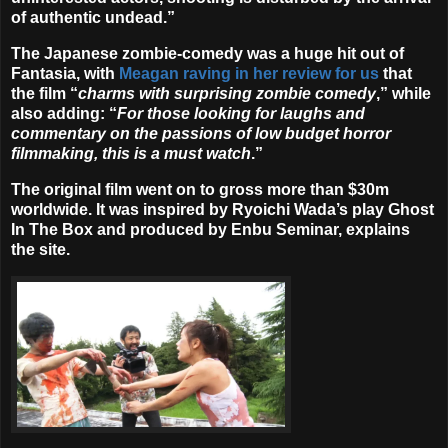
of authentic undead.”
The Japanese zombie-comedy was a huge hit out of
Fantasia, with
Meagan raving in her review for us
that
the film “
charms with surprising zombie comedy
,” while
also adding: “
For those looking for laughs and
commentary on the passions of low budget horror
filmmaking, this is a must watch
.”
The original film went on to gross more than $30m
worldwide. It was inspired by Ryoichi Wada’s play Ghost
In The Box and produced by Enbu Seminar, explains
the site.