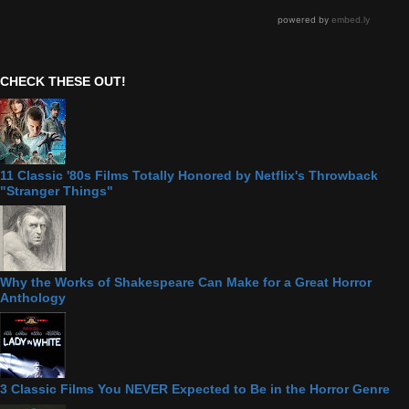
CHECK THESE OUT!
11 Classic '80s Films Totally Honored by Netflix's Throwback
"Stranger Things"
Why the Works of Shakespeare Can Make for a Great Horror
Anthology
3 Classic Films You NEVER Expected to Be in the Horror Genre