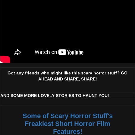
Got any friends who might like this scary horror stuff? GO
AHEAD AND SHARE, SHARE!
AND SOME MORE LOVELY STORIES TO HAUNT YOU!
Some of Scary Horror Stuff's
Freakiest Short Horror Film
Features!