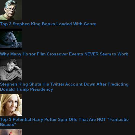
Top 3 Stephen King Books Loaded With Genre
Why Many Horror Film Crossover Events NEVER Seem to Work
Stephen King Shuts His Twitter Account Down After Predicting
Donald Trump Presidency
Top 3 Potential Harry Potter Spin-Offs That Are NOT "Fantastic
Beasts"