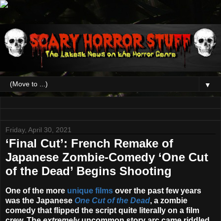
▼
Friday, April 30, 2021
‘Final Cut’: French Remake of
Japanese Zombie-Comedy ‘One Cut
of the Dead’ Begins Shooting
One of the more
unique films
over the past few years
was the Japanese
One Cut of the Dead
, a zombie
comedy that flipped the script quite literally on a film
crew. The
extremely
uncommon story arc came riddled