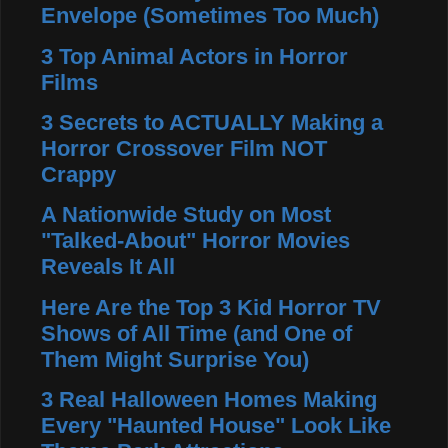
Envelope (Sometimes Too Much)
3 Top Animal Actors in Horror
Films
3 Secrets to ACTUALLY Making a
Horror Crossover Film NOT
Crappy
A Nationwide Study on Most
"Talked-About" Horror Movies
Reveals It All
Here Are the Top 3 Kid Horror TV
Shows of All Time (and One of
Them Might Surprise You)
3 Real Halloween Homes Making
Every "Haunted House" Look Like