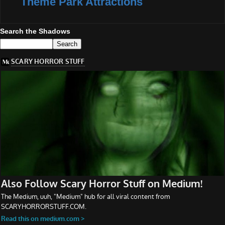
Theme Park Attractions
Search the Shadows