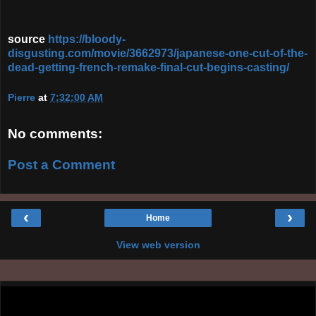
source
https://bloody-
disgusting.com/movie/3662973/japanese-one-cut-of-the-
dead-getting-french-remake-final-cut-begins-casting/
Pierre
at
7:32:00 AM
No comments:
Post a Comment
‹
›
Home
View web version