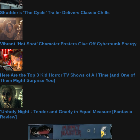
Shudder’s ‘The Cycle’ Trailer Delivers Classic Chills
Vibrant ‘Hot Spot’ Character Posters Give Off Cyberpunk Energy
Here Are the Top 3 Kid Horror TV Shows of All Time (and One of
Them Might Surprise You)
‘Unholy Night’: Tender and Gnarly in Equal Measure [Fantasia
Review]