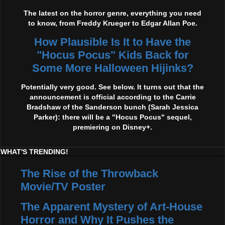
The latest on the horror genre, everything you need
to know, from Freddy Krueger to Edgar Allan Poe.
How Plausible Is It to Have the
"Hocus Pocus" Kids Back for
Some More Halloween Hijinks?
Potentially very good. See below. It turns out that the
announcement is official according to the Carrie
Bradshaw of the Sanderson bunch (Sarah Jessica
Parker): there will be a "Hocus Pocus" sequel,
premiering on Disney+.
WHAT'S TRENDING!
The Rise of the Throwback
Movie/TV Poster
The Apparent Mystery of Art-House
Horror and Why It Pushes the