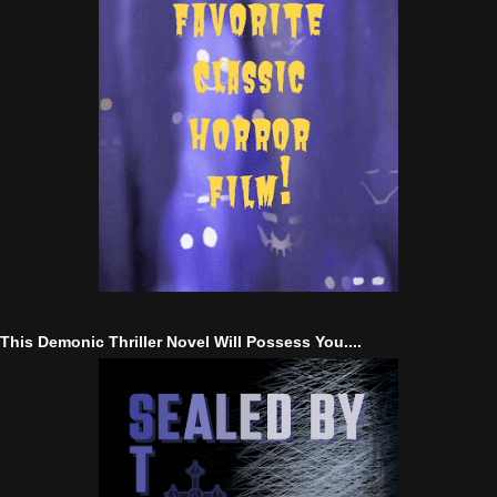
This Demonic Thriller Novel Will Possess You....