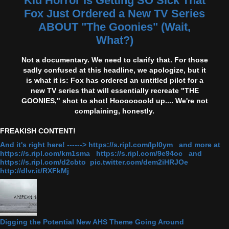
Kid Horror Is Getting SO Sick That
Fox Just Ordered a New TV Series
ABOUT "The Goonies" (Wait,
What?)
Not a documentary. We need to clarify that. For those
sadly confused at this headline, we apologize, but it
is what it is: Fox has ordered an untitled pilot for a
new TV series that will essentially recreate "THE
GOONIES," shot to shot! Hooooooold up.... We're not
complaining, honestly.
FREAKISH CONTENT!
And it's right here! ------> https://s.ripl.com/lpl0ym and more at
https://s.ripl.com/km1sma https://s.ripl.com/9e94oc and
https://s.ripl.com/d2cbto pic.twitter.com/dem2iHRJOe
http://dlvr.it/RXFkMj
Digging the Potential New AHS Theme Going Around