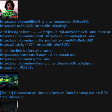
https://s.ripl.com/iiblm5 pic.twitter.com/qhlMHex8Vu
https://ift.tt/2Xolj25 https://ift.tt/3edlxjh
And it's right here! ------> https://s.ripl.com/b3mbvd and more at
https://s.ripl.com/ddg9u0 https://s.ripl.com/cj3ecl and
https://s.ripl.com/pqvp6u pic.twitter.com/GFx8n6gB42
https://ift.tt/3gk4Y74 https://ift.tt/eA8V8J
Click the link before she turns! ———>
http://scaryhorrorstuff.com . Also check out
https://s.ripl.com/dxj7zs and
https://s.ripl.com/mw3rnx pic.twitter.com/GCgs8q5pqn
http://dlvr.it/RX0c9v
[Trailer] Command an Undead Army in Dark Fantasy Action RPG
‘The Unliving’