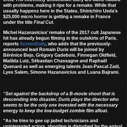
with problems, making it ripe for a remake. While that
usually happens here in the States, Shinichiro Ueda’s
$25,000 micro horror is getting a remake in France
under the title
Final Cut
.
Michel Hazanavicius
’ remake of the 2017 cult Japanese
hit has already begun filming in the outskirts of Paris,
reports
ScreenDaily
, who adds that the previously-
announced lead
Romain Duris
will be joined by
Bérénice Bejo, Grégory Gadebois, Finnegan Oldfield,
Matilda Lutz, Sébastian Chassagne and Raphaël
Quenard as well as emerging talents Jean-Pascal Zadi,
Lyes Salem, Simone Hazanavicius
and
Luana Bajrami
.
“Set against the backdrop of a B-movie shoot that is
descending into disaster, Duris plays the director who
seems to be the only one invested with the necessary
energy to keep the low-budget zombie film afloat.
“As he tries to gee up jaded technicians and
uninterested actors, shooting is disturbed by the arrival