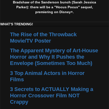
Bradshaw of the Sanderson bunch (Sarah Jessica
Parker): there will be a "Hocus Pocus" sequel,
premiering on Disney+.
WHAT'S TRENDING!
The Rise of the Throwback
Movie/TV Poster
The Apparent Mystery of Art-House
Horror and Why It Pushes the
Envelope (Sometimes Too Much)
3 Top Animal Actors in Horror
Films
3 Secrets to ACTUALLY Making a
Horror Crossover Film NOT
Crappy