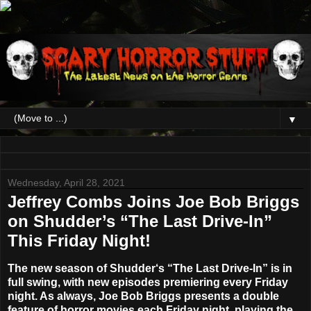
▼
Wednesday, April 28, 2021
Jeffrey Combs Joins Joe Bob Briggs
on Shudder’s “The Last Drive-In”
This Friday Night!
The new season of
Shudder
‘s
“The Last Drive-In”
is in
full swing, with new episodes premiering every Friday
night. As always,
Joe Bob Briggs
presents a double
feature of horror movies each Friday night, playing the