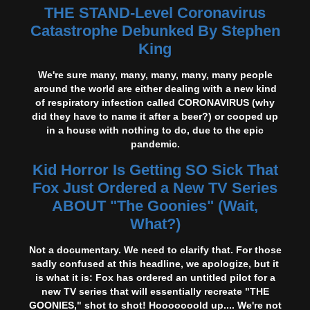
THE STAND-Level Coronavirus
Catastrophe Debunked By Stephen
King
We're sure many, many, many, many, many people
around the world are either dealing with a new kind
of respiratory infection called CORONAVIRUS (why
did they have to name it after a beer?) or cooped up
in a house with nothing to do, due to the epic
pandemic.
Kid Horror Is Getting SO Sick That
Fox Just Ordered a New TV Series
ABOUT "The Goonies" (Wait,
What?)
Not a documentary. We need to clarify that. For those
sadly confused at this headline, we apologize, but it
is what it is: Fox has ordered an untitled pilot for a
new TV series that will essentially recreate "THE
GOONIES," shot to shot! Hooooooold up.... We're not