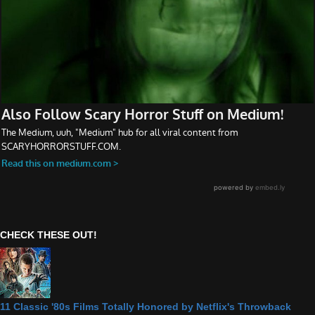
CHECK THESE OUT!
11 Classic '80s Films Totally Honored by Netflix's Throwback