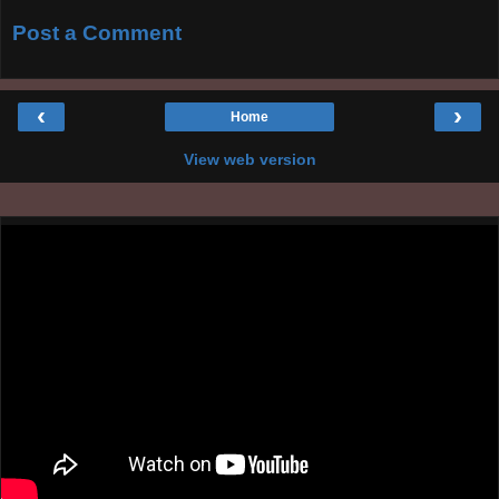
Post a Comment
‹
›
Home
View web version