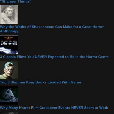
"Stranger Things"
Why the Works of Shakespeare Can Make for a Great Horror
Anthology
3 Classic Films You NEVER Expected to Be in the Horror Genre
Top 3 Stephen King Books Loaded With Genre
Why Many Horror Film Crossover Events NEVER Seem to Work