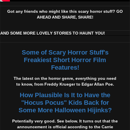
Got any friends who might like this scary horror stuff? GO
AHEAD AND SHARE, SHARE!
AND SOME MORE LOVELY STORIES TO HAUNT YOU!
Some of Scary Horror Stuff's
Freakiest Short Horror Film
Features!
The latest on the horror genre, everything you need
to know, from Freddy Krueger to Edgar Allan Poe.
How Plausible Is It to Have the
"Hocus Pocus" Kids Back for
Some More Halloween Hijinks?
Potentially very good. See below. It turns out that the
announcement is official according to the Carrie