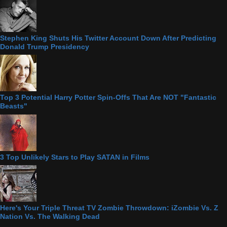
Stephen King Shuts His Twitter Account Down After Predicting
Donald Trump Presidency
Top 3 Potential Harry Potter Spin-Offs That Are NOT "Fantastic
Beasts"
3 Top Unlikely Stars to Play SATAN in Films
Here's Your Triple Threat TV Zombie Throwdown: iZombie Vs. Z
Nation Vs. The Walking Dead