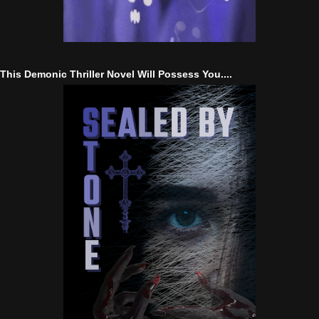
This Demonic Thriller Novel Will Possess You....