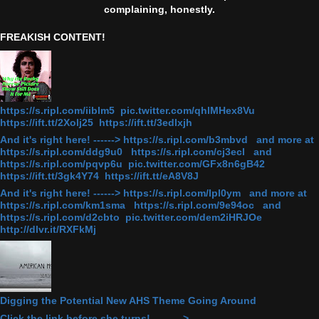
complaining, honestly.
FREAKISH CONTENT!
https://s.ripl.com/iiblm5 pic.twitter.com/qhlMHex8Vu
https://ift.tt/2Xolj25 https://ift.tt/3edlxjh
And it's right here! ------> https://s.ripl.com/b3mbvd and more at
https://s.ripl.com/ddg9u0 https://s.ripl.com/cj3ecl and
https://s.ripl.com/pqvp6u pic.twitter.com/GFx8n6gB42
https://ift.tt/3gk4Y74 https://ift.tt/eA8V8J
And it's right here! ------> https://s.ripl.com/lpl0ym and more at
https://s.ripl.com/km1sma https://s.ripl.com/9e94oc and
https://s.ripl.com/d2cbto pic.twitter.com/dem2iHRJOe
http://dlvr.it/RXFkMj
Digging the Potential New AHS Theme Going Around
Click the link before she turns! ———>