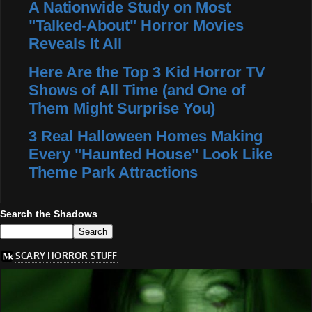
A Nationwide Study on Most
"Talked-About" Horror Movies
Reveals It All
Here Are the Top 3 Kid Horror TV
Shows of All Time (and One of
Them Might Surprise You)
3 Real Halloween Homes Making
Every "Haunted House" Look Like
Theme Park Attractions
Search the Shadows