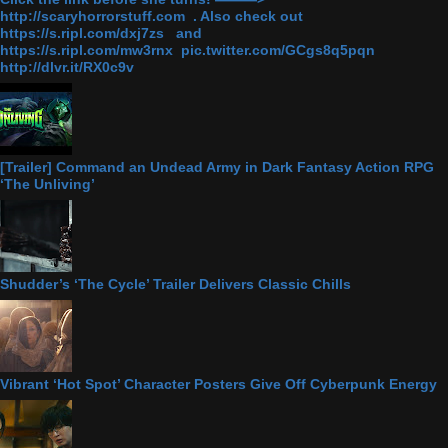
http://scaryhorrorstuff.com . Also check out
https://s.ripl.com/dxj7zs and
https://s.ripl.com/mw3rnx pic.twitter.com/GCgs8q5pqn
http://dlvr.it/RX0c9v
[Trailer] Command an Undead Army in Dark Fantasy Action RPG
‘The Unliving’
Shudder’s ‘The Cycle’ Trailer Delivers Classic Chills
Vibrant ‘Hot Spot’ Character Posters Give Off Cyberpunk Energy