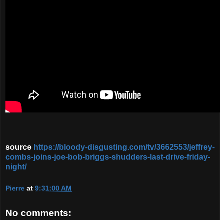
source
https://bloody-disgusting.com/tv/3662553/jeffrey-
combs-joins-joe-bob-briggs-shudders-last-drive-friday-
night/
Pierre
at
9:31:00 AM
No comments: