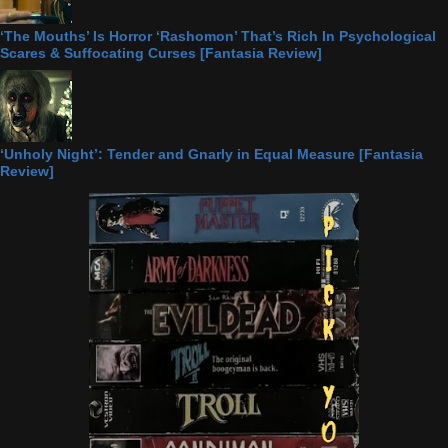
‘The Mouths’ Is Horror ‘Rashomon’ That’s Rich In Psychological
Scares & Suffocating Curses [Fantasia Review]
‘Unholy Night’: Tender and Gnarly in Equal Measure [Fantasia
Review]