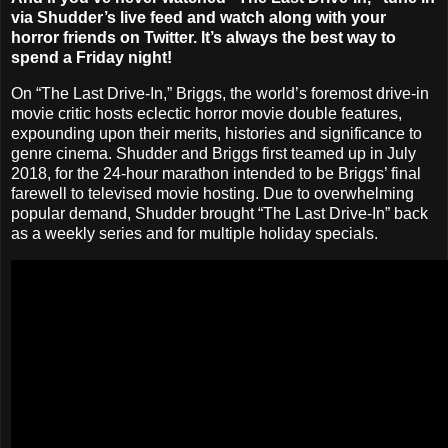
via Shudder’s live feed and watch along with your
horror friends on Twitter. It’s always the best way to
spend a Friday night!
On “The Last Drive-In,” Briggs, the world’s foremost drive-in
movie critic hosts eclectic horror movie double features,
expounding upon their merits, histories and significance to
genre cinema. Shudder and Briggs first teamed up in July
2018, for the 24-hour marathon intended to be Briggs’ final
farewell to televised movie hosting. Due to overwhelming
popular demand, Shudder brought “The Last Drive-In” back
as a weekly series and for multiple holiday specials.