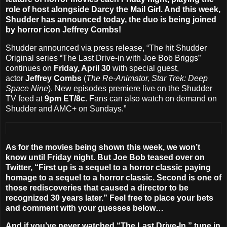
role of host alongside Darcy the Mail Girl. And this week,
Shudder has announced today, the duo is being joined
by horror icon
Jeffrey Combs
!
Shudder announced via press release, “The hit Shudder
Original series “The Last Drive-in with Joe Bob Briggs”
continues on
Friday, April 30
with special guest,
actor
Jeffrey Combs
(
The Re-Animator, Star Trek: Deep
Space Nine
). New episodes premiere live on the Shudder
TV feed at
9pm ET/8c
. Fans can also watch on demand on
Shudder and AMC+ on Sundays.”
As for the movies being shown this week, we won’t
know until Friday night. But Joe Bob teased over on
Twitter, “First up is a sequel to a horror classic paying
homage to a sequel to a horror classic. Second is one of
those rediscoveries that caused a director to be
recognized 30 years later.” Feel free to place your bets
and comment with your guesses below…
And if you’ve never watched “The Last Drive-In,” tune in