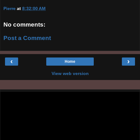
Pierre
at
8:32:00 AM
No comments:
Post a Comment
‹
›
Home
View web version