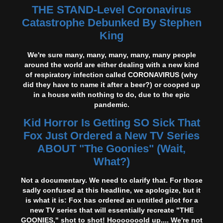
THE STAND-Level Coronavirus
Catastrophe Debunked By Stephen
King
We're sure many, many, many, many, many people
around the world are either dealing with a new kind
of respiratory infection called CORONAVIRUS (why
did they have to name it after a beer?) or cooped up
in a house with nothing to do, due to the epic
pandemic.
Kid Horror Is Getting SO Sick That
Fox Just Ordered a New TV Series
ABOUT "The Goonies" (Wait,
What?)
Not a documentary. We need to clarify that. For those
sadly confused at this headline, we apologize, but it
is what it is: Fox has ordered an untitled pilot for a
new TV series that will essentially recreate "THE
GOONIES," shot to shot! Hooooooold up.... We're not