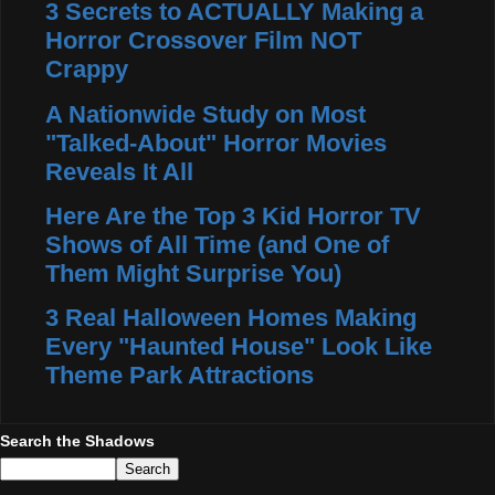
3 Secrets to ACTUALLY Making a
Horror Crossover Film NOT
Crappy
A Nationwide Study on Most
"Talked-About" Horror Movies
Reveals It All
Here Are the Top 3 Kid Horror TV
Shows of All Time (and One of
Them Might Surprise You)
3 Real Halloween Homes Making
Every "Haunted House" Look Like
Theme Park Attractions
Search the Shadows