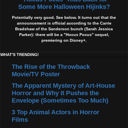
Some More Halloween Hijinks?
Potentially very good. See below. It turns out that the
announcement is official according to the Carrie
Bradshaw of the Sanderson bunch (Sarah Jessica
Parker): there will be a "Hocus Pocus" sequel,
premiering on Disney+.
WHAT'S TRENDING!
The Rise of the Throwback
Movie/TV Poster
The Apparent Mystery of Art-House
Horror and Why It Pushes the
Envelope (Sometimes Too Much)
3 Top Animal Actors in Horror
Films