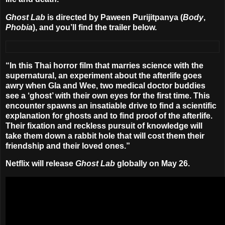
Ghost Lab
is directed by
Paween Purijitpanya
(
Body
,
Phobia
), and you’ll find the trailer below.
“In this Thai horror film that marries science with the
supernatural, an experiment about the afterlife goes
awry when Gla and Wee, two medical doctor buddies
see a ‘ghost’ with their own eyes for the first time. This
encounter spawns an insatiable drive to find a scientific
explanation for ghosts and to find proof of the afterlife.
Their fixation and reckless pursuit of knowledge will
take them down a rabbit hole that will cost them their
friendship and their loved ones.”
Netflix will release
Ghost Lab
globally on
May 26
.