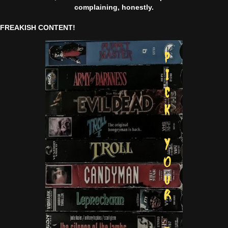
complaining, honestly.
FREAKISH CONTENT!