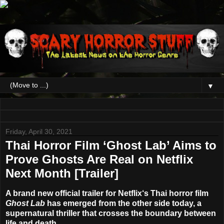
▼
Friday, April 30, 2021
Thai Horror Film ‘Ghost Lab’ Aims to
Prove Ghosts Are Real on Netflix
Next Month [Trailer]
A brand new official trailer for
Netflix
‘s Thai horror film
Ghost Lab
has emerged from the other side today, a
supernatural thriller that crosses the boundary between
life and death.