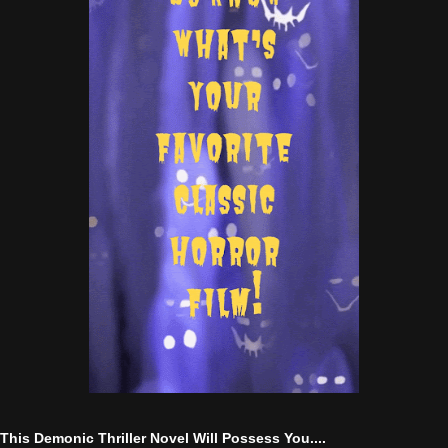
This Demonic Thriller Novel Will Possess You....