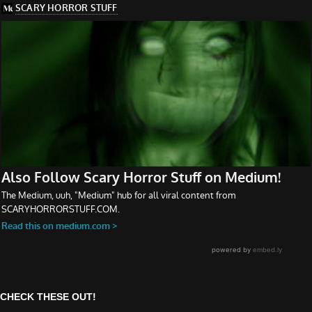
CHECK THESE OUT!