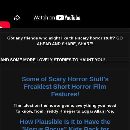
Got any friends who might like this scary horror stuff? GO
AHEAD AND SHARE, SHARE!
AND SOME MORE LOVELY STORIES TO HAUNT YOU!
Some of Scary Horror Stuff's
Freakiest Short Horror Film
Features!
The latest on the horror genre, everything you need
to know, from Freddy Krueger to Edgar Allan Poe.
How Plausible Is It to Have the
"Hocus Pocus" Kids Back for