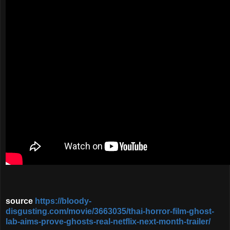
source
https://bloody-
disgusting.com/movie/3663035/thai-horror-film-ghost-
lab-aims-prove-ghosts-real-netflix-next-month-trailer/