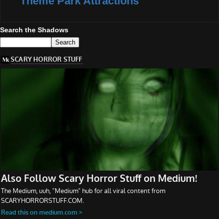
Theme Park Attractions
Search the Shadows