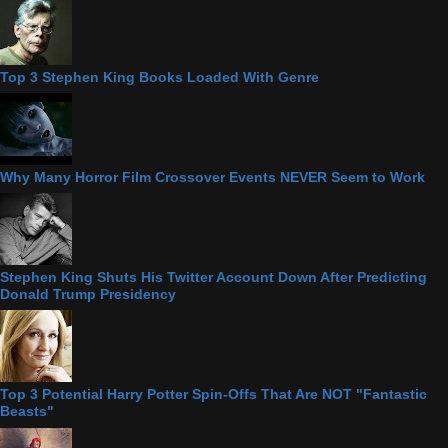
Top 3 Stephen King Books Loaded With Genre
Why Many Horror Film Crossover Events NEVER Seem to Work
Stephen King Shuts His Twitter Account Down After Predicting
Donald Trump Presidency
Top 3 Potential Harry Potter Spin-Offs That Are NOT "Fantastic
Beasts"