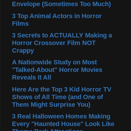
Envelope (Sometimes Too Much)
3 Top Animal Actors in Horror
Films
3 Secrets to ACTUALLY Making a
Horror Crossover Film NOT
Crappy
A Nationwide Study on Most
"Talked-About" Horror Movies
Reveals It All
Here Are the Top 3 Kid Horror TV
Shows of All Time (and One of
Them Might Surprise You)
3 Real Halloween Homes Making
Every "Haunted House" Look Like