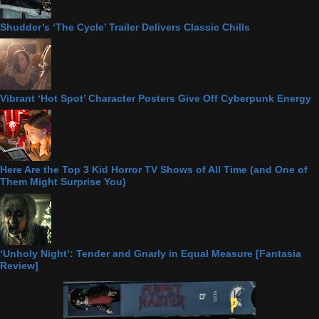
Shudder’s ‘The Cycle’ Trailer Delivers Classic Chills
Vibrant ‘Hot Spot’ Character Posters Give Off Cyberpunk Energy
Here Are the Top 3 Kid Horror TV Shows of All Time (and One of
Them Might Surprise You)
‘Unholy Night’: Tender and Gnarly in Equal Measure [Fantasia
Review]