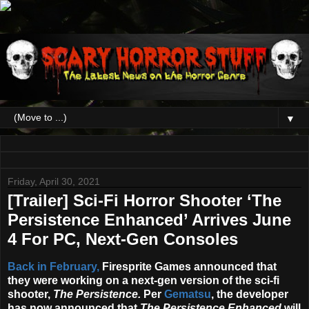
▼
Friday, April 30, 2021
[Trailer] Sci-Fi Horror Shooter ‘The
Persistence Enhanced’ Arrives June
4 For PC, Next-Gen Consoles
Back in February,
Firesprite Games announced that
they were working on a next-gen version of the sci-fi
shooter,
The Persistence
.
Per
Gematsu
, the developer
has now announced that
The Persistence Enhanced
will