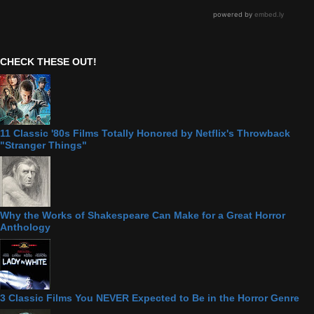
CHECK THESE OUT!
11 Classic '80s Films Totally Honored by Netflix's Throwback
"Stranger Things"
Why the Works of Shakespeare Can Make for a Great Horror
Anthology
3 Classic Films You NEVER Expected to Be in the Horror Genre