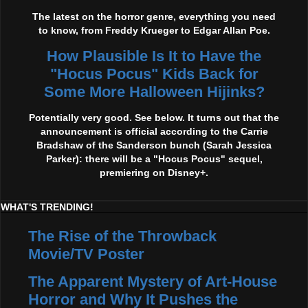
The latest on the horror genre, everything you need
to know, from Freddy Krueger to Edgar Allan Poe.
How Plausible Is It to Have the
"Hocus Pocus" Kids Back for
Some More Halloween Hijinks?
Potentially very good. See below. It turns out that the
announcement is official according to the Carrie
Bradshaw of the Sanderson bunch (Sarah Jessica
Parker): there will be a "Hocus Pocus" sequel,
premiering on Disney+.
WHAT'S TRENDING!
The Rise of the Throwback
Movie/TV Poster
The Apparent Mystery of Art-House
Horror and Why It Pushes the