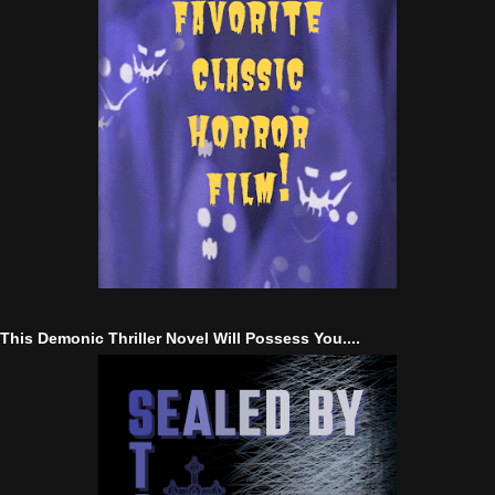
This Demonic Thriller Novel Will Possess You....