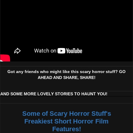
Got any friends who might like this scary horror stuff? GO
AHEAD AND SHARE, SHARE!
AND SOME MORE LOVELY STORIES TO HAUNT YOU!
Some of Scary Horror Stuff's
Freakiest Short Horror Film
Features!