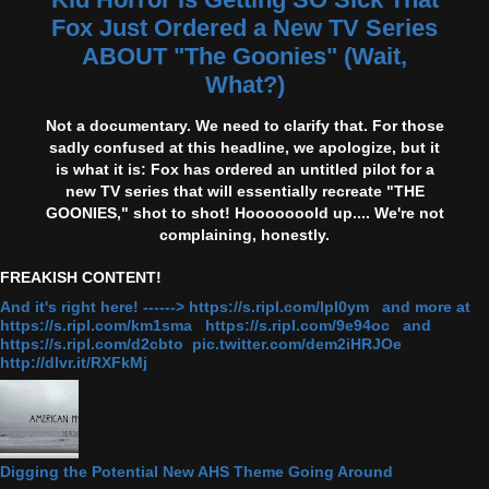
Fox Just Ordered a New TV Series
ABOUT "The Goonies" (Wait,
What?)
Not a documentary. We need to clarify that. For those
sadly confused at this headline, we apologize, but it
is what it is: Fox has ordered an untitled pilot for a
new TV series that will essentially recreate "THE
GOONIES," shot to shot! Hooooooold up.... We're not
complaining, honestly.
FREAKISH CONTENT!
And it's right here! ------> https://s.ripl.com/lpl0ym and more at
https://s.ripl.com/km1sma https://s.ripl.com/9e94oc and
https://s.ripl.com/d2cbto pic.twitter.com/dem2iHRJOe
http://dlvr.it/RXFkMj
Digging the Potential New AHS Theme Going Around