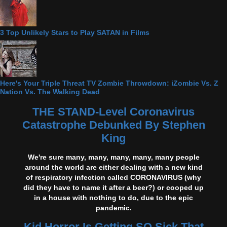
3 Top Unlikely Stars to Play SATAN in Films
Here's Your Triple Threat TV Zombie Throwdown: iZombie Vs. Z
Nation Vs. The Walking Dead
THE STAND-Level Coronavirus
Catastrophe Debunked By Stephen
King
We're sure many, many, many, many, many people
around the world are either dealing with a new kind
of respiratory infection called CORONAVIRUS (why
did they have to name it after a beer?) or cooped up
in a house with nothing to do, due to the epic
pandemic.
Kid Horror Is Getting SO Sick That