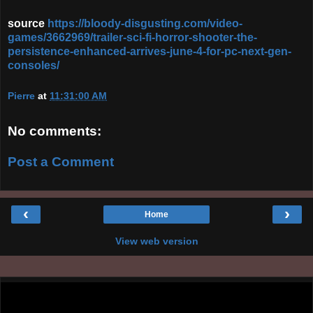
source
https://bloody-disgusting.com/video-
games/3662969/trailer-sci-fi-horror-shooter-the-
persistence-enhanced-arrives-june-4-for-pc-next-gen-
consoles/
Pierre
at
11:31:00 AM
No comments:
Post a Comment
‹
›
Home
View web version