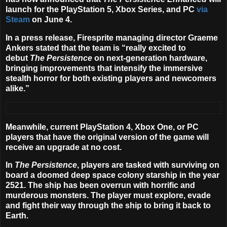
launch for the PlayStation 5, Xbox Series, and PC
via
Steam
on
June 4
.
In a press release, Firesprite managing director Graeme
Ankers stated that the team is “really excited to
debut
The Persistence
on next-generation hardware,
bringing improvements that intensify the immersive
stealth horror for both existing players and newcomers
alike.”
Meanwhile, current PlayStation 4, Xbox One, or PC
players that have the original version of the game will
receive an upgrade at no cost.
In
The Persistence
, players are tasked with surviving on
board a doomed deep space colony starship in the year
2521. The ship has been overrun with horrific and
murderous monsters. The player must explore, evade
and fight their way through the ship to bring it back to
Earth.