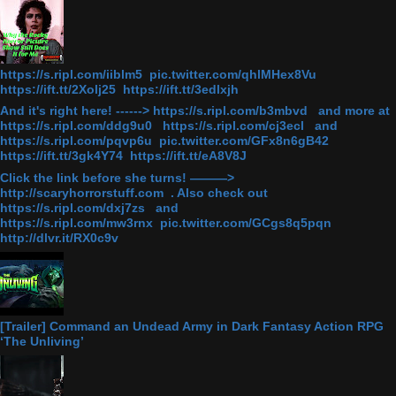
https://s.ripl.com/iiblm5 pic.twitter.com/qhlMHex8Vu
https://ift.tt/2Xolj25 https://ift.tt/3edlxjh
And it's right here! ------> https://s.ripl.com/b3mbvd and more at
https://s.ripl.com/ddg9u0 https://s.ripl.com/cj3ecl and
https://s.ripl.com/pqvp6u pic.twitter.com/GFx8n6gB42
https://ift.tt/3gk4Y74 https://ift.tt/eA8V8J
Click the link before she turns! ———>
http://scaryhorrorstuff.com . Also check out
https://s.ripl.com/dxj7zs and
https://s.ripl.com/mw3rnx pic.twitter.com/GCgs8q5pqn
http://dlvr.it/RX0c9v
[Trailer] Command an Undead Army in Dark Fantasy Action RPG
‘The Unliving’