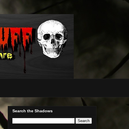
Search the Shadows