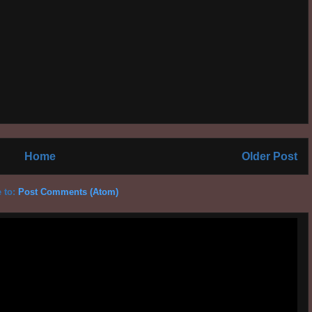
Home
Older Post
 to:
Post Comments (Atom)