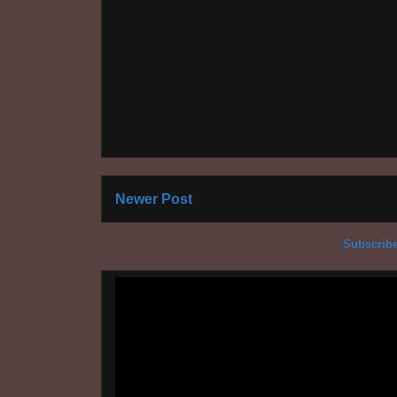
Newer Post
Subscribe