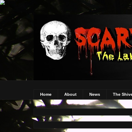
Home
About
News
The Shiv