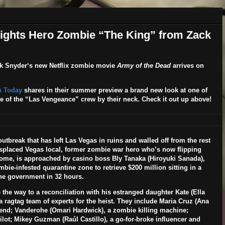
lights Hero Zombie “The King” from Zack
k Snyder
‘s new
Netflix
zombie movie
Army of the Dead
arrives on
 Today
shares in their summer preview a brand new look at one of
e of the “Las Vengeance” crew by their neck. Check it out up above!
tbreak that has left Las Vegas in ruins and walled off from the rest
displaced Vegas local, former zombie war hero who’s now flipping
home, is approached by casino boss Bly Tanaka (
Hiroyuki Sanada
),
mbie-infested quarantine zone to retrieve $200 million sitting in a
 the government in 32 hours.
 the way to a reconciliation with his estranged daughter Kate (
Ella
 ragtag team of experts for the heist. They include Maria Cruz (
Ana
iend; Vanderohe (
Omari Hardwick
), a zombie killing machine;
 pilot; Mikey Guzman (
Raúl Castillo
), a go-for-broke influencer and