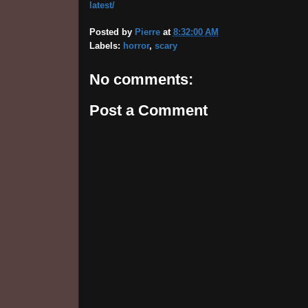
latest/
Posted by
Pierre
at
8:32:00 AM
Labels:
horror
,
scary
No comments:
Post a Comment