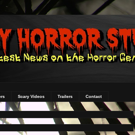
ers
Scary Videos
Trailers
Contact