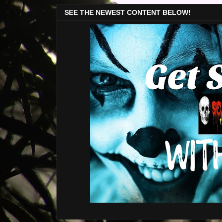
SEE THE NEWEST CONTENT BELOW!