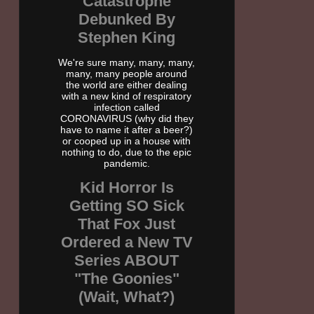
Catastrophe
Debunked By
Stephen King
We're sure many, many, many,
many, many people around
the world are either dealing
with a new kind of respiratory
infection called
CORONAVIRUS (why did they
have to name it after a beer?)
or cooped up in a house with
nothing to do, due to the epic
pandemic.
Kid Horror Is
Getting SO Sick
That Fox Just
Ordered a New TV
Series ABOUT
"The Goonies"
(Wait, What?)