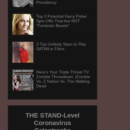
Presidency
Top 3 Potential Harry Potter
Spin-Offs That Are NOT
"Fantastic Beasts"
3 Top Unlikely Stars to Play
SATAN in Films
Here's Your Triple Threat TV
Zombie Throwdown: iZombie
Vs. Z Nation Vs. The Walking
Dead
THE STAND-Level
Coronavirus