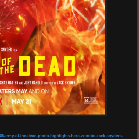
8/army-of-the-dead-photo-highlights-hero-zombie-zack-snyders-