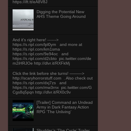
https://ift.tt/eA8V8J
Digging the Potential New
AHS Theme Going Around
And it's right here! ------>
https://s.ripl.com/lpl0ym and more at
https://s.ripl.com/km1sma
https://s.ripl.com/9e94oc and
https://s.ripl.com/d2cbto pic.twitter.com/de
m2iHRJOe http://dlvr.it/RXFkMj
Click the link before she turns! ———>
http://scaryhorrorstuff.com . Also check out
https://s.ripl.com/dxj7zs and
https://s.ripl.com/mw3rnx pic.twitter.com/G
Cgs8q5pqn http://dlvr.it/RX0c9v
[Trailer] Command an Undead
Army in Dark Fantasy Action
RPG ‘The Unliving’
Shudder’s ‘The Cycle’ Trailer