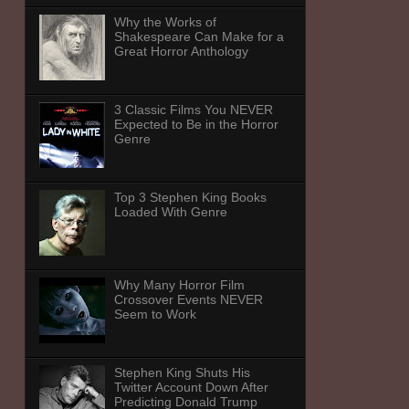
Why the Works of
Shakespeare Can Make for a
Great Horror Anthology
3 Classic Films You NEVER
Expected to Be in the Horror
Genre
Top 3 Stephen King Books
Loaded With Genre
Why Many Horror Film
Crossover Events NEVER
Seem to Work
Stephen King Shuts His
Twitter Account Down After
Predicting Donald Trump