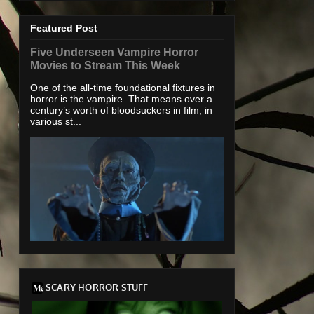
Featured Post
Five Underseen Vampire Horror
Movies to Stream This Week
One of the all-time foundational fixtures in
horror is the vampire. That means over a
century’s worth of bloodsuckers in film, in
various st...