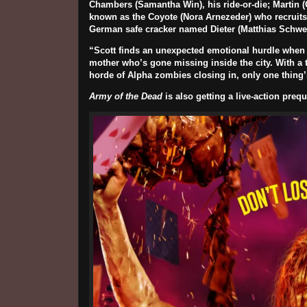
Chambers (
Samantha Win
), his ride-or-die; Martin (
known as the Coyote (
Nora Arnezeder
) who recruit
German safe cracker named Dieter (
Matthias Schwe
“Scott finds an unexpected emotional hurdle when K
mother who’s gone missing inside the city. With a t
horde of Alpha zombies closing in, only one thing’s 
Army of the Dead
is also getting a live-action preq