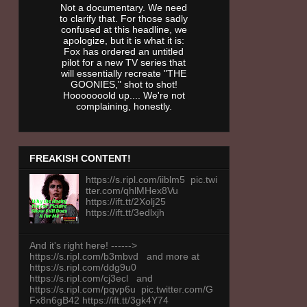
Not a documentary. We need
to clarify that. For those sadly
confused at this headline, we
apologize, but it is what it is:
Fox has ordered an untitled
pilot for a new TV series that
will essentially recreate "THE
GOONIES," shot to shot!
Hooooooold up.... We're not
complaining, honestly.
FREAKISH CONTENT!
https://s.ripl.com/iiblm5 pic.twi
tter.com/qhlMHex8Vu
https://ift.tt/2Xolj25
https://ift.tt/3edlxjh
And it's right here! ------>
https://s.ripl.com/b3mbvd and more at
https://s.ripl.com/ddg9u0
https://s.ripl.com/cj3ecl and
https://s.ripl.com/pqvp6u pic.twitter.com/G
Fx8n6gB42 https://ift.tt/3gk4Y74