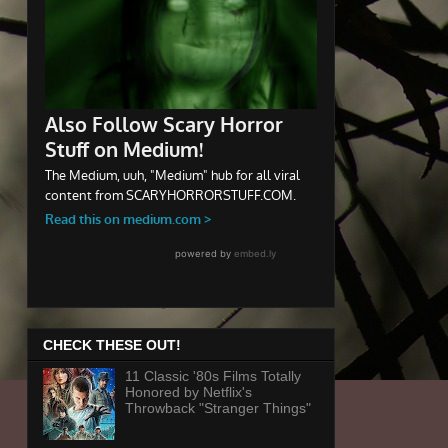
CHECK THESE OUT!
11 Classic '80s Films Totally
Honored by Netflix's
Throwback "Stranger Things"