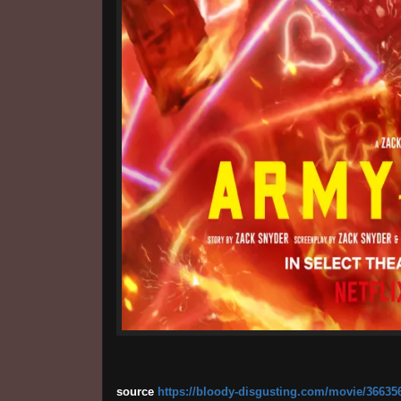
source
https://bloody-disgusting.com/movie/366356