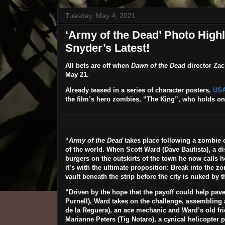
Tuesday, May 4, 2021
‘Army of the Dead’ Photo High
Snyder’s Latest!
All bets are off when
Dawn of the Dead
director
Zac
May 21
.
Already teased in a series of character posters,
USA
the film’s hero zombies, “The King”, who holds on
“
Army of the Dead
takes place following a zombie ou
of the world. When Scott Ward (
Dave Bautista
), a 
burgers on the outskirts of the town he now calls 
it’s with the ultimate proposition: Break into the zo
vault beneath the strip before the city is nuked by
“Driven by the hope that the payoff could help pave
Purnell
), Ward takes on the challenge, assembling a
de la Reguera
), an ace mechanic and Ward’s old fr
Marianne Peters (
Tig Notaro
), a cynical helicopter