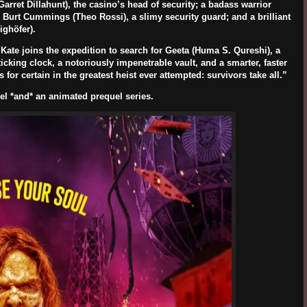
Garret Dillahunt
), the casino’s head of security; a badass warrior
s Burt Cummings (
Theo Rossi
), a slimy security guard; and a brilliant
ighöfer
).
ate joins the expedition to search for Geeta (
Huma S. Qureshi
), a
icking clock, a notoriously impenetrable vault, and a smarter, faster
for certain in the greatest heist ever attempted: survivors take all.”
uel *and* an animated prequel series.