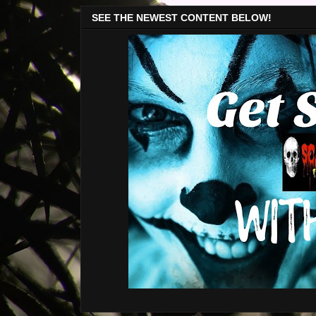
SEE THE NEWEST CONTENT BELOW!