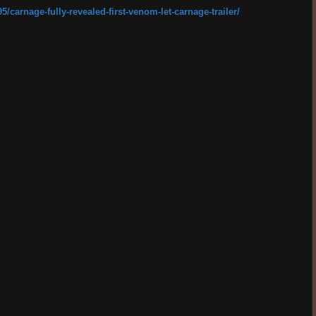
carnage-fully-revealed-first-venom-let-carnage-trailer/