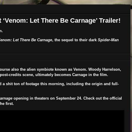
t ‘Venom: Let There Be Carnage’ Trailer!
m.
enom: Let There Be Carnage
, the sequel to their dark
Spider-Man
 course also the alien symbiote known as Venom.
Woody Harrelson
,
post-credits scene, ultimately becomes Carnage in the film.
a shit ton of footage this morning, including the origin and full-
Carnage
opening in theaters on
September 24
. Check out the official
e first.