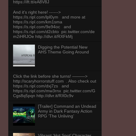
https://ift.tt/eA8V8J
And it's right here! ------>
https://s.ripl.com/lpl0ym and more at
https://s.ripl.com/km1sma
https://s.ripl.com/9e94oc and
https://s.ripl.com/d2cbto pic.twitter.com/de
m2iHRJOe http://dlvr.it/RXFkMj
Digging the Potential New
AHS Theme Going Around
Click the link before she turns! ———>
http://scaryhorrorstuff.com . Also check out
https://s.ripl.com/dxj7zs and
https://s.ripl.com/mw3rnx pic.twitter.com/G
Cgs8q5pqn http://dlvr.it/RX0c9v
[Trailer] Command an Undead
Army in Dark Fantasy Action
RPG ‘The Unliving’
Vibrant ‘Hot Spot’ Character