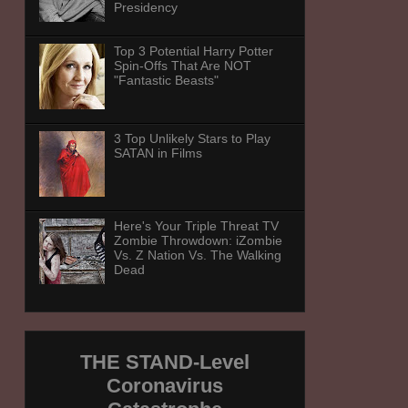
Presidency
Top 3 Potential Harry Potter
Spin-Offs That Are NOT
"Fantastic Beasts"
3 Top Unlikely Stars to Play
SATAN in Films
Here's Your Triple Threat TV
Zombie Throwdown: iZombie
Vs. Z Nation Vs. The Walking
Dead
THE STAND-Level
Coronavirus