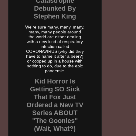
Catastrophe
Debunked By
Stephen King
We're sure many, many, many,
many, many people around
the world are either dealing
with a new kind of respiratory
infection called
CORONAVIRUS (why did they
have to name it after a beer?)
or cooped up in a house with
nothing to do, due to the epic
pandemic.
Kid Horror Is
Getting SO Sick
That Fox Just
Ordered a New TV
Series ABOUT
"The Goonies"
(Wait, What?)