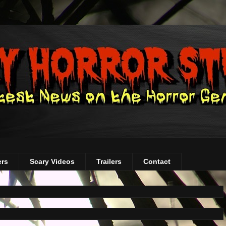
ers
Scary Videos
Trailers
Contact