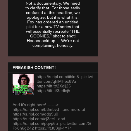
Not a documentary. We need
to clarify that. For those sadly
confused at this headline, we
apologize, but it is what it is:
Fox has ordered an untitled
pilot for a new TV series that
will essentially recreate "THE
GOONIES," shot to shot!
Hooooooold up.... We're not
complaining, honestly.
FREAKISH CONTENT!
https://s.ripl.com/iiblm5 pic.twi
tter.com/qhlMHex8Vu
https://ift.tt/2Xolj25
https://ift.tt/3edlxjh
And it's right here! ------>
https://s.ripl.com/b3mbvd and more at
https://s.ripl.com/ddg9u0
https://s.ripl.com/cj3ecl and
https://s.ripl.com/pqvp6u pic.twitter.com/G
Fx8n6gB42 https://ift.tt/3gk4Y74