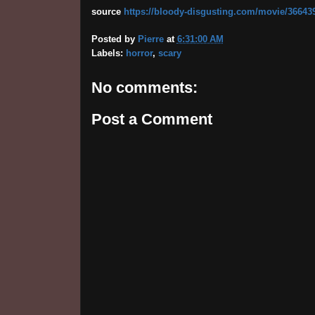
source
https://bloody-disgusting.com/movie/3664395/
Posted by
Pierre
at
6:31:00 AM
Labels:
horror
,
scary
No comments:
Post a Comment