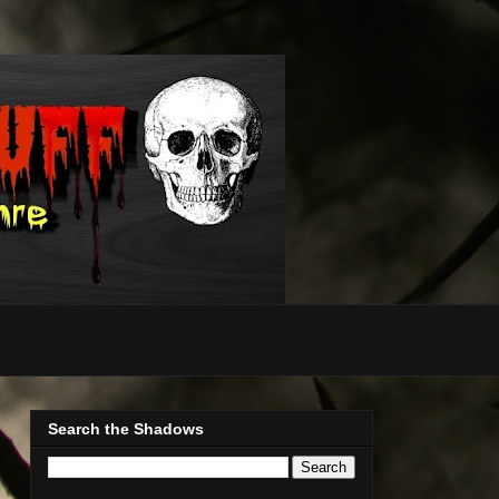
Search the Shadows