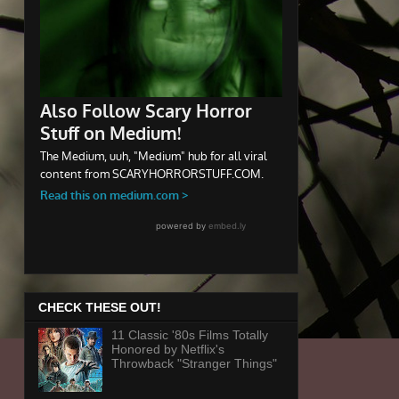
CHECK THESE OUT!
11 Classic '80s Films Totally
Honored by Netflix's
Throwback "Stranger Things"