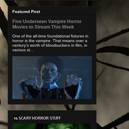
Featured Post
Five Underseen Vampire Horror
Movies to Stream This Week
One of the all-time foundational fixtures in
horror is the vampire. That means over a
century’s worth of bloodsuckers in film, in
various st...