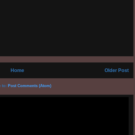
Home
Older Post
 to:
Post Comments (Atom)