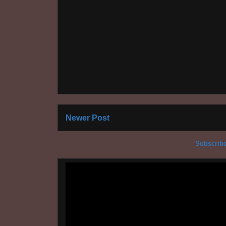
Newer Post
Subscribe