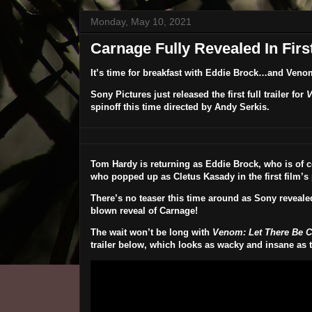
Monday, May 10, 2021
Carnage Fully Revealed In Firs
It’s time for breakfast with Eddie Brock…and Veno
Sony Pictures just released the first full trailer for
V
spinoff this time directed by
Andy Serkis
.
Tom Hardy
is returning as Eddie Brock, who is of
who popped up as Cletus Kasady in the first film’s 
There’s no teaser this time around as Sony revealed 
blown reveal of Carnage!
The wait won’t be long with
Venom: Let There Be 
trailer below, which looks as wacky and insane as th