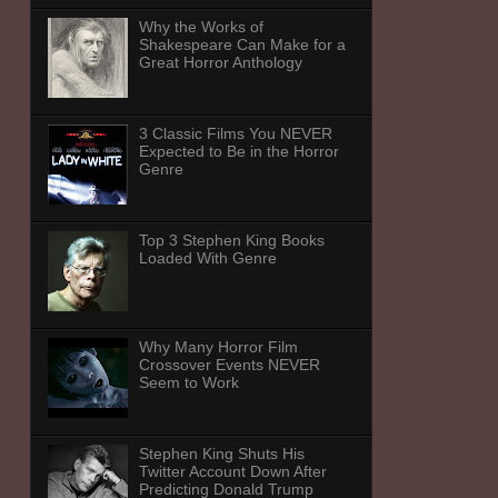
Why the Works of
Shakespeare Can Make for a
Great Horror Anthology
3 Classic Films You NEVER
Expected to Be in the Horror
Genre
Top 3 Stephen King Books
Loaded With Genre
Why Many Horror Film
Crossover Events NEVER
Seem to Work
Stephen King Shuts His
Twitter Account Down After
Predicting Donald Trump