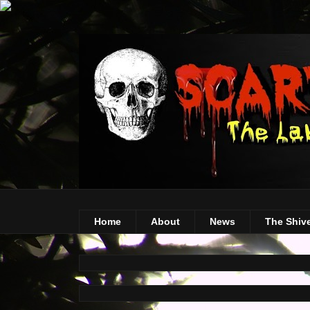
Home
About
News
The Shiv