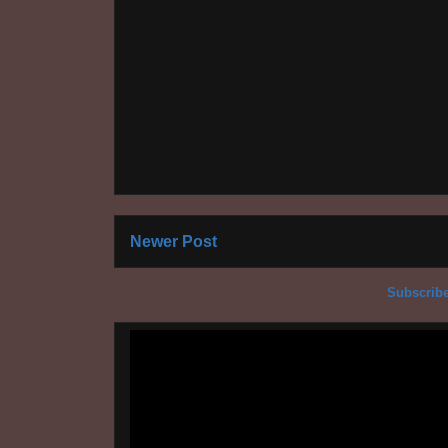
Newer Post
Subscribe