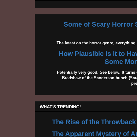
Some of Scary Horror S
The latest on the horror genre, everythin
How Plausible Is It to H
Some More
Potentially very good. See below. It turns 
Bradshaw of the Sanderson bunch (Sarah
pr
WHAT'S TRENDING!
The Rise of the Throwback
The Apparent Mystery of A