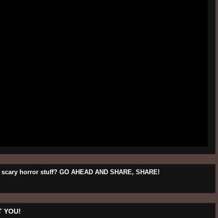
his scary horror stuff? GO AHEAD AND SHARE, SHARE!
 YOU!