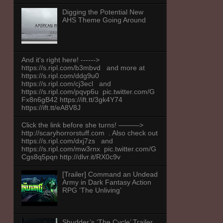
Digging the Potential New
AHS Theme Going Around
And it's right here! ------>
https://s.ripl.com/b3mbvd and more at
https://s.ripl.com/ddg9u0
https://s.ripl.com/cj3ecl and
https://s.ripl.com/pqvp6u pic.twitter.com/G
Fx8n6gB42 https://ift.tt/3gk4Y74
https://ift.tt/eA8V8J
Click the link before she turns! ———>
http://scaryhorrorstuff.com . Also check out
https://s.ripl.com/dxj7zs and
https://s.ripl.com/mw3rnx pic.twitter.com/G
Cgs8q5pqn http://dlvr.it/RX0c9v
[Trailer] Command an Undead
Army in Dark Fantasy Action
RPG ‘The Unliving’
Shudder’s ‘The Cycle’ Trailer