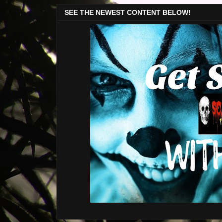
SEE THE NEWEST CONTENT BELOW!