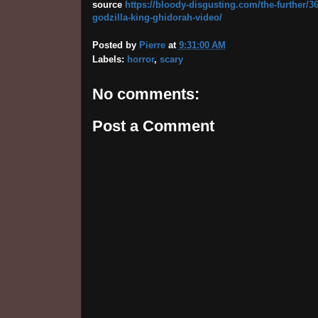
source
https://bloody-disgusting.com/the-further/36
godzilla-king-ghidorah-video/
Posted by
Pierre
at
9:31:00 AM
Labels:
horror
,
scary
No comments:
Post a Comment