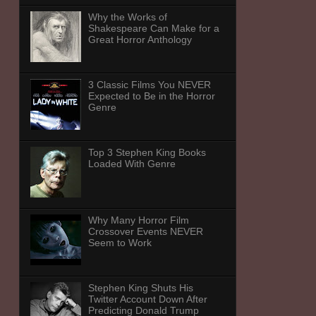
Why the Works of
Shakespeare Can Make for a
Great Horror Anthology
3 Classic Films You NEVER
Expected to Be in the Horror
Genre
Top 3 Stephen King Books
Loaded With Genre
Why Many Horror Film
Crossover Events NEVER
Seem to Work
Stephen King Shuts His
Twitter Account Down After
Predicting Donald Trump