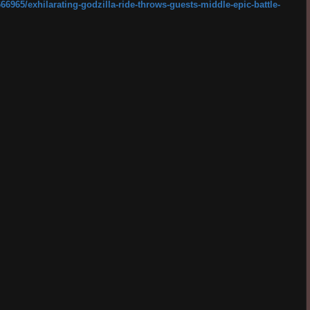
66965/exhilarating-godzilla-ride-throws-guests-middle-epic-battle-