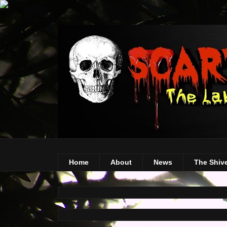
Home
About
News
The Shiv