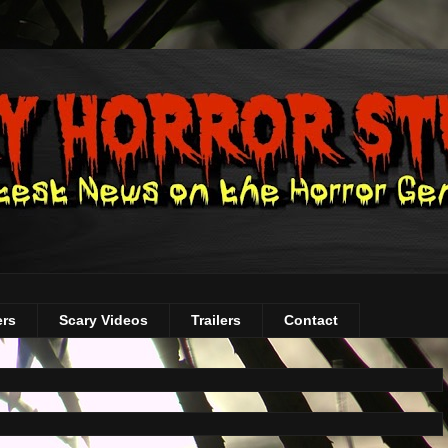
ers
Scary Videos
Trailers
Contact