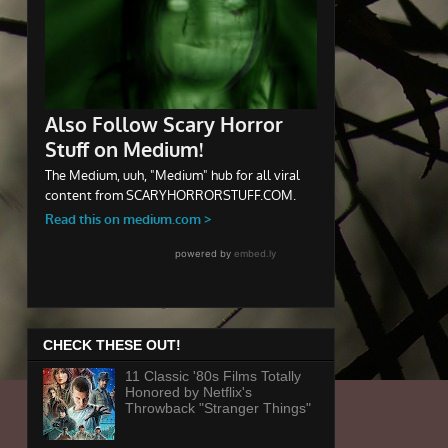
CHECK THESE OUT!
11 Classic '80s Films Totally
Honored by Netflix's
Throwback "Stranger Things"