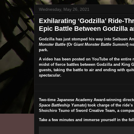
Wednesday, May 26, 2021
Exhilarating ‘Godzilla’ Ride-T
Epic Battle Between Godzilla a
Godzilla
has just stomped his way into
Seibuen A
Monster Battle
(Or
Giant Monster Battle Summit
) n
park.
A video has been posted on YouTube of the entire ri
midst of fierce battles between Godzilla and King G
guests, taking the battle to air and ending with qu
spectacular
.
Two-time Japanese Academy Award-winning direct
Space Battleship Yamato
) took charge of the ride’s
Shoichiro Tsuno
of Sword Creative Team, a compan
Take a few minutes and immerse yourself in the fol