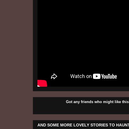
Got any friends who might like t
AND SOME MORE LOVELY STORIES TO HAUNT