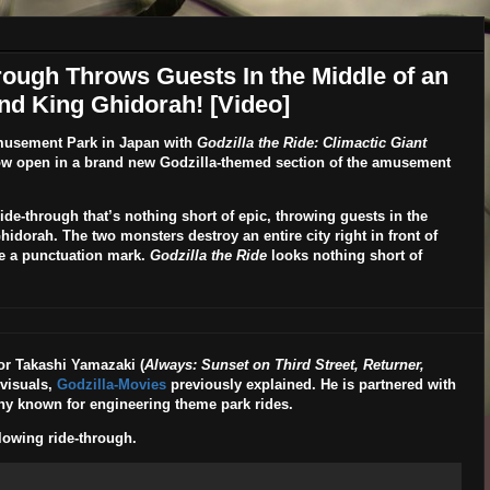
hrough Throws Guests In the Middle of an
nd King Ghidorah! [Video]
musement Park
in Japan with
Godzilla the Ride: Climactic Giant
ow open in a brand new Godzilla-themed section of the amusement
de-through that’s nothing short of epic, throwing guests in the
hidorah. The two monsters destroy an entire city right in front of
ite a punctuation mark.
Godzilla the Ride
looks nothing short of
or
Takashi Yamazaki
(
Always: Sunset on Third Street, Returner,
 visuals,
Godzilla-Movies
previously explained. He is partnered with
y known for engineering theme park rides.
lowing ride-through.