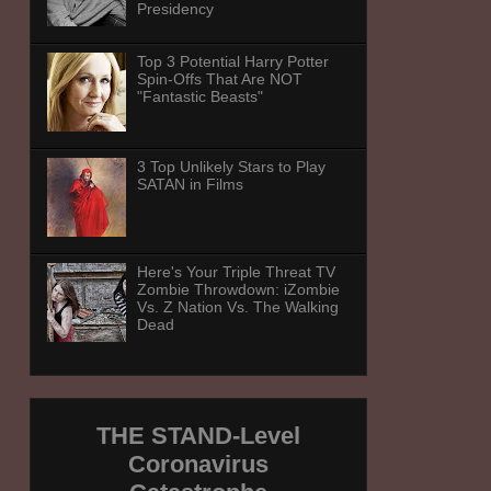
Presidency
Top 3 Potential Harry Potter
Spin-Offs That Are NOT
"Fantastic Beasts"
3 Top Unlikely Stars to Play
SATAN in Films
Here's Your Triple Threat TV
Zombie Throwdown: iZombie
Vs. Z Nation Vs. The Walking
Dead
THE STAND-Level
Coronavirus