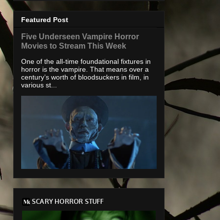
Featured Post
Five Underseen Vampire Horror
Movies to Stream This Week
One of the all-time foundational fixtures in
horror is the vampire. That means over a
century’s worth of bloodsuckers in film, in
various st...