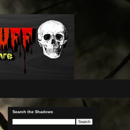
Search the Shadows