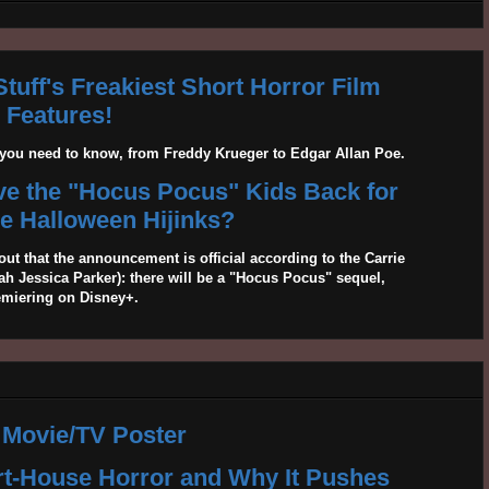
tuff's Freakiest Short Horror Film
Features!
g you need to know, from Freddy Krueger to Edgar Allan Poe.
ave the "Hocus Pocus" Kids Back for
 Halloween Hijinks?
out that the announcement is official according to the Carrie
 Jessica Parker): there will be a "Hocus Pocus" sequel,
emiering on Disney+.
 Movie/TV Poster
rt-House Horror and Why It Pushes