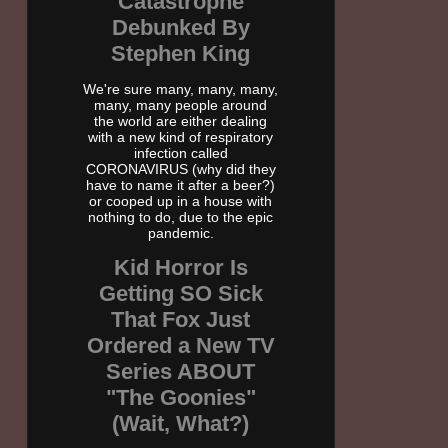
Catastrophe
Debunked By
Stephen King
We're sure many, many, many,
many, many people around
the world are either dealing
with a new kind of respiratory
infection called
CORONAVIRUS (why did they
have to name it after a beer?)
or cooped up in a house with
nothing to do, due to the epic
pandemic.
Kid Horror Is
Getting SO Sick
That Fox Just
Ordered a New TV
Series ABOUT
"The Goonies"
(Wait, What?)