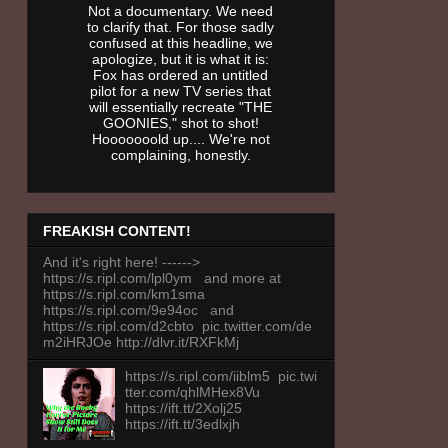
Not a documentary. We need
to clarify that. For those sadly
confused at this headline, we
apologize, but it is what it is:
Fox has ordered an untitled
pilot for a new TV series that
will essentially recreate "THE
GOONIES," shot to shot!
Hooooooold up.... We're not
complaining, honestly.
FREAKISH CONTENT!
And it's right here! ------>
https://s.ripl.com/lpl0ym and more at
https://s.ripl.com/km1sma
https://s.ripl.com/9e94oc and
https://s.ripl.com/d2cbto pic.twitter.com/de
m2iHRJOe http://dlvr.it/RXFkMj
https://s.ripl.com/iiblm5 pic.twi
tter.com/qhlMHex8Vu
https://ift.tt/2Xolj25
https://ift.tt/3edlxjh