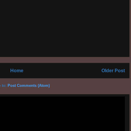
Home
Older Post
 to:
Post Comments (Atom)