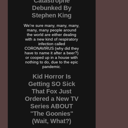
Catastrophe
Debunked By
Stephen King
We're sure many, many, many,
many, many people around
the world are either dealing
with a new kind of respiratory
infection called
CORONAVIRUS (why did they
have to name it after a beer?)
or cooped up in a house with
nothing to do, due to the epic
pandemic.
Kid Horror Is
Getting SO Sick
That Fox Just
Ordered a New TV
Series ABOUT
"The Goonies"
(Wait, What?)