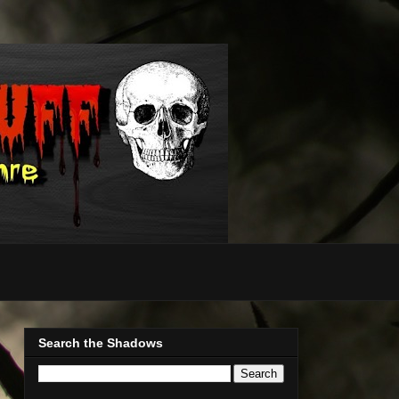
Search the Shadows