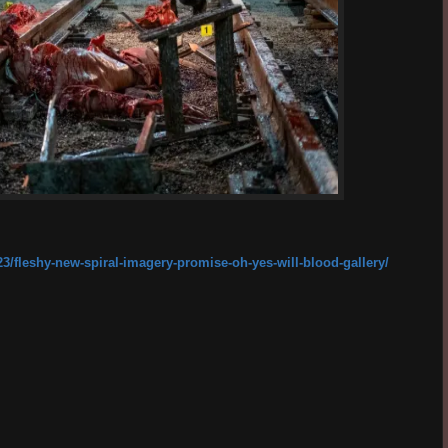
3/fleshy-new-spiral-imagery-promise-oh-yes-will-blood-gallery/