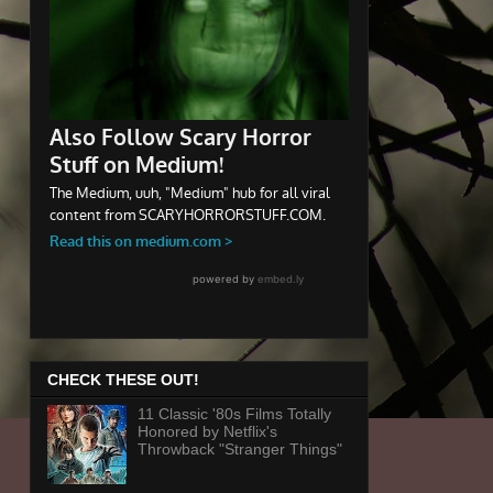
CHECK THESE OUT!
11 Classic '80s Films Totally
Honored by Netflix's
Throwback "Stranger Things"