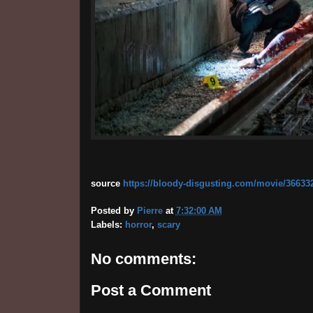
source
https://bloody-disgusting.com/movie/366332
Posted by
Pierre
at
7:32:00 AM
Labels:
horror
,
scary
No comments:
Post a Comment