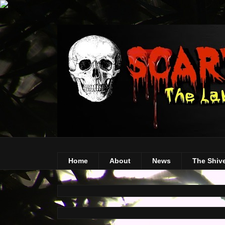
Home
About
News
The Shiv