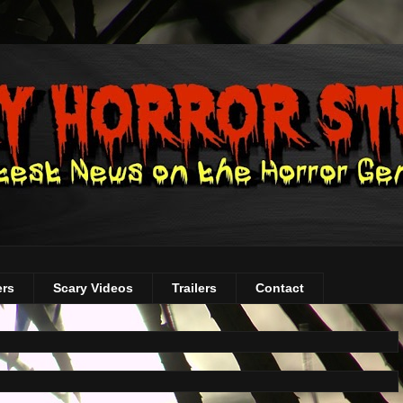
ers
Scary Videos
Trailers
Contact