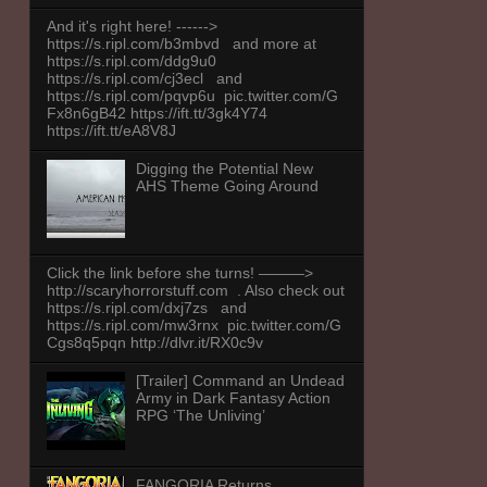
And it's right here! ------>
https://s.ripl.com/b3mbvd and more at
https://s.ripl.com/ddg9u0
https://s.ripl.com/cj3ecl and
https://s.ripl.com/pqvp6u pic.twitter.com/G
Fx8n6gB42 https://ift.tt/3gk4Y74
https://ift.tt/eA8V8J
Digging the Potential New
AHS Theme Going Around
Click the link before she turns! ———>
http://scaryhorrorstuff.com . Also check out
https://s.ripl.com/dxj7zs and
https://s.ripl.com/mw3rnx pic.twitter.com/G
Cgs8q5pqn http://dlvr.it/RX0c9v
[Trailer] Command an Undead
Army in Dark Fantasy Action
RPG ‘The Unliving’
FANGORIA Returns,