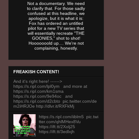
Not a documentary. We need
to clarify that. For those sadly
confused at this headline, we
apologize, but it is what it is:
Fox has ordered an untitled
pilot for a new TV series that
will essentially recreate "THE
GOONIES," shot to shot!
Hooooooold up.... We're not
complaining, honestly.
FREAKISH CONTENT!
And it's right here! ------>
https://s.ripl.com/lpl0ym and more at
https://s.ripl.com/km1sma
https://s.ripl.com/9e94oc and
https://s.ripl.com/d2cbto pic.twitter.com/de
m2iHRJOe http://dlvr.it/RXFkMj
https://s.ripl.com/iiblm5 pic.twi
tter.com/qhlMHex8Vu
https://ift.tt/2Xolj25
https://ift.tt/3edlxjh