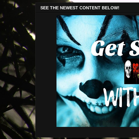
SEE THE NEWEST CONTENT BELOW!