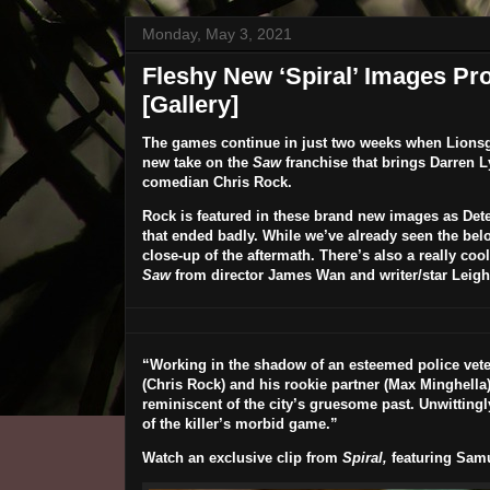
Monday, May 3, 2021
Fleshy New ‘Spiral’ Images Pr
[Gallery]
The games continue in just two weeks when Lionsga
new take on the
Saw
franchise that brings
Darren 
comedian
Chris Rock
.
Rock is featured in these brand new images as Dete
that ended badly. While we’ve already seen the bel
close-up of the aftermath. There’s also a really cool
Saw
from director James Wan and writer/star Leig
“Working in the shadow of an esteemed police vete
(
Chris Rock
) and his rookie partner (
Max Minghella
reminiscent of the city’s gruesome past. Unwittingl
of the killer’s morbid game.”
Watch an exclusive clip from
Spiral,
featuring Samu