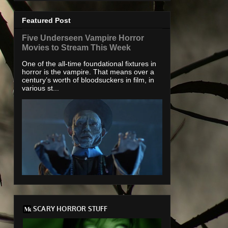
Featured Post
Five Underseen Vampire Horror
Movies to Stream This Week
One of the all-time foundational fixtures in
horror is the vampire. That means over a
century’s worth of bloodsuckers in film, in
various st...