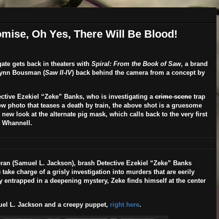
omise, Oh Yes, There Will Be Blood!
te gets back in theaters with
Spiral: From the Book of Saw
, a brand
Lynn Bousman
(
Saw II-IV
) back behind the camera from a concept by
ctive Ezekiel “Zeke” Banks, who is investigating a
crime scene
trap
ow photo that teases a death by train, the above shot is a gruesome
 new look at the alternate pig mask, which calls back to the very first
h Whannell.
ran (
Samuel L. Jackson
), brash Detective Ezekiel “Zeke” Banks
) take charge of a grisly investigation into murders that are eerily
y entrapped in a deepening mystery, Zeke finds himself at the center
el L. Jackson and a creepy puppet,
right here
.