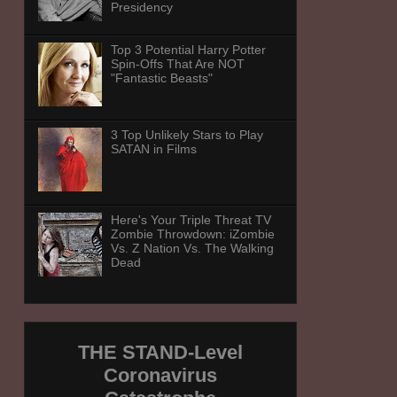
Presidency
Top 3 Potential Harry Potter
Spin-Offs That Are NOT
"Fantastic Beasts"
3 Top Unlikely Stars to Play
SATAN in Films
Here's Your Triple Threat TV
Zombie Throwdown: iZombie
Vs. Z Nation Vs. The Walking
Dead
THE STAND-Level
Coronavirus