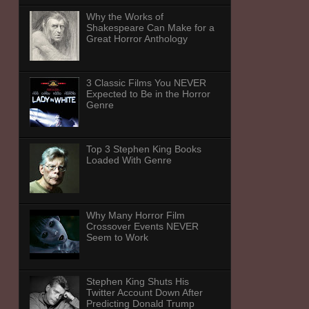
Why the Works of
Shakespeare Can Make for a
Great Horror Anthology
3 Classic Films You NEVER
Expected to Be in the Horror
Genre
Top 3 Stephen King Books
Loaded With Genre
Why Many Horror Film
Crossover Events NEVER
Seem to Work
Stephen King Shuts His
Twitter Account Down After
Predicting Donald Trump