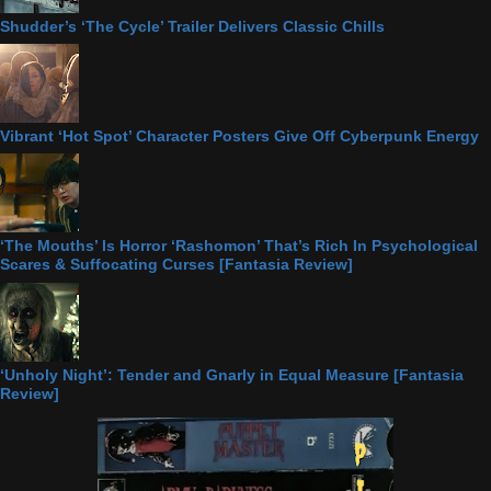
Shudder’s ‘The Cycle’ Trailer Delivers Classic Chills
Vibrant ‘Hot Spot’ Character Posters Give Off Cyberpunk Energy
‘The Mouths’ Is Horror ‘Rashomon’ That’s Rich In Psychological
Scares & Suffocating Curses [Fantasia Review]
‘Unholy Night’: Tender and Gnarly in Equal Measure [Fantasia
Review]