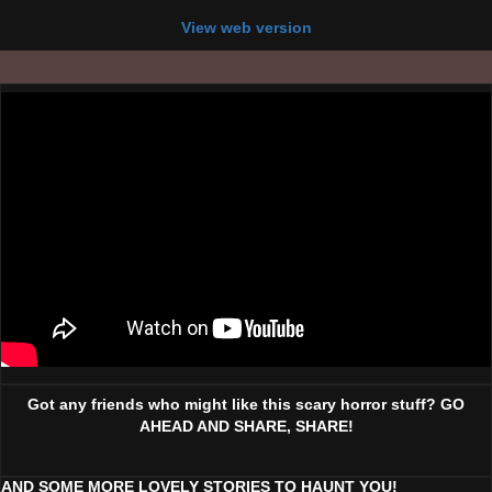
View web version
Got any friends who might like this scary horror stuff? GO
AHEAD AND SHARE, SHARE!
AND SOME MORE LOVELY STORIES TO HAUNT YOU!