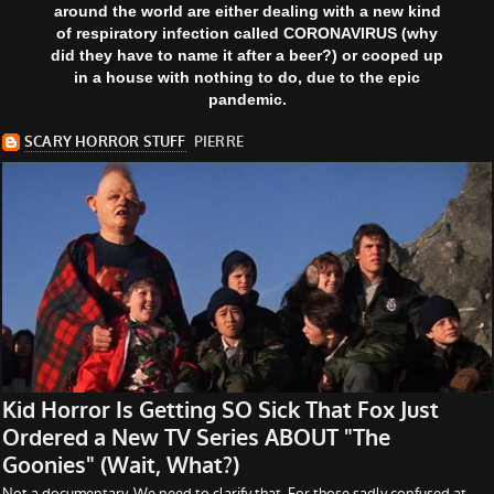
around the world are either dealing with a new kind
of respiratory infection called CORONAVIRUS (why
did they have to name it after a beer?) or cooped up
in a house with nothing to do, due to the epic
pandemic.