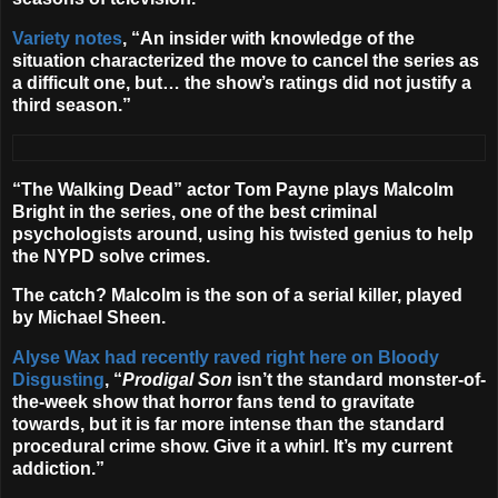
Variety notes
, “An insider with knowledge of the
situation characterized the move to cancel the series as
a difficult one, but… the show’s ratings did not justify a
third season.”
“The Walking Dead” actor
Tom Payne
plays Malcolm
Bright in the series, one of the best criminal
psychologists around, using his twisted genius to help
the NYPD solve crimes.
The catch? Malcolm is the son of a serial killer, played
by
Michael Sheen
.
Alyse Wax had recently raved right here on Bloody
Disgusting
, “
Prodigal Son
isn’t the standard monster-of-
the-week show that horror fans tend to gravitate
towards, but it is far more intense than the standard
procedural crime show. Give it a whirl. It’s my current
addiction.”