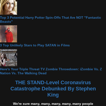
Top 3 Potential Harry Potter Spin-Offs That Are NOT "Fantastic
Beasts"
3 Top Unlikely Stars to Play SATAN in Films
Here's Your Triple Threat TV Zombie Throwdown: iZombie Vs. Z
Nation Vs. The Walking Dead
THE STAND-Level Coronavirus
Catastrophe Debunked By Stephen
King
We're sure many, many, many, many, many people