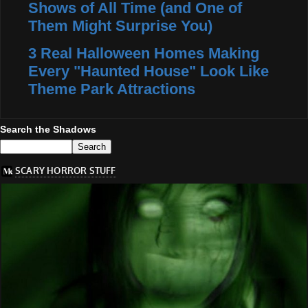
Shows of All Time (and One of
Them Might Surprise You)
3 Real Halloween Homes Making
Every "Haunted House" Look Like
Theme Park Attractions
Search the Shadows