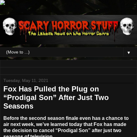
▼
Tuesday, May 11, 2021
Fox Has Pulled the Plug on
“Prodigal Son” After Just Two
Seasons
Before the second season finale even has a chance to
air next week, we’ve learned today that Fox has made
the decision to cancel
“Prodigal Son”
after just two
seasons of television.