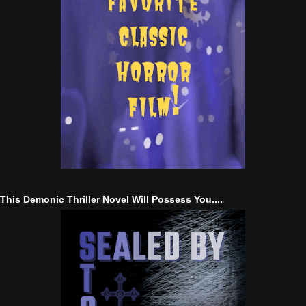
This Demonic Thriller Novel Will Possess You....