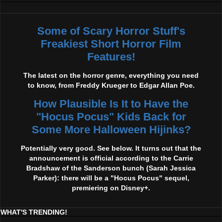
Some of Scary Horror Stuff's
Freakiest Short Horror Film
Features!
The latest on the horror genre, everything you need
to know, from Freddy Krueger to Edgar Allan Poe.
How Plausible Is It to Have the
"Hocus Pocus" Kids Back for
Some More Halloween Hijinks?
Potentially very good. See below. It turns out that the
announcement is official according to the Carrie
Bradshaw of the Sanderson bunch (Sarah Jessica
Parker): there will be a "Hocus Pocus" sequel,
premiering on Disney+.
WHAT'S TRENDING!