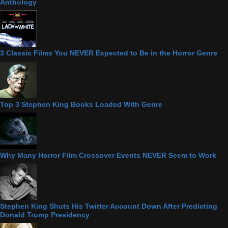
Anthology
3 Classic Films You NEVER Expected to Be in the Horror Genre
Top 3 Stephen King Books Loaded With Genre
Why Many Horror Film Crossover Events NEVER Seem to Work
Stephen King Shuts His Twitter Account Down After Predicting
Donald Trump Presidency