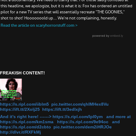
FREAKISH CONTENT!
https://s.ripl.com/iiblm5 pic.twitter.com/qhlMHex8Vu
https://ift.tt/2Xolj25 https://ift.tt/3edlxjh
And it's right here! ------> https://s.ripl.com/lpl0ym and more at
https://s.ripl.com/km1sma https://s.ripl.com/9e94oc and
https://s.ripl.com/d2cbto pic.twitter.com/dem2iHRJOe
http://dlvr.it/RXFkMj