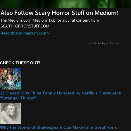
CHECK THESE OUT!
11 Classic '80s Films Totally Honored by Netflix's Throwback
"Stranger Things"
Why the Works of Shakespeare Can Make for a Great Horror