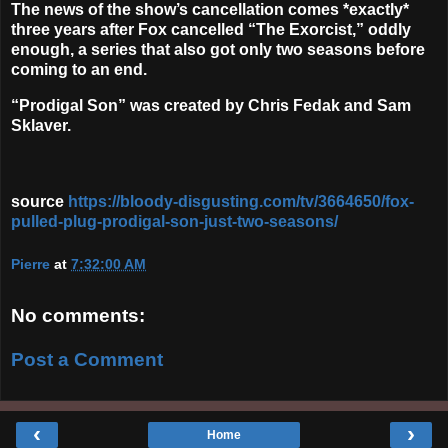
The news of the show’s cancellation comes *exactly*
three years after Fox cancelled “The Exorcist,” oddly
enough, a series that also got only two seasons before
coming to an end.
“Prodigal Son” was created by Chris Fedak and Sam
Sklaver.
source
https://bloody-disgusting.com/tv/3664650/fox-
pulled-plug-prodigal-son-just-two-seasons/
Pierre
at
7:32:00 AM
No comments:
Post a Comment
‹
›
Home