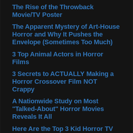
The Rise of the Throwback
Movie/TV Poster
The Apparent Mystery of Art-House
Horror and Why It Pushes the
Envelope (Sometimes Too Much)
3 Top Animal Actors in Horror
Films
3 Secrets to ACTUALLY Making a
Horror Crossover Film NOT
Crappy
A Nationwide Study on Most
"Talked-About" Horror Movies
Reveals It All
Here Are the Top 3 Kid Horror TV