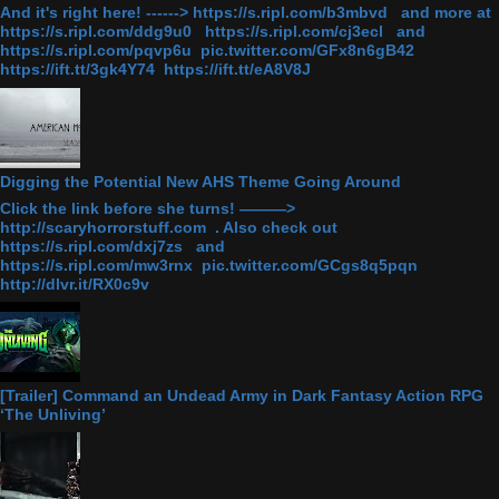
And it's right here! ------> https://s.ripl.com/b3mbvd and more at
https://s.ripl.com/ddg9u0 https://s.ripl.com/cj3ecl and
https://s.ripl.com/pqvp6u pic.twitter.com/GFx8n6gB42
https://ift.tt/3gk4Y74 https://ift.tt/eA8V8J
Digging the Potential New AHS Theme Going Around
Click the link before she turns! ———>
http://scaryhorrorstuff.com . Also check out
https://s.ripl.com/dxj7zs and
https://s.ripl.com/mw3rnx pic.twitter.com/GCgs8q5pqn
http://dlvr.it/RX0c9v
[Trailer] Command an Undead Army in Dark Fantasy Action RPG
‘The Unliving’