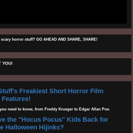
his scary horror stuff? GO AHEAD AND SHARE, SHARE!
 YOU!
tuff's Freakiest Short Horror Film
Features!
g you need to know, from Freddy Krueger to Edgar Allan Poe.
ave the "Hocus Pocus" Kids Back for
 Halloween Hijinks?