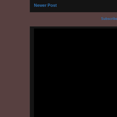
Newer Post
Subscribe