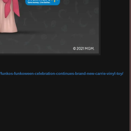
/funkos-funkoween-celebration-continues-brand-new-carrie-vinyl-toy/