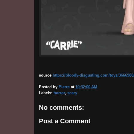
source
https://bloody-disgusting.com/toys/3666988
Posted by
Pierre
at
10:32:00 AM
Labels:
horror
,
scary
No comments:
Post a Comment