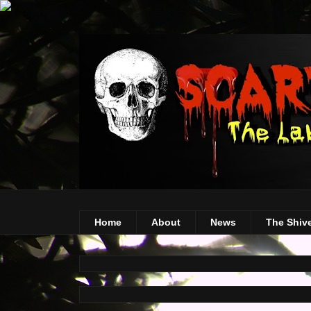
Home
About
News
The Shiv