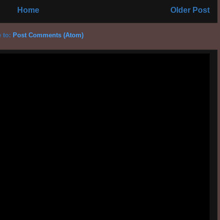
Home
Older Post
 to:
Post Comments (Atom)