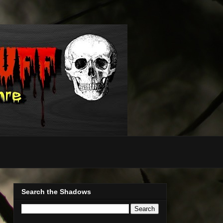
Search the Shadows