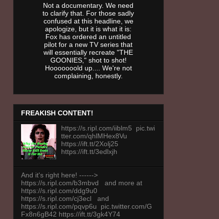
Not a documentary. We need
to clarify that. For those sadly
confused at this headline, we
apologize, but it is what it is:
Fox has ordered an untitled
pilot for a new TV series that
will essentially recreate "THE
GOONIES," shot to shot!
Hooooooold up.... We're not
complaining, honestly.
FREAKISH CONTENT!
https://s.ripl.com/iiblm5 pic.twi
tter.com/qhlMHex8Vu
https://ift.tt/2Xolj25
https://ift.tt/3edlxjh
And it's right here! ------>
https://s.ripl.com/b3mbvd and more at
https://s.ripl.com/ddg9u0
https://s.ripl.com/cj3ecl and
https://s.ripl.com/pqvp6u pic.twitter.com/G
Fx8n6gB42 https://ift.tt/3gk4Y74