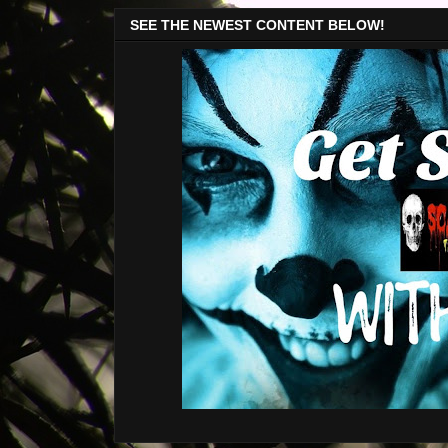
SEE THE NEWEST CONTENT BELOW!