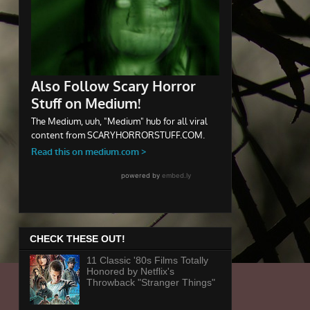
CHECK THESE OUT!
11 Classic '80s Films Totally
Honored by Netflix's
Throwback "Stranger Things"