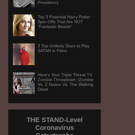
Presidency
Top 3 Potential Harry Potter
Spin-Offs That Are NOT
"Fantastic Beasts"
3 Top Unlikely Stars to Play
SATAN in Films
Here's Your Triple Threat TV
Zombie Throwdown: iZombie
Vs. Z Nation Vs. The Walking
Dead
THE STAND-Level
Coronavirus