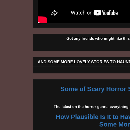
Got any friends who might like t
AND SOME MORE LOVELY STORIES TO HAUNT
Some of Scary Horror S
The latest on the horror genre, everythin
How Plausible Is It to H
Some More