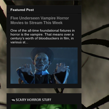
Featured Post
Five Underseen Vampire Horror
Movies to Stream This Week
One of the all-time foundational fixtures in
horror is the vampire. That means over a
century’s worth of bloodsuckers in film, in
various st...