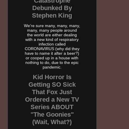
Catastrophe
Debunked By
Stephen King
We're sure many, many, many,
many, many people around
the world are either dealing
with a new kind of respiratory
infection called
CORONAVIRUS (why did they
have to name it after a beer?)
or cooped up in a house with
nothing to do, due to the epic
pandemic.
Kid Horror Is
Getting SO Sick
That Fox Just
Ordered a New TV
Series ABOUT
"The Goonies"
(Wait, What?)