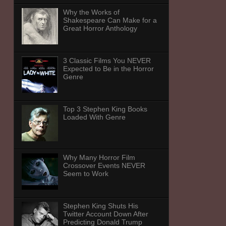
Why the Works of
Shakespeare Can Make for a
Great Horror Anthology
3 Classic Films You NEVER
Expected to Be in the Horror
Genre
Top 3 Stephen King Books
Loaded With Genre
Why Many Horror Film
Crossover Events NEVER
Seem to Work
Stephen King Shuts His
Twitter Account Down After
Predicting Donald Trump