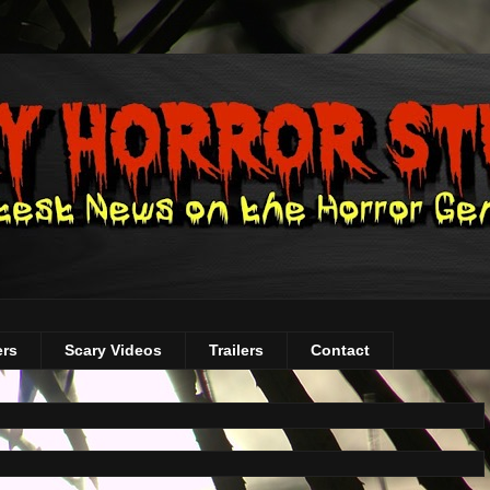
ers
Scary Videos
Trailers
Contact