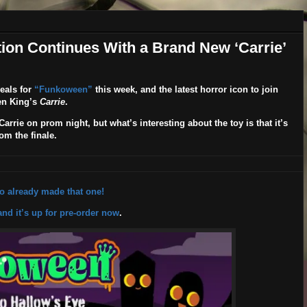
on Continues With a Brand New ‘Carrie’
eals for
“Funkoween”
this week, and the latest horror icon to join
hen King’s
Carrie
.
rrie on prom night, but what’s interesting about the toy is that it’s
om the finale.
ko already made that one!
and it’s up for pre-order now
.