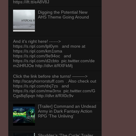
https://ift.tt/eA8V8J
Digging the Potential New
AHS Theme Going Around
And it's right here! ------>
https://s.ripl.com/lpl0ym and more at
https://s.ripl.com/km1sma
https://s.ripl.com/9e94oc and
https://s.ripl.com/d2cbto pic.twitter.com/de
m2iHRJOe http://dlvr.it/RXFkMj
Click the link before she turns! ———>
http://scaryhorrorstuff.com . Also check out
https://s.ripl.com/dxj7zs and
https://s.ripl.com/mw3rnx pic.twitter.com/G
Cgs8q5pqn http://dlvr.it/RX0c9v
[Trailer] Command an Undead
Army in Dark Fantasy Action
RPG ‘The Unliving’
Shudder’s ‘The Cycle’ Trailer