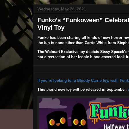
Wednesday, May 26, 2021
Funko’s “Funkoween” Celebrati
Vinyl Toy
Funko
has been sharing all kinds of new horror rev
the fun is none other than Carrie White from Step
The Walmart Exclusive toy depicts Sissy Spacek’s Ca
not a recreation of her iconic blood-covered look fr
If you’re looking for a Bloody Carrie toy, well, Fun
This brand new toy will be released in September,