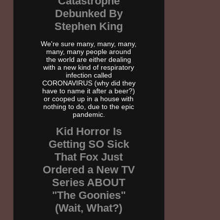
Catastrophe
Debunked By
Stephen King
We're sure many, many, many,
many, many people around
the world are either dealing
with a new kind of respiratory
infection called
CORONAVIRUS (why did they
have to name it after a beer?)
or cooped up in a house with
nothing to do, due to the epic
pandemic.
Kid Horror Is
Getting SO Sick
That Fox Just
Ordered a New TV
Series ABOUT
"The Goonies"
(Wait, What?)