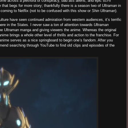
me across a plethora of conspiracy, bad ass aliens, and epic sci-fi
 that begs for more story; thankfully there is a season two of
Ultraman
in
coming to Netflix (not to be confused with this show or
Shin Ultraman
).
ure have seen continued admiration from western audiences, it’s terrific
here in the States. I never saw a ton of attention towards
Ultraman
he
Ultraman
manga and giving viewers the anime. Whereas the original
nime brings a whole other level of thrills and action to the franchise. For
 anime serves as a nice springboard to begin one’s fandom. After you
mmend searching through YouTube to find old clips and episodes of the