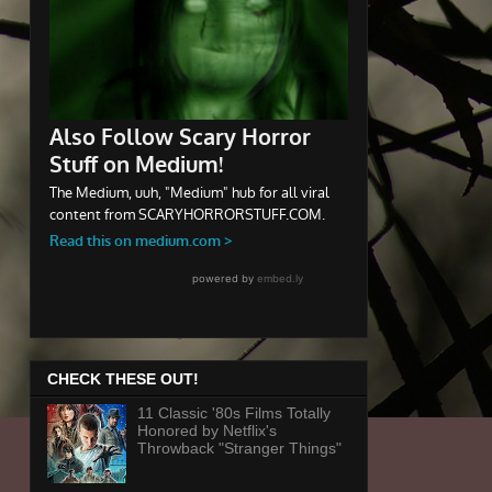
CHECK THESE OUT!
11 Classic '80s Films Totally
Honored by Netflix's
Throwback "Stranger Things"