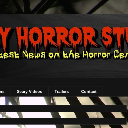
ers
Scary Videos
Trailers
Contact