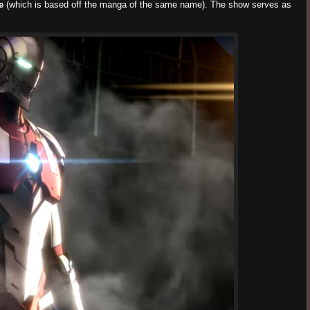
e
(which is based off the manga of the same name). The show serves as