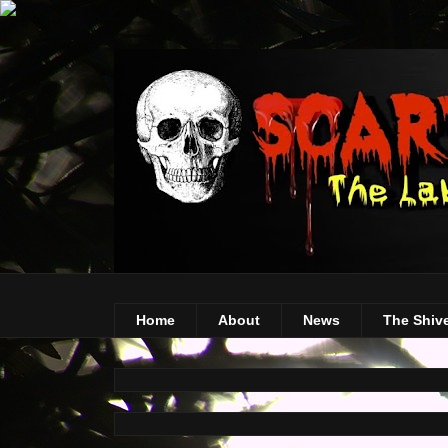
Home
About
News
The Shiv