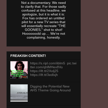
Not a documentary. We need
to clarify that. For those sadly
confused at this headline, we
apologize, but it is what it is:
Fox has ordered an untitled
pilot for a new TV series that
will essentially recreate "THE
GOONIES," shot to shot!
Hooooooold up.... We're not
complaining, honestly.
FREAKISH CONTENT!
https://s.ripl.com/iiblm5 pic.twi
tter.com/qhlMHex8Vu
https://ift.tt/2Xolj25
https://ift.tt/3edlxjh
Digging the Potential New
AHS Theme Going Around