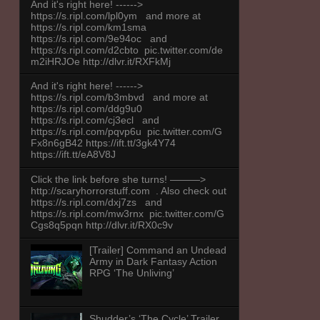
And it's right here! ------>
https://s.ripl.com/lpl0ym and more at
https://s.ripl.com/km1sma
https://s.ripl.com/9e94oc and
https://s.ripl.com/d2cbto pic.twitter.com/de
m2iHRJOe http://dlvr.it/RXFkMj
And it's right here! ------>
https://s.ripl.com/b3mbvd and more at
https://s.ripl.com/ddg9u0
https://s.ripl.com/cj3ecl and
https://s.ripl.com/pqvp6u pic.twitter.com/G
Fx8n6gB42 https://ift.tt/3gk4Y74
https://ift.tt/eA8V8J
Click the link before she turns! ———>
http://scaryhorrorstuff.com . Also check out
https://s.ripl.com/dxj7zs and
https://s.ripl.com/mw3rnx pic.twitter.com/G
Cgs8q5pqn http://dlvr.it/RX0c9v
[Trailer] Command an Undead
Army in Dark Fantasy Action
RPG ‘The Unliving’
Shudder’s ‘The Cycle’ Trailer