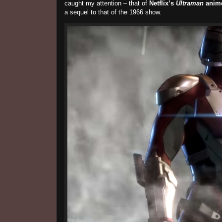
caught my attention – that of
Netflix’s
Ultraman
anim
a sequel to that of the 1966 show.