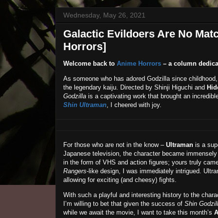
Wednesday, May 26, 2021
Galactic Evildoers Are No Matc
Horrors]
Welcome back to
Anime Horrors
– a column dedica
As someone who has adored Godzilla since childhood,
the legendary kaiju. Directed by Shinji Higuchi and
Hid
Godzilla
is a captivating work that brought an incredibl
Shin Ultraman
, I cheered with joy.
For those who are not in the know –
Ultraman
is a sup
Japanese television, the character became immensely 
in the form of VHS and action figures; yours truly cam
Rangers
-like design, I was immediately intrigued. Ultr
allowing for exciting (and cheesy) fights.
With such a playful and interesting history to the char
I’m willing to bet that given the success of
Shin Godzil
while we await the movie, I want to take this month’s
A