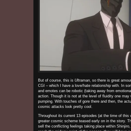
But of course, this is
Ultraman
, so there is great amoun
CGI – which I have a love/hate relationship with. In som
and emotes can be robotic (taking away from emotional
action. Though it is not at the level of fluidity one ma
pumping. With touches of gore there and then, the act
cosmic attacks look pretty cool.
Throughout its current 13 episodes (at the time of this w
greater cosmic scheme teased early on in the story. T
sell the conflicting feelings taking place within
Shinjiro