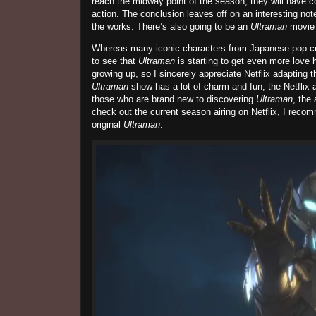
reach the midway point of the season, they will have co
action. The conclusion leaves off on an interesting note
the works. There’s also going to be an
Ultraman
movie 
Whereas many iconic characters from Japanese pop cult
to see that
Ultraman
is starting to get even more love 
growing up, so I sincerely appreciate Netflix adapting t
Ultraman
show has a lot of charm and fun, the Netflix a
those who are brand new to discovering
Ultraman
, the
check out the current season airing on Netflix, I reco
original
Ultraman
.