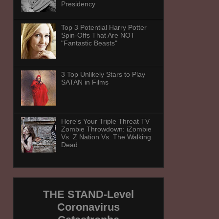
Presidency
Top 3 Potential Harry Potter
Spin-Offs That Are NOT
"Fantastic Beasts"
3 Top Unlikely Stars to Play
SATAN in Films
Here's Your Triple Threat TV
Zombie Throwdown: iZombie
Vs. Z Nation Vs. The Walking
Dead
THE STAND-Level
Coronavirus