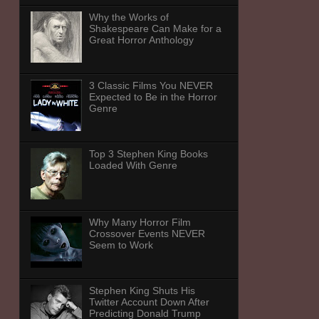
Why the Works of
Shakespeare Can Make for a
Great Horror Anthology
3 Classic Films You NEVER
Expected to Be in the Horror
Genre
Top 3 Stephen King Books
Loaded With Genre
Why Many Horror Film
Crossover Events NEVER
Seem to Work
Stephen King Shuts His
Twitter Account Down After
Predicting Donald Trump