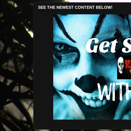
SEE THE NEWEST CONTENT BELOW!