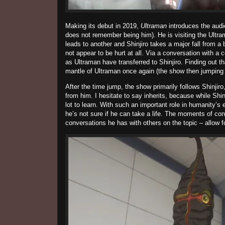
Making its debut in 2019,
Ultraman
introduces the audi
does not remember being him). He is visiting the Ult
leads to another and
Shinjiro
takes a major fall from a 
not appear to be hurt at all. Via a conversation with a c
as Ultraman have transferred to
Shinjiro
. Finding out th
mantle of Ultraman once again (the show then jumping 1
After the time jump, the show primarily follows
Shinjiro
from him. I hesitate to say inherits, because while
Shin
lot to learn. With such an important role in humanity’s 
he’s not sure if he can take a life. The moments of co
conversations he has with others on the topic – allow 