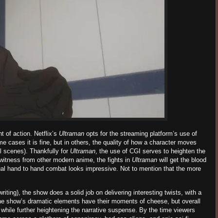
t of action. Netflix’s
Ultraman
opts for the streaming platform’s use of
e cases it is fine, but in others, the quality of how a character moves
 scenes). Thankfully for
Ultraman
, the use of CGI serves to heighten the
y witness from other modern anime, the fights in
Ultraman
will get the blood
ual hand to hand combat looks impressive. Not to mention that the more
riting), the show does a solid job on delivering interesting twists, with a
he show’s dramatic elements have their moments of cheese, but overall
, while further heightening the narrative suspense.
By the time viewers