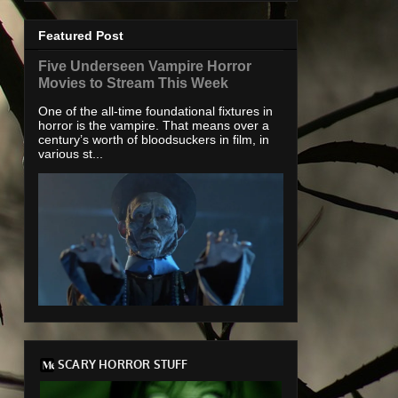
Featured Post
Five Underseen Vampire Horror
Movies to Stream This Week
One of the all-time foundational fixtures in
horror is the vampire. That means over a
century’s worth of bloodsuckers in film, in
various st...