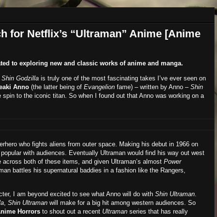
h for Netflix’s “Ultraman” Anime [Anime
ted to exploring new and classic works of anime and manga.
Shin Godzilla
is truly one of the most fascinating takes I’ve ever seen on
eaki Anno
(the latter being of
Evangelion
fame) – written by Anno –
Shin
e spin to the iconic titan. So when I found out that Anno was working on a
erhero who fights aliens from outer space. Making his debut in 1966 on
popular with audiences. Eventually Ultraman would find his way out west
e across both of these items, and given Ultraman’s almost
Power
aman battles his supernatural baddies in a fashion like the Rangers,
acter, I am beyond excited to see what Anno will do with
Shin Ultraman
.
la
,
Shin Ultraman
will make for a big hit among western audiences. So
nime Horrors
to shout out a recent
Ultraman
series that has really