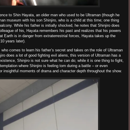
ence to
Shin Hayata
, an older man who used to be Ultraman (though he
raman museum with his son
Shinjiro
, who is a child at this time; one thing
balcony. While his father is initially shocked, he notes that
Shinjiro
does
olleague of his,
Hayata remembers his past and
realizes that his powers
at Earth is in danger from extraterrestrial forces,
Hayata
takes up the
0 years later).
, who comes to learn his father’s secret and takes on the role of Ultraman
jiro
does a lot of good fighting evil aliens, this version of Ultraman has a
existence,
Shinjiro
is not sure what he can do; while it is one thing to fight,
ntemplation where
Shinjiro
is feeling torn during a battle – or even
for insightful moments of drama and character depth throughout the show.