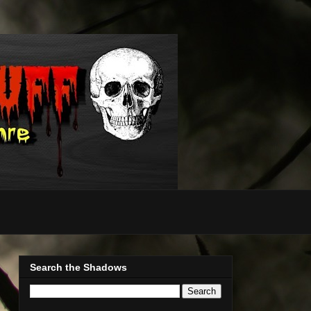
Search the Shadows