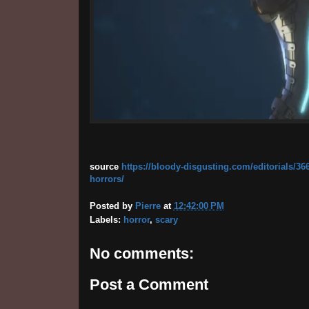
source
https://bloody-disgusting.com/editorials/36
horrors/
Posted by
Pierre
at
12:42:00 PM
Labels:
horror
,
scary
No comments:
Post a Comment