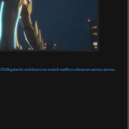
67018/galactic-evildoers-no-match-netflixs-ultraman-anime-anime-