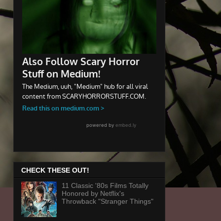
CHECK THESE OUT!
11 Classic '80s Films Totally
Honored by Netflix's
Throwback "Stranger Things"