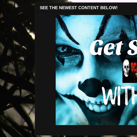
SEE THE NEWEST CONTENT BELOW!