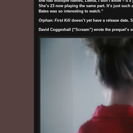
she has multiple names, Leena, I don’t know – it’s
She’s 23 now playing the same part.
It’s just such
Bates was so interesting to watch
.”
Orphan: First Kill
doesn’t yet have a release date. S
David Coggeshall
(“Scream”) wrote the prequel’s sc