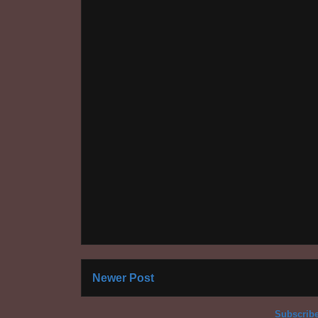
Newer Post
Subscribe