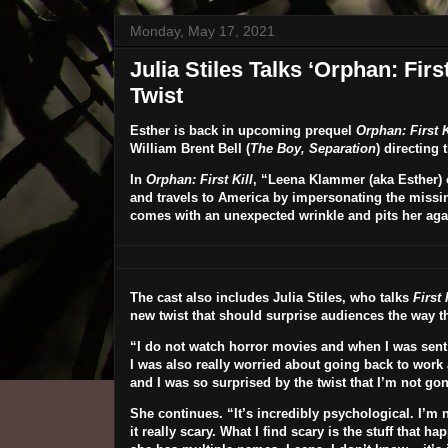
Monday, May 17, 2021
Julia Stiles Talks ‘Orphan: Fir
Twist
Esther is back in upcoming prequel
Orphan: First K
William Brent Bell
(
The Boy, Separation
) directing
In
Orphan: First Kill
, “Leena Klammer (aka Esther) o
and travels to America by impersonating the missin
comes with an unexpected wrinkle and pits her agai
The cast also includes
Julia Stiles
, who talks
First 
new twist that should surprise audiences the way the
“I do not watch horror movies and when I was sent the
I was also really worried about going back to work
and I was so surprised by the twist
that I’m not gonn
She continues. “It’s incredibly psychological. I’m no
it really scary. What I find scary is the stuff that