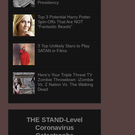
Presidency
Top 3 Potential Harry Potter
Spin-Offs That Are NOT
"Fantastic Beasts"
3 Top Unlikely Stars to Play
SATAN in Films
Here's Your Triple Threat TV
Zombie Throwdown: iZombie
Vs. Z Nation Vs. The Walking
Dead
THE STAND-Level
Coronavirus