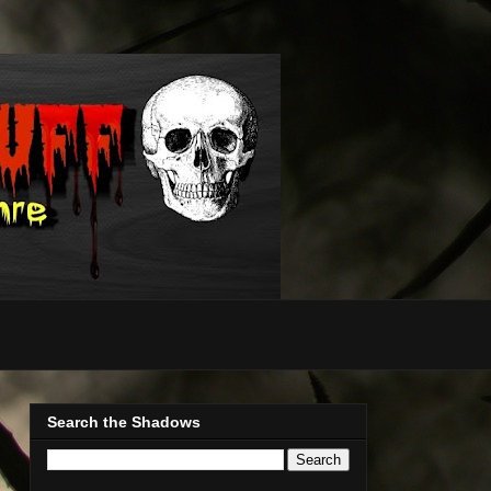
Search the Shadows