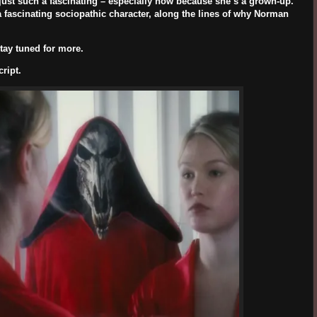
 just such a fascinating – especially now because she’s a grown-up.
 a fascinating sociopathic character, along the lines of why Norman
tay tuned for more.
ript.