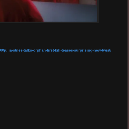
ulia-stiles-talks-orphan-first-kill-teases-surprising-new-twist/