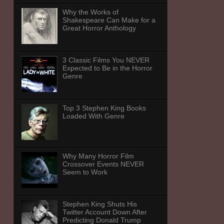
Why the Works of
Shakespeare Can Make for a
Great Horror Anthology
3 Classic Films You NEVER
Expected to Be in the Horror
Genre
Top 3 Stephen King Books
Loaded With Genre
Why Many Horror Film
Crossover Events NEVER
Seem to Work
Stephen King Shuts His
Twitter Account Down After
Predicting Donald Trump