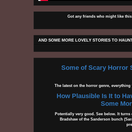
Got any friends who might like t
AND SOME MORE LOVELY STORIES TO HAUNT
Some of Scary Horror S
The latest on the horror genre, everythin
How Plausible Is It to H
Some More
Potentially very good. See below. It turns 
Bradshaw of the Sanderson bunch (Sarah
pr