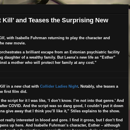
st Kill’ and Teases the Surprising New
ill
, with
Isabelle Fuhrman
returning to play the character and
 the new movie.
rchestrates a brilliant escape from an Estonian psychiatric facility
g daughter of a wealthy family. But Leena’s new life as “Esther”
nst a mother who will protect her family at any cost.”
Kill
in a new chat with
Collider Ladies Night
. Notably, she teases a
 first film did.
 script for it I was like, ‘I don’t know. I’m not into that genre.’ And
 after COVID. And the script was so dang good,
I couldn’t put it down
a give away that I think you’ll like it,” Stiles explains to the show.
t really interested in blood and gore. I find it gross, but I don’t find
 happens up here. And Isabelle Fuhrman’s character, Esther – although