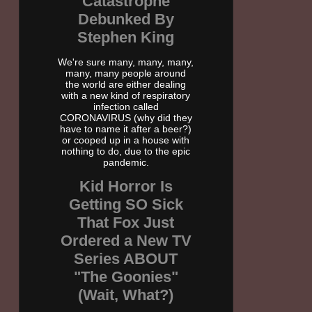
Catastrophe
Debunked By
Stephen King
We're sure many, many, many,
many, many people around
the world are either dealing
with a new kind of respiratory
infection called
CORONAVIRUS (why did they
have to name it after a beer?)
or cooped up in a house with
nothing to do, due to the epic
pandemic.
Kid Horror Is
Getting SO Sick
That Fox Just
Ordered a New TV
Series ABOUT
"The Goonies"
(Wait, What?)