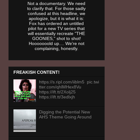
Not a documentary. We need
to clarify that. For those sadly
confused at this headline, we
apologize, but it is what it is:
Fox has ordered an untitled
pilot for a new TV series that
will essentially recreate "THE
GOONIES," shot to shot!
Hooooooold up.... We're not
complaining, honestly.
FREAKISH CONTENT!
https://s.ripl.com/iiblm5 pic.twi
tter.com/qhlMHex8Vu
https://ift.tt/2Xolj25
https://ift.tt/3edlxjh
Digging the Potential New
AHS Theme Going Around