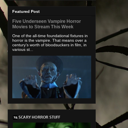
Featured Post
Five Underseen Vampire Horror
Movies to Stream This Week
One of the all-time foundational fixtures in
horror is the vampire. That means over a
century’s worth of bloodsuckers in film, in
various st...