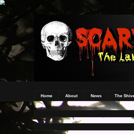
Home
About
News
The Shiv