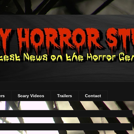
ers
Scary Videos
Trailers
Contact