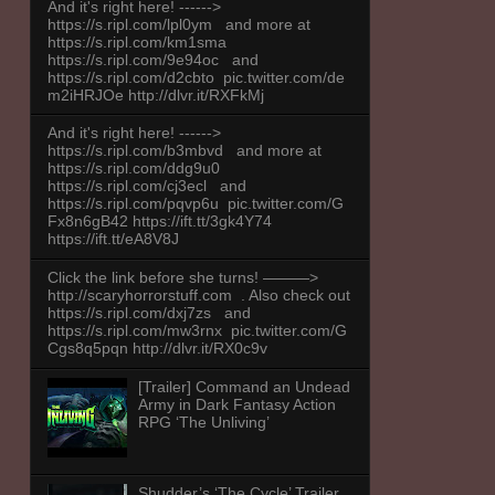
And it's right here! ------>
https://s.ripl.com/lpl0ym and more at
https://s.ripl.com/km1sma
https://s.ripl.com/9e94oc and
https://s.ripl.com/d2cbto pic.twitter.com/de
m2iHRJOe http://dlvr.it/RXFkMj
And it's right here! ------>
https://s.ripl.com/b3mbvd and more at
https://s.ripl.com/ddg9u0
https://s.ripl.com/cj3ecl and
https://s.ripl.com/pqvp6u pic.twitter.com/G
Fx8n6gB42 https://ift.tt/3gk4Y74
https://ift.tt/eA8V8J
Click the link before she turns! ———>
http://scaryhorrorstuff.com . Also check out
https://s.ripl.com/dxj7zs and
https://s.ripl.com/mw3rnx pic.twitter.com/G
Cgs8q5pqn http://dlvr.it/RX0c9v
[Trailer] Command an Undead
Army in Dark Fantasy Action
RPG ‘The Unliving’
Shudder’s ‘The Cycle’ Trailer