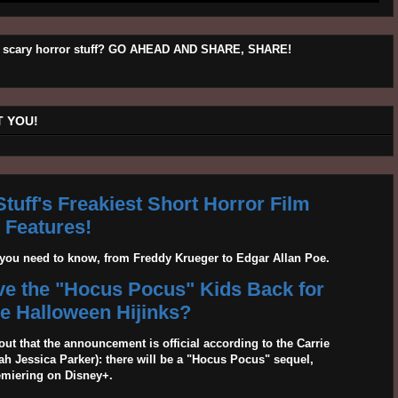
his scary horror stuff? GO AHEAD AND SHARE, SHARE!
 YOU!
tuff's Freakiest Short Horror Film
Features!
g you need to know, from Freddy Krueger to Edgar Allan Poe.
ave the "Hocus Pocus" Kids Back for
 Halloween Hijinks?
out that the announcement is official according to the Carrie
 Jessica Parker): there will be a "Hocus Pocus" sequel,
emiering on Disney+.