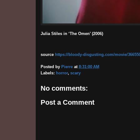
Julia Stiles in ‘The Omen’ (2006)
source
https://bloody-disgusting.com/movie/3665500/j
Posted by
Pierre
at
8:31:00 AM
Labels:
horror
,
scary
No comments:
Post a Comment