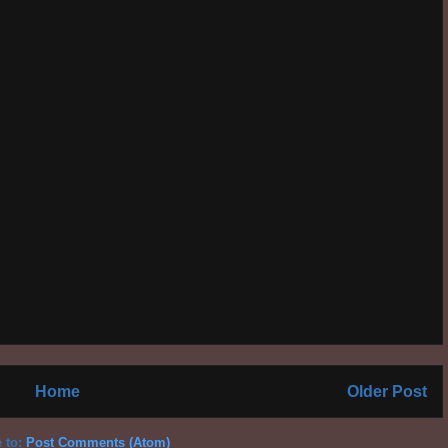
Home
Older Post
 to:
Post Comments (Atom)