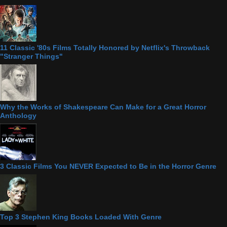
11 Classic '80s Films Totally Honored by Netflix's Throwback
"Stranger Things"
Why the Works of Shakespeare Can Make for a Great Horror
Anthology
3 Classic Films You NEVER Expected to Be in the Horror Genre
Top 3 Stephen King Books Loaded With Genre