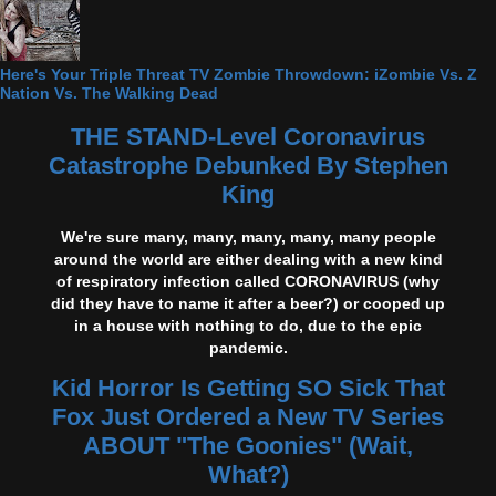
Here's Your Triple Threat TV Zombie Throwdown: iZombie Vs. Z
Nation Vs. The Walking Dead
THE STAND-Level Coronavirus
Catastrophe Debunked By Stephen
King
We're sure many, many, many, many, many people
around the world are either dealing with a new kind
of respiratory infection called CORONAVIRUS (why
did they have to name it after a beer?) or cooped up
in a house with nothing to do, due to the epic
pandemic.
Kid Horror Is Getting SO Sick That
Fox Just Ordered a New TV Series
ABOUT "The Goonies" (Wait,
What?)