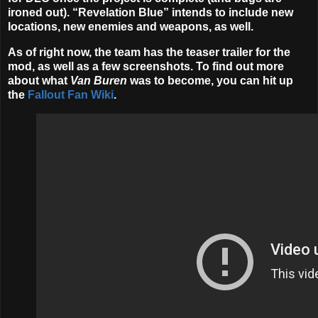
ironed out). “Revelation Blue” intends to include new
locations, new enemies and weapons, as well.
As of right now, the team has the teaser trailer for the
mod, as well as a few screenshots. To find out more
about what
Van Buren
was to become, you can hit up
the
Fallout Fan Wiki
.