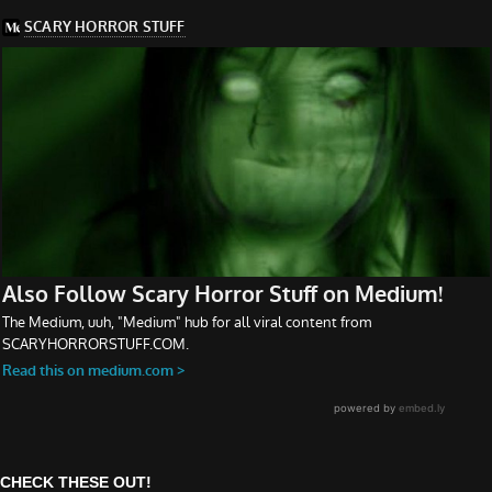
CHECK THESE OUT!