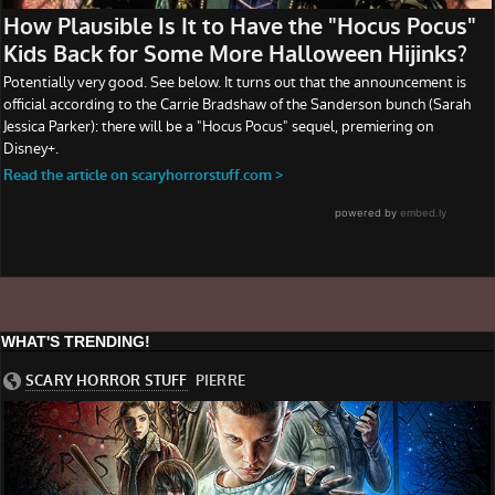
WHAT'S TRENDING!