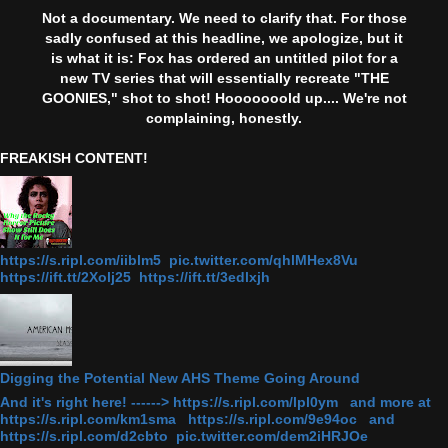
Not a documentary. We need to clarify that. For those
sadly confused at this headline, we apologize, but it
is what it is: Fox has ordered an untitled pilot for a
new TV series that will essentially recreate "THE
GOONIES," shot to shot! Hooooooold up.... We're not
complaining, honestly.
FREAKISH CONTENT!
https://s.ripl.com/iiblm5 pic.twitter.com/qhlMHex8Vu
https://ift.tt/2Xolj25 https://ift.tt/3edlxjh
Digging the Potential New AHS Theme Going Around
And it's right here! ------> https://s.ripl.com/lpl0ym and more at
https://s.ripl.com/km1sma https://s.ripl.com/9e94oc and
https://s.ripl.com/d2cbto pic.twitter.com/dem2iHRJOe