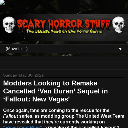
▼
Sunday, May 30, 2021
Modders Looking to Remake
Cancelled ‘Van Buren’ Sequel in
‘Fallout: New Vegas’
Once again, fans are coming to the rescue for the
Fallout
series, as modding group The United West Team
have revealed that they’re currently working on
“Revelation Blue”
, a remake of the cancelled
Fallout 2