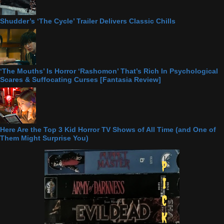
Shudder’s ‘The Cycle’ Trailer Delivers Classic Chills
‘The Mouths’ Is Horror ‘Rashomon’ That’s Rich In Psychological
Scares & Suffocating Curses [Fantasia Review]
Here Are the Top 3 Kid Horror TV Shows of All Time (and One of
Them Might Surprise You)