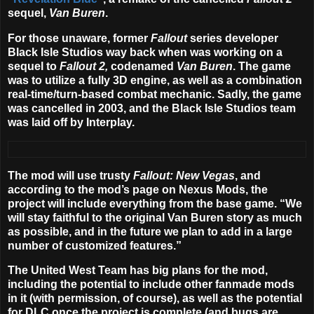
sequel,
Van Buren
.
For those unaware, former
Fallout
series developer
Black Isle Studios way back when was working on a
sequel to
Fallout 2,
codenamed
Van Buren
. The game
was to utilize a fully 3D engine, as well as a combination
real-time/turn-based combat mechanic. Sadly, the game
was cancelled in 2003, and the Black Isle Studios team
was laid off by Interplay.
The mod will use trusty
Fallout: New Vegas
, and
according to the mod’s page on Nexus Mods, the
project will include everything from the base game. “We
will stay faithful to the original Van Buren story as much
as possible, and in the future we plan to add in a large
number of customized features.”
The United West Team has big plans for the mod,
including the potential to include other fanmade mods
in it (with permission, of course), as well as the potential
for DLC once the project is complete (and bugs are