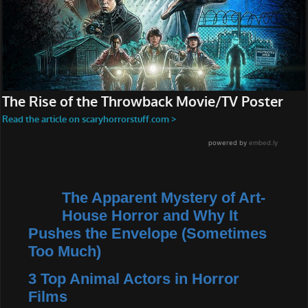
The Apparent Mystery of Art-
House Horror and Why It
Pushes the Envelope (Sometimes
Too Much)
3 Top Animal Actors in Horror
Films