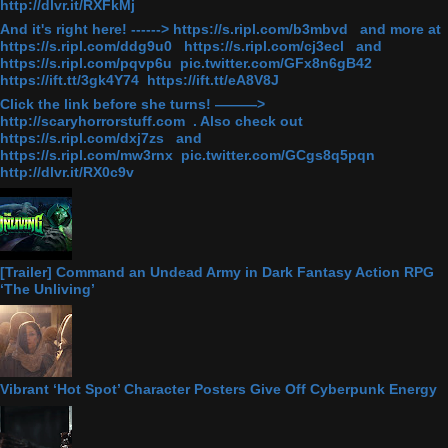
http://dlvr.it/RXFkMj
And it's right here! ------> https://s.ripl.com/b3mbvd and more at
https://s.ripl.com/ddg9u0 https://s.ripl.com/cj3ecl and
https://s.ripl.com/pqvp6u pic.twitter.com/GFx8n6gB42
https://ift.tt/3gk4Y74 https://ift.tt/eA8V8J
Click the link before she turns! ———>
http://scaryhorrorstuff.com . Also check out
https://s.ripl.com/dxj7zs and
https://s.ripl.com/mw3rnx pic.twitter.com/GCgs8q5pqn
http://dlvr.it/RX0c9v
[Trailer] Command an Undead Army in Dark Fantasy Action RPG
‘The Unliving’
Vibrant ‘Hot Spot’ Character Posters Give Off Cyberpunk Energy