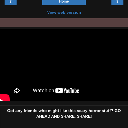
‹
›
Home
View web version
Got any friends who might like this scary horror stuff? GO
AHEAD AND SHARE, SHARE!