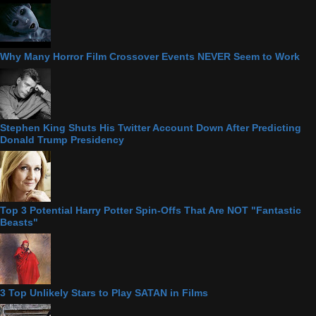
Why Many Horror Film Crossover Events NEVER Seem to Work
Stephen King Shuts His Twitter Account Down After Predicting
Donald Trump Presidency
Top 3 Potential Harry Potter Spin-Offs That Are NOT "Fantastic
Beasts"
3 Top Unlikely Stars to Play SATAN in Films