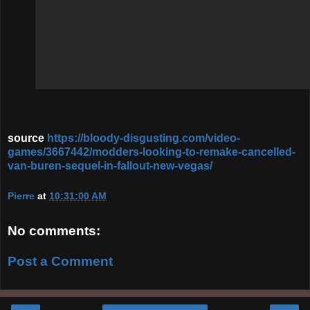
source
https://bloody-disgusting.com/video-
games/3667442/modders-looking-to-remake-cancelled-
van-buren-sequel-in-fallout-new-vegas/
Pierre
at
10:31:00 AM
No comments:
Post a Comment