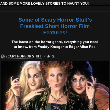
AND SOME MORE LOVELY STORIES TO HAUNT YOU!
Some of Scary Horror Stuff's
Freakiest Short Horror Film
Features!
The latest on the horror genre, everything you need
to know, from Freddy Krueger to Edgar Allan Poe.