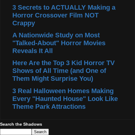
3 Secrets to ACTUALLY Making a
Horror Crossover Film NOT
Crappy
A Nationwide Study on Most
"Talked-About" Horror Movies
Reveals It All
Here Are the Top 3 Kid Horror TV
Shows of All Time (and One of
Them Might Surprise You)
3 Real Halloween Homes Making
Every "Haunted House" Look Like
Theme Park Attractions
Search the Shadows