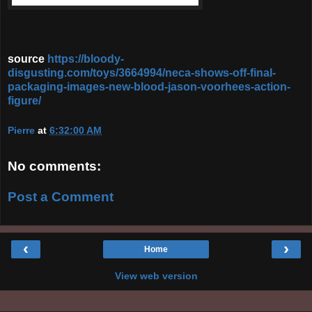
source
https://bloody-
disgusting.com/toys/3664994/neca-shows-off-final-
packaging-images-new-blood-jason-voorhees-action-
figure/
Pierre
at
6:32:00 AM
No comments:
Post a Comment
‹
›
Home
View web version