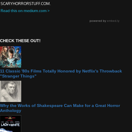
CHECK THESE OUT!
11 Classic '80s Films Totally Honored by Netflix's Throwback
"Stranger Things"
Why the Works of Shakespeare Can Make for a Great Horror
Anthology