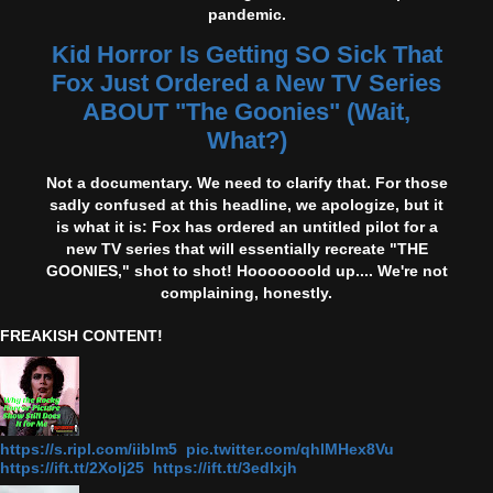
pandemic.
Kid Horror Is Getting SO Sick That
Fox Just Ordered a New TV Series
ABOUT "The Goonies" (Wait,
What?)
Not a documentary. We need to clarify that. For those
sadly confused at this headline, we apologize, but it
is what it is: Fox has ordered an untitled pilot for a
new TV series that will essentially recreate "THE
GOONIES," shot to shot! Hooooooold up.... We're not
complaining, honestly.
FREAKISH CONTENT!
https://s.ripl.com/iiblm5 pic.twitter.com/qhlMHex8Vu
https://ift.tt/2Xolj25 https://ift.tt/3edlxjh