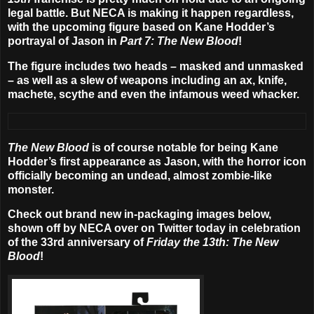
legal battle. But NECA is making it happen regardless,
with the upcoming figure based on Kane Hodder’s
portrayal of Jason in
Part 7: The New Blood
!
The figure includes two heads – masked and unmasked
– as well as a slew of weapons including an ax, knife,
machete, scythe and even the infamous weed whacker.
The New Blood
is of course notable for being Kane
Hodder’s first appearance as Jason, with the horror icon
officially becoming an undead, almost zombie-like
monster.
Check out brand new in-packaging images below,
shown off by NECA over on Twitter today in celebration
of the 33rd anniversary of
Friday the 13th: The New
Blood
!