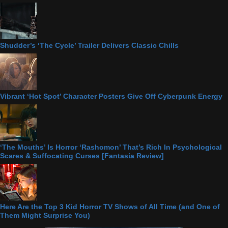
Shudder’s ‘The Cycle’ Trailer Delivers Classic Chills
Vibrant ‘Hot Spot’ Character Posters Give Off Cyberpunk Energy
‘The Mouths’ Is Horror ‘Rashomon’ That’s Rich In Psychological
Scares & Suffocating Curses [Fantasia Review]
Here Are the Top 3 Kid Horror TV Shows of All Time (and One of
Them Might Surprise You)