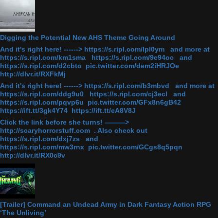
Digging the Potential New AHS Theme Going Around
And it's right here! ------> https://s.ripl.com/lpl0ym and more at
https://s.ripl.com/km1sma https://s.ripl.com/9e94oc and
https://s.ripl.com/d2cbto pic.twitter.com/dem2iHRJOe
http://dlvr.it/RXFkMj
And it's right here! ------> https://s.ripl.com/b3mbvd and more at
https://s.ripl.com/ddg9u0 https://s.ripl.com/cj3ecl and
https://s.ripl.com/pqvp6u pic.twitter.com/GFx8n6gB42
https://ift.tt/3gk4Y74 https://ift.tt/eA8V8J
Click the link before she turns! ———>
http://scaryhorrorstuff.com . Also check out
https://s.ripl.com/dxj7zs and
https://s.ripl.com/mw3rnx pic.twitter.com/GCgs8q5pqn
http://dlvr.it/RX0c9v
[Trailer] Command an Undead Army in Dark Fantasy Action RPG
‘The Unliving’