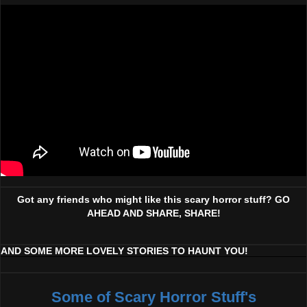
Got any friends who might like this scary horror stuff? GO
AHEAD AND SHARE, SHARE!
AND SOME MORE LOVELY STORIES TO HAUNT YOU!
Some of Scary Horror Stuff's