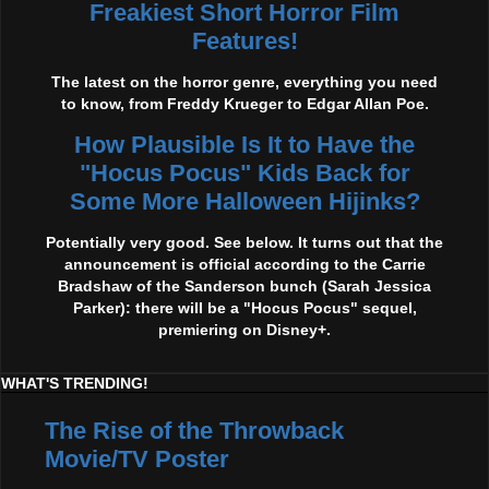
Freakiest Short Horror Film
Features!
The latest on the horror genre, everything you need
to know, from Freddy Krueger to Edgar Allan Poe.
How Plausible Is It to Have the
"Hocus Pocus" Kids Back for
Some More Halloween Hijinks?
Potentially very good. See below. It turns out that the
announcement is official according to the Carrie
Bradshaw of the Sanderson bunch (Sarah Jessica
Parker): there will be a "Hocus Pocus" sequel,
premiering on Disney+.
WHAT'S TRENDING!
The Rise of the Throwback
Movie/TV Poster