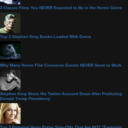
3 Classic Films You NEVER Expected to Be in the Horror Genre
Top 3 Stephen King Books Loaded With Genre
Why Many Horror Film Crossover Events NEVER Seem to Work
Stephen King Shuts His Twitter Account Down After Predicting
Donald Trump Presidency
Top 3 Potential Harry Potter Spin-Offs That Are NOT "Fantastic