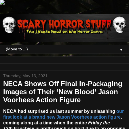
▼
Thursday, May 13, 2021
NECA Shows Off Final In-Packaging
Images of Their ‘New Blood’ Jason
Voorhees Action Figure
NECA
had surprised us last summer by unleashing
our
first look at a brand new Jason Voorhees action figure
,
coming along at a time when the entire
Friday the
13th
franchise is pretty much on hold due to an ongoing