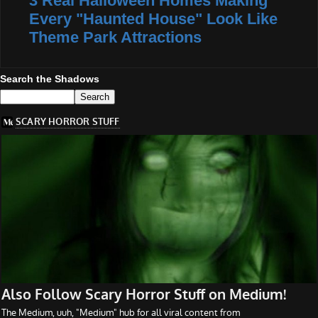
3 Real Halloween Homes Making
Every "Haunted House" Look Like
Theme Park Attractions
Search the Shadows