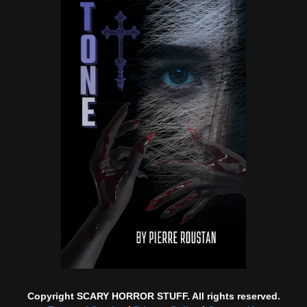
Copyright SCARY HORROR STUFF. All rights reserved.