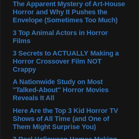
The Apparent Mystery of Art-House
Horror and Why It Pushes the
Envelope (Sometimes Too Much)
3 Top Animal Actors in Horror
Films
3 Secrets to ACTUALLY Making a
Horror Crossover Film NOT
Crappy
A Nationwide Study on Most
"Talked-About" Horror Movies
Reveals It All
Here Are the Top 3 Kid Horror TV
Shows of All Time (and One of
Them Might Surprise You)