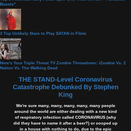
Beasts"
3 Top Unlikely Stars to Play SATAN in Films
Here's Your Triple Threat TV Zombie Throwdown: iZombie Vs. Z
Nation Vs. The Walking Dead
THE STAND-Level Coronavirus
Catastrophe Debunked By Stephen
King
We're sure many, many, many, many, many people
around the world are either dealing with a new kind
of respiratory infection called CORONAVIRUS (why
did they have to name it after a beer?) or cooped up
in a house with nothing to do, due to the epic