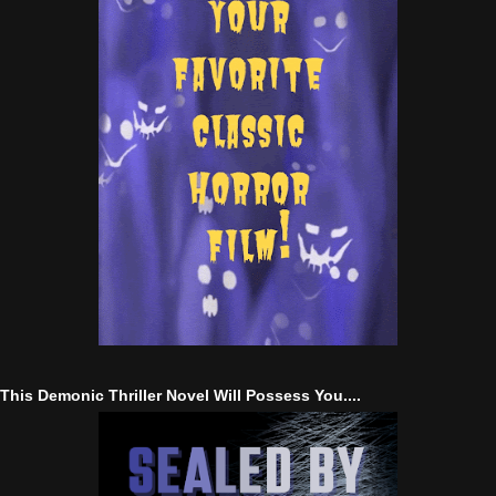
This Demonic Thriller Novel Will Possess You....