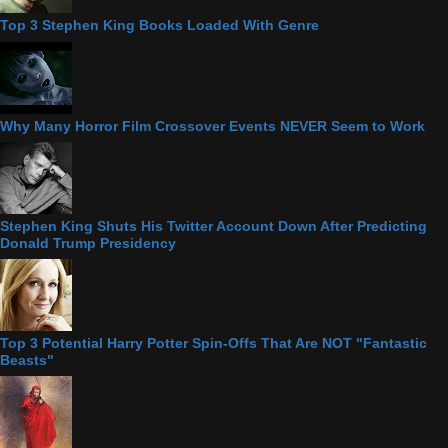
Top 3 Stephen King Books Loaded With Genre
Why Many Horror Film Crossover Events NEVER Seem to Work
Stephen King Shuts His Twitter Account Down After Predicting
Donald Trump Presidency
Top 3 Potential Harry Potter Spin-Offs That Are NOT "Fantastic
Beasts"