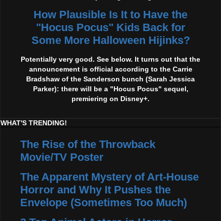
How Plausible Is It to Have the
"Hocus Pocus" Kids Back for
Some More Halloween Hijinks?
Potentially very good. See below. It turns out that the
announcement is official according to the Carrie
Bradshaw of the Sanderson bunch (Sarah Jessica
Parker): there will be a "Hocus Pocus" sequel,
premiering on Disney+.
WHAT'S TRENDING!
The Rise of the Throwback
Movie/TV Poster
The Apparent Mystery of Art-House
Horror and Why It Pushes the
Envelope (Sometimes Too Much)