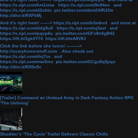
https://s.ripl.com/km1sma https://s.ripl.com/9e94oc and
https://s.ripl.com/d2cbto pic.twitter.com/dem2iHRJOe
http://dlvr.it/RXFkMj
And it's right here! ------> https://s.ripl.com/b3mbvd and more at
https://s.ripl.com/ddg9u0 https://s.ripl.com/cj3ecl and
https://s.ripl.com/pqvp6u pic.twitter.com/GFx8n6gB42
https://ift.tt/3gk4Y74 https://ift.tt/eA8V8J
Click the link before she turns! ———>
http://scaryhorrorstuff.com . Also check out
https://s.ripl.com/dxj7zs and
https://s.ripl.com/mw3rnx pic.twitter.com/GCgs8q5pqn
http://dlvr.it/RX0c9v
[Trailer] Command an Undead Army in Dark Fantasy Action RPG
‘The Unliving’
Shudder’s ‘The Cycle’ Trailer Delivers Classic Chills