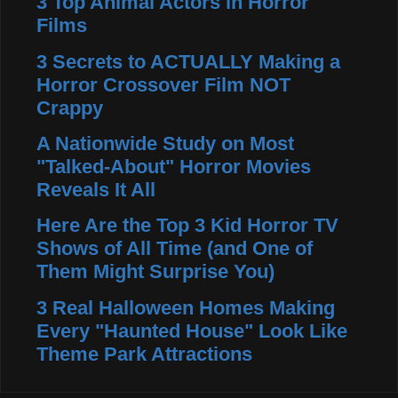
3 Top Animal Actors in Horror
Films
3 Secrets to ACTUALLY Making a
Horror Crossover Film NOT
Crappy
A Nationwide Study on Most
"Talked-About" Horror Movies
Reveals It All
Here Are the Top 3 Kid Horror TV
Shows of All Time (and One of
Them Might Surprise You)
3 Real Halloween Homes Making
Every "Haunted House" Look Like
Theme Park Attractions