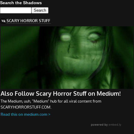
Search the Shadows