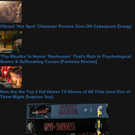
Vibrant ‘Hot Spot’ Character Posters Give Off Cyberpunk Energy
‘The Mouths’ Is Horror ‘Rashomon’ That’s Rich In Psychological
Scares & Suffocating Curses [Fantasia Review]
Here Are the Top 3 Kid Horror TV Shows of All Time (and One of
Them Might Surprise You)