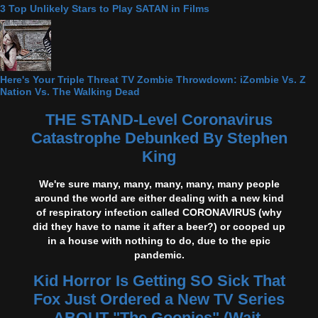
3 Top Unlikely Stars to Play SATAN in Films
Here's Your Triple Threat TV Zombie Throwdown: iZombie Vs. Z
Nation Vs. The Walking Dead
THE STAND-Level Coronavirus
Catastrophe Debunked By Stephen
King
We're sure many, many, many, many, many people
around the world are either dealing with a new kind
of respiratory infection called CORONAVIRUS (why
did they have to name it after a beer?) or cooped up
in a house with nothing to do, due to the epic
pandemic.
Kid Horror Is Getting SO Sick That
Fox Just Ordered a New TV Series
ABOUT "The Goonies" (Wait,