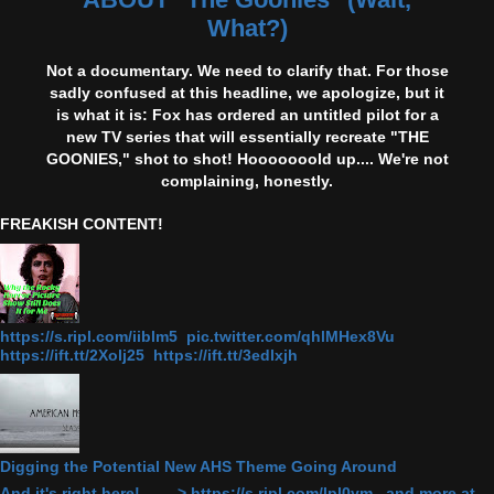
What?)
Not a documentary. We need to clarify that. For those
sadly confused at this headline, we apologize, but it
is what it is: Fox has ordered an untitled pilot for a
new TV series that will essentially recreate "THE
GOONIES," shot to shot! Hooooooold up.... We're not
complaining, honestly.
FREAKISH CONTENT!
https://s.ripl.com/iiblm5 pic.twitter.com/qhlMHex8Vu
https://ift.tt/2Xolj25 https://ift.tt/3edlxjh
Digging the Potential New AHS Theme Going Around
And it's right here! ------> https://s.ripl.com/lpl0ym and more at