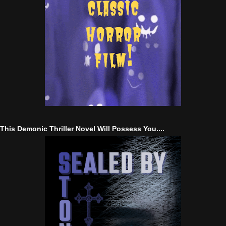
This Demonic Thriller Novel Will Possess You....