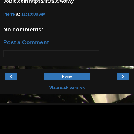
JoBlo.com https://ift.tt/39Aofwy
Pierre
at
11:19:00 AM
No comments:
Post a Comment
‹
›
Home
View web version