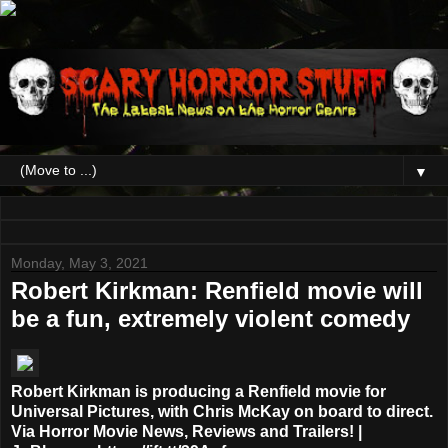
▼
Monday, May 3, 2021
Robert Kirkman: Renfield movie will
be a fun, extremely violent comedy
Robert Kirkman is producing a Renfield movie for
Universal Pictures, with Chris McKay on board to direct.
Via Horror Movie News, Reviews and Trailers! |