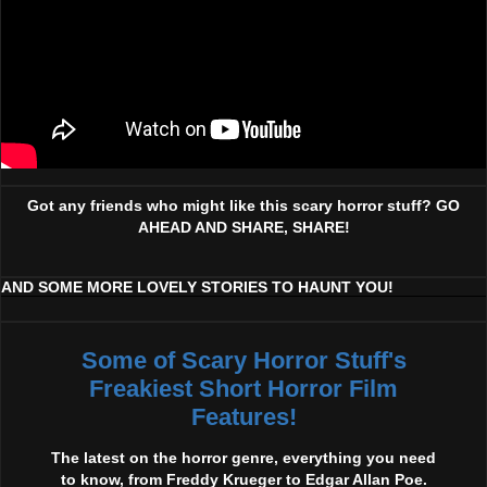
Got any friends who might like this scary horror stuff? GO
AHEAD AND SHARE, SHARE!
AND SOME MORE LOVELY STORIES TO HAUNT YOU!
Some of Scary Horror Stuff's
Freakiest Short Horror Film
Features!
The latest on the horror genre, everything you need
to know, from Freddy Krueger to Edgar Allan Poe.