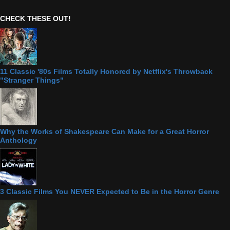
CHECK THESE OUT!
11 Classic '80s Films Totally Honored by Netflix's Throwback
"Stranger Things"
Why the Works of Shakespeare Can Make for a Great Horror
Anthology
3 Classic Films You NEVER Expected to Be in the Horror Genre