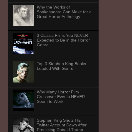
Why the Works of
Shakespeare Can Make for a
Great Horror Anthology
3 Classic Films You NEVER
Expected to Be in the Horror
Genre
Top 3 Stephen King Books
Loaded With Genre
Why Many Horror Film
Crossover Events NEVER
Seem to Work
Stephen King Shuts His
Twitter Account Down After
Predicting Donald Trump