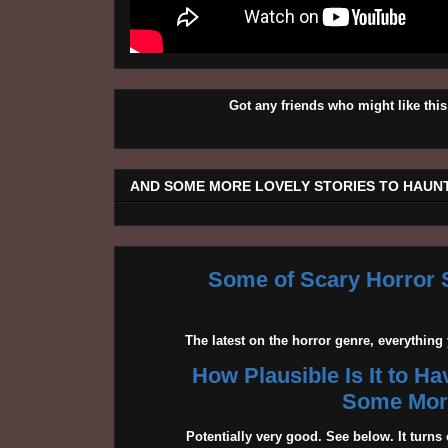
Got any friends who might like t
AND SOME MORE LOVELY STORIES TO HAUNT
Some of Scary Horror S
The latest on the horror genre, everythin
How Plausible Is It to H
Some More
Potentially very good. See below. It turns 