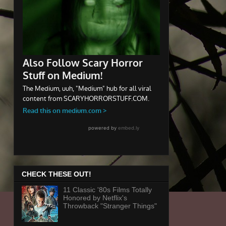
CHECK THESE OUT!
11 Classic '80s Films Totally
Honored by Netflix's
Throwback "Stranger Things"