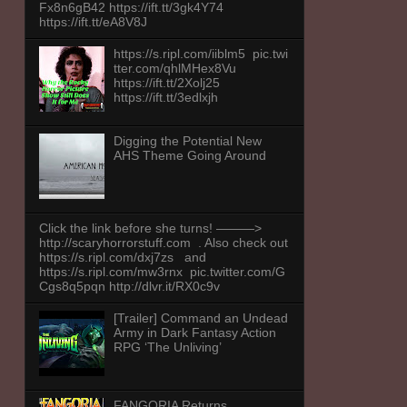
Fx8n6gB42 https://ift.tt/3gk4Y74
https://ift.tt/eA8V8J
https://s.ripl.com/iiblm5 pic.twi
tter.com/qhlMHex8Vu
https://ift.tt/2Xolj25
https://ift.tt/3edlxjh
Digging the Potential New
AHS Theme Going Around
Click the link before she turns! ———>
http://scaryhorrorstuff.com . Also check out
https://s.ripl.com/dxj7zs and
https://s.ripl.com/mw3rnx pic.twitter.com/G
Cgs8q5pqn http://dlvr.it/RX0c9v
[Trailer] Command an Undead
Army in Dark Fantasy Action
RPG ‘The Unliving’
FANGORIA Returns,