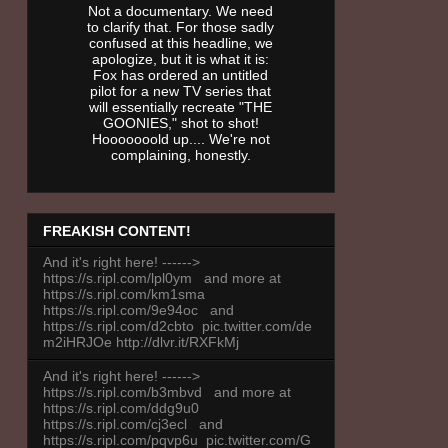
Not a documentary. We need
to clarify that. For those sadly
confused at this headline, we
apologize, but it is what it is:
Fox has ordered an untitled
pilot for a new TV series that
will essentially recreate "THE
GOONIES," shot to shot!
Hooooooold up.... We're not
complaining, honestly.
FREAKISH CONTENT!
And it's right here! ------>
https://s.ripl.com/lpl0ym and more at
https://s.ripl.com/km1sma
https://s.ripl.com/9e94oc and
https://s.ripl.com/d2cbto pic.twitter.com/de
m2iHRJOe http://dlvr.it/RXFkMj
And it's right here! ------>
https://s.ripl.com/b3mbvd and more at
https://s.ripl.com/ddg9u0
https://s.ripl.com/cj3ecl and
https://s.ripl.com/pqvp6u pic.twitter.com/G