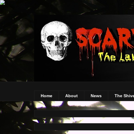
Home
About
News
The Shiv