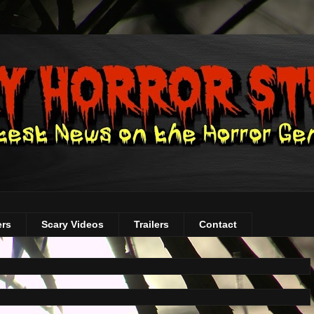
ers
Scary Videos
Trailers
Contact