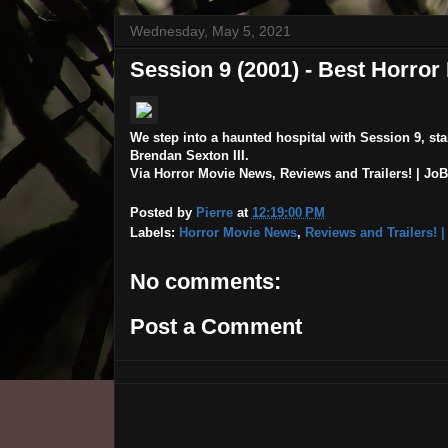
Wednesday, May 5, 2021
Session 9 (2001) - Best Horro
We step into a haunted hospital with Session 9, s
Brendan Sexton III.
Via Horror Movie News, Reviews and Trailers! | JoBl
Posted by
Pierre
at
12:19:00 PM
Labels:
Horror Movie News
,
Reviews and Trailers! 
No comments:
Post a Comment