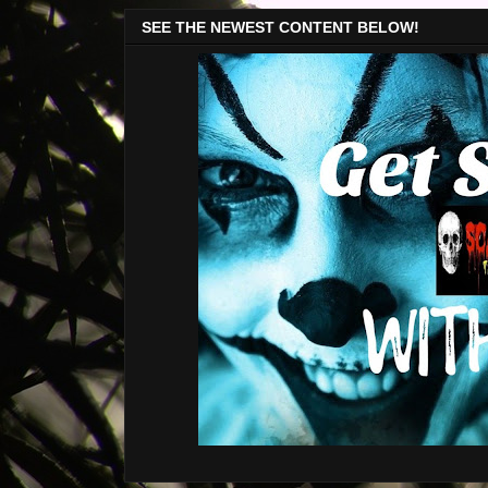
SEE THE NEWEST CONTENT BELOW!