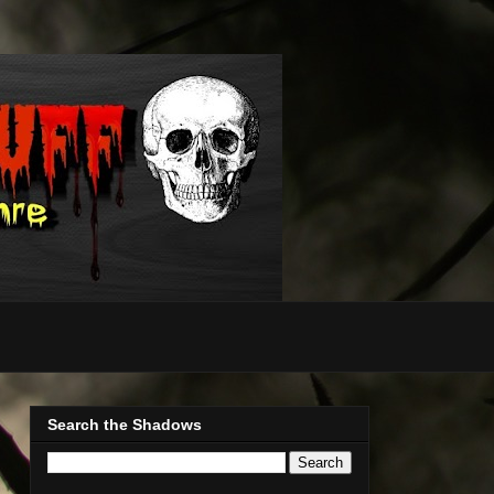
Search the Shadows