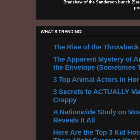
Bradshaw of the Sanderson bunch (Sarah
pr
WHAT'S TRENDING!
The Rise of the Throwback
The Apparent Mystery of A
the Envelope (Sometimes 
3 Top Animal Actors in Hor
3 Secrets to ACTUALLY Ma
Crappy
A Nationwide Study on Mos
Reveals It All
Here Are the Top 3 Kid Hor