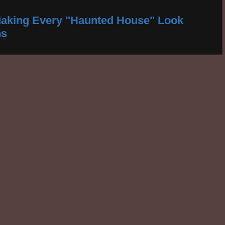
aking Every "Haunted House" Look
ns