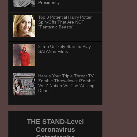
Presidency
Top 3 Potential Harry Potter
Spin-Offs That Are NOT
"Fantastic Beasts"
3 Top Unlikely Stars to Play
SATAN in Films
Here's Your Triple Threat TV
Zombie Throwdown: iZombie
Vs. Z Nation Vs. The Walking
Dead
THE STAND-Level
Coronavirus