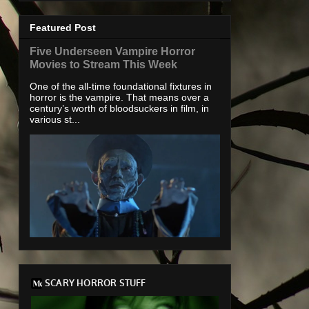
Featured Post
Five Underseen Vampire Horror
Movies to Stream This Week
One of the all-time foundational fixtures in
horror is the vampire. That means over a
century’s worth of bloodsuckers in film, in
various st...