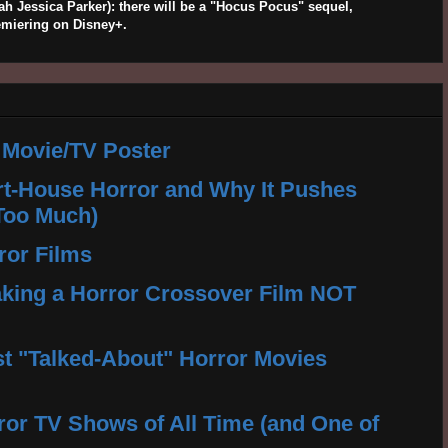
 Jessica Parker): there will be a "Hocus Pocus" sequel,
emiering on Disney+.
 Movie/TV Poster
rt-House Horror and Why It Pushes
Too Much)
ror Films
king a Horror Crossover Film NOT
t "Talked-About" Horror Movies
ror TV Shows of All Time (and One of