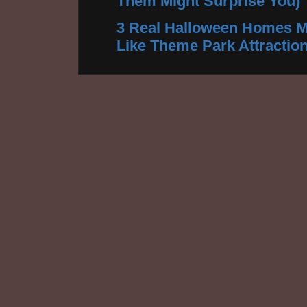
Them Might Surprise You)
3 Real Halloween Homes M
Like Theme Park Attractio