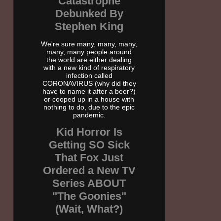
Catastrophe
Debunked By
Stephen King
We're sure many, many, many,
many, many people around
the world are either dealing
with a new kind of respiratory
infection called
CORONAVIRUS (why did they
have to name it after a beer?)
or cooped up in a house with
nothing to do, due to the epic
pandemic.
Kid Horror Is
Getting SO Sick
That Fox Just
Ordered a New TV
Series ABOUT
"The Goonies"
(Wait, What?)