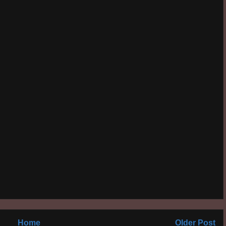
Home
Older Post