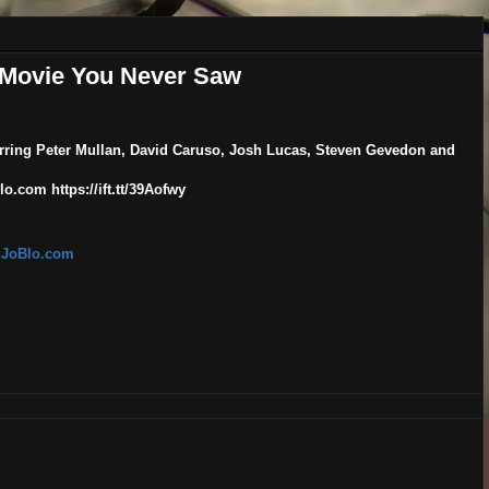
r Movie You Never Saw
tarring Peter Mullan, David Caruso, Josh Lucas, Steven Gevedon and
o.com https://ift.tt/39Aofwy
| JoBlo.com