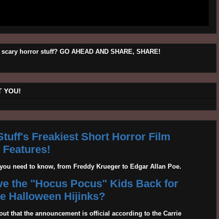
his scary horror stuff? GO AHEAD AND SHARE, SHARE!
 YOU!
tuff's Freakiest Short Horror Film
Features!
g you need to know, from Freddy Krueger to Edgar Allan Poe.
ave the "Hocus Pocus" Kids Back for
 Halloween Hijinks?
out that the announcement is official according to the Carrie