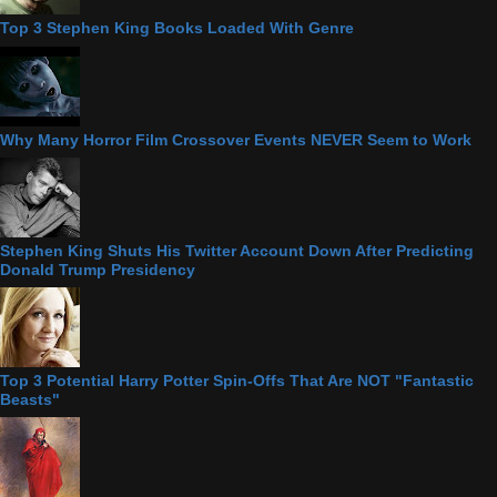
Top 3 Stephen King Books Loaded With Genre
Why Many Horror Film Crossover Events NEVER Seem to Work
Stephen King Shuts His Twitter Account Down After Predicting
Donald Trump Presidency
Top 3 Potential Harry Potter Spin-Offs That Are NOT "Fantastic
Beasts"