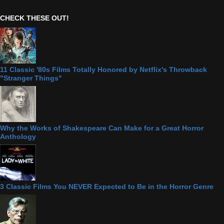
CHECK THESE OUT!
11 Classic '80s Films Totally Honored by Netflix's Throwback
"Stranger Things"
Why the Works of Shakespeare Can Make for a Great Horror
Anthology
3 Classic Films You NEVER Expected to Be in the Horror Genre