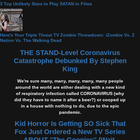
3 Top Unlikely Stars to Play SATAN in Films
Here's Your Triple Threat TV Zombie Throwdown: iZombie Vs. Z
Nation Vs. The Walking Dead
THE STAND-Level Coronavirus
Catastrophe Debunked By Stephen
King
We're sure many, many, many, many, many people
around the world are either dealing with a new kind
of respiratory infection called CORONAVIRUS (why
did they have to name it after a beer?) or cooped up
in a house with nothing to do, due to the epic
pandemic.
Kid Horror Is Getting SO Sick That
Fox Just Ordered a New TV Series
ABOUT "The Goonies" (Wait,