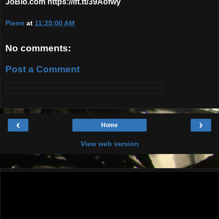
JoBlo.com https://ift.tt/39Aofwy
Pierre
at
11:25:00 AM
No comments:
Post a Comment
‹
›
Home
View web version