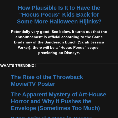
How Plausible Is It to Have the
"Hocus Pocus" Kids Back for
Some More Halloween Hijinks?
Potentially very good. See below. It turns out that the
announcement is official according to the Carrie
Bradshaw of the Sanderson bunch (Sarah Jessica
Parker): there will be a "Hocus Pocus" sequel,
premiering on Disney+.
WHAT'S TRENDING!
The Rise of the Throwback
Movie/TV Poster
The Apparent Mystery of Art-House
Horror and Why It Pushes the
Envelope (Sometimes Too Much)