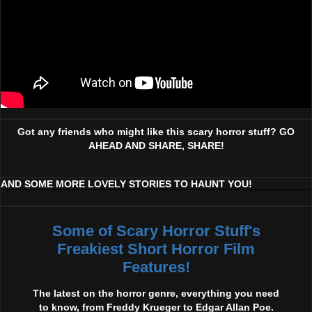
Got any friends who might like this scary horror stuff? GO
AHEAD AND SHARE, SHARE!
AND SOME MORE LOVELY STORIES TO HAUNT YOU!
Some of Scary Horror Stuff's
Freakiest Short Horror Film
Features!
The latest on the horror genre, everything you need
to know, from Freddy Krueger to Edgar Allan Poe.