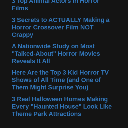
3 Top Animal Actors in Horror
Films
3 Secrets to ACTUALLY Making a
Horror Crossover Film NOT
Crappy
A Nationwide Study on Most
"Talked-About" Horror Movies
Reveals It All
Here Are the Top 3 Kid Horror TV
Shows of All Time (and One of
Them Might Surprise You)
3 Real Halloween Homes Making
Every "Haunted House" Look Like
Theme Park Attractions