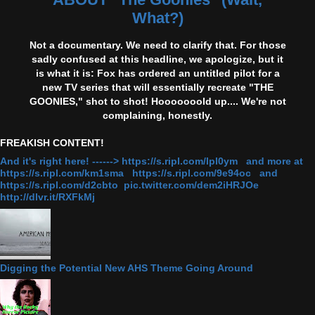
What?)
Not a documentary. We need to clarify that. For those
sadly confused at this headline, we apologize, but it
is what it is: Fox has ordered an untitled pilot for a
new TV series that will essentially recreate "THE
GOONIES," shot to shot! Hooooooold up.... We're not
complaining, honestly.
FREAKISH CONTENT!
And it's right here! ------> https://s.ripl.com/lpl0ym and more at
https://s.ripl.com/km1sma https://s.ripl.com/9e94oc and
https://s.ripl.com/d2cbto pic.twitter.com/dem2iHRJOe
http://dlvr.it/RXFkMj
Digging the Potential New AHS Theme Going Around