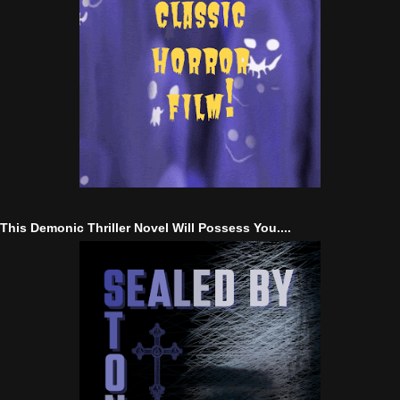
This Demonic Thriller Novel Will Possess You....