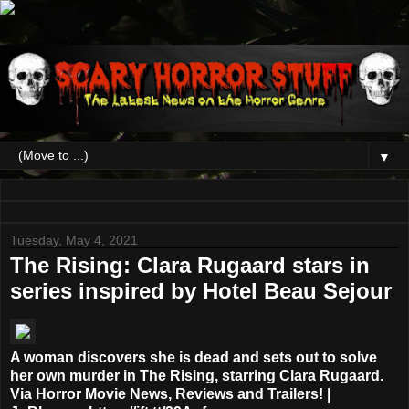
▼
Tuesday, May 4, 2021
The Rising: Clara Rugaard stars in
series inspired by Hotel Beau Sejour
A woman discovers she is dead and sets out to solve
her own murder in The Rising, starring Clara Rugaard.
Via Horror Movie News, Reviews and Trailers! |