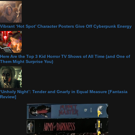
Vibrant ‘Hot Spot’ Character Posters Give Off Cyberpunk Energy
Here Are the Top 3 Kid Horror TV Shows of All Time (and One of
Them Might Surprise You)
‘Unholy Night’: Tender and Gnarly in Equal Measure [Fantasia
Review]