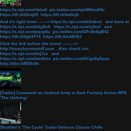
https://s.ripl.com/iiblm5 pic.twitter.com/qhlMHex8Vu
https://ift.tt/2Xolj25 https://ift.tt/3edlxjh
And it's right here! ------> https://s.ripl.com/b3mbvd and more at
https://s.ripl.com/ddg9u0 https://s.ripl.com/cj3ecl and
https://s.ripl.com/pqvp6u pic.twitter.com/GFx8n6gB42
https://ift.tt/3gk4Y74 https://ift.tt/eA8V8J
Click the link before she turns! ———>
http://scaryhorrorstuff.com . Also check out
https://s.ripl.com/dxj7zs and
https://s.ripl.com/mw3rnx pic.twitter.com/GCgs8q5pqn
http://dlvr.it/RX0c9v
[Trailer] Command an Undead Army in Dark Fantasy Action RPG
‘The Unliving’
Shudder’s ‘The Cycle’ Trailer Delivers Classic Chills