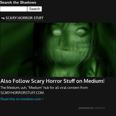
Search the Shadows