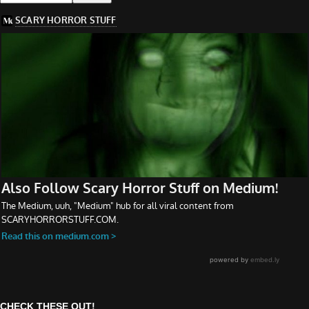
CHECK THESE OUT!