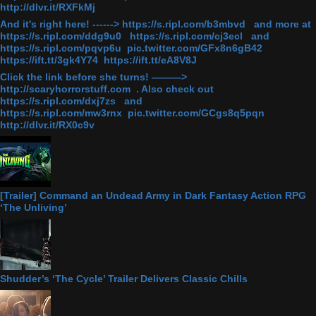
http://dlvr.it/RXFkMj
And it's right here! ------> https://s.ripl.com/b3mbvd and more at
https://s.ripl.com/ddg9u0 https://s.ripl.com/cj3ecl and
https://s.ripl.com/pqvp6u pic.twitter.com/GFx8n6gB42
https://ift.tt/3gk4Y74 https://ift.tt/eA8V8J
Click the link before she turns! ———>
http://scaryhorrorstuff.com . Also check out
https://s.ripl.com/dxj7zs and
https://s.ripl.com/mw3rnx pic.twitter.com/GCgs8q5pqn
http://dlvr.it/RX0c9v
[Trailer] Command an Undead Army in Dark Fantasy Action RPG
‘The Unliving’
Shudder’s ‘The Cycle’ Trailer Delivers Classic Chills