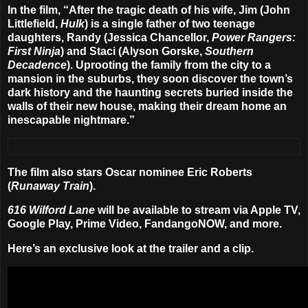
In the film, “After the tragic death of his wife, Jim (
John
Littlefield
,
Hulk
) is a single father of two teenage
daughters, Randy (
Jessica Chancellor
,
Power Rangers:
First Ninja
) and Staci (
Alyson Gorske
,
Southern
Decadence
). Uprooting the family from the city to a
mansion in the suburbs, they soon discover the town’s
dark history and the haunting secrets buried inside the
walls of their new house, making their dream home an
inescapable nightmare.”
The film also stars Oscar nominee
Eric Roberts
(
Runaway Train
).
616 Wilford Lane
will be available to stream via Apple TV,
Google Play, Prime Video, FandangoNOW, and more.
Here’s an exclusive look at the trailer and a clip.