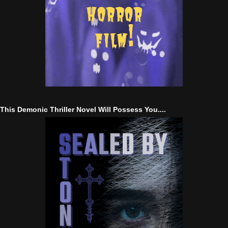
This Demonic Thriller Novel Will Possess You....