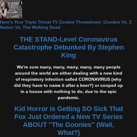
Here's Your Triple Threat TV Zombie Throwdown: iZombie Vs. Z
Nation Vs. The Walking Dead
THE STAND-Level Coronavirus
Catastrophe Debunked By Stephen
King
We're sure many, many, many, many, many people
around the world are either dealing with a new kind
of respiratory infection called CORONAVIRUS (why
did they have to name it after a beer?) or cooped up
in a house with nothing to do, due to the epic
pandemic.
Kid Horror Is Getting SO Sick That
Fox Just Ordered a New TV Series
ABOUT "The Goonies" (Wait,
What?)