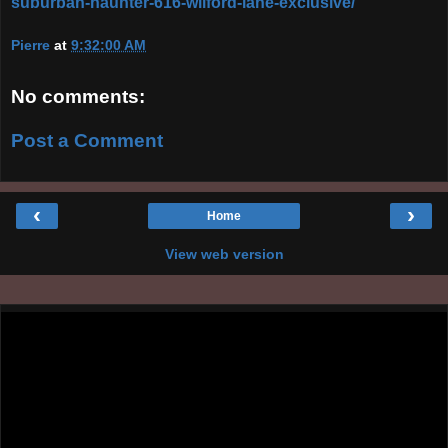
suburban-haunter-616-wilford-lane-exclusive/
Pierre
at
9:32:00 AM
No comments:
Post a Comment
‹
›
Home
View web version