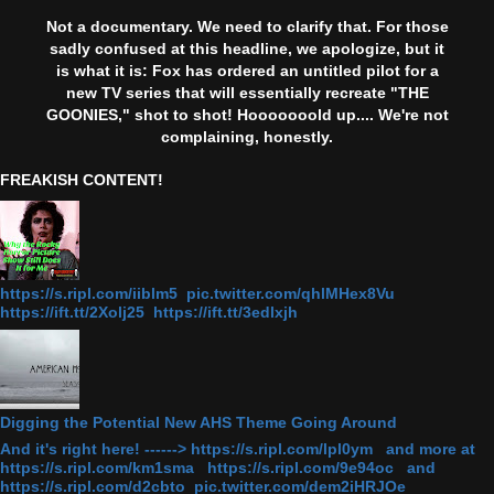
Not a documentary. We need to clarify that. For those
sadly confused at this headline, we apologize, but it
is what it is: Fox has ordered an untitled pilot for a
new TV series that will essentially recreate "THE
GOONIES," shot to shot! Hooooooold up.... We're not
complaining, honestly.
FREAKISH CONTENT!
https://s.ripl.com/iiblm5 pic.twitter.com/qhlMHex8Vu
https://ift.tt/2Xolj25 https://ift.tt/3edlxjh
Digging the Potential New AHS Theme Going Around
And it's right here! ------> https://s.ripl.com/lpl0ym and more at
https://s.ripl.com/km1sma https://s.ripl.com/9e94oc and
https://s.ripl.com/d2cbto pic.twitter.com/dem2iHRJOe