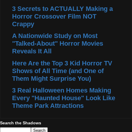
3 Secrets to ACTUALLY Making a
Horror Crossover Film NOT
Crappy
A Nationwide Study on Most
"Talked-About" Horror Movies
Reveals It All
Here Are the Top 3 Kid Horror TV
Shows of All Time (and One of
Them Might Surprise You)
3 Real Halloween Homes Making
Every "Haunted House" Look Like
Theme Park Attractions
Search the Shadows