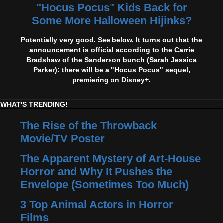
"Hocus Pocus" Kids Back for
Some More Halloween Hijinks?
Potentially very good. See below. It turns out that the
announcement is official according to the Carrie
Bradshaw of the Sanderson bunch (Sarah Jessica
Parker): there will be a "Hocus Pocus" sequel,
premiering on Disney+.
WHAT'S TRENDING!
The Rise of the Throwback
Movie/TV Poster
The Apparent Mystery of Art-House
Horror and Why It Pushes the
Envelope (Sometimes Too Much)
3 Top Animal Actors in Horror
Films