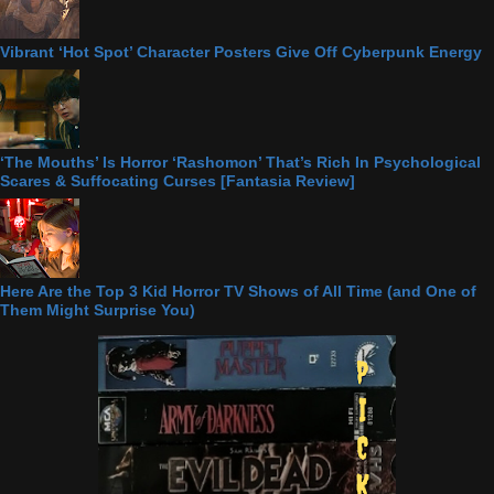
Vibrant ‘Hot Spot’ Character Posters Give Off Cyberpunk Energy
‘The Mouths’ Is Horror ‘Rashomon’ That’s Rich In Psychological
Scares & Suffocating Curses [Fantasia Review]
Here Are the Top 3 Kid Horror TV Shows of All Time (and One of
Them Might Surprise You)