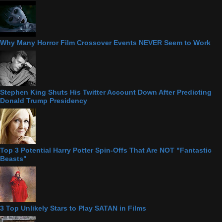
Why Many Horror Film Crossover Events NEVER Seem to Work
Stephen King Shuts His Twitter Account Down After Predicting
Donald Trump Presidency
Top 3 Potential Harry Potter Spin-Offs That Are NOT "Fantastic
Beasts"
3 Top Unlikely Stars to Play SATAN in Films