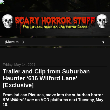
▼
Friday, May 14, 2021
Trailer and Clip from Suburban
Haunter ‘616 Wilford Lane’
[Exclusive]
From Indican Pictures, move into the suburban horror
616 Wilford Lane
on VOD platforms next Tuesday, May
18.