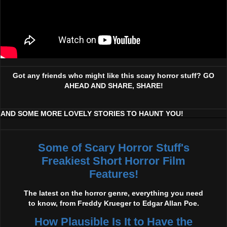
Got any friends who might like this scary horror stuff? GO
AHEAD AND SHARE, SHARE!
AND SOME MORE LOVELY STORIES TO HAUNT YOU!
Some of Scary Horror Stuff's
Freakiest Short Horror Film
Features!
The latest on the horror genre, everything you need
to know, from Freddy Krueger to Edgar Allan Poe.
How Plausible Is It to Have the