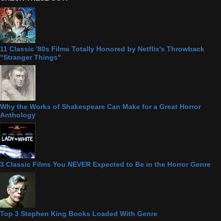
11 Classic '80s Films Totally Honored by Netflix's Throwback
"Stranger Things"
Why the Works of Shakespeare Can Make for a Great Horror
Anthology
3 Classic Films You NEVER Expected to Be in the Horror Genre
Top 3 Stephen King Books Loaded With Genre