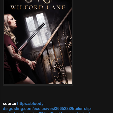
source
https://bloody-
disgusting.com/exclusives/3665223/trailer-clip-