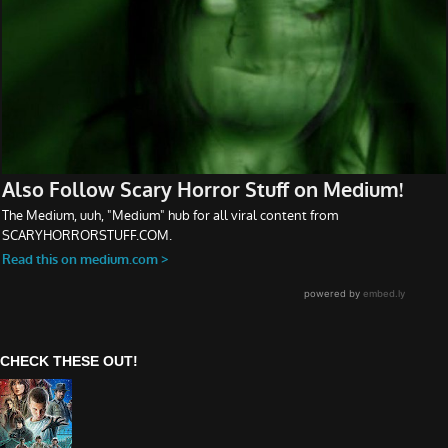
CHECK THESE OUT!