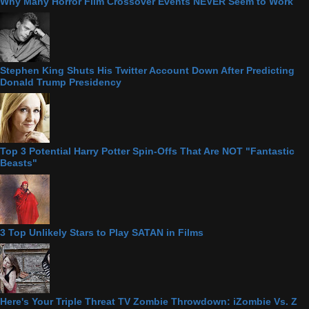
Why Many Horror Film Crossover Events NEVER Seem to Work
Stephen King Shuts His Twitter Account Down After Predicting
Donald Trump Presidency
Top 3 Potential Harry Potter Spin-Offs That Are NOT "Fantastic
Beasts"
3 Top Unlikely Stars to Play SATAN in Films
Here's Your Triple Threat TV Zombie Throwdown: iZombie Vs. Z