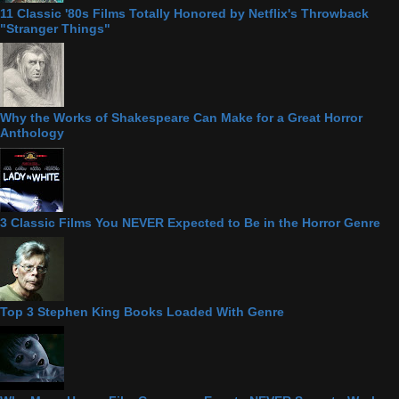
11 Classic '80s Films Totally Honored by Netflix's Throwback
"Stranger Things"
Why the Works of Shakespeare Can Make for a Great Horror
Anthology
3 Classic Films You NEVER Expected to Be in the Horror Genre
Top 3 Stephen King Books Loaded With Genre