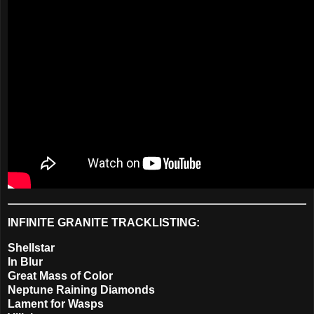
INFINITE GRANITE TRACKLISTING:
Shellstar
In Blur
Great Mass of Color
Neptune Raining Diamonds
Lament for Wasps