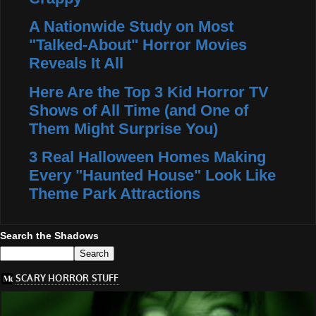
A Nationwide Study on Most
"Talked-About" Horror Movies
Reveals It All
Here Are the Top 3 Kid Horror TV
Shows of All Time (and One of
Them Might Surprise You)
3 Real Halloween Homes Making
Every "Haunted House" Look Like
Theme Park Attractions
Search the Shadows