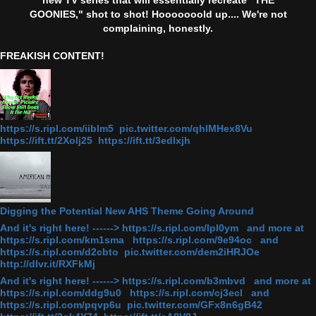
GOONIES," shot to shot! Hooooooold up.... We're not
complaining, honestly.
FREAKISH CONTENT!
https://s.ripl.com/iiblm5 pic.twitter.com/qhlMHex8Vu
https://ift.tt/2Xolj25 https://ift.tt/3edlxjh
Digging the Potential New AHS Theme Going Around
And it's right here! ------> https://s.ripl.com/lpl0ym and more at
https://s.ripl.com/km1sma https://s.ripl.com/9e94oc and
https://s.ripl.com/d2cbto pic.twitter.com/dem2iHRJOe
http://dlvr.it/RXFkMj
And it's right here! ------> https://s.ripl.com/b3mbvd and more at
https://s.ripl.com/ddg9u0 https://s.ripl.com/cj3ecl and
https://s.ripl.com/pqvp6u pic.twitter.com/GFx8n6gB42