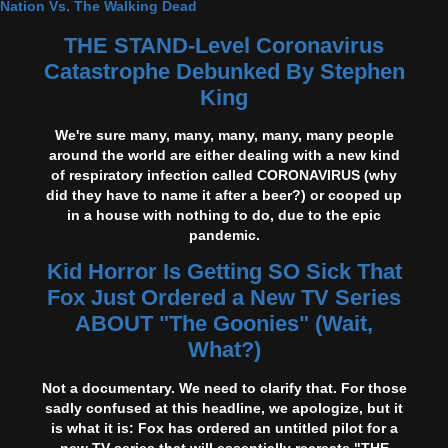
Nation Vs. The Walking Dead
THE STAND-Level Coronavirus
Catastrophe Debunked By Stephen
King
We're sure many, many, many, many, many people
around the world are either dealing with a new kind
of respiratory infection called CORONAVIRUS (why
did they have to name it after a beer?) or cooped up
in a house with nothing to do, due to the epic
pandemic.
Kid Horror Is Getting SO Sick That
Fox Just Ordered a New TV Series
ABOUT "The Goonies" (Wait,
What?)
Not a documentary. We need to clarify that. For those
sadly confused at this headline, we apologize, but it
is what it is: Fox has ordered an untitled pilot for a
new TV series that will essentially recreate "THE