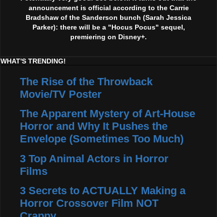
announcement is official according to the Carrie
Bradshaw of the Sanderson bunch (Sarah Jessica
Parker): there will be a "Hocus Pocus" sequel,
premiering on Disney+.
WHAT'S TRENDING!
The Rise of the Throwback
Movie/TV Poster
The Apparent Mystery of Art-House
Horror and Why It Pushes the
Envelope (Sometimes Too Much)
3 Top Animal Actors in Horror
Films
3 Secrets to ACTUALLY Making a
Horror Crossover Film NOT
Crappy