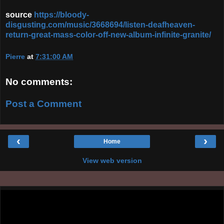
source
https://bloody-
disgusting.com/music/3668694/listen-deafheaven-
return-great-mass-color-off-new-album-infinite-granite/
Pierre
at
7:31:00 AM
No comments:
Post a Comment
‹
›
Home
View web version