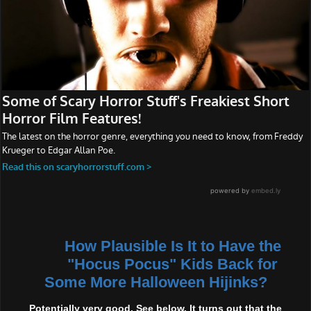
How Plausible Is It to Have the
"Hocus Pocus" Kids Back for
Some More Halloween Hijinks?
Potentially very good. See below. It turns out that the