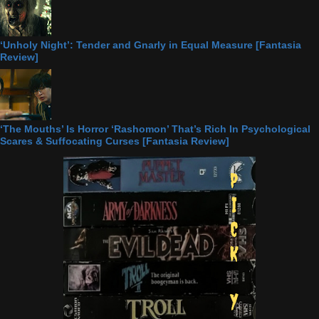
‘Unholy Night’: Tender and Gnarly in Equal Measure [Fantasia
Review]
‘The Mouths’ Is Horror ‘Rashomon’ That’s Rich In Psychological
Scares & Suffocating Curses [Fantasia Review]