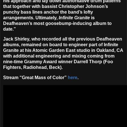
his approach and lay down authoritative drum patterns
that together with bassist Christopher Johnson’s
punchy bass lines anchor the band’s lofty
arrangements. Ultimately,
Infinite Granite
is
Deafheaven’s most goosebump-inducing album to
date.”
Jack Shirley, who recorded all the previous Deafheaven
albums, remained on board to engineer part of Infinite
Granite at his Atomic Garden East studio in Oakland, CA
with additional engineering and mixing coming from
nine-time Grammy Award winner Darrell Thorp (Foo
Fighters, Radiohead, Beck).
Stream “Great Mass of Color”
here
.