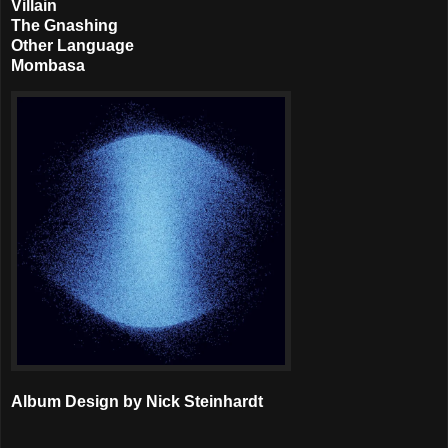
Villain
The Gnashing
Other Language
Mombasa
Album Design by Nick Steinhardt