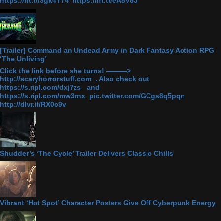
https://ift.tt/3gk4Y74 https://ift.tt/eA8V8J
[Trailer] Command an Undead Army in Dark Fantasy Action RPG
‘The Unliving’
Click the link before she turns! ———>
http://scaryhorrorstuff.com . Also check out
https://s.ripl.com/dxj7zs and
https://s.ripl.com/mw3rnx pic.twitter.com/GCgs8q5pqn
http://dlvr.it/RX0c9v
Shudder’s ‘The Cycle’ Trailer Delivers Classic Chills
Vibrant ‘Hot Spot’ Character Posters Give Off Cyberpunk Energy