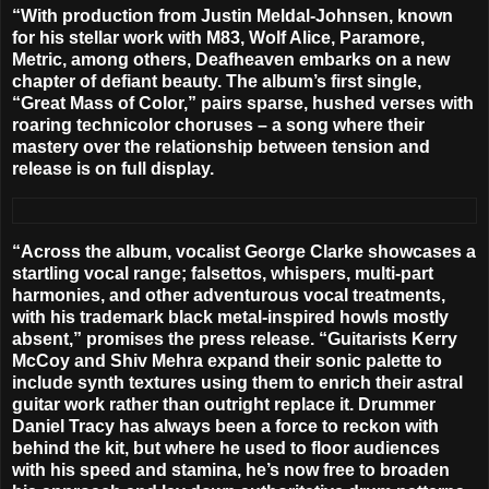
“With production from
Justin Meldal-Johnsen
, known
for his stellar work with M83, Wolf Alice, Paramore,
Metric, among others, Deafheaven embarks on a new
chapter of defiant beauty. The album’s first single,
“Great Mass of Color,”
pairs sparse, hushed verses with
roaring technicolor choruses – a song where their
mastery over the relationship between tension and
release is on full display.
“Across the album, vocalist George Clarke showcases a
startling vocal range; falsettos, whispers, multi-part
harmonies, and other adventurous vocal treatments,
with his trademark black metal-inspired howls mostly
absent,” promises the press release. “Guitarists Kerry
McCoy and Shiv Mehra expand their sonic palette to
include synth textures using them to enrich their astral
guitar work rather than outright replace it. Drummer
Daniel Tracy has always been a force to reckon with
behind the kit, but where he used to floor audiences
with his speed and stamina, he’s now free to broaden