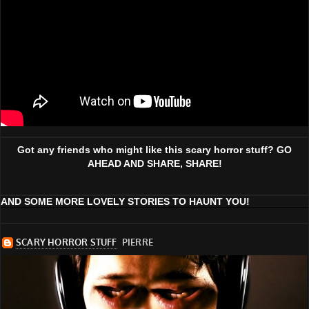
Got any friends who might like this scary horror stuff? GO
AHEAD AND SHARE, SHARE!
AND SOME MORE LOVELY STORIES TO HAUNT YOU!