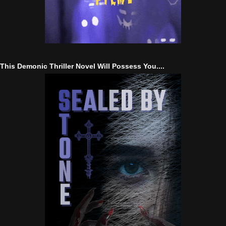
This Demonic Thriller Novel Will Possess You....