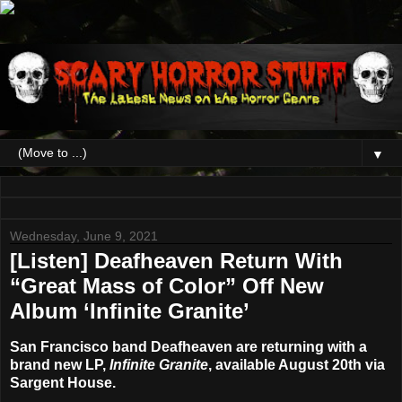
▼
Wednesday, June 9, 2021
[Listen] Deafheaven Return With
“Great Mass of Color” Off New
Album ‘Infinite Granite’
San Francisco band
Deafheaven
are returning with a
brand new LP,
Infinite Granite
, available
August 20th
via
Sargent House.