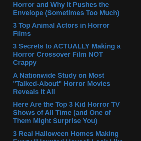
Horror and Why It Pushes the
Envelope (Sometimes Too Much)
3 Top Animal Actors in Horror
Films
3 Secrets to ACTUALLY Making a
Horror Crossover Film NOT
Crappy
A Nationwide Study on Most
"Talked-About" Horror Movies
Reveals It All
Here Are the Top 3 Kid Horror TV
Shows of All Time (and One of
Them Might Surprise You)
3 Real Halloween Homes Making