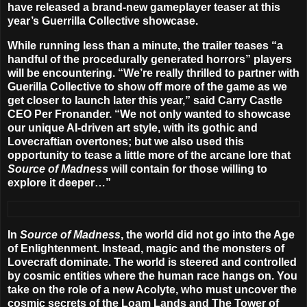
have released a brand-new gameplayer teaser at this
year’s Guerrilla Collective showcase.
While running less than a minute, the trailer teases “a
handful of the procedurally generated horrors” players
will be encountering. “We’re really thrilled to partner with
Guerilla Collective to show off more of the game as we
get closer to launch later this year,” said Carry Castle
CEO Per Fronander. “We not only wanted to showcase
our unique AI-driven art style, with its gothic and
Lovecraftian overtones; but we also used this
opportunity to tease a little more of the arcane lore that
Source of Madness
will contain for those willing to
explore it deeper…”
In
Source of Madness
, the world did not go into the Age
of Enlightenment. Instead, magic and the monsters of
Lovecraft dominate. The world is steered and controlled
by cosmic entities where the human race hangs on. You
take on the role of a new Acolyte, who must uncover the
cosmic secrets of the Loam Lands and The Tower of