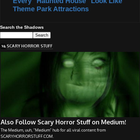
Every "Haunted House" Look Like
Theme Park Attractions
Search the Shadows