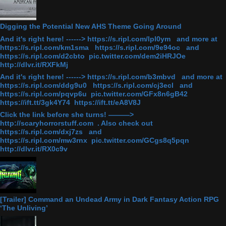
Digging the Potential New AHS Theme Going Around
And it's right here! ------> https://s.ripl.com/lpl0ym and more at
https://s.ripl.com/km1sma https://s.ripl.com/9e94oc and
https://s.ripl.com/d2cbto pic.twitter.com/dem2iHRJOe
http://dlvr.it/RXFkMj
And it's right here! ------> https://s.ripl.com/b3mbvd and more at
https://s.ripl.com/ddg9u0 https://s.ripl.com/cj3ecl and
https://s.ripl.com/pqvp6u pic.twitter.com/GFx8n6gB42
https://ift.tt/3gk4Y74 https://ift.tt/eA8V8J
Click the link before she turns! ———>
http://scaryhorrorstuff.com . Also check out
https://s.ripl.com/dxj7zs and
https://s.ripl.com/mw3rnx pic.twitter.com/GCgs8q5pqn
http://dlvr.it/RX0c9v
[Trailer] Command an Undead Army in Dark Fantasy Action RPG
‘The Unliving’