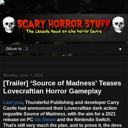
▼
Monday, June 7, 2021
[Trailer] ‘Source of Madness’ Teases
Lovecraftian Horror Gameplay
Last year
, Thunderful Publishing and developer Carry
Castle had announced their Lovecraftian dark action
roguelite
Source of Madness
, with the aim for a 2021
release on PC
via Steam
and the Nintendo Switch.
That’s still very much the plan, and to prove it, the devs