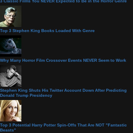
3 Classic Films You NEVER Expected to Be in the Horror Genre
Top 3 Stephen King Books Loaded With Genre
Why Many Horror Film Crossover Events NEVER Seem to Work
Stephen King Shuts His Twitter Account Down After Predicting
Donald Trump Presidency
Top 3 Potential Harry Potter Spin-Offs That Are NOT "Fantastic
Beasts"