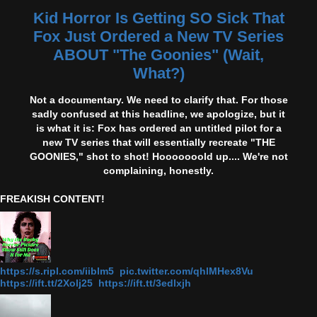
Kid Horror Is Getting SO Sick That
Fox Just Ordered a New TV Series
ABOUT "The Goonies" (Wait,
What?)
Not a documentary. We need to clarify that. For those
sadly confused at this headline, we apologize, but it
is what it is: Fox has ordered an untitled pilot for a
new TV series that will essentially recreate "THE
GOONIES," shot to shot! Hooooooold up.... We're not
complaining, honestly.
FREAKISH CONTENT!
https://s.ripl.com/iiblm5 pic.twitter.com/qhlMHex8Vu
https://ift.tt/2Xolj25 https://ift.tt/3edlxjh