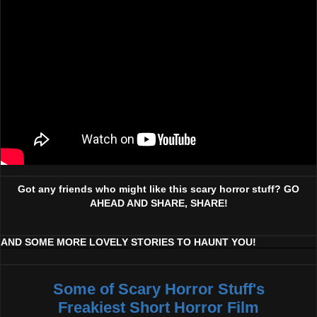
Got any friends who might like this scary horror stuff? GO
AHEAD AND SHARE, SHARE!
AND SOME MORE LOVELY STORIES TO HAUNT YOU!
Some of Scary Horror Stuff's
Freakiest Short Horror Film