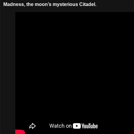
Madness, the moon’s mysterious Citadel.