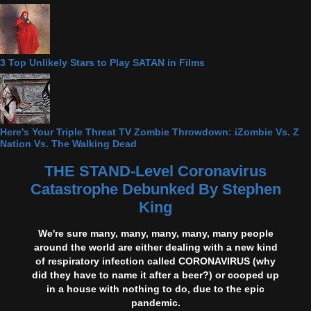
3 Top Unlikely Stars to Play SATAN in Films
Here's Your Triple Threat TV Zombie Throwdown: iZombie Vs. Z
Nation Vs. The Walking Dead
THE STAND-Level Coronavirus
Catastrophe Debunked By Stephen
King
We're sure many, many, many, many, many people
around the world are either dealing with a new kind
of respiratory infection called CORONAVIRUS (why
did they have to name it after a beer?) or cooped up
in a house with nothing to do, due to the epic
pandemic.