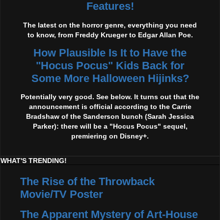
Features!
The latest on the horror genre, everything you need
to know, from Freddy Krueger to Edgar Allan Poe.
How Plausible Is It to Have the
"Hocus Pocus" Kids Back for
Some More Halloween Hijinks?
Potentially very good. See below. It turns out that the
announcement is official according to the Carrie
Bradshaw of the Sanderson bunch (Sarah Jessica
Parker): there will be a "Hocus Pocus" sequel,
premiering on Disney+.
WHAT'S TRENDING!
The Rise of the Throwback
Movie/TV Poster
The Apparent Mystery of Art-House