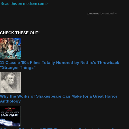
CHECK THESE OUT!
11 Classic '80s Films Totally Honored by Netflix's Throwback
"Stranger Things"
Why the Works of Shakespeare Can Make for a Great Horror
Anthology