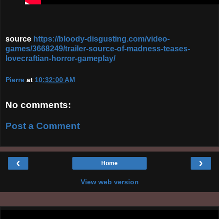
source
https://bloody-disgusting.com/video-
games/3668249/trailer-source-of-madness-teases-
lovecraftian-horror-gameplay/
Pierre
at
10:32:00 AM
No comments:
Post a Comment
‹
›
Home
View web version