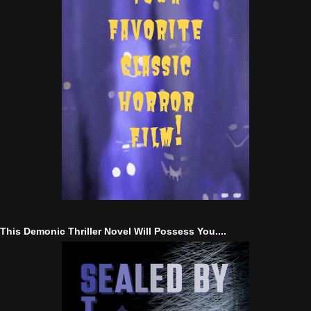
This Demonic Thriller Novel Will Possess You....