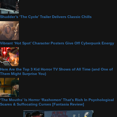
Shudder’s ‘The Cycle’ Trailer Delivers Classic Chills
Vibrant ‘Hot Spot’ Character Posters Give Off Cyberpunk Energy
Here Are the Top 3 Kid Horror TV Shows of All Time (and One of
Them Might Surprise You)
‘The Mouths’ Is Horror ‘Rashomon’ That’s Rich In Psychological
Scares & Suffocating Curses [Fantasia Review]