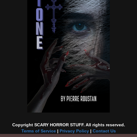
Copyright SCARY HORROR STUFF. All rights reserved.
Terms of Service
|
Privacy Policy
|
Contact Us