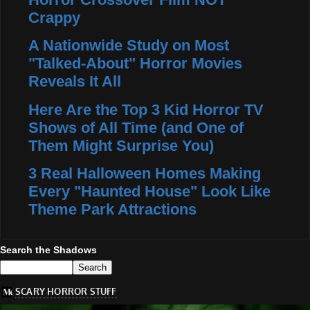
Crappy
A Nationwide Study on Most
"Talked-About" Horror Movies
Reveals It All
Here Are the Top 3 Kid Horror TV
Shows of All Time (and One of
Them Might Surprise You)
3 Real Halloween Homes Making
Every "Haunted House" Look Like
Theme Park Attractions
Search the Shadows