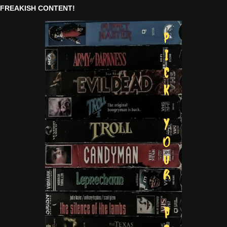
FREAKISH CONTENT!