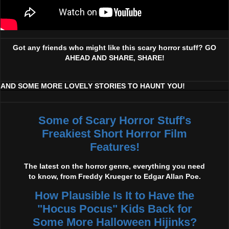
Got any friends who might like this scary horror stuff? GO
AHEAD AND SHARE, SHARE!
AND SOME MORE LOVELY STORIES TO HAUNT YOU!
Some of Scary Horror Stuff's
Freakiest Short Horror Film
Features!
The latest on the horror genre, everything you need
to know, from Freddy Krueger to Edgar Allan Poe.
How Plausible Is It to Have the
"Hocus Pocus" Kids Back for
Some More Halloween Hijinks?