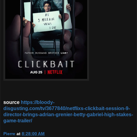
source
https://bloody-
disgusting.com/tv/3677840/netflixs-clickbait-session-9-
director-brings-adrian-grenier-betty-gabriel-high-stakes-
game-trailer/
Pierre
at
8:28:00 AM