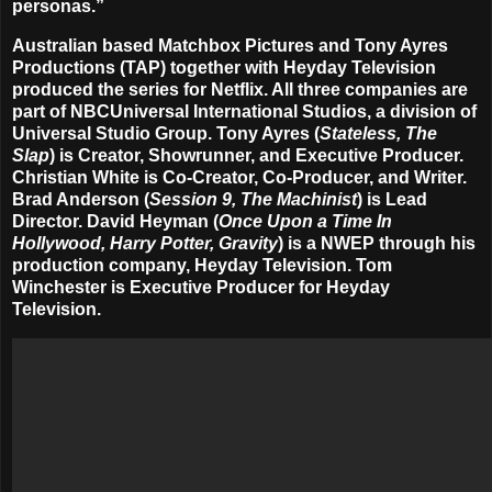
personas.”
Australian based Matchbox Pictures and Tony Ayres
Productions (TAP) together with Heyday Television
produced the series for Netflix. All three companies are
part of NBCUniversal International Studios, a division of
Universal Studio Group. Tony Ayres (
Stateless, The
Slap
) is Creator, Showrunner, and Executive Producer.
Christian White is Co-Creator, Co-Producer, and Writer.
Brad Anderson (
Session 9, The Machinist
) is Lead
Director
. David Heyman (
Once Upon a Time In
Hollywood, Harry Potter, Gravity
) is a NWEP through his
production company, Heyday Television. Tom
Winchester is Executive Producer for Heyday
Television.