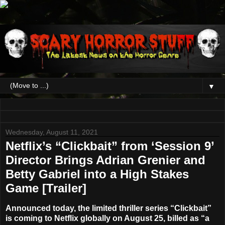
▼
Wednesday, August 11, 2021
Netflix’s “Clickbait” from ‘Session 9’
Director Brings Adrian Grenier and
Betty Gabriel into a High Stakes
Game [Trailer]
Announced today, the limited thriller series
“Clickbait”
is coming to
Netflix
globally on
August 25
, billed as “a