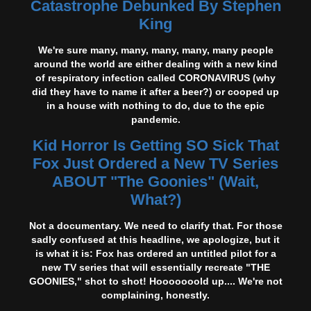
Catastrophe Debunked By Stephen
King
We're sure many, many, many, many, many people
around the world are either dealing with a new kind
of respiratory infection called CORONAVIRUS (why
did they have to name it after a beer?) or cooped up
in a house with nothing to do, due to the epic
pandemic.
Kid Horror Is Getting SO Sick That
Fox Just Ordered a New TV Series
ABOUT "The Goonies" (Wait,
What?)
Not a documentary. We need to clarify that. For those
sadly confused at this headline, we apologize, but it
is what it is: Fox has ordered an untitled pilot for a
new TV series that will essentially recreate "THE
GOONIES," shot to shot! Hooooooold up.... We're not
complaining, honestly.