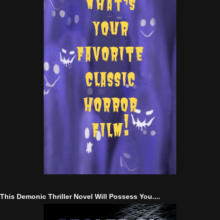
This Demonic Thriller Novel Will Possess You....