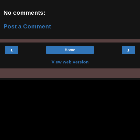
No comments:
Post a Comment
‹
›
Home
View web version