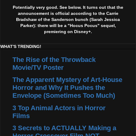
Potentially very good. See below. It turns out that the
announcement is official according to the Carrie
Bradshaw of the Sanderson bunch (Sarah Jessica
Parker): there will be a "Hocus Pocus" sequel,
premiering on Disney+.
WHAT'S TRENDING!
The Rise of the Throwback
Movie/TV Poster
The Apparent Mystery of Art-House
Horror and Why It Pushes the
Envelope (Sometimes Too Much)
3 Top Animal Actors in Horror
Films
3 Secrets to ACTUALLY Making a
Horror Crossover Film NOT