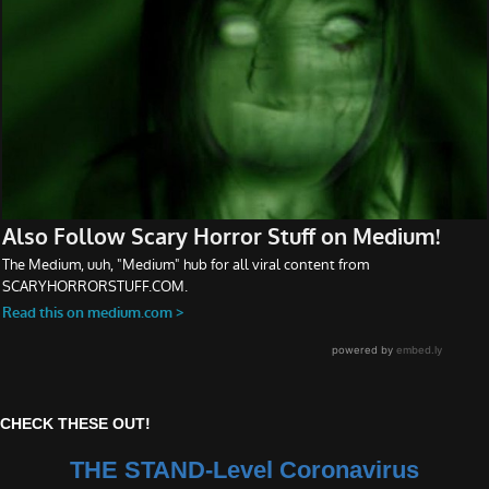
CHECK THESE OUT!
THE STAND-Level Coronavirus