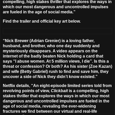
compelling, high stakes thriller that explores the ways in
which our most dangerous and uncontrolled impulses
are fueled in the age of social media.”
Find the trailer and official key art below.
“Nick Brewer (
Adrian Grenier
) is a loving father,
husband, and brother, who one day suddenly and
mysteriously disappears. A video appears on the
internet of the badly beaten Nick holding a card that
says “I abuse women. At 5 million views, I die”. Is this a
threat or confession? Or both? As his sister (
Zoe Kazan
)
and wife (
Betty Gabriel
) rush to find and save him, they
uncover a side of Nick they didn’t know existed.”
Netflix details, “An eight-episode limited series told from
revolving points of view,
Clickbait
is a compelling, high
stakes thriller that explores the ways in which our most
dangerous and uncontrolled impulses are fueled in the
age of social media, revealing the ever-widening
fractures we find between our virtual and real-life