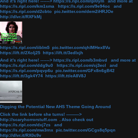
And it's right here! ------> https://s.ripl.com/lpl0ym and more at
https://s.ripl.com/km1sma https://s.ripl.com/9e94oc and
https://s.ripl.com/d2cbto pic.twitter.com/dem2iHRJOe
http://dlvr.it/RXFkMj
https://s.ripl.com/iiblm5 pic.twitter.com/qhlMHex8Vu
https://ift.tt/2Xolj25 https://ift.tt/3edlxjh
And it's right here! ------> https://s.ripl.com/b3mbvd and more at
https://s.ripl.com/ddg9u0 https://s.ripl.com/cj3ecl and
https://s.ripl.com/pqvp6u pic.twitter.com/GFx8n6gB42
https://ift.tt/3gk4Y74 https://ift.tt/eA8V8J
Digging the Potential New AHS Theme Going Around
Click the link before she turns! ———>
http://scaryhorrorstuff.com . Also check out
https://s.ripl.com/dxj7zs and
https://s.ripl.com/mw3rnx pic.twitter.com/GCgs8q5pqn
http://dlvr.it/RX0c9v