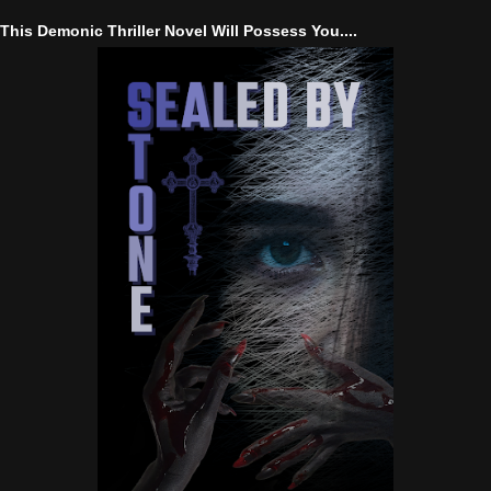
This Demonic Thriller Novel Will Possess You....