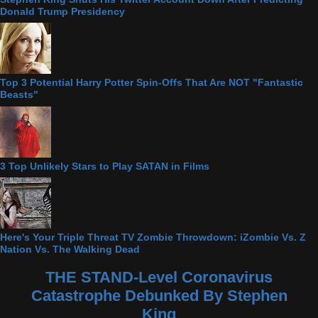
Donald Trump Presidency
Top 3 Potential Harry Potter Spin-Offs That Are NOT "Fantastic
Beasts"
3 Top Unlikely Stars to Play SATAN in Films
Here's Your Triple Threat TV Zombie Throwdown: iZombie Vs. Z
Nation Vs. The Walking Dead
THE STAND-Level Coronavirus
Catastrophe Debunked By Stephen
King