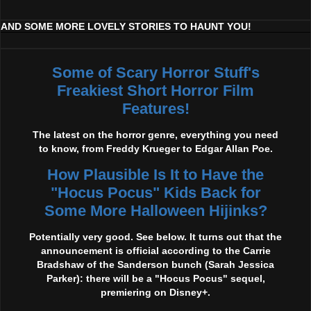
AND SOME MORE LOVELY STORIES TO HAUNT YOU!
Some of Scary Horror Stuff's
Freakiest Short Horror Film
Features!
The latest on the horror genre, everything you need
to know, from Freddy Krueger to Edgar Allan Poe.
How Plausible Is It to Have the
"Hocus Pocus" Kids Back for
Some More Halloween Hijinks?
Potentially very good. See below. It turns out that the
announcement is official according to the Carrie
Bradshaw of the Sanderson bunch (Sarah Jessica
Parker): there will be a "Hocus Pocus" sequel,
premiering on Disney+.