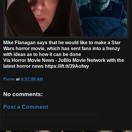
Mike Flanagan says that he would like to make a Star
Wars horror movie, which has sent fans into a frenzy
with ideas as to how it can be done
Via Horror Movie News - JoBlo Movie Network with the
latest horror news https://ift.tt/39Aofwy
Pierre
at
8:57:00 AM
No comments:
Post a Comment