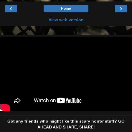
‹
›
Home
View web version
Got any friends who might like this scary horror stuff? GO
AHEAD AND SHARE, SHARE!