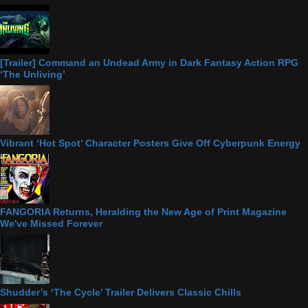
[Trailer] Command an Undead Army in Dark Fantasy Action RPG
‘The Unliving’
Vibrant ‘Hot Spot’ Character Posters Give Off Cyberpunk Energy
FANGORIA Returns, Heralding the New Age of Print Magazine
We've Missed Forever
Shudder’s ‘The Cycle’ Trailer Delivers Classic Chills