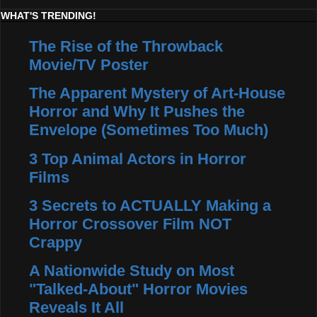
WHAT'S TRENDING!
The Rise of the Throwback
Movie/TV Poster
The Apparent Mystery of Art-House
Horror and Why It Pushes the
Envelope (Sometimes Too Much)
3 Top Animal Actors in Horror
Films
3 Secrets to ACTUALLY Making a
Horror Crossover Film NOT
Crappy
A Nationwide Study on Most
"Talked-About" Horror Movies
Reveals It All