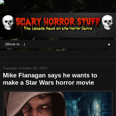
▼
Tuesday, October 26, 2021
Mike Flanagan says he wants to
make a Star Wars horror movie