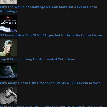
Why the Works of Shakespeare Can Make for a Great Horror
Anthology
3 Classic Films You NEVER Expected to Be in the Horror Genre
Top 3 Stephen King Books Loaded With Genre
Why Many Horror Film Crossover Events NEVER Seem to Work
Stephen King Shuts His Twitter Account Down After Predicting