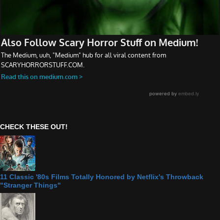
CHECK THESE OUT!
11 Classic '80s Films Totally Honored by Netflix's Throwback
"Stranger Things"