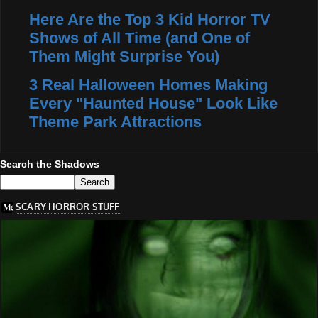
Here Are the Top 3 Kid Horror TV
Shows of All Time (and One of
Them Might Surprise You)
3 Real Halloween Homes Making
Every "Haunted House" Look Like
Theme Park Attractions
Search the Shadows