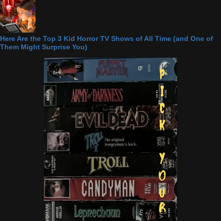
Here Are the Top 3 Kid Horror TV Shows of All Time (and One of
Them Might Surprise You)