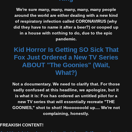
We're sure many, many, many, many, many people
around the world are either dealing with a new kind
of respiratory infection called CORONAVIRUS (why
did they have to name it after a beer?) or cooped up
in a house with nothing to do, due to the epic
pandemic.
Kid Horror Is Getting SO Sick That
Fox Just Ordered a New TV Series
ABOUT "The Goonies" (Wait,
What?)
Not a documentary. We need to clarify that. For those
sadly confused at this headline, we apologize, but it
is what it is: Fox has ordered an untitled pilot for a
new TV series that will essentially recreate "THE
GOONIES," shot to shot! Hooooooold up.... We're not
complaining, honestly.
FREAKISH CONTENT!