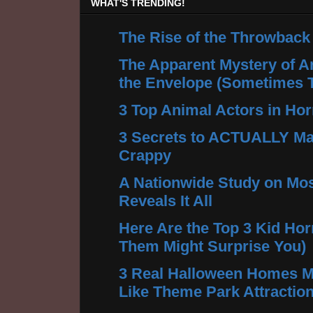
WHAT'S TRENDING!
The Rise of the Throwback
The Apparent Mystery of A
the Envelope (Sometimes 
3 Top Animal Actors in Hor
3 Secrets to ACTUALLY Ma
Crappy
A Nationwide Study on Mos
Reveals It All
Here Are the Top 3 Kid Hor
Them Might Surprise You)
3 Real Halloween Homes M
Like Theme Park Attractio