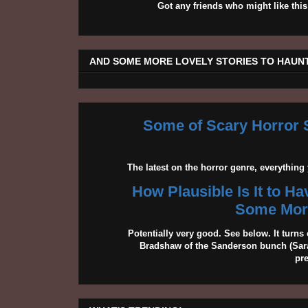
Got any friends who might like t
AND SOME MORE LOVELY STORIES TO HAUNT
Some of Scary Horror S
The latest on the horror genre, everythin
How Plausible Is It to H
Some More
Potentially very good. See below. It turns 
Bradshaw of the Sanderson bunch (Sarah
pr