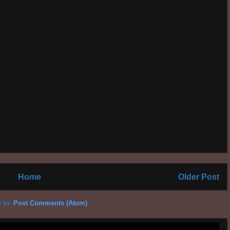
Home
Older Post
 to:
Post Comments (Atom)