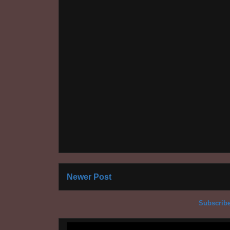
Newer Post
Subscribe