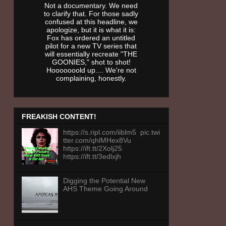
Not a documentary. We need
to clarify that. For those sadly
confused at this headline, we
apologize, but it is what it is:
Fox has ordered an untitled
pilot for a new TV series that
will essentially recreate "THE
GOONIES," shot to shot!
Hooooooold up.... We're not
complaining, honestly.
FREAKISH CONTENT!
https://s.ripl.com/iiblm5 pic.twi
tter.com/qhlMHex8Vu
https://ift.tt/2Xolj25
https://ift.tt/3edlxjh
Digging the Potential New
AHS Theme Going Around