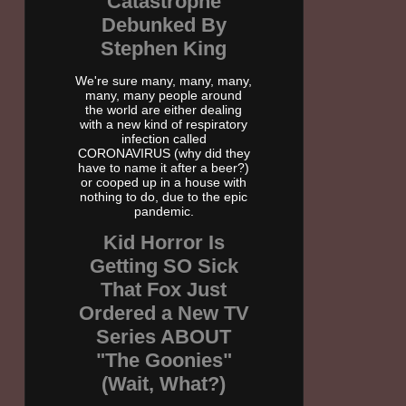
Catastrophe
Debunked By
Stephen King
We're sure many, many, many,
many, many people around
the world are either dealing
with a new kind of respiratory
infection called
CORONAVIRUS (why did they
have to name it after a beer?)
or cooped up in a house with
nothing to do, due to the epic
pandemic.
Kid Horror Is
Getting SO Sick
That Fox Just
Ordered a New TV
Series ABOUT
"The Goonies"
(Wait, What?)