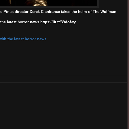
e Pines director Derek Cianfrance takes the helm of The Wolfman
e latest horror news https://ift.tt/39Aofwy
ith the latest horror news