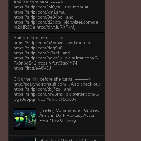
And it's right here! ------>
https://s.ripl.com/lpl0ym and more at
https://s.ripl.com/km1sma
https://s.ripl.com/9e94oc and
https://s.ripl.com/d2cbto pic.twitter.com/de
m2iHRJOe http://dlvr.it/RXFkMj
And it's right here! ------>
https://s.ripl.com/b3mbvd and more at
https://s.ripl.com/ddg9u0
https://s.ripl.com/cj3ecl and
https://s.ripl.com/pqvp6u pic.twitter.com/G
Fx8n6gB42 https://ift.tt/3gk4Y74
https://ift.tt/eA8V8J
Click the link before she turns! ———>
http://scaryhorrorstuff.com . Also check out
https://s.ripl.com/dxj7zs and
https://s.ripl.com/mw3rnx pic.twitter.com/G
Cgs8q5pqn http://dlvr.it/RX0c9v
[Trailer] Command an Undead
Army in Dark Fantasy Action
RPG ‘The Unliving’
Shudder’s ‘The Cycle’ Trailer