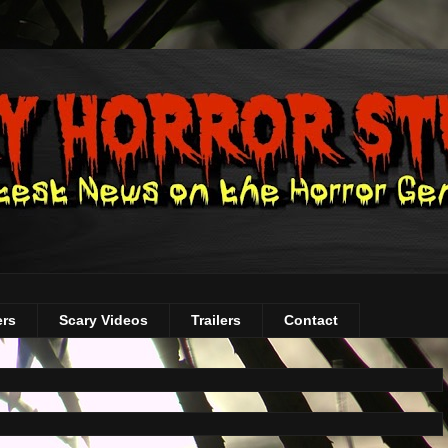
ers
Scary Videos
Trailers
Contact