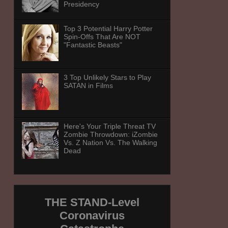
Presidency
Top 3 Potential Harry Potter
Spin-Offs That Are NOT
"Fantastic Beasts"
3 Top Unlikely Stars to Play
SATAN in Films
Here's Your Triple Threat TV
Zombie Throwdown: iZombie
Vs. Z Nation Vs. The Walking
Dead
THE STAND-Level
Coronavirus