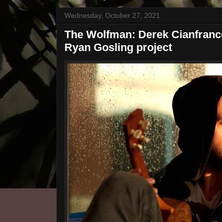
Wednesday, October 27, 2021
The Wolfman: Derek Cianfrance
Ryan Gosling project