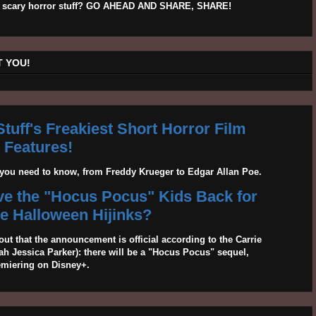
his scary horror stuff? GO AHEAD AND SHARE, SHARE!
 YOU!
tuff's Freakiest Short Horror Film
Features!
g you need to know, from Freddy Krueger to Edgar Allan Poe.
ave the "Hocus Pocus" Kids Back for
 Halloween Hijinks?
out that the announcement is official according to the Carrie
 Jessica Parker): there will be a "Hocus Pocus" sequel,
emiering on Disney+.