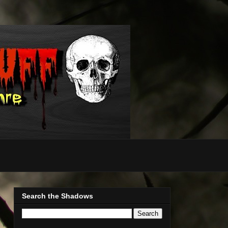
Search the Shadows