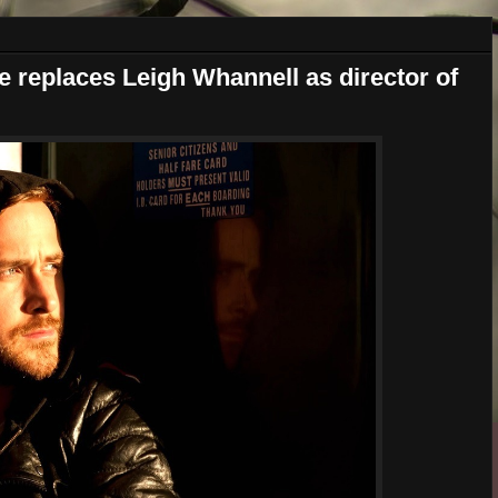
 replaces Leigh Whannell as director of