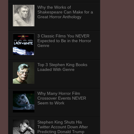
Why the Works of
Shakespeare Can Make for a
Great Horror Anthology
3 Classic Films You NEVER
Expected to Be in the Horror
Genre
Top 3 Stephen King Books
Loaded With Genre
Why Many Horror Film
Crossover Events NEVER
Seem to Work
Stephen King Shuts His
Twitter Account Down After
Predicting Donald Trump