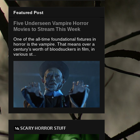
Featured Post
Five Underseen Vampire Horror
Movies to Stream This Week
One of the all-time foundational fixtures in
horror is the vampire. That means over a
century’s worth of bloodsuckers in film, in
various st...