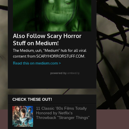
CHECK THESE OUT!
11 Classic '80s Films Totally
Honored by Netflix's
Throwback "Stranger Things"