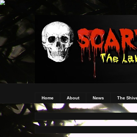
Home
About
News
The Shiv