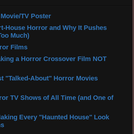
 Movie/TV Poster
rt-House Horror and Why It Pushes
Too Much)
ror Films
king a Horror Crossover Film NOT
t "Talked-About" Horror Movies
ror TV Shows of All Time (and One of
aking Every "Haunted House" Look
ns