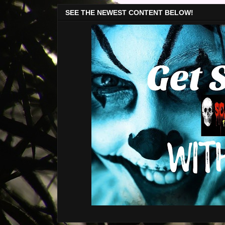
SEE THE NEWEST CONTENT BELOW!