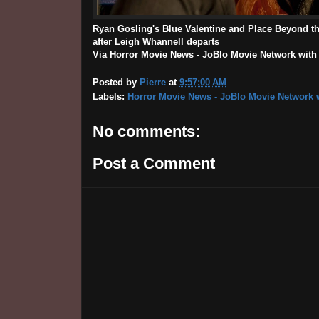
Ryan Gosling's Blue Valentine and Place Beyond th
after Leigh Whannell departs
Via Horror Movie News - JoBlo Movie Network with th
Posted by
Pierre
at
9:57:00 AM
Labels:
Horror Movie News - JoBlo Movie Network w
No comments:
Post a Comment