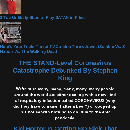
3 Top Unlikely Stars to Play SATAN in Films
Here's Your Triple Threat TV Zombie Throwdown: iZombie Vs. Z
Nation Vs. The Walking Dead
THE STAND-Level Coronavirus
Catastrophe Debunked By Stephen
King
We're sure many, many, many, many, many people
around the world are either dealing with a new kind
of respiratory infection called CORONAVIRUS (why
did they have to name it after a beer?) or cooped up
in a house with nothing to do, due to the epic
pandemic.
Kid Horror Is Getting SO Sick That