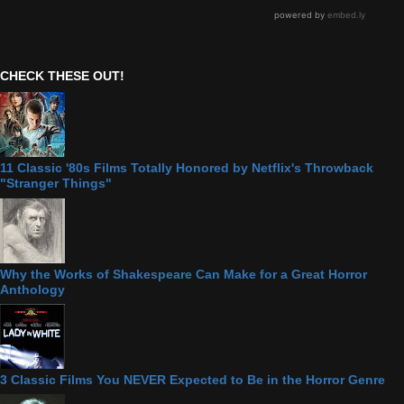
CHECK THESE OUT!
11 Classic '80s Films Totally Honored by Netflix's Throwback
"Stranger Things"
Why the Works of Shakespeare Can Make for a Great Horror
Anthology
3 Classic Films You NEVER Expected to Be in the Horror Genre