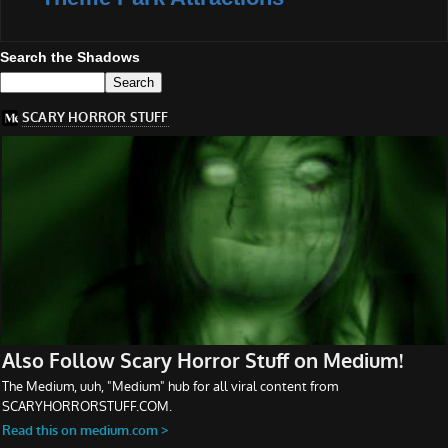
Search the Shadows