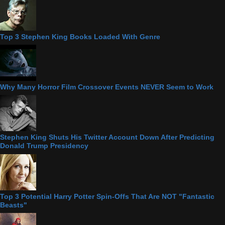
Top 3 Stephen King Books Loaded With Genre
Why Many Horror Film Crossover Events NEVER Seem to Work
Stephen King Shuts His Twitter Account Down After Predicting
Donald Trump Presidency
Top 3 Potential Harry Potter Spin-Offs That Are NOT "Fantastic
Beasts"