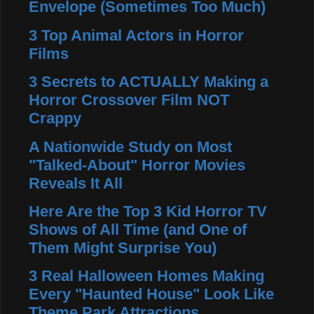
Envelope (Sometimes Too Much)
3 Top Animal Actors in Horror
Films
3 Secrets to ACTUALLY Making a
Horror Crossover Film NOT
Crappy
A Nationwide Study on Most
"Talked-About" Horror Movies
Reveals It All
Here Are the Top 3 Kid Horror TV
Shows of All Time (and One of
Them Might Surprise You)
3 Real Halloween Homes Making
Every "Haunted House" Look Like
Theme Park Attractions