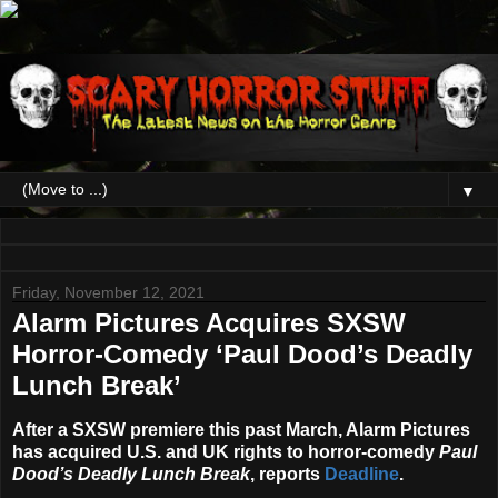
▼
Friday, November 12, 2021
Alarm Pictures Acquires SXSW
Horror-Comedy ‘Paul Dood’s Deadly
Lunch Break’
After a SXSW premiere this past March, Alarm Pictures
has acquired U.S. and UK rights to horror-comedy
Paul
Dood’s Deadly Lunch Break
, reports
Deadline
.