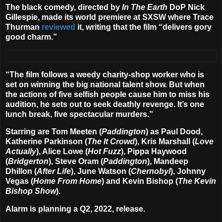
The black comedy, directed by
In The Earth
DoP
Nick
Gillespie
, made its world premiere at SXSW where Trace
Thurman
reviewed
it, writing that the film “delivers gory
good charm.”
“The film follows a weedy charity-shop worker who is
set on winning the big national talent show. But when
the actions of five selfish people cause him to miss his
audition, he sets out to seek deathly revenge. It’s one
lunch break, five spectacular murders.”
Starring are
Tom Meeten
(
Paddington
) as Paul Dood,
Katherine Parkinson
(
The It Crowd
),
Kris Marshall
(
Love
Actually
),
Alice Lowe
(
Hot Fuzz
),
Pippa Haywood
(
Bridgerton
),
Steve Oram
(
Paddington
),
Mandeep
Dhillon
(
After Life
),
June Watson
(
Chernobyl
),
Johnny
Vegas
(
Home From Home
) and
Kevin Bishop
(
The Kevin
Bishop Show
).
Alarm is planning a Q2, 2022, release.