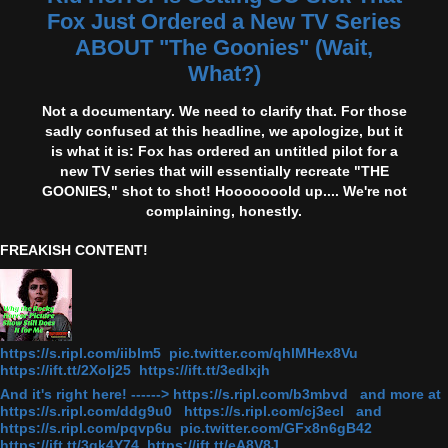
Fox Just Ordered a New TV Series
ABOUT "The Goonies" (Wait,
What?)
Not a documentary. We need to clarify that. For those
sadly confused at this headline, we apologize, but it
is what it is: Fox has ordered an untitled pilot for a
new TV series that will essentially recreate "THE
GOONIES," shot to shot! Hooooooold up.... We're not
complaining, honestly.
FREAKISH CONTENT!
https://s.ripl.com/iiblm5 pic.twitter.com/qhlMHex8Vu
https://ift.tt/2Xolj25 https://ift.tt/3edlxjh
And it's right here! ------> https://s.ripl.com/b3mbvd and more at
https://s.ripl.com/ddg9u0 https://s.ripl.com/cj3ecl and
https://s.ripl.com/pqvp6u pic.twitter.com/GFx8n6gB42
https://ift.tt/3gk4Y74 https://ift.tt/eA8V8J