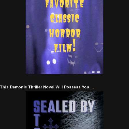
This Demonic Thriller Novel Will Possess You....