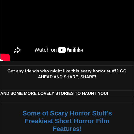
Got any friends who might like this scary horror stuff? GO
AHEAD AND SHARE, SHARE!
AND SOME MORE LOVELY STORIES TO HAUNT YOU!
Some of Scary Horror Stuff's
Freakiest Short Horror Film
Features!