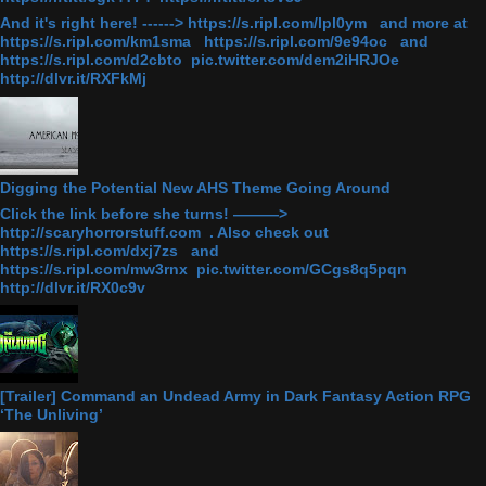
And it's right here! ------> https://s.ripl.com/lpl0ym and more at
https://s.ripl.com/km1sma https://s.ripl.com/9e94oc and
https://s.ripl.com/d2cbto pic.twitter.com/dem2iHRJOe
http://dlvr.it/RXFkMj
Digging the Potential New AHS Theme Going Around
Click the link before she turns! ———>
http://scaryhorrorstuff.com . Also check out
https://s.ripl.com/dxj7zs and
https://s.ripl.com/mw3rnx pic.twitter.com/GCgs8q5pqn
http://dlvr.it/RX0c9v
[Trailer] Command an Undead Army in Dark Fantasy Action RPG
‘The Unliving’