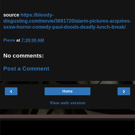
source
https://bloody-
disgusting.com/movie/3691720/alarm-pictures-acquires-
sxsw-horror-comedy-paul-doods-deadly-lunch-break/
Pierre
at
7:28:00 AM
No comments:
Post a Comment
‹
›
Home
View web version