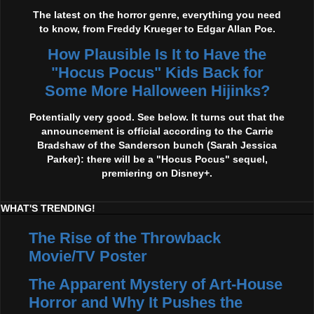
The latest on the horror genre, everything you need
to know, from Freddy Krueger to Edgar Allan Poe.
How Plausible Is It to Have the
"Hocus Pocus" Kids Back for
Some More Halloween Hijinks?
Potentially very good. See below. It turns out that the
announcement is official according to the Carrie
Bradshaw of the Sanderson bunch (Sarah Jessica
Parker): there will be a "Hocus Pocus" sequel,
premiering on Disney+.
WHAT'S TRENDING!
The Rise of the Throwback
Movie/TV Poster
The Apparent Mystery of Art-House
Horror and Why It Pushes the