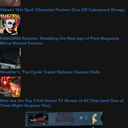
Vibrant ‘Hot Spot’ Character Posters Give Off Cyberpunk Energy
FANGORIA Returns, Heralding the New Age of Print Magazine
We've Missed Forever
Shudder’s ‘The Cycle’ Trailer Delivers Classic Chills
Here Are the Top 3 Kid Horror TV Shows of All Time (and One of
Them Might Surprise You)