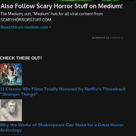
CHECK THESE OUT!
11 Classic '80s Films Totally Honored by Netflix's Throwback
"Stranger Things"
Why the Works of Shakespeare Can Make for a Great Horror
Anthology