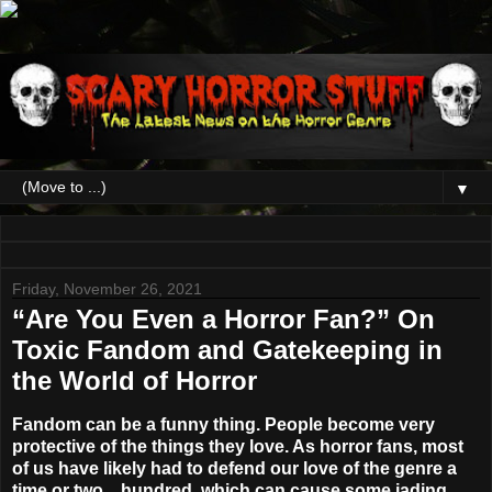
▼
Friday, November 26, 2021
“Are You Even a Horror Fan?” On
Toxic Fandom and Gatekeeping in
the World of Horror
Fandom can be a funny thing. People become very
protective of the things they love. As horror fans, most
of us have likely had to defend our love of the genre a
time or two…hundred, which can cause some jading