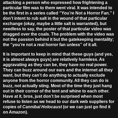
attacking a person who expressed how frightening a
particular film was to them went viral. It was intended to
be the first in a series called “You’re Not a Horror Fan.” I
don’t intent to rub salt in the wound of that particular
exchange (okay, maybe a little salt is warranted), but
needless to say, the poster of that particular video was
dragged over the coals. The problem with the video was
not the passion behind it but the gatekeeping mentality;
the “you’re not a real horror fan unless” of it all.
It is important to keep in mind that these guys (and yes,
it is almost always guys) are relatively harmless. As
aggravating as they can be, they have no real power.
They can buzz around our ears and the internet all they
want, but they can’t do anything to actually exclude
anyone from the horror community. All they can do is
buzz, not actually sting. Most of the time they just hang
out in their corner of the tent and whine to each other.
Have at it, bros, just don’t be surprised when most
refuse to listen as we head to our dark web suppliers for
copies of
Cannibal Holocaust
(or we can just go find it
on Amazon).