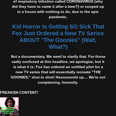
of respiratory infection called CORONAVIRUS (why
did they have to name it after a beer?) or cooped up
in a house with nothing to do, due to the epic
pandemic.
Kid Horror Is Getting SO Sick That
Fox Just Ordered a New TV Series
ABOUT "The Goonies" (Wait,
What?)
Not a documentary. We need to clarify that. For those
sadly confused at this headline, we apologize, but it
is what it is: Fox has ordered an untitled pilot for a
new TV series that will essentially recreate "THE
GOONIES," shot to shot! Hooooooold up.... We're not
complaining, honestly.
FREAKISH CONTENT!