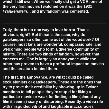
which I still own. When we finally did get a VCR,
one of
the very first movies I watched on it was the 1931
Frankenstein
… and my fandom was cemented
.
Truly, there is no one way to love horror. That is
obvious, right? But if that is the case, why do
gatekeepers so often come out of the woodwork? Of
course, most fans are wonderful, compassionate, and
welcoming people who form a diverse community of
misfits. There are two kinds of fandom, however, that
concern me. One is largely an annoyance while the
other has proven to have a profound impact on movies
and the creators behind them.
The first, the annoyance, are what could be called
exclusionists or gatekeepers. These are the ones that
try to prove their credibility by showing up in Twitter
mentions to tell people they’re stupid for liking a
particular movie or weak for finding a film (almost any
film it seems) scary or disturbing. Recently, a video rife
with misguided vitriol and laughable inaccuracies