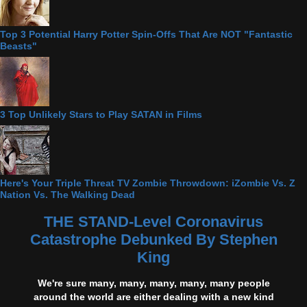
Top 3 Potential Harry Potter Spin-Offs That Are NOT "Fantastic
Beasts"
3 Top Unlikely Stars to Play SATAN in Films
Here's Your Triple Threat TV Zombie Throwdown: iZombie Vs. Z
Nation Vs. The Walking Dead
THE STAND-Level Coronavirus
Catastrophe Debunked By Stephen
King
We're sure many, many, many, many, many people
around the world are either dealing with a new kind