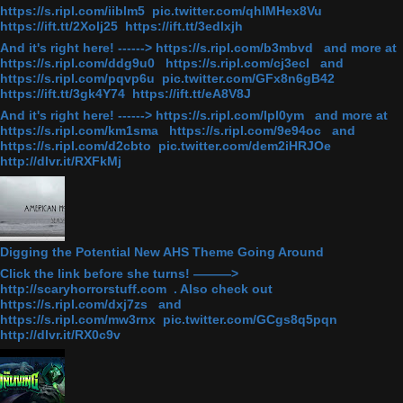
https://s.ripl.com/iiblm5 pic.twitter.com/qhlMHex8Vu
https://ift.tt/2Xolj25 https://ift.tt/3edlxjh
And it's right here! ------> https://s.ripl.com/b3mbvd and more at
https://s.ripl.com/ddg9u0 https://s.ripl.com/cj3ecl and
https://s.ripl.com/pqvp6u pic.twitter.com/GFx8n6gB42
https://ift.tt/3gk4Y74 https://ift.tt/eA8V8J
And it's right here! ------> https://s.ripl.com/lpl0ym and more at
https://s.ripl.com/km1sma https://s.ripl.com/9e94oc and
https://s.ripl.com/d2cbto pic.twitter.com/dem2iHRJOe
http://dlvr.it/RXFkMj
Digging the Potential New AHS Theme Going Around
Click the link before she turns! ———>
http://scaryhorrorstuff.com . Also check out
https://s.ripl.com/dxj7zs and
https://s.ripl.com/mw3rnx pic.twitter.com/GCgs8q5pqn
http://dlvr.it/RX0c9v