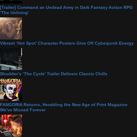
[Trailer] Command an Undead Army in Dark Fantasy Action RPG
‘The Unliving’
Vibrant ‘Hot Spot’ Character Posters Give Off Cyberpunk Energy
Shudder’s ‘The Cycle’ Trailer Delivers Classic Chills
FANGORIA Returns, Heralding the New Age of Print Magazine
We've Missed Forever