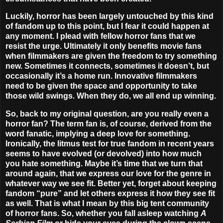
Luckily, horror has been largely untouched by this kind
of fandom up to this point, but I fear it could happen at
any moment. I plead with fellow horror fans that we
resist the urge. Ultimately it only benefits movie fans
when filmmakers are given the freedom to try something
new. Sometimes it connects, sometimes it doesn’t, but
occasionally it’s a home run. Innovative filmmakers
need to be given the space and opportunity to take
those wild swings. When they do, we all end up winning.
So, back to my original question, are you really even a
horror fan? The term fan is, of course, derived from the
word fanatic, implying a deep love for something.
Ironically, the litmus test for true fandom in recent years
seems to have evolved (or devolved) into how much
you hate something. Maybe it’s time that we turn that
around again, that we express our love for the genre in
whatever way we see fit. Better yet, forget about keeping
fandom “pure” and let others express it how they see fit
as well. That is what I mean by this big tent community
of horror fans. So, whether you fall asleep watching
A