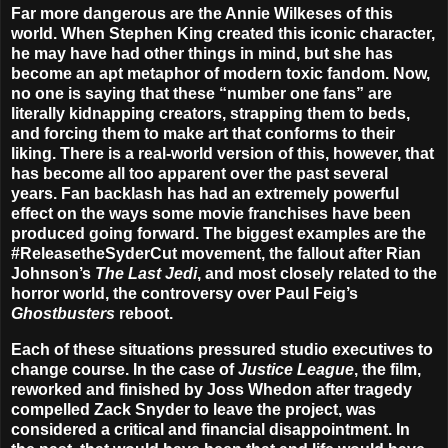
Far more dangerous are the Annie Wilkeses of this
world. When Stephen King created this iconic character,
he may have had other things in mind, but she has
become an apt metaphor of modern toxic fandom.
Now,
no one is saying that these “number one fans” are
literally kidnapping creators, strapping them to beds,
and forcing them to make art that conforms to their
liking. There is a real-world version of this, however, that
has become all too apparent over the past several
years. Fan backlash has had an extremely powerful
effect on the ways some movie franchises have been
produced going forward. The biggest examples are the
#ReleasetheSyderCut movement, the fallout after Rian
Johnson’s
The Last Jedi
, and most closely related to the
horror world, the controversy over Paul Feig’s
Ghostbusters
reboot.
Each of these situations pressured studio executives to
change course. In the case of
Justice League
, the film,
reworked and finished by Joss Whedon after tragedy
compelled Zack Snyder to leave the project, was
considered a critical and financial disappointment. In