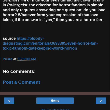
Serbian Film
or hide your eyes during the clown scene
in
Poltergeist
,
the criterion for horror fandom is simple
and only requires answering one question: do you love
horror? Whatever form your expression of that love
takes, if the answer is “yes,” then you are a horror fan.
source
https://bloody-
disgusting.com/editorials/3693395/even-horror-fan-
toxic-fandom-gatekeeping-world-horror/
Pierre
at
9:28:00 AM
No comments:
Post a Comment
‹
›
Home