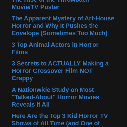
Movie/TV Poster
The Apparent Mystery of Art-House
Horror and Why It Pushes the
Envelope (Sometimes Too Much)
3 Top Animal Actors in Horror
Films
3 Secrets to ACTUALLY Making a
Horror Crossover Film NOT
Crappy
A Nationwide Study on Most
"Talked-About" Horror Movies
Reveals It All
Here Are the Top 3 Kid Horror TV
Shows of All Time (and One of