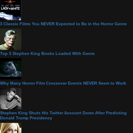
3 Classic Films You NEVER Expected to Be in the Horror Genre
Top 3 Stephen King Books Loaded With Genre
Why Many Horror Film Crossover Events NEVER Seem to Work
Stephen King Shuts His Twitter Account Down After Predicting
Donald Trump Presidency