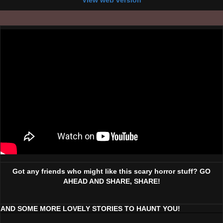
View web version
Got any friends who might like this scary horror stuff? GO
AHEAD AND SHARE, SHARE!
AND SOME MORE LOVELY STORIES TO HAUNT YOU!