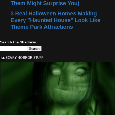
Them Might Surprise You)
3 Real Halloween Homes Making
Every "Haunted House" Look Like
Theme Park Attractions
Search the Shadows