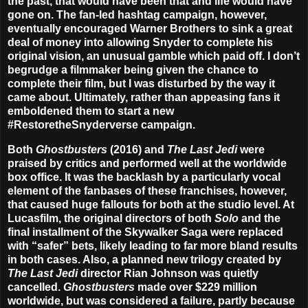
the past, that would have been that and life would have
gone on. The fan-led hashtag campaign, however,
eventually encouraged Warner Brothers to sink a great
deal of money into allowing Snyder to complete his
original vision, an unusual gamble which paid off. I don’t
begrudge a filmmaker being given the chance to
complete their film, but I was disturbed by the way it
came about. Ultimately, rather than appeasing fans it
emboldened them to start a new
#RestoretheSnyderverse campaign.
Both
Ghostbusters
(2016) and
The Last Jedi
were
praised by critics and performed well at the worldwide
box office. It was the backlash by a particularly vocal
element of the fanbases of these franchises, however,
that caused huge fallouts for both at the studio level. At
Lucasfilm, the original directors of both
Solo
and the
final installment of the Skywalker Saga were replaced
with “safer” bets, likely leading to far more bland results
in both cases. Also, a planned new trilogy created by
The Last Jedi
director Rian Johnson was quietly
cancelled.
Ghostbusters
made over $229 million
worldwide, but was considered a failure, partly because