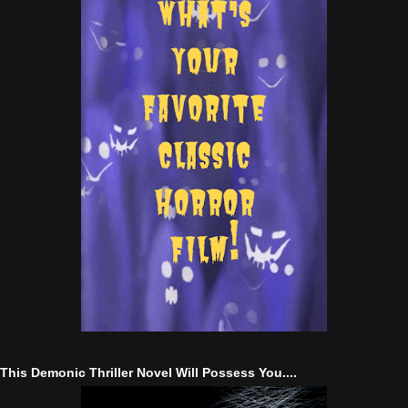
This Demonic Thriller Novel Will Possess You....