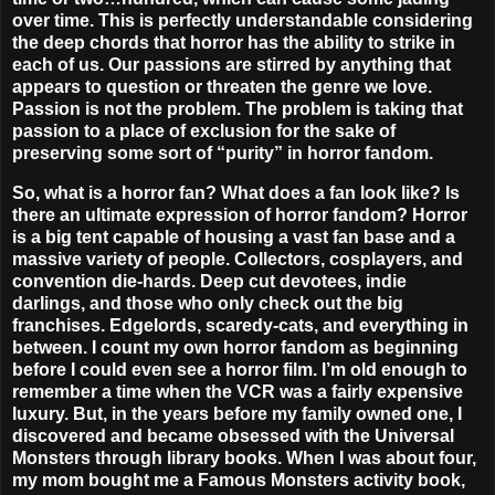
over time. This is perfectly understandable considering
the deep chords that horror has the ability to strike in
each of us. Our passions are stirred by anything that
appears to question or threaten the genre we love.
Passion is not the problem.
The problem is taking that
passion to a place of exclusion for the sake of
preserving some sort of “purity” in horror fandom.
So, what is a horror fan? What does a fan look like? Is
there an ultimate expression of horror fandom? Horror
is a big tent capable of housing a vast fan base and a
massive variety of people. Collectors, cosplayers, and
convention die-hards. Deep cut devotees, indie
darlings, and those who only check out the big
franchises. Edgelords, scaredy-cats, and everything in
between. I count my own horror fandom as beginning
before I could even see a horror film. I’m old enough to
remember a time when the VCR was a fairly expensive
luxury. But, in the years before my family owned one, I
discovered and became obsessed with the Universal
Monsters through library books. When I was about four,
my mom bought me a Famous Monsters activity book,