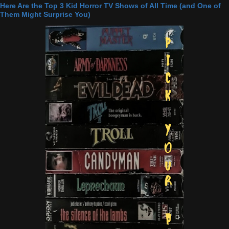
Here Are the Top 3 Kid Horror TV Shows of All Time (and One of
Them Might Surprise You)