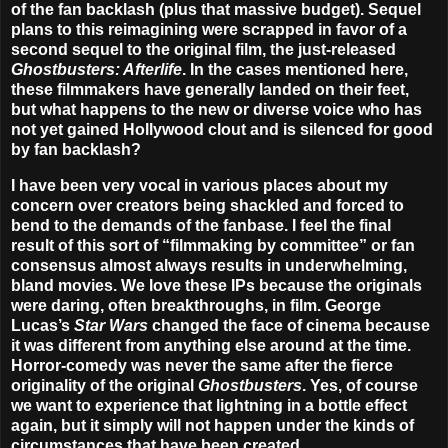
of the fan backlash (plus that massive budget). Sequel
plans to this reimagining were scrapped in favor of a
second sequel to the original film, the just-released
Ghostbusters: Afterlife
. In the cases mentioned here,
these filmmakers have generally landed on their feet,
but what happens to the new or diverse voice who has
not yet gained Hollywood clout and is silenced for good
by fan backlash?
I have been very vocal in various places about my
concern over creators being shackled and forced to
bend to the demands of the fanbase. I feel the final
result of this sort of “filmmaking by committee” or fan
consensus almost always results in underwhelming,
bland movies. We love these IPs because the originals
were daring, often breakthroughs, in film. George
Lucas’s
Star Wars
changed the face of cinema because
it was different from anything else around at the time.
Horror-comedy was never the same after the fierce
originality of the original
Ghostbusters
. Yes, of course
we want to experience that lightning in a bottle effect
again, but it simply will not happen under the kinds of
circumstances that have been created.