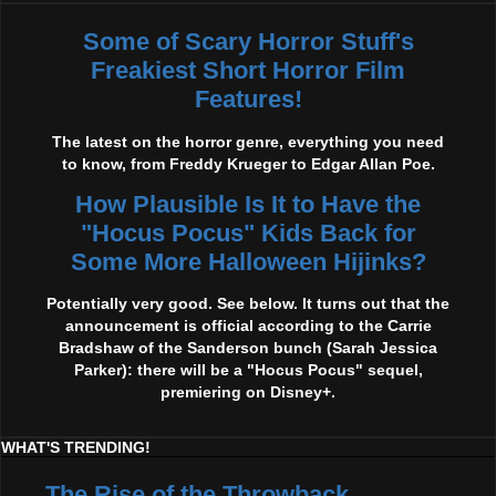
Some of Scary Horror Stuff's
Freakiest Short Horror Film
Features!
The latest on the horror genre, everything you need
to know, from Freddy Krueger to Edgar Allan Poe.
How Plausible Is It to Have the
"Hocus Pocus" Kids Back for
Some More Halloween Hijinks?
Potentially very good. See below. It turns out that the
announcement is official according to the Carrie
Bradshaw of the Sanderson bunch (Sarah Jessica
Parker): there will be a "Hocus Pocus" sequel,
premiering on Disney+.
WHAT'S TRENDING!
The Rise of the Throwback