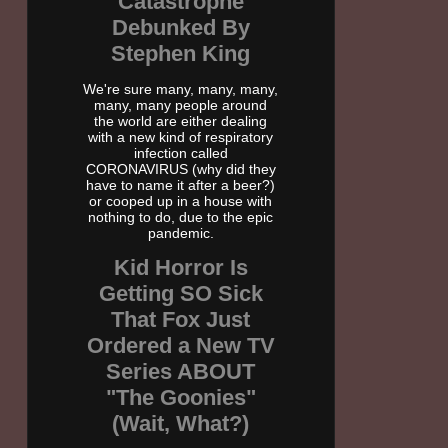
Catastrophe
Debunked By
Stephen King
We're sure many, many, many,
many, many people around
the world are either dealing
with a new kind of respiratory
infection called
CORONAVIRUS (why did they
have to name it after a beer?)
or cooped up in a house with
nothing to do, due to the epic
pandemic.
Kid Horror Is
Getting SO Sick
That Fox Just
Ordered a New TV
Series ABOUT
"The Goonies"
(Wait, What?)