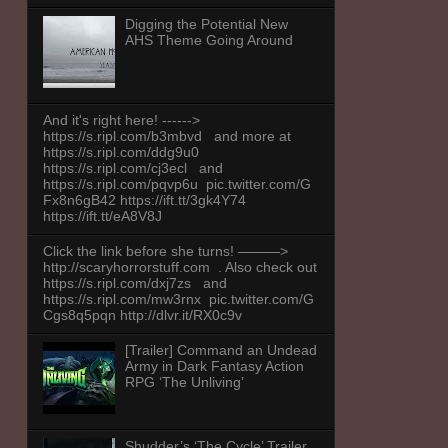
Digging the Potential New
AHS Theme Going Around
And it's right here! ------>
https://s.ripl.com/b3mbvd and more at
https://s.ripl.com/ddg9u0
https://s.ripl.com/cj3ecl and
https://s.ripl.com/pqvp6u pic.twitter.com/G
Fx8n6gB42 https://ift.tt/3gk4Y74
https://ift.tt/eA8V8J
Click the link before she turns! ———>
http://scaryhorrorstuff.com . Also check out
https://s.ripl.com/dxj7zs and
https://s.ripl.com/mw3rnx pic.twitter.com/G
Cgs8q5pqn http://dlvr.it/RX0c9v
[Trailer] Command an Undead
Army in Dark Fantasy Action
RPG ‘The Unliving’
Shudder’s ‘The Cycle’ Trailer