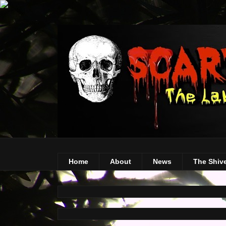
Home
About
News
The Shiv