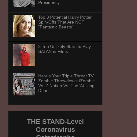
Presidency
Top 3 Potential Harry Potter
Spin-Offs That Are NOT
"Fantastic Beasts"
3 Top Unlikely Stars to Play
SATAN in Films
Here's Your Triple Threat TV
Zombie Throwdown: iZombie
Vs. Z Nation Vs. The Walking
Dead
THE STAND-Level
Coronavirus