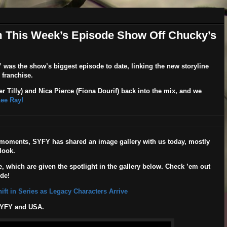
 This Week’s Episode Show Off Chucky’s
”
was the show’s biggest episode to date, linking the new storyline
s franchise.
r Tilly
) and Nica Pierce (
Fiona Dourif
) back into the mix, and we
Lee Ray!
t moments, SYFY has shared an image gallery with us today, mostly
look.
, which are given the spotlight in the gallery below. Check ’em out
de!
ft in Series as Legacy Characters Arrive
SYFY and USA.