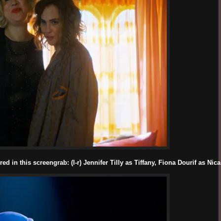
d in this screengrab: (l-r) Jennifer Tilly as Tiffany, Fiona Dourif as Ni