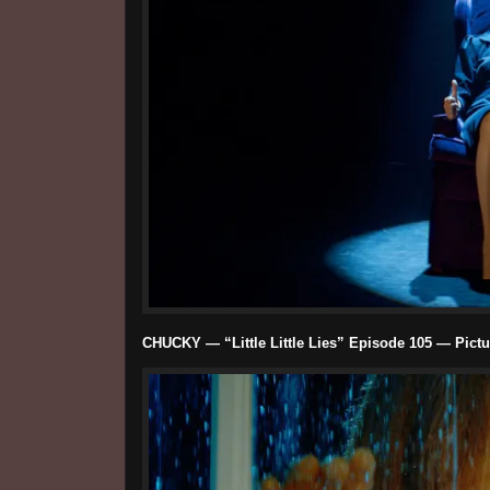
CHUCKY — “Little Little Lies” Episode 105 — Pictu