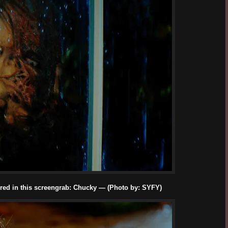
red in this screengrab: Chucky — (Photo by: SYFY)