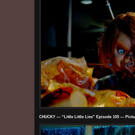
CHUCKY — “Little Little Lies” Episode 105 — Pictu