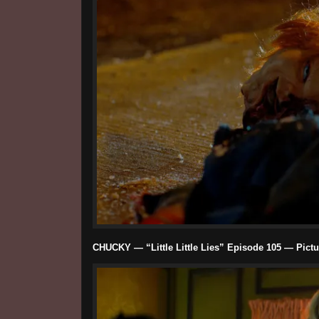
CHUCKY — “Little Little Lies” Episode 105 — Pictu