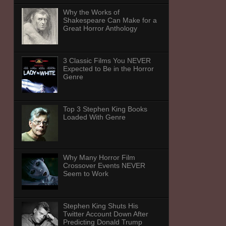
Why the Works of
Shakespeare Can Make for a
Great Horror Anthology
3 Classic Films You NEVER
Expected to Be in the Horror
Genre
Top 3 Stephen King Books
Loaded With Genre
Why Many Horror Film
Crossover Events NEVER
Seem to Work
Stephen King Shuts His
Twitter Account Down After
Predicting Donald Trump