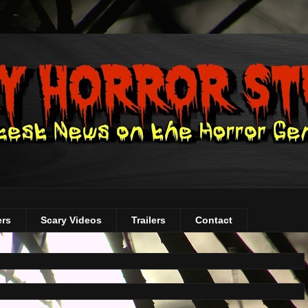
ers
Scary Videos
Trailers
Contact