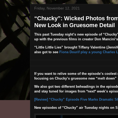
Friday, November 12, 2021
“Chucky”: Wicked Photos from
New Look in Gruesome Detail
This past Tuesday night’s new episode of
“Chucky
up with the previous films in creator
Don Mancini
‘
“Little Little Lies”
brought Tiffany Valentine (
Jennife
also got to see
Fiona Dourif play a young Charles 
If you want to relive some of the episode’s cooles
focusing on Chucky’s gruesome new “melt down” 
We also got two different beheadings in the episode
and stay tuned for images from *next* week’s episo
[Review] “Chucky” Episode Five Marks Dramatic Shi
New episodes of “Chucky” air Tuesday nights on 