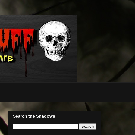
Search the Shadows