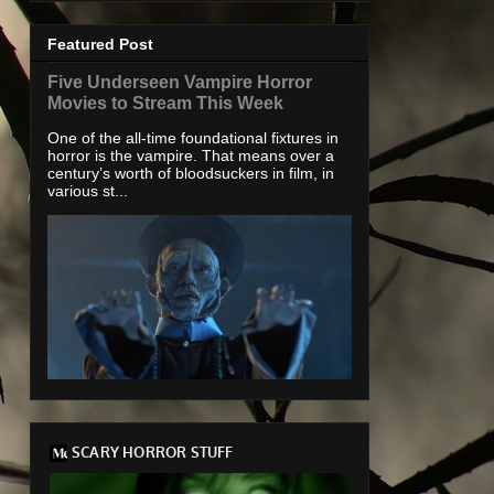
Featured Post
Five Underseen Vampire Horror
Movies to Stream This Week
One of the all-time foundational fixtures in
horror is the vampire. That means over a
century’s worth of bloodsuckers in film, in
various st...