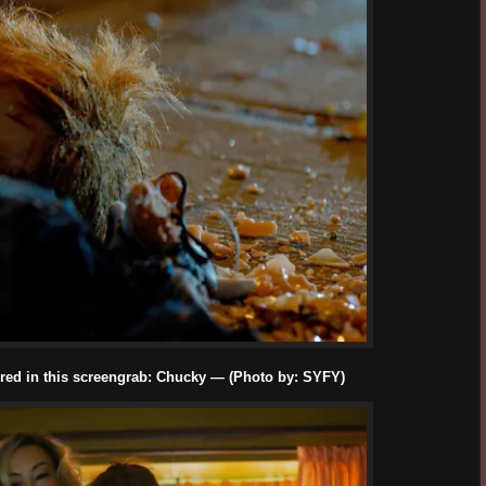
red in this screengrab: Chucky — (Photo by: SYFY)