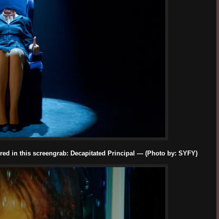
red in this screengrab: Decapitated Principal — (Photo by: SYFY)