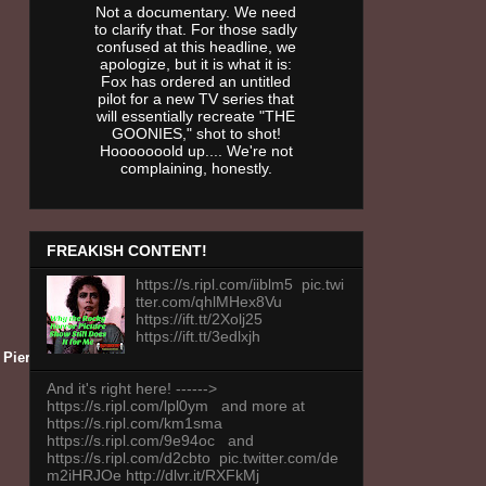
Not a documentary. We need
to clarify that. For those sadly
confused at this headline, we
apologize, but it is what it is:
Fox has ordered an untitled
pilot for a new TV series that
will essentially recreate "THE
GOONIES," shot to shot!
Hooooooold up.... We're not
complaining, honestly.
FREAKISH CONTENT!
https://s.ripl.com/iiblm5 pic.twi
tter.com/qhlMHex8Vu
https://ift.tt/2Xolj25
https://ift.tt/3edlxjh
ca Pierce — (Photo by: SYFY)
And it's right here! ------>
https://s.ripl.com/lpl0ym and more at
https://s.ripl.com/km1sma
https://s.ripl.com/9e94oc and
https://s.ripl.com/d2cbto pic.twitter.com/de
m2iHRJOe http://dlvr.it/RXFkMj