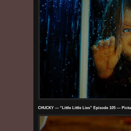
CHUCKY — “Little Little Lies” Episode 105 — Pictu