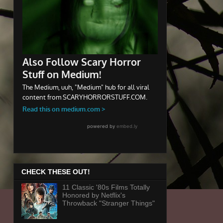
CHECK THESE OUT!
11 Classic '80s Films Totally
Honored by Netflix's
Throwback "Stranger Things"