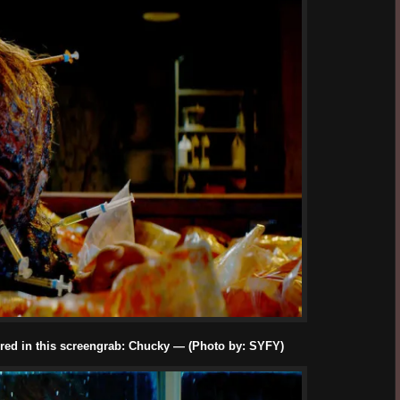
red in this screengrab: Chucky — (Photo by: SYFY)