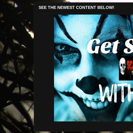
SEE THE NEWEST CONTENT BELOW!