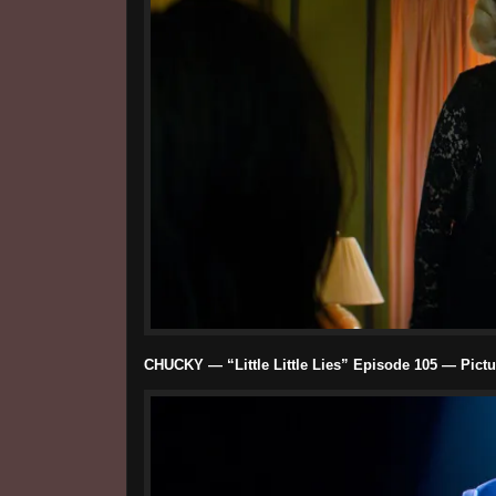
CHUCKY — “Little Little Lies” Episode 105 — Picture