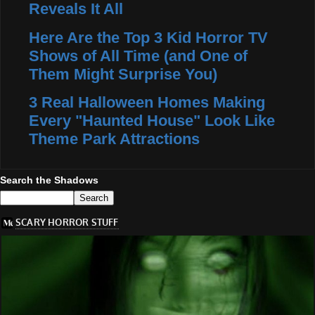
Reveals It All
Here Are the Top 3 Kid Horror TV
Shows of All Time (and One of
Them Might Surprise You)
3 Real Halloween Homes Making
Every "Haunted House" Look Like
Theme Park Attractions
Search the Shadows