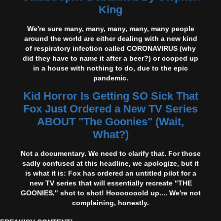
King
We're sure many, many, many, many, many people
around the world are either dealing with a new kind
of respiratory infection called CORONAVIRUS (why
did they have to name it after a beer?) or cooped up
in a house with nothing to do, due to the epic
pandemic.
Kid Horror Is Getting SO Sick That
Fox Just Ordered a New TV Series
ABOUT "The Goonies" (Wait,
What?)
Not a documentary. We need to clarify that. For those
sadly confused at this headline, we apologize, but it
is what it is: Fox has ordered an untitled pilot for a
new TV series that will essentially recreate "THE
GOONIES," shot to shot! Hooooooold up.... We're not
complaining, honestly.