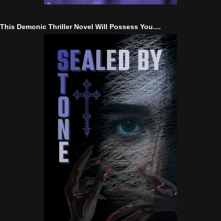
This Demonic Thriller Novel Will Possess You....