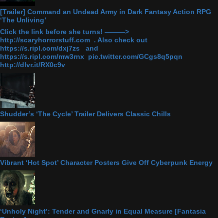
[Trailer] Command an Undead Army in Dark Fantasy Action RPG
‘The Unliving’
Click the link before she turns! ———>
http://scaryhorrorstuff.com . Also check out
https://s.ripl.com/dxj7zs and
https://s.ripl.com/mw3rnx pic.twitter.com/GCgs8q5pqn
http://dlvr.it/RX0c9v
Shudder’s ‘The Cycle’ Trailer Delivers Classic Chills
Vibrant ‘Hot Spot’ Character Posters Give Off Cyberpunk Energy
‘Unholy Night’: Tender and Gnarly in Equal Measure [Fantasia