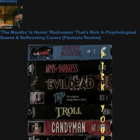
Review]
‘The Mouths’ Is Horror ‘Rashomon’ That’s Rich In Psychological
Scares & Suffocating Curses [Fantasia Review]