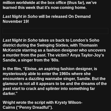
million worldwide at the box office (thus far), we’ve
learned this week that it’s now coming home.
Last Night in Soho
will be released On Demand
November 19
!
Last Night in Soho
takes us back to London’s Soho
district during the Swinging Sixties, with
Thomasin
McKenzie
starring as a fashion designer who uncovers
a murder from the past. The victim?
Anya Taylor-Joy
‘s
Sandie, a singer from the ’60s.
In the film, “Eloise, an aspiring fashion designer, is
mysteriously able to enter the 1960s where she
encounters a dazzling wannabe singer, Sandie. But the
glamour is not all it appears to be and the dreams of the
past start to crack and splinter into something far
darker.”
Wright wrote the script with
Krysty Wilson-
Cairns
(“Penny Dreadful”).