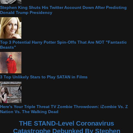
Stephen King Shuts His Twitter Account Down After Predicting
Donald Trump Presidency
Top 3 Potential Harry Potter Spin-Offs That Are NOT "Fantastic
Beasts"
3 Top Unlikely Stars to Play SATAN in Films
Here's Your Triple Threat TV Zombie Throwdown: iZombie Vs. Z
Nation Vs. The Walking Dead
THE STAND-Level Coronavirus
Catastrophe Debunked By Stephen