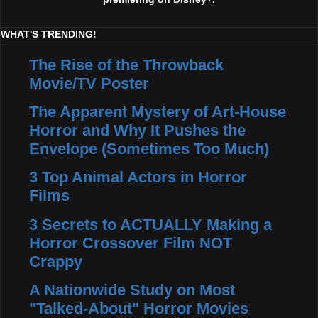
WHAT'S TRENDING!
The Rise of the Throwback
Movie/TV Poster
The Apparent Mystery of Art-House
Horror and Why It Pushes the
Envelope (Sometimes Too Much)
3 Top Animal Actors in Horror
Films
3 Secrets to ACTUALLY Making a
Horror Crossover Film NOT
Crappy
A Nationwide Study on Most
"Talked-About" Horror Movies