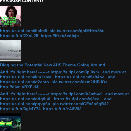
FREAKISH CONTENT!
https://s.ripl.com/iiblm5 pic.twitter.com/qhlMHex8Vu
https://ift.tt/2Xolj25 https://ift.tt/3edlxjh
Digging the Potential New AHS Theme Going Around
And it's right here! ------> https://s.ripl.com/lpl0ym and more at
https://s.ripl.com/km1sma https://s.ripl.com/9e94oc and
https://s.ripl.com/d2cbto pic.twitter.com/dem2iHRJOe
http://dlvr.it/RXFkMj
And it's right here! ------> https://s.ripl.com/b3mbvd and more at
https://s.ripl.com/ddg9u0 https://s.ripl.com/cj3ecl and
https://s.ripl.com/pqvp6u pic.twitter.com/GFx8n6gB42
https://ift.tt/3gk4Y74 https://ift.tt/eA8V8J