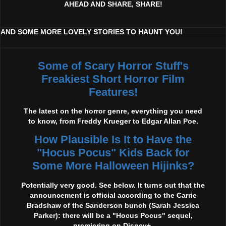
AHEAD AND SHARE, SHARE!
AND SOME MORE LOVELY STORIES TO HAUNT YOU!
Some of Scary Horror Stuff's
Freakiest Short Horror Film
Features!
The latest on the horror genre, everything you need
to know, from Freddy Krueger to Edgar Allan Poe.
How Plausible Is It to Have the
"Hocus Pocus" Kids Back for
Some More Halloween Hijinks?
Potentially very good. See below. It turns out that the
announcement is official according to the Carrie
Bradshaw of the Sanderson bunch (Sarah Jessica
Parker): there will be a "Hocus Pocus" sequel,
premiering on Disney+.