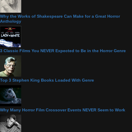
Why the Works of Shakespeare Can Make for a Great Horror
Anthology
3 Classic Films You NEVER Expected to Be in the Horror Genre
Top 3 Stephen King Books Loaded With Genre
Why Many Horror Film Crossover Events NEVER Seem to Work