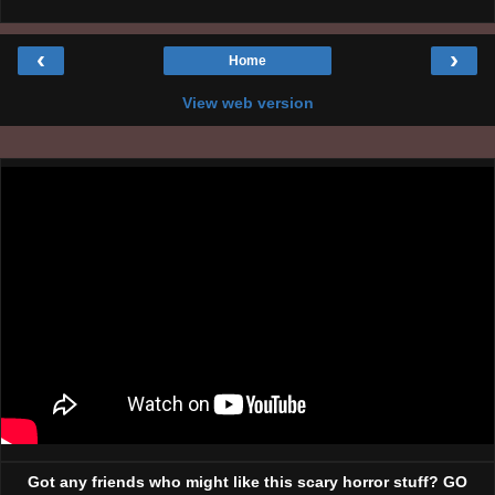
‹
›
Home
View web version
Got any friends who might like this scary horror stuff? GO