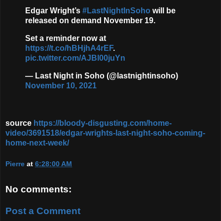
Edgar Wright’s
#LastNightInSoho
will be
released on demand November 19.
Set a reminder now at
https://t.co/hBHjhA4rEF
.
pic.twitter.com/AJBl00juYn
— Last Night in Soho (@lastnightinsoho)
November 10, 2021
source
https://bloody-disgusting.com/home-
video/3691518/edgar-wrights-last-night-soho-coming-
home-next-week/
Pierre
at
6:28:00 AM
No comments:
Post a Comment