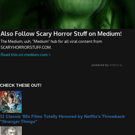
CHECK THESE OUT!
11 Classic '80s Films Totally Honored by Netflix's Throwback
"Stranger Things"