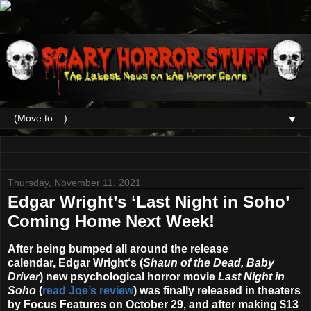
▼
Thursday, November 11, 2021
Edgar Wright’s ‘Last Night in Soho’
Coming Home Next Week!
After being bumped all around the release
calendar,
Edgar Wright
‘s (
Shaun of the Dead, Baby
Driver
) new psychological horror movie
Last Night in
Soho
(
read Joe’s review
) was finally released in theaters
by Focus Features on October 29, and after making $13