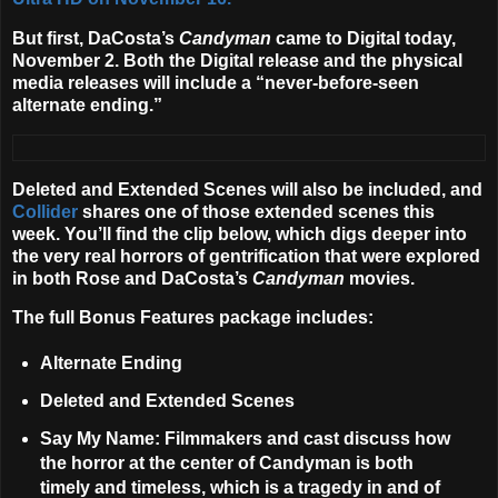
But first, DaCosta’s
Candyman
came to Digital today,
November 2. Both the Digital release and the physical
media releases will include a “never-before-seen
alternate ending.”
Deleted and Extended Scenes will also be included, and
Collider
shares one of those extended scenes this
week. You’ll find the clip below, which digs deeper into
the very real horrors of gentrification that were explored
in both Rose and DaCosta’s
Candyman
movies.
The full Bonus Features package includes:
Alternate Ending
Deleted and Extended Scenes
Say My Name
: Filmmakers and cast discuss how
the horror at the center of Candyman is both
timely and timeless, which is a tragedy in and of