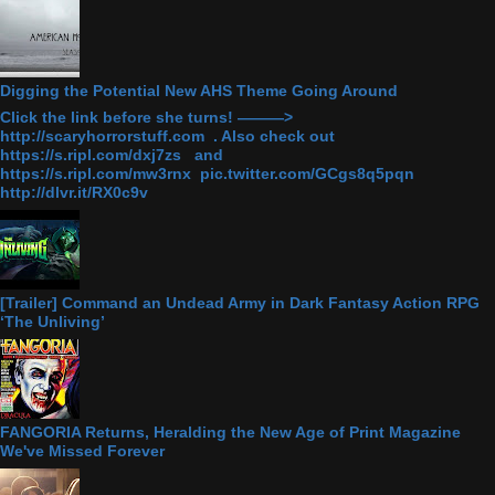
Digging the Potential New AHS Theme Going Around
Click the link before she turns! ———>
http://scaryhorrorstuff.com . Also check out
https://s.ripl.com/dxj7zs and
https://s.ripl.com/mw3rnx pic.twitter.com/GCgs8q5pqn
http://dlvr.it/RX0c9v
[Trailer] Command an Undead Army in Dark Fantasy Action RPG
‘The Unliving’
FANGORIA Returns, Heralding the New Age of Print Magazine
We've Missed Forever