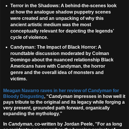
Terror in the Shadows
: A behind-the-scenes look
at how the analogue shadow puppetry scenes
were created and an unpacking of why this
ancient artistic medium was the most
conceptually relevant for depicting the legends’
cycle of violence.
Candyman: The Impact of Black Horror
: A
roundtable discussion moderated by Colman
Domingo about the nuanced relationship Black
Americans have with Candyman, the horror
genre and the overall idea of monsters and
victims.
Meagan Navarro raves in her review of
Candyman
for
Bloody Disgusting
, “
Candyman
impresses in how well it
pays tribute to the original and its legacy while forging a
very present, grounded path forward, organically
expanding the mythology.”
In
Candyman
, co-written by
Jordan Peele
, “For as long