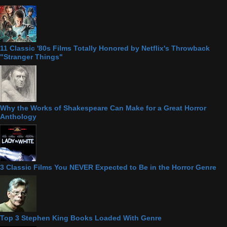
11 Classic '80s Films Totally Honored by Netflix's Throwback
"Stranger Things"
Why the Works of Shakespeare Can Make for a Great Horror
Anthology
3 Classic Films You NEVER Expected to Be in the Horror Genre
Top 3 Stephen King Books Loaded With Genre