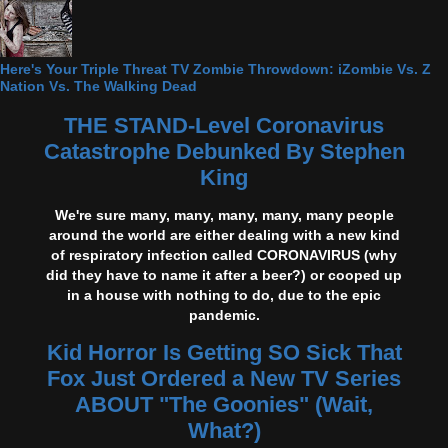
Here's Your Triple Threat TV Zombie Throwdown: iZombie Vs. Z
Nation Vs. The Walking Dead
THE STAND-Level Coronavirus
Catastrophe Debunked By Stephen
King
We're sure many, many, many, many, many people
around the world are either dealing with a new kind
of respiratory infection called CORONAVIRUS (why
did they have to name it after a beer?) or cooped up
in a house with nothing to do, due to the epic
pandemic.
Kid Horror Is Getting SO Sick That
Fox Just Ordered a New TV Series
ABOUT "The Goonies" (Wait,
What?)