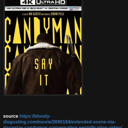
source
https://bloody-
disgusting.com/movie/3690184/extended-scene-nia-
dacostas-candyman-conversation-gentrification-video/