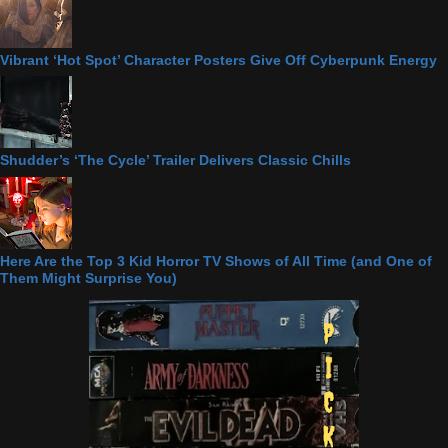
Vibrant ‘Hot Spot’ Character Posters Give Off Cyberpunk Energy
Shudder’s ‘The Cycle’ Trailer Delivers Classic Chills
Here Are the Top 3 Kid Horror TV Shows of All Time (and One of
Them Might Surprise You)