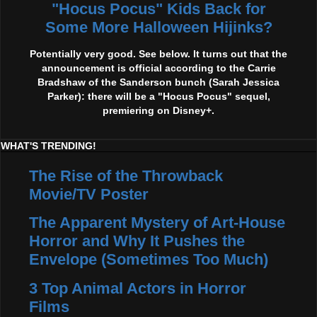
"Hocus Pocus" Kids Back for
Some More Halloween Hijinks?
Potentially very good. See below. It turns out that the
announcement is official according to the Carrie
Bradshaw of the Sanderson bunch (Sarah Jessica
Parker): there will be a "Hocus Pocus" sequel,
premiering on Disney+.
WHAT'S TRENDING!
The Rise of the Throwback
Movie/TV Poster
The Apparent Mystery of Art-House
Horror and Why It Pushes the
Envelope (Sometimes Too Much)
3 Top Animal Actors in Horror
Films