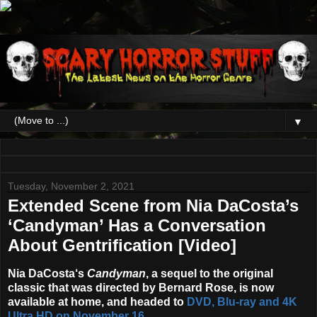
▼
Tuesday, November 2, 2021
Extended Scene from Nia DaCosta’s
‘Candyman’ Has a Conversation
About Gentrification [Video]
Nia DaCosta
‘s
Candyman
, a sequel to the original
classic that was directed by Bernard Rose, is now
available at home, and headed to
DVD, Blu-ray and 4K
Ultra HD on
November 16
.