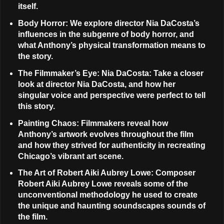
itself.
Body Horror
: We explore director Nia DaCosta’s
influences in the subgenre of body horror, and
what Anthony’s physical transformation means to
the story.
The Filmmaker’s Eye: Nia DaCosta
: Take a closer
look at director Nia DaCosta, and how her
singular voice and perspective were perfect to tell
this story.
Painting Chaos
: Filmmakers reveal how
Anthony’s artwork evolves throughout the film
and how they strived for authenticity in recreating
Chicago’s vibrant art scene.
The Art of Robert Aiki Aubrey Lowe
: Composer
Robert Aiki Aubrey Lowe reveals some of the
unconventional methodology he used to create
the unique and haunting soundscapes sounds of
the film.