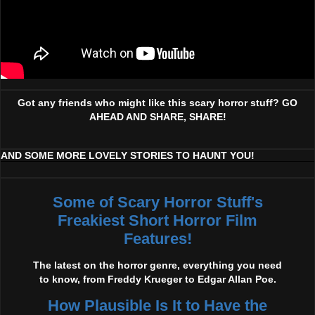
Got any friends who might like this scary horror stuff? GO
AHEAD AND SHARE, SHARE!
AND SOME MORE LOVELY STORIES TO HAUNT YOU!
Some of Scary Horror Stuff's
Freakiest Short Horror Film
Features!
The latest on the horror genre, everything you need
to know, from Freddy Krueger to Edgar Allan Poe.
How Plausible Is It to Have the