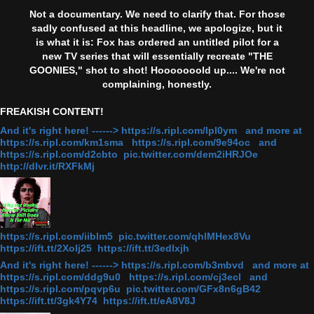
Not a documentary. We need to clarify that. For those
sadly confused at this headline, we apologize, but it
is what it is: Fox has ordered an untitled pilot for a
new TV series that will essentially recreate "THE
GOONIES," shot to shot! Hooooooold up.... We're not
complaining, honestly.
FREAKISH CONTENT!
And it's right here! ------> https://s.ripl.com/lpl0ym and more at
https://s.ripl.com/km1sma https://s.ripl.com/9e94oc and
https://s.ripl.com/d2cbto pic.twitter.com/dem2iHRJOe
http://dlvr.it/RXFkMj
https://s.ripl.com/iiblm5 pic.twitter.com/qhlMHex8Vu
https://ift.tt/2Xolj25 https://ift.tt/3edlxjh
And it's right here! ------> https://s.ripl.com/b3mbvd and more at
https://s.ripl.com/ddg9u0 https://s.ripl.com/cj3ecl and
https://s.ripl.com/pqvp6u pic.twitter.com/GFx8n6gB42
https://ift.tt/3gk4Y74 https://ift.tt/eA8V8J