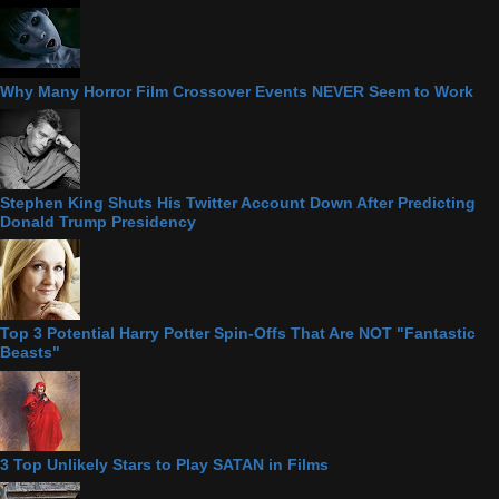
Why Many Horror Film Crossover Events NEVER Seem to Work
Stephen King Shuts His Twitter Account Down After Predicting
Donald Trump Presidency
Top 3 Potential Harry Potter Spin-Offs That Are NOT "Fantastic
Beasts"
3 Top Unlikely Stars to Play SATAN in Films