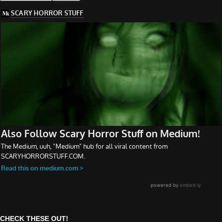
CHECK THESE OUT!