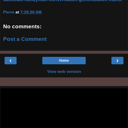
Pierre
at
7:28:00 AM
No comments:
Post a Comment
‹
›
Home
View web version