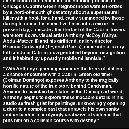
as residents can remember, the housing projects of
Chicago’s Cabrini Green neighborhood were terrorized
by a word-of-mouth ghost story about a supernatural
killer with a hook for a hand, easily summoned by those
daring to repeat his name five times into a mirror. In
present day, a decade after the last of the Cabrini towers
were torn down, visual artist Anthony McCoy (
Yahya
Abdul-Mateen II
) and his girlfriend, gallery director
Brianna Cartwright (
Teyonah Parris
), move into a luxury
loft condo in Cabrini, now gentrified beyond recognition
and inhabited by upwardly mobile millennials.”
“With Anthony’s painting career on the brink of stalling,
a chance encounter with a Cabrini Green old-timer
(
Colman Domingo
) exposes Anthony to the tragically
horrific nature of the true story behind Candyman.
Anxious to maintain his status in the Chicago art world,
Anthony begins to explore these macabre details in his
studio as fresh grist for paintings, unknowingly opening
a door to a complex past that unravels his own sanity
and unleashes a terrifyingly viral wave of violence that
puts him on a collision course with destiny.”