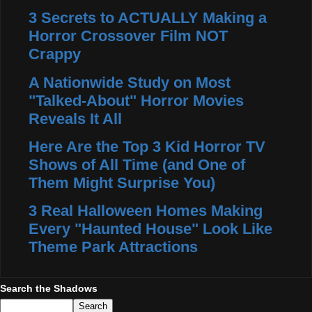
3 Secrets to ACTUALLY Making a
Horror Crossover Film NOT
Crappy
A Nationwide Study on Most
"Talked-About" Horror Movies
Reveals It All
Here Are the Top 3 Kid Horror TV
Shows of All Time (and One of
Them Might Surprise You)
3 Real Halloween Homes Making
Every "Haunted House" Look Like
Theme Park Attractions
Search the Shadows