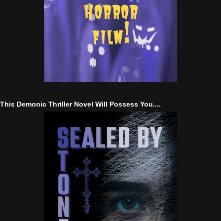
This Demonic Thriller Novel Will Possess You....