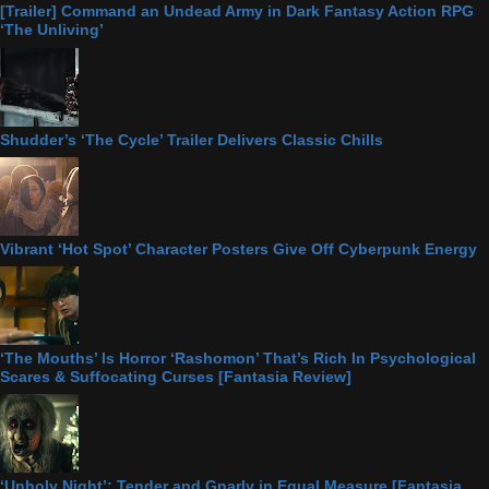
[Trailer] Command an Undead Army in Dark Fantasy Action RPG
‘The Unliving’
Shudder’s ‘The Cycle’ Trailer Delivers Classic Chills
Vibrant ‘Hot Spot’ Character Posters Give Off Cyberpunk Energy
‘The Mouths’ Is Horror ‘Rashomon’ That’s Rich In Psychological
Scares & Suffocating Curses [Fantasia Review]
‘Unholy Night’: Tender and Gnarly in Equal Measure [Fantasia