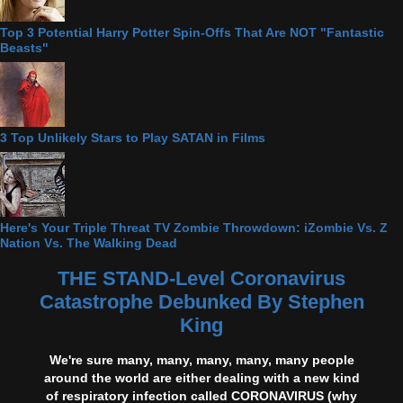
Top 3 Potential Harry Potter Spin-Offs That Are NOT "Fantastic
Beasts"
3 Top Unlikely Stars to Play SATAN in Films
Here's Your Triple Threat TV Zombie Throwdown: iZombie Vs. Z
Nation Vs. The Walking Dead
THE STAND-Level Coronavirus
Catastrophe Debunked By Stephen
King
We're sure many, many, many, many, many people
around the world are either dealing with a new kind
of respiratory infection called CORONAVIRUS (why