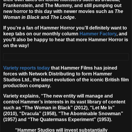
Frankenstein, and The Mummy, and still pumping out
new horror to this day with newer movies such as
The
Woman in Black
and
The Lodge
.
If you’re a fan of Hammer Horror you’ll definitely want to
keep tabs on our monthly column
Hammer Factory
, and
you’ll also be happy to hear that more Hammer Horror is
on the way!
Variety reports today
that Hammer Films has joined
forces with Network Distributing to form
Hammer
Studios Ltd.
, the latest evolution of the iconic British film
production company.
Variety explains, “The new entity will manage and
control Hammer’s interests in its vast library of content
such as “The Woman in Black” (2012), “Let Me In”
(2010), “Dracula” (1958), “The Abominable Snowman”
(1957) and “The Quatermass Experiment” (1953).
“Hammer Studios will invest substantially