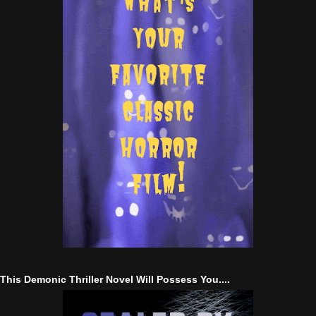
This Demonic Thriller Novel Will Possess You....