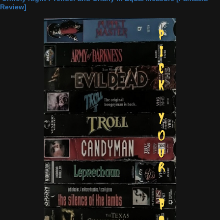
Review]