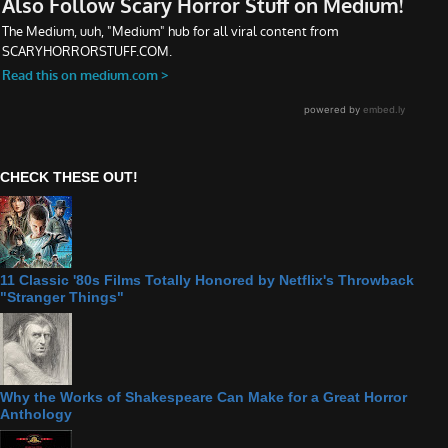
CHECK THESE OUT!
11 Classic '80s Films Totally Honored by Netflix's Throwback
"Stranger Things"
Why the Works of Shakespeare Can Make for a Great Horror
Anthology