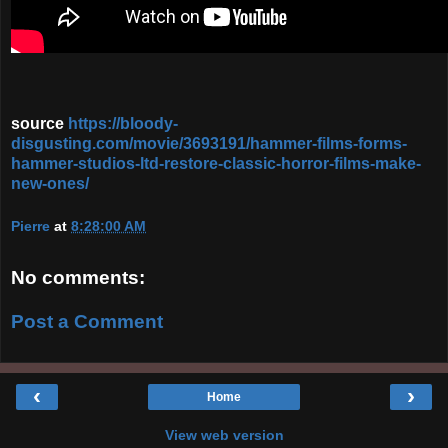
source
https://bloody-
disgusting.com/movie/3693191/hammer-films-forms-
hammer-studios-ltd-restore-classic-horror-films-make-
new-ones/
Pierre
at
8:28:00 AM
No comments:
Post a Comment
‹
›
Home
View web version