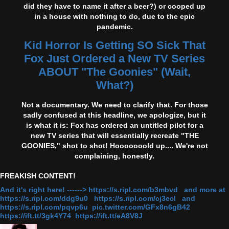
did they have to name it after a beer?) or cooped up
in a house with nothing to do, due to the epic
pandemic.
Kid Horror Is Getting SO Sick That
Fox Just Ordered a New TV Series
ABOUT "The Goonies" (Wait,
What?)
Not a documentary. We need to clarify that. For those
sadly confused at this headline, we apologize, but it
is what it is: Fox has ordered an untitled pilot for a
new TV series that will essentially recreate "THE
GOONIES," shot to shot! Hooooooold up.... We're not
complaining, honestly.
FREAKISH CONTENT!
And it's right here! ------> https://s.ripl.com/b3mbvd and more at
https://s.ripl.com/ddg9u0 https://s.ripl.com/cj3ecl and
https://s.ripl.com/pqvp6u pic.twitter.com/GFx8n6gB42
https://ift.tt/3gk4Y74 https://ift.tt/eA8V8J