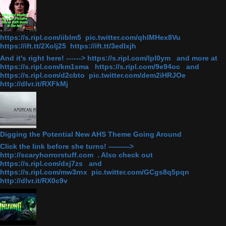
https://s.ripl.com/iiblm5 pic.twitter.com/qhlMHex8Vu
https://ift.tt/2Xolj25 https://ift.tt/3edlxjh
And it's right here! ------> https://s.ripl.com/lpl0ym and more at
https://s.ripl.com/km1sma https://s.ripl.com/9e94oc and
https://s.ripl.com/d2cbto pic.twitter.com/dem2iHRJOe
http://dlvr.it/RXFkMj
Digging the Potential New AHS Theme Going Around
Click the link before she turns! ———>
http://scaryhorrorstuff.com . Also check out
https://s.ripl.com/dxj7zs and
https://s.ripl.com/mw3rnx pic.twitter.com/GCgs8q5pqn
http://dlvr.it/RX0c9v