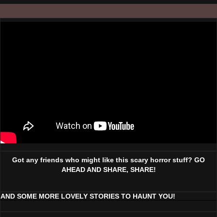
Got any friends who might like this scary horror stuff? GO
AHEAD AND SHARE, SHARE!
AND SOME MORE LOVELY STORIES TO HAUNT YOU!