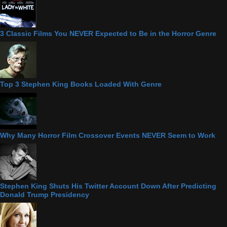
3 Classic Films You NEVER Expected to Be in the Horror Genre
Top 3 Stephen King Books Loaded With Genre
Why Many Horror Film Crossover Events NEVER Seem to Work
Stephen King Shuts His Twitter Account Down After Predicting
Donald Trump Presidency