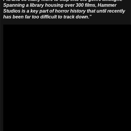
Spanning a library housing over 300 films, Hammer
Studios is a key part of horror history that until recently
has been far too difficult to track down.”