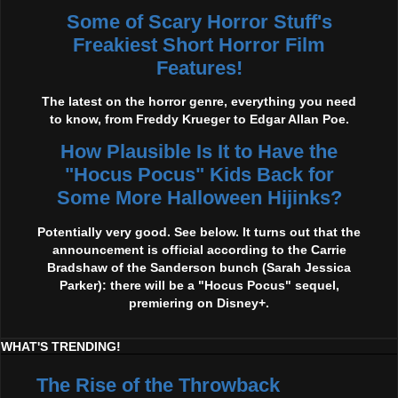
Some of Scary Horror Stuff's
Freakiest Short Horror Film
Features!
The latest on the horror genre, everything you need
to know, from Freddy Krueger to Edgar Allan Poe.
How Plausible Is It to Have the
"Hocus Pocus" Kids Back for
Some More Halloween Hijinks?
Potentially very good. See below. It turns out that the
announcement is official according to the Carrie
Bradshaw of the Sanderson bunch (Sarah Jessica
Parker): there will be a "Hocus Pocus" sequel,
premiering on Disney+.
WHAT'S TRENDING!
The Rise of the Throwback