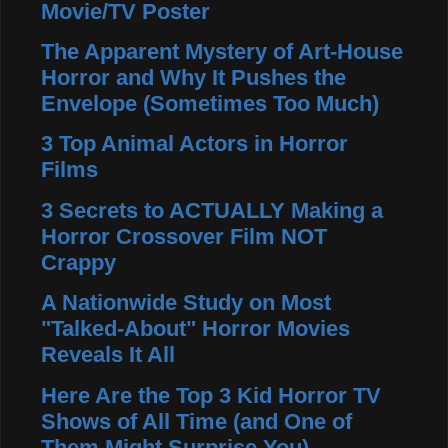
Movie/TV Poster
The Apparent Mystery of Art-House
Horror and Why It Pushes the
Envelope (Sometimes Too Much)
3 Top Animal Actors in Horror
Films
3 Secrets to ACTUALLY Making a
Horror Crossover Film NOT
Crappy
A Nationwide Study on Most
"Talked-About" Horror Movies
Reveals It All
Here Are the Top 3 Kid Horror TV
Shows of All Time (and One of
Them Might Surprise You)