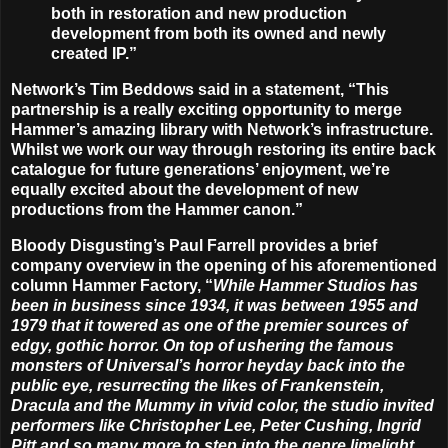
both in restoration and new production
development from both its owned and newly
created IP.”
Network’s Tim Beddows said in a statement, “This
partnership is a really exciting opportunity to merge
Hammer’s amazing library with Network’s infrastructure.
Whilst we work our way through restoring its entire back
catalogue for future generations’ enjoyment, we’re
equally excited about the development of new
productions from the Hammer canon.”
Bloody Disgusting’s Paul Farrell provides a brief
company overview in the opening of his aforementioned
column Hammer Factory, “
While Hammer Studios has
been in business since 1934, it was between 1955 and
1979 that it towered as one of the premier sources of
edgy, gothic horror. On top of ushering the famous
monsters of Universal’s horror heyday back into the
public eye, resurrecting the likes of Frankenstein,
Dracula and the Mummy in vivid color, the studio invited
performers like Christopher Lee, Peter Cushing, Ingrid
Pitt and so many more to step into the genre limelight.