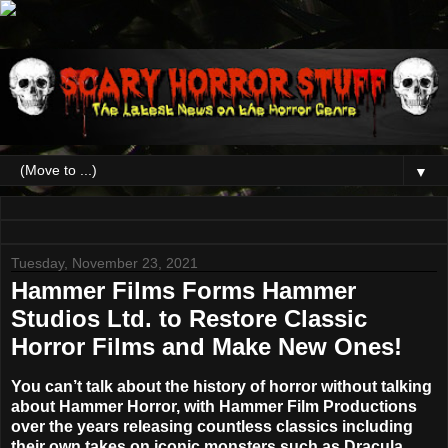
▼
Tuesday, November 23, 2021
Hammer Films Forms Hammer
Studios Ltd. to Restore Classic
Horror Films and Make New Ones!
You can’t talk about the history of horror without talking
about
Hammer Horror
, with Hammer Film Productions
over the years releasing countless classics including
their own takes on iconic monsters such as Dracula,