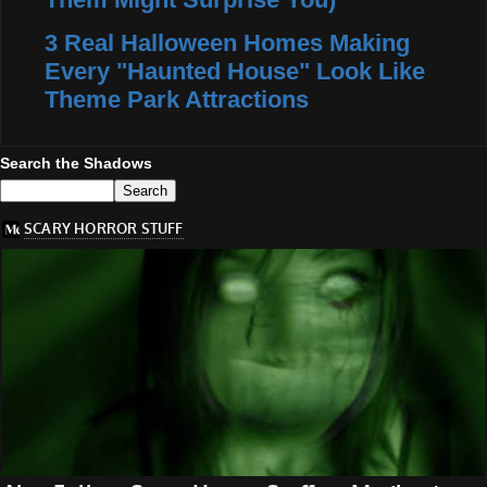
3 Real Halloween Homes Making
Every "Haunted House" Look Like
Theme Park Attractions
Search the Shadows