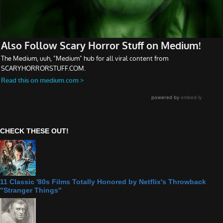
CHECK THESE OUT!
11 Classic '80s Films Totally Honored by Netflix's Throwback
"Stranger Things"