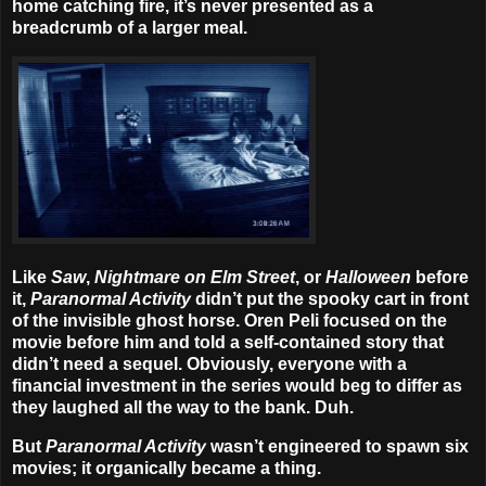
home catching fire, it’s never presented as a
breadcrumb of a larger meal.
Like
Saw
,
Nightmare on Elm Street
, or
Halloween
before
it,
Paranormal Activity
didn’t put the spooky cart in front
of the invisible ghost horse. Oren Peli focused on the
movie before him and told a self-contained story that
didn’t need a sequel. Obviously, everyone with a
financial investment in the series would beg to differ as
they laughed all the way to the bank. Duh.
But
Paranormal Activity
wasn’t engineered to spawn six
movies; it organically became a thing.