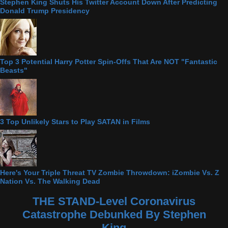
Stephen King Shuts His Twitter Account Down After Predicting
Donald Trump Presidency
Top 3 Potential Harry Potter Spin-Offs That Are NOT "Fantastic
Beasts"
3 Top Unlikely Stars to Play SATAN in Films
Here's Your Triple Threat TV Zombie Throwdown: iZombie Vs. Z
Nation Vs. The Walking Dead
THE STAND-Level Coronavirus
Catastrophe Debunked By Stephen
King