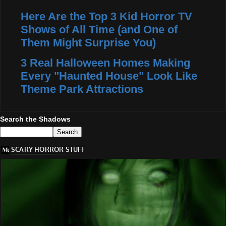
Here Are the Top 3 Kid Horror TV
Shows of All Time (and One of
Them Might Surprise You)
3 Real Halloween Homes Making
Every "Haunted House" Look Like
Theme Park Attractions
Search the Shadows