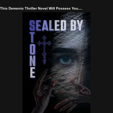
This Demonic Thriller Novel Will Possess You....