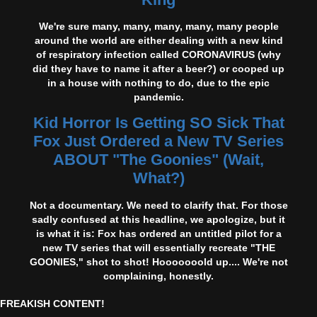
We're sure many, many, many, many, many people
around the world are either dealing with a new kind
of respiratory infection called CORONAVIRUS (why
did they have to name it after a beer?) or cooped up
in a house with nothing to do, due to the epic
pandemic.
Kid Horror Is Getting SO Sick That
Fox Just Ordered a New TV Series
ABOUT "The Goonies" (Wait,
What?)
Not a documentary. We need to clarify that. For those
sadly confused at this headline, we apologize, but it
is what it is: Fox has ordered an untitled pilot for a
new TV series that will essentially recreate "THE
GOONIES," shot to shot! Hooooooold up.... We're not
complaining, honestly.
FREAKISH CONTENT!