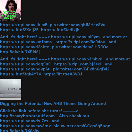
https://s.ripl.com/iiblm5 pic.twitter.com/qhlMHex8Vu
https://ift.tt/2Xolj25 https://ift.tt/3edlxjh
And it's right here! ------> https://s.ripl.com/lpl0ym and more at
https://s.ripl.com/km1sma https://s.ripl.com/9e94oc and
https://s.ripl.com/d2cbto pic.twitter.com/dem2iHRJOe
http://dlvr.it/RXFkMj
And it's right here! ------> https://s.ripl.com/b3mbvd and more at
https://s.ripl.com/ddg9u0 https://s.ripl.com/cj3ecl and
https://s.ripl.com/pqvp6u pic.twitter.com/GFx8n6gB42
https://ift.tt/3gk4Y74 https://ift.tt/eA8V8J
Digging the Potential New AHS Theme Going Around
Click the link before she turns! ———>
http://scaryhorrorstuff.com . Also check out
https://s.ripl.com/dxj7zs and
https://s.ripl.com/mw3rnx pic.twitter.com/GCgs8q5pqn
http://dlvr.it/RX0c9v