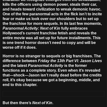
kills the officers using demon power, steals their car,
and heads toward civilization to wreak demonic havoc.
One of the few paranormal acts in the flick isn’t to incite
fear or make us look over our shoulders but to set up
the franchise for more sequels. In its last few moments,
Paranormal Activity: Next of Kin
fully embraces
Hollywood’s current franchise fetish and reveals the
entire movie was all set up for future installments. This
is one trend horror doesn’t need to copy and will be
worse off if it does.
Horror is no stranger to sequels or big franchises. The
difference between
Friday the 13th Part VI: Jason Lives
and the latest
Paranormal Activity
is the former
functions as a complete story. Even when it’s revealed
that—shock—Jason isn’t really dead before the credits
roll, it’s okay because we got a beginning, middle, and
end to this chapter.
But then there’s
Next of Kin
.