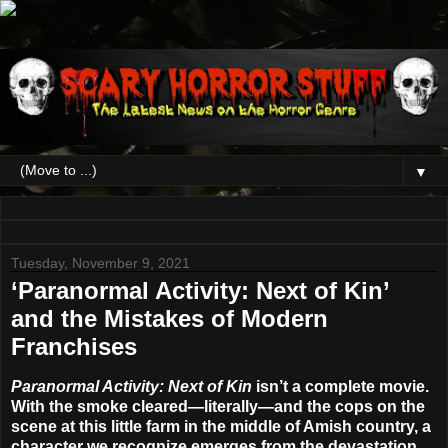
▼
Tuesday, November 9, 2021
‘Paranormal Activity: Next of Kin’
and the Mistakes of Modern
Franchises
Paranormal Activity: Next of Kin
isn’t a complete movie.
With the smoke cleared—literally—and the cops on the
scene at this little farm in the middle of Amish country, a
character we recognize emerges from the devastation,