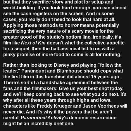
but that they sacrifice story and plot for setup and
world-building. If you look hard enough, you can almost
see the cash registers on the screen. And in some
cases, you really don’t need to look that hard at all.
Applying those methods to horror means potentially
sacrificing the very nature of a scary movie for the
greater good of the studio’s bottom line. Ironically, if a
film like
Next of Kin
doesn’t whet the collective appetite
for a sequel, then the half-ass meal fed to us with a
pinky promise of more food to come is all for nothing.
Rather than looking to Disney and playing “follow the
leader,” Paramount and Blumhouse should copy what
the first film in this franchise did almost 15 years ago.
There’s sort of a handshake agreement between the
fans and the filmmakers: Give us your best shot today,
and we’ll keep coming back to see what you do next. It’s
why after all these years through highs and lows,
characters like Freddy Krueger and Jason Voorhees will
never die. And it’s why if the powers that be aren’t
careful,
Paranormal Activity
‘s demonic resurrection
might be an incredibly brief one.