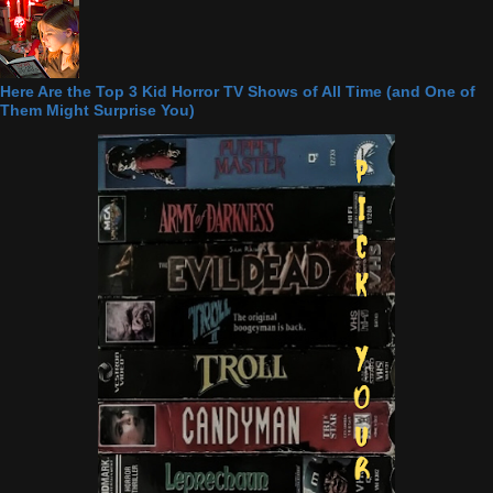
Here Are the Top 3 Kid Horror TV Shows of All Time (and One of
Them Might Surprise You)