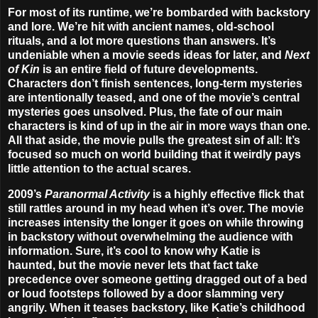
For most of its runtime, we’re bombarded with backstory
and lore. We’re hit with ancient names, old-school
rituals, and a lot more questions than answers. It’s
undeniable when a movie seeds ideas for later, and
Next
of Kin
is an entire field of future developments.
Characters don’t finish sentences, long-term mysteries
are intentionally teased, and one of the movie’s central
mysteries goes unsolved. Plus, the fate of our main
characters is kind of up in the air in more ways than one.
All that aside, the movie pulls the greatest sin of all: It’s
focused so much on world building that it weirdly pays
little attention to the actual scares.
2009’s
Paranormal Activity
is a highly effective flick that
still rattles around in my head when it’s over. The movie
increases intensity the longer it goes on while throwing
in backstory without overwhelming the audience with
information. Sure, it’s cool to know why Katie is
haunted, but the movie never lets that fact take
precedence over someone getting dragged out of a bed
or loud footsteps followed by a door slamming very
angrily. When it teases backstory, like Katie’s childhood