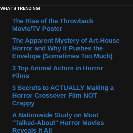
WHAT'S TRENDING!
The Rise of the Throwback
Movie/TV Poster
The Apparent Mystery of Art-House
Horror and Why It Pushes the
Envelope (Sometimes Too Much)
3 Top Animal Actors in Horror
Films
3 Secrets to ACTUALLY Making a
Horror Crossover Film NOT
Crappy
A Nationwide Study on Most
"Talked-About" Horror Movies
Reveals It All