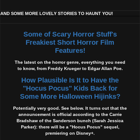
AND SOME MORE LOVELY STORIES TO HAUNT YOU!
Some of Scary Horror Stuff's
Freakiest Short Horror Film
Features!
The latest on the horror genre, everything you need
to know, from Freddy Krueger to Edgar Allan Poe.
How Plausible Is It to Have the
"Hocus Pocus" Kids Back for
Some More Halloween Hijinks?
Potentially very good. See below. It turns out that the
announcement is official according to the Carrie
Bradshaw of the Sanderson bunch (Sarah Jessica
Parker): there will be a "Hocus Pocus" sequel,
premiering on Disney+.