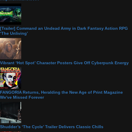
[Trailer] Command an Undead Army in Dark Fantasy Action RPG
‘The Unliving’
Vibrant ‘Hot Spot’ Character Posters Give Off Cyberpunk Energy
FANGORIA Returns, Heralding the New Age of Print Magazine
We've Missed Forever
Shudder’s ‘The Cycle’ Trailer Delivers Classic Chills