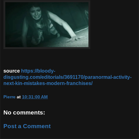
source
https://bloody-
disgusting.com/editorials/3691170/paranormal-activity-
next-kin-mistakes-modern-franchises/
Pierre
at
10:31:00 AM
No comments:
Post a Comment