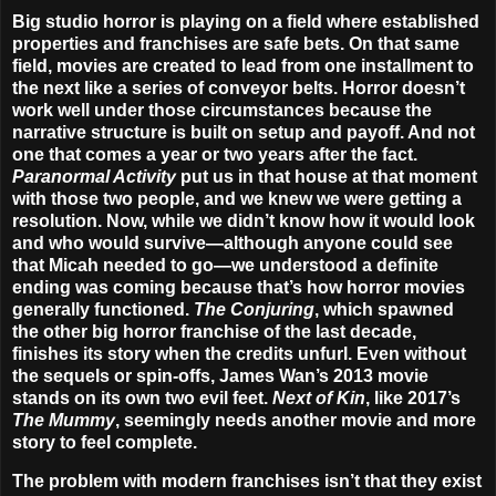
Big studio horror is playing on a field where established
properties and franchises are safe bets. On that same
field, movies are created to lead from one installment to
the next like a series of conveyor belts. Horror doesn’t
work well under those circumstances because the
narrative structure is built on setup and payoff. And not
one that comes a year or two years after the fact.
Paranormal Activity
put us in that house at that moment
with those two people, and we knew we were getting a
resolution. Now, while we didn’t know how it would look
and who would survive—although anyone could see
that Micah needed to go—we understood a definite
ending was coming because that’s how horror movies
generally functioned.
The Conjuring
, which spawned
the other big horror franchise of the last decade,
finishes its story when the credits unfurl. Even without
the sequels or spin-offs, James Wan’s 2013 movie
stands on its own two evil feet.
Next of Kin
, like 2017’s
The Mummy
, seemingly needs another movie and more
story to feel complete.
The problem with modern franchises isn’t that they exist