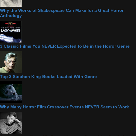
Why the Works of Shakespeare Can Make for a Great Horror
Anthology
3 Classic Films You NEVER Expected to Be in the Horror Genre
Top 3 Stephen King Books Loaded With Genre
Why Many Horror Film Crossover Events NEVER Seem to Work