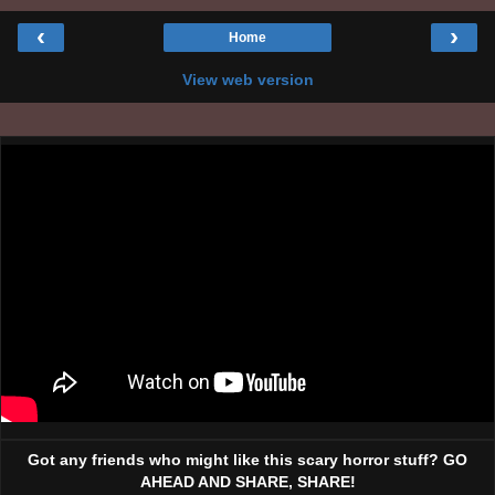
‹
›
Home
View web version
Got any friends who might like this scary horror stuff? GO
AHEAD AND SHARE, SHARE!