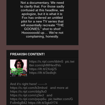
Not a documentary. We need
to clarify that. For those sadly
confused at this headline, we
apologize, but it is what it is:
Fox has ordered an untitled
pilot for a new TV series that
will essentially recreate "THE
GOONIES," shot to shot!
Hooooooold up.... We're not
complaining, honestly.
FREAKISH CONTENT!
https://s.ripl.com/iiblm5 pic.twi
tter.com/qhlMHex8Vu
https://ift.tt/2Xolj25
https://ift.tt/3edlxjh
And it's right here! ------>
https://s.ripl.com/b3mbvd and more at
https://s.ripl.com/ddg9u0
https://s.ripl.com/cj3ecl and
https://s.ripl.com/pqvp6u pic.twitter.com/G
Fx8n6gB42 https://ift.tt/3gk4Y74