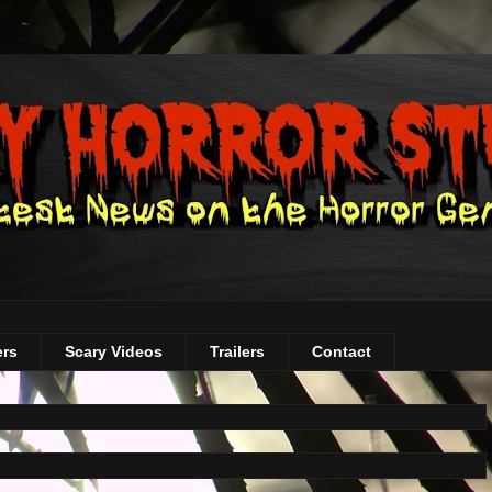
ers
Scary Videos
Trailers
Contact