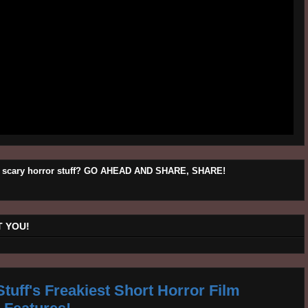
his scary horror stuff? GO AHEAD AND SHARE, SHARE!
 YOU!
tuff's Freakiest Short Horror Film