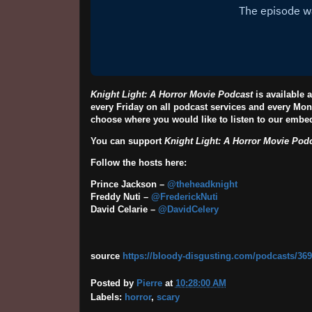
Knight Light: A Horror Movie Podcast
is available
every Friday on all podcast services and every Mon
choose where you would like to listen to our emb
You can support
Knight Light: A Horror Movie Pod
Follow the hosts here:
Prince Jackson –
@theheadknight
Freddy Nuti –
@FrederickNuti
David Celarie –
@DavidCelery
source
https://bloody-disgusting.com/podcasts/3691
Posted by
Pierre
at
10:28:00 AM
Labels:
horror
,
scary