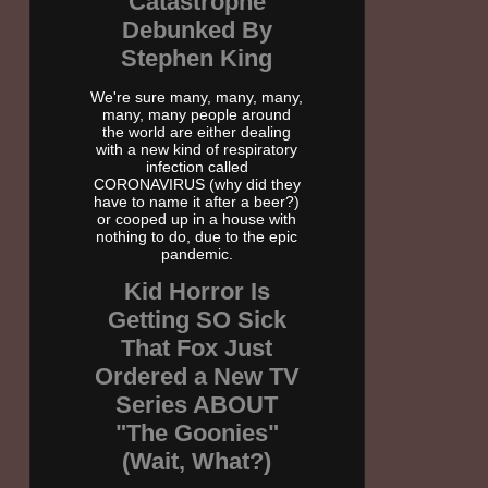
Catastrophe
Debunked By
Stephen King
We're sure many, many, many,
many, many people around
the world are either dealing
with a new kind of respiratory
infection called
CORONAVIRUS (why did they
have to name it after a beer?)
or cooped up in a house with
nothing to do, due to the epic
pandemic.
Kid Horror Is
Getting SO Sick
That Fox Just
Ordered a New TV
Series ABOUT
"The Goonies"
(Wait, What?)