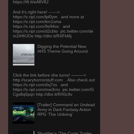
https://ift.tt/eA8V8J
And it's right here! ------>
https://s.ripl.com/lpl0ym and more at
https://s.ripl.com/km1sma
https://s.ripl.com/9e94oc and
https://s.ripl.com/d2cbto pic.twitter.com/de
m2iHRJOe http://dlvr.it/RXFkMj
Digging the Potential New
AHS Theme Going Around
Click the link before she turns! ———>
http://scaryhorrorstuff.com . Also check out
https://s.ripl.com/dxj7zs and
https://s.ripl.com/mw3rnx pic.twitter.com/G
Cgs8q5pqn http://dlvr.it/RX0c9v
[Trailer] Command an Undead
Army in Dark Fantasy Action
RPG ‘The Unliving’
Shudder’s ‘The Cycle’ Trailer