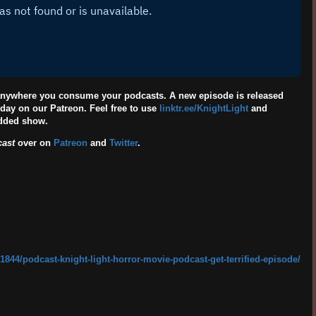
 anywhere you consume your podcasts. A new episode is released
day on our Patreon. Feel free to use
linktr.ee/KnightLight
and
edded show.
cast
over on
Patreon
and
Twitter
.
844/podcast-knight-light-horror-movie-podcast-get-terrified-episode/