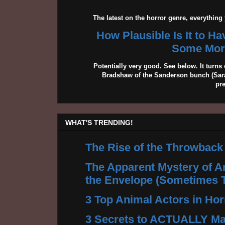
The latest on the horror genre, everythin
How Plausible Is It to H
Some More
Potentially very good. See below. It turns 
Bradshaw of the Sanderson bunch (Sarah
pr
WHAT'S TRENDING!
The Rise of the Throwback
The Apparent Mystery of A
the Envelope (Sometimes 
3 Top Animal Actors in Hor
3 Secrets to ACTUALLY Ma