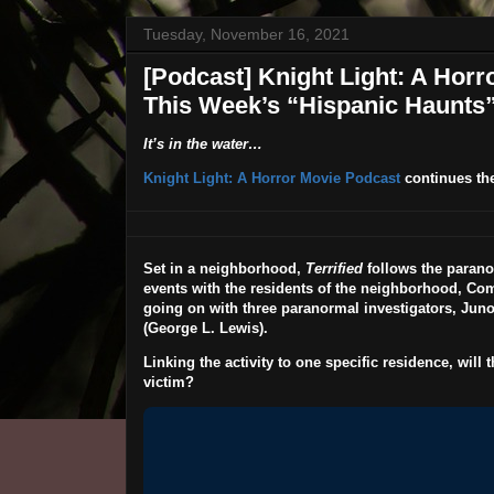
Tuesday, November 16, 2021
[Podcast] Knight Light: A Horro
This Week’s “Hispanic Haunts
It’s in the water…
Knight Light: A Horror Movie Podcast
continues th
Set in a neighborhood,
Terrified
follows the parano
events with the residents of the neighborhood, Co
going on with three paranormal investigators, Juno
(
George L. Lewis
).
Linking the activity to one specific residence, will 
victim?