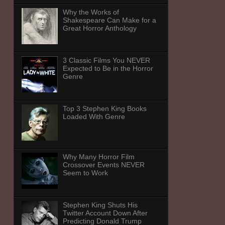
Why the Works of
Shakespeare Can Make for a
Great Horror Anthology
3 Classic Films You NEVER
Expected to Be in the Horror
Genre
Top 3 Stephen King Books
Loaded With Genre
Why Many Horror Film
Crossover Events NEVER
Seem to Work
Stephen King Shuts His
Twitter Account Down After
Predicting Donald Trump