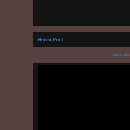
Newer Post
Subscribe