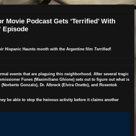
r Movie Podcast Gets ‘Terrified’ With
” Episode
eir
Hispanic Haunts
month with the Argentine film
Terrified
!
rmal events that are plaguing this neighborhood. After several tragic
mmissioner Funes (
Maximiliano Ghione
) sets out to figure out what is
 (
Norberto Gonzalo
), Dr. Albreck (
Elvira Onetto
), and Rosentok
they be able to stop the heinous activity before it claims another