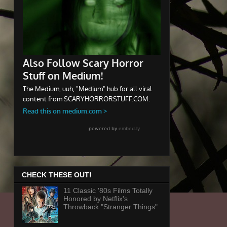
CHECK THESE OUT!
11 Classic '80s Films Totally
Honored by Netflix's
Throwback "Stranger Things"