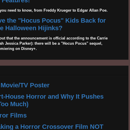
Features!
g you need to know, from Freddy Krueger to Edgar Allan Poe.
ave the "Hocus Pocus" Kids Back for
 Halloween Hijinks?
out that the announcement is official according to the Carrie
 Jessica Parker): there will be a "Hocus Pocus" sequel,
emiering on Disney+.
 Movie/TV Poster
rt-House Horror and Why It Pushes
Too Much)
ror Films
king a Horror Crossover Film NOT