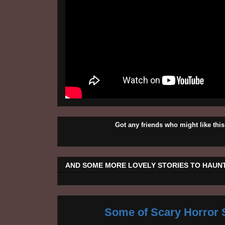
Got any friends who might like t
AND SOME MORE LOVELY STORIES TO HAUNT
Some of Scary Horror S