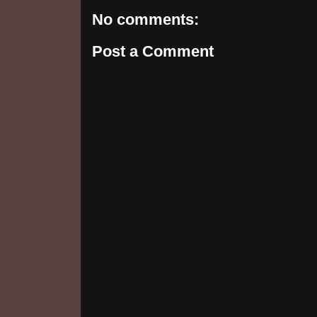
No comments:
Post a Comment