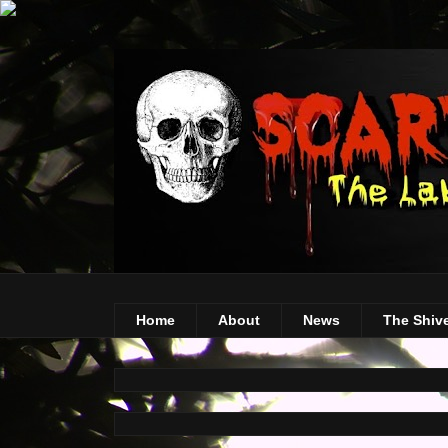
Home
About
News
The Shiv