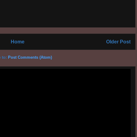
Home
Older Post
 to:
Post Comments (Atom)