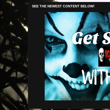
SEE THE NEWEST CONTENT BELOW!