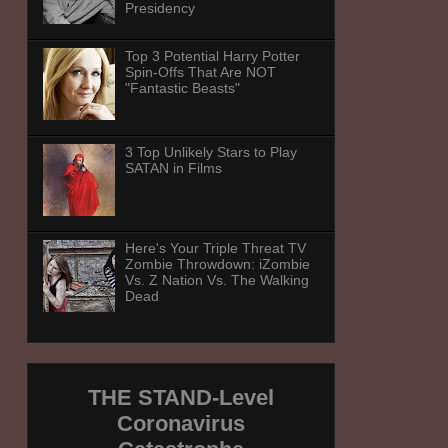
Presidency
Top 3 Potential Harry Potter
Spin-Offs That Are NOT
"Fantastic Beasts"
3 Top Unlikely Stars to Play
SATAN in Films
Here's Your Triple Threat TV
Zombie Throwdown: iZombie
Vs. Z Nation Vs. The Walking
Dead
THE STAND-Level
Coronavirus