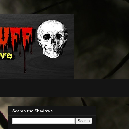
Search the Shadows