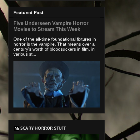
Featured Post
Five Underseen Vampire Horror
Movies to Stream This Week
One of the all-time foundational fixtures in
horror is the vampire. That means over a
century’s worth of bloodsuckers in film, in
various st...