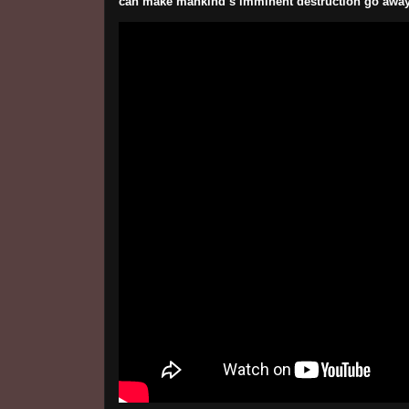
can make mankind’s imminent destruction go away. 