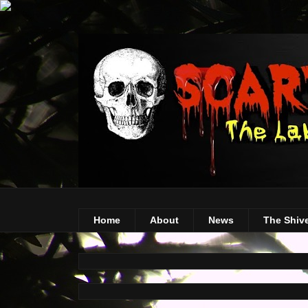
Home
About
News
The Shiv