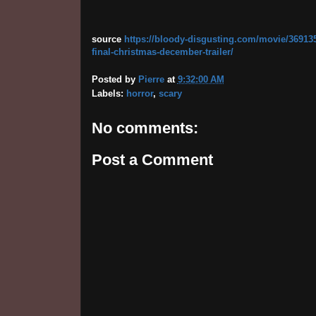
source
https://bloody-disgusting.com/movie/3691355
final-christmas-december-trailer/
Posted by
Pierre
at
9:32:00 AM
Labels:
horror
,
scary
No comments:
Post a Comment