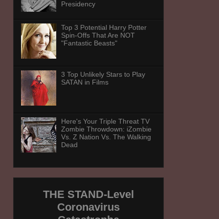
Presidency
Top 3 Potential Harry Potter
Spin-Offs That Are NOT
"Fantastic Beasts"
3 Top Unlikely Stars to Play
SATAN in Films
Here's Your Triple Threat TV
Zombie Throwdown: iZombie
Vs. Z Nation Vs. The Walking
Dead
THE STAND-Level
Coronavirus