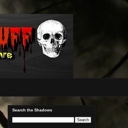
Search the Shadows