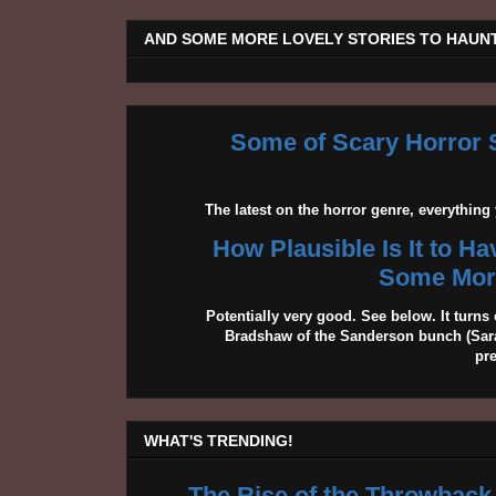
AND SOME MORE LOVELY STORIES TO HAUNT
Some of Scary Horror S
The latest on the horror genre, everythin
How Plausible Is It to H
Some More
Potentially very good. See below. It turns 
Bradshaw of the Sanderson bunch (Sarah
pr
WHAT'S TRENDING!
The Rise of the Throwback