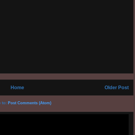
Home
Older Post
 to:
Post Comments (Atom)