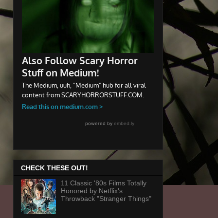
CHECK THESE OUT!
11 Classic '80s Films Totally
Honored by Netflix's
Throwback "Stranger Things"