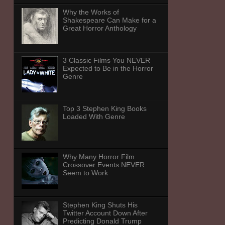
Why the Works of
Shakespeare Can Make for a
Great Horror Anthology
3 Classic Films You NEVER
Expected to Be in the Horror
Genre
Top 3 Stephen King Books
Loaded With Genre
Why Many Horror Film
Crossover Events NEVER
Seem to Work
Stephen King Shuts His
Twitter Account Down After
Predicting Donald Trump