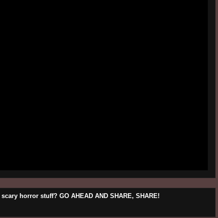
his scary horror stuff? GO AHEAD AND SHARE, SHARE!