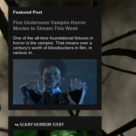
Featured Post
Five Underseen Vampire Horror
Movies to Stream This Week
One of the all-time foundational fixtures in
horror is the vampire. That means over a
century’s worth of bloodsuckers in film, in
various st...