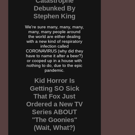
Catastrophe
Debunked By
Stephen King
We're sure many, many, many,
many, many people around
the world are either dealing
with a new kind of respiratory
infection called
CORONAVIRUS (why did they
have to name it after a beer?)
or cooped up in a house with
nothing to do, due to the epic
pandemic.
Kid Horror Is
Getting SO Sick
That Fox Just
Ordered a New TV
Series ABOUT
"The Goonies"
(Wait, What?)