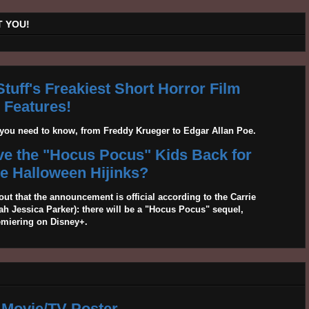
 YOU!
tuff's Freakiest Short Horror Film
Features!
g you need to know, from Freddy Krueger to Edgar Allan Poe.
ave the "Hocus Pocus" Kids Back for
 Halloween Hijinks?
out that the announcement is official according to the Carrie
 Jessica Parker): there will be a "Hocus Pocus" sequel,
emiering on Disney+.
 Movie/TV Poster