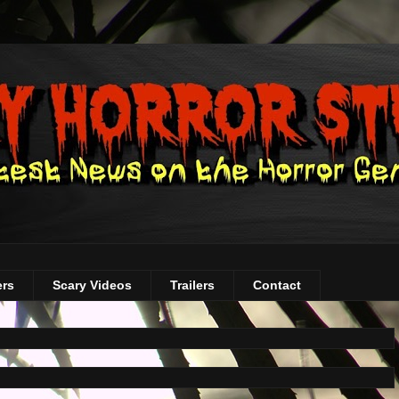
ers
Scary Videos
Trailers
Contact