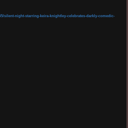
/silent-night-starring-keira-knightley-celebrates-darkly-comedic-