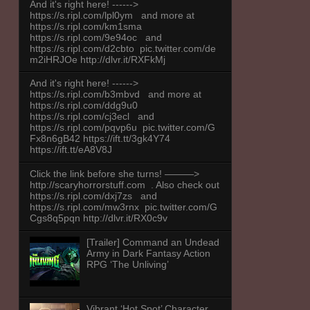
And it's right here! ------>
https://s.ripl.com/lpl0ym and more at
https://s.ripl.com/km1sma
https://s.ripl.com/9e94oc and
https://s.ripl.com/d2cbto pic.twitter.com/de
m2iHRJOe http://dlvr.it/RXFkMj
And it's right here! ------>
https://s.ripl.com/b3mbvd and more at
https://s.ripl.com/ddg9u0
https://s.ripl.com/cj3ecl and
https://s.ripl.com/pqvp6u pic.twitter.com/G
Fx8n6gB42 https://ift.tt/3gk4Y74
https://ift.tt/eA8V8J
Click the link before she turns! ———>
http://scaryhorrorstuff.com . Also check out
https://s.ripl.com/dxj7zs and
https://s.ripl.com/mw3rnx pic.twitter.com/G
Cgs8q5pqn http://dlvr.it/RX0c9v
[Trailer] Command an Undead
Army in Dark Fantasy Action
RPG ‘The Unliving’
Vibrant ‘Hot Spot’ Character