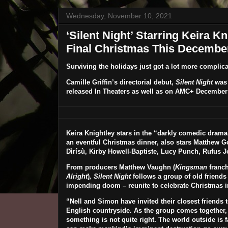
Wednesday, November 10, 2021
‘Silent Night’ Starring Keira 
Final Christmas This December 
Surviving the holidays just got a lot more complica
Camille Griffin
’s directorial debut,
Silent Night
was 
released In Theaters as well as on AMC+
December 
Keira Knightley
stars in the “darkly comedic drama.
an eventful Christmas dinner, also stars
Matthew G
Dìrísù, Kirby Howell-Baptiste
,
Lucy Punch, Rufus J
From producers Matthew Vaughn (
Kingsman
franchi
Alright
)
,
Silent Night
follows a group of old friends 
impending doom – reunite to celebrate Christmas in
“Nell and Simon have invited their closest friends to
English countryside. As the group comes together, i
something is not quite right. The world outside i