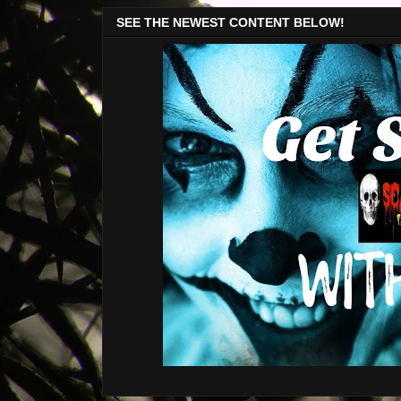
SEE THE NEWEST CONTENT BELOW!