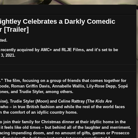
Knightley Celebrates a Darkly Comedic
[Trailer]
ted.
recently acquired by AMC+ and RLJE Films, and it’s set to be
3, 2021
.
” The film, focusing on a group of friends that comes together for
oode
,
Roman Griffin Davis,
Annabelle Wallis
,
Lily-Rose Depp
,
Ṣọpé
ones,
and
Trudie Styler
, among others.
se), Trudie Styler (
Moon
) and Celine Rattray
(The Kids Are
who – in true British fashion and while the rest of the world faces
 the comfort of an idyllic country home.
 join their family for Christmas dinner at their idyllic home in the
t feels like old times – but behind all of the laughter and merriment,
s facing impending doom, and no amount of gifts, games or Prosecco