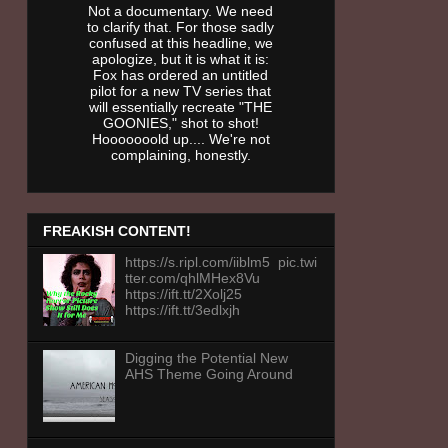
Not a documentary. We need
to clarify that. For those sadly
confused at this headline, we
apologize, but it is what it is:
Fox has ordered an untitled
pilot for a new TV series that
will essentially recreate "THE
GOONIES," shot to shot!
Hooooooold up.... We're not
complaining, honestly.
FREAKISH CONTENT!
https://s.ripl.com/iiblm5 pic.twi
tter.com/qhlMHex8Vu
https://ift.tt/2Xolj25
https://ift.tt/3edlxjh
Digging the Potential New
AHS Theme Going Around