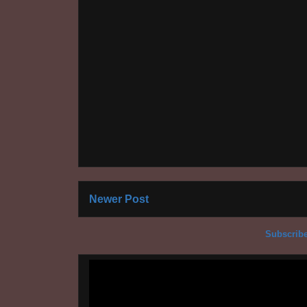
Newer Post
Subscribe