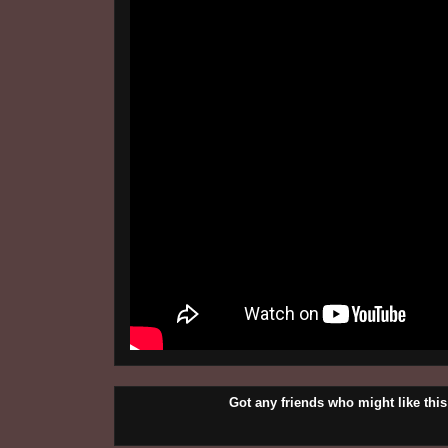
Got any friends who might like t