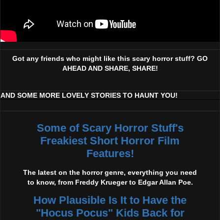
Got any friends who might like this scary horror stuff? GO
AHEAD AND SHARE, SHARE!
AND SOME MORE LOVELY STORIES TO HAUNT YOU!
Some of Scary Horror Stuff's
Freakiest Short Horror Film
Features!
The latest on the horror genre, everything you need
to know, from Freddy Krueger to Edgar Allan Poe.
How Plausible Is It to Have the
"Hocus Pocus" Kids Back for