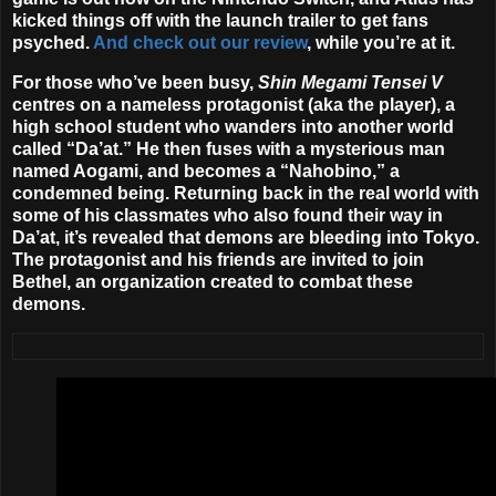
kicked things off with the launch trailer to get fans
psyched.
And check out our review
, while you’re at it.
For those who’ve been busy,
Shin Megami Tensei V
centres on a nameless protagonist (aka the player), a
high school student who wanders into another world
called “Da’at.” He then fuses with a mysterious man
named Aogami, and becomes a “Nahobino,” a
condemned being. Returning back in the real world with
some of his classmates who also found their way in
Da’at, it’s revealed that demons are bleeding into Tokyo.
The protagonist and his friends are invited to join
Bethel, an organization created to combat these
demons.