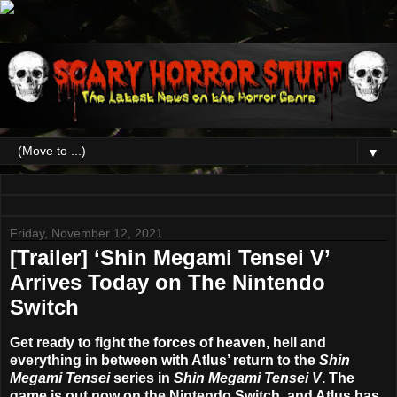
▼
Friday, November 12, 2021
[Trailer] ‘Shin Megami Tensei V’
Arrives Today on The Nintendo
Switch
Get ready to fight the forces of heaven, hell and
everything in between with Atlus’ return to the
Shin
Megami Tensei
series in
Shin Megami Tensei V
. The
game is out now on the Nintendo Switch, and Atlus has