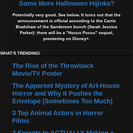
Some More Halloween Hijinks?
Potentially very good. See below. It turns out that the
announcement is official according to the Carrie
Bradshaw of the Sanderson bunch (Sarah Jessica
Parker): there will be a "Hocus Pocus" sequel,
premiering on Disney+.
WHAT'S TRENDING!
The Rise of the Throwback
Movie/TV Poster
The Apparent Mystery of Art-House
Horror and Why It Pushes the
Envelope (Sometimes Too Much)
3 Top Animal Actors in Horror
Films
3 Secrets to ACTUALLY Making a