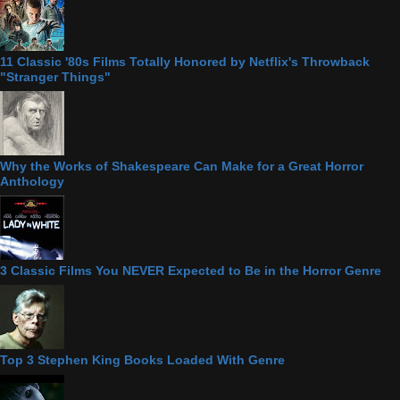
11 Classic '80s Films Totally Honored by Netflix's Throwback
"Stranger Things"
Why the Works of Shakespeare Can Make for a Great Horror
Anthology
3 Classic Films You NEVER Expected to Be in the Horror Genre
Top 3 Stephen King Books Loaded With Genre