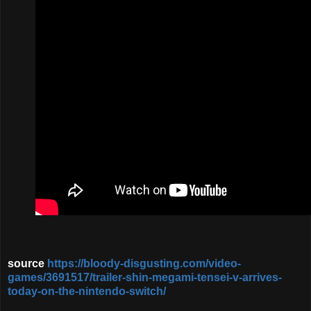
source
https://bloody-disgusting.com/video-
games/3691517/trailer-shin-megami-tensei-v-arrives-
today-on-the-nintendo-switch/