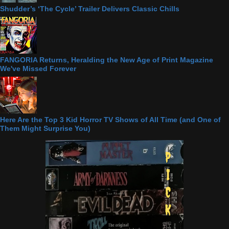
Shudder’s ‘The Cycle’ Trailer Delivers Classic Chills
FANGORIA Returns, Heralding the New Age of Print Magazine
We've Missed Forever
Here Are the Top 3 Kid Horror TV Shows of All Time (and One of
Them Might Surprise You)