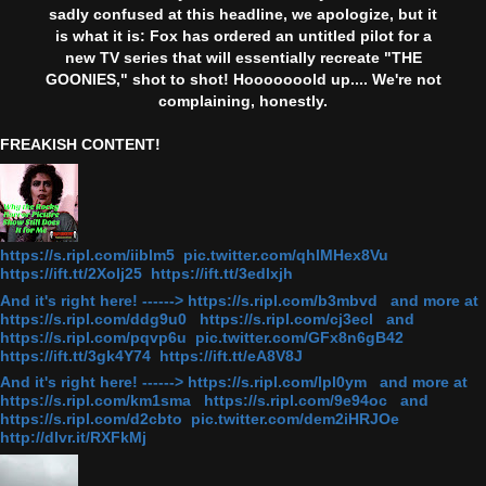
sadly confused at this headline, we apologize, but it
is what it is: Fox has ordered an untitled pilot for a
new TV series that will essentially recreate "THE
GOONIES," shot to shot! Hooooooold up.... We're not
complaining, honestly.
FREAKISH CONTENT!
https://s.ripl.com/iiblm5 pic.twitter.com/qhlMHex8Vu
https://ift.tt/2Xolj25 https://ift.tt/3edlxjh
And it's right here! ------> https://s.ripl.com/b3mbvd and more at
https://s.ripl.com/ddg9u0 https://s.ripl.com/cj3ecl and
https://s.ripl.com/pqvp6u pic.twitter.com/GFx8n6gB42
https://ift.tt/3gk4Y74 https://ift.tt/eA8V8J
And it's right here! ------> https://s.ripl.com/lpl0ym and more at
https://s.ripl.com/km1sma https://s.ripl.com/9e94oc and
https://s.ripl.com/d2cbto pic.twitter.com/dem2iHRJOe
http://dlvr.it/RXFkMj