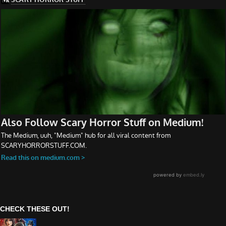
CHECK THESE OUT!