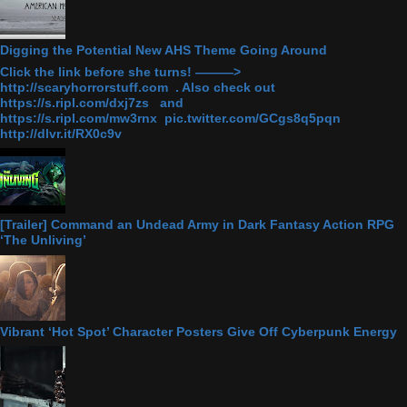
Digging the Potential New AHS Theme Going Around
Click the link before she turns! ———>
http://scaryhorrorstuff.com . Also check out
https://s.ripl.com/dxj7zs and
https://s.ripl.com/mw3rnx pic.twitter.com/GCgs8q5pqn
http://dlvr.it/RX0c9v
[Trailer] Command an Undead Army in Dark Fantasy Action RPG
‘The Unliving’
Vibrant ‘Hot Spot’ Character Posters Give Off Cyberpunk Energy