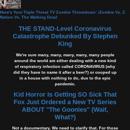
Here's Your Triple Threat TV Zombie Throwdown: iZombie Vs. Z
Nation Vs. The Walking Dead
THE STAND-Level Coronavirus
Catastrophe Debunked By Stephen
King
We're sure many, many, many, many, many people
around the world are either dealing with a new kind
of respiratory infection called CORONAVIRUS (why
did they have to name it after a beer?) or cooped up
in a house with nothing to do, due to the epic
pandemic.
Kid Horror Is Getting SO Sick That
Fox Just Ordered a New TV Series
ABOUT "The Goonies" (Wait,
What?)
Not a documentary. We need to clarify that. For those