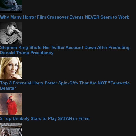
Why Many Horror Film Crossover Events NEVER Seem to Work
Stephen King Shuts His Twitter Account Down After Predicting
Donald Trump Presidency
Top 3 Potential Harry Potter Spin-Offs That Are NOT "Fantastic
Beasts"
3 Top Unlikely Stars to Play SATAN in Films