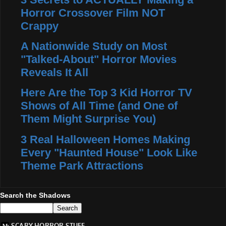
Horror Crossover Film NOT
Crappy
A Nationwide Study on Most
"Talked-About" Horror Movies
Reveals It All
Here Are the Top 3 Kid Horror TV
Shows of All Time (and One of
Them Might Surprise You)
3 Real Halloween Homes Making
Every "Haunted House" Look Like
Theme Park Attractions
Search the Shadows