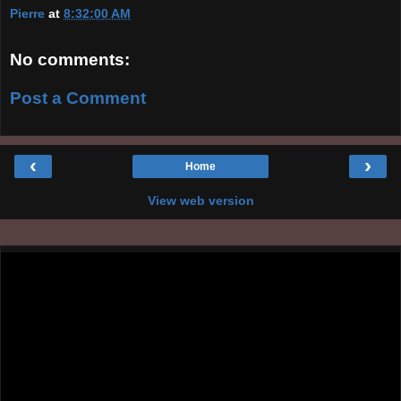
Pierre
at
8:32:00 AM
No comments:
Post a Comment
‹
›
Home
View web version