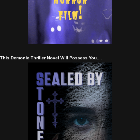
This Demonic Thriller Novel Will Possess You....