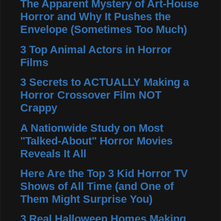
The Apparent Mystery of Art-House
Horror and Why It Pushes the
Envelope (Sometimes Too Much)
3 Top Animal Actors in Horror
Films
3 Secrets to ACTUALLY Making a
Horror Crossover Film NOT
Crappy
A Nationwide Study on Most
"Talked-About" Horror Movies
Reveals It All
Here Are the Top 3 Kid Horror TV
Shows of All Time (and One of
Them Might Surprise You)
3 Real Halloween Homes Making