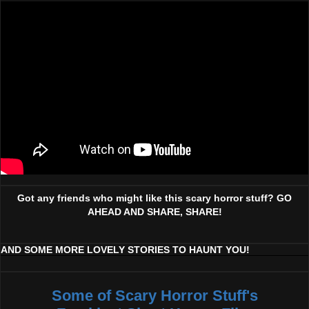
Got any friends who might like this scary horror stuff? GO
AHEAD AND SHARE, SHARE!
AND SOME MORE LOVELY STORIES TO HAUNT YOU!
Some of Scary Horror Stuff's