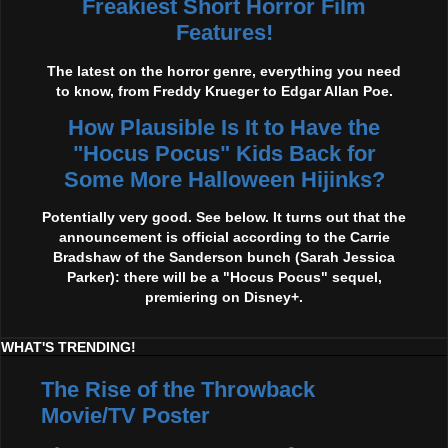
Freakiest Short Horror Film
Features!
The latest on the horror genre, everything you need
to know, from Freddy Krueger to Edgar Allan Poe.
How Plausible Is It to Have the
"Hocus Pocus" Kids Back for
Some More Halloween Hijinks?
Potentially very good. See below. It turns out that the
announcement is official according to the Carrie
Bradshaw of the Sanderson bunch (Sarah Jessica
Parker): there will be a "Hocus Pocus" sequel,
premiering on Disney+.
WHAT'S TRENDING!
The Rise of the Throwback
Movie/TV Poster