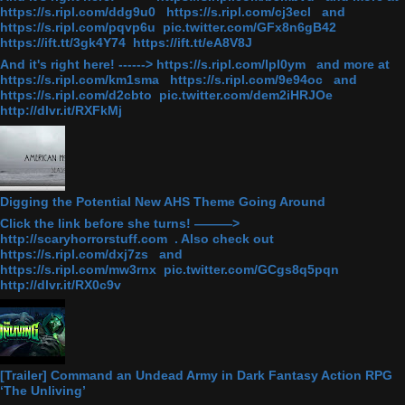
https://s.ripl.com/ddg9u0 https://s.ripl.com/cj3ecl and
https://s.ripl.com/pqvp6u pic.twitter.com/GFx8n6gB42
https://ift.tt/3gk4Y74 https://ift.tt/eA8V8J
And it's right here! ------> https://s.ripl.com/lpl0ym and more at
https://s.ripl.com/km1sma https://s.ripl.com/9e94oc and
https://s.ripl.com/d2cbto pic.twitter.com/dem2iHRJOe
http://dlvr.it/RXFkMj
Digging the Potential New AHS Theme Going Around
Click the link before she turns! ———>
http://scaryhorrorstuff.com . Also check out
https://s.ripl.com/dxj7zs and
https://s.ripl.com/mw3rnx pic.twitter.com/GCgs8q5pqn
http://dlvr.it/RX0c9v
[Trailer] Command an Undead Army in Dark Fantasy Action RPG
‘The Unliving’