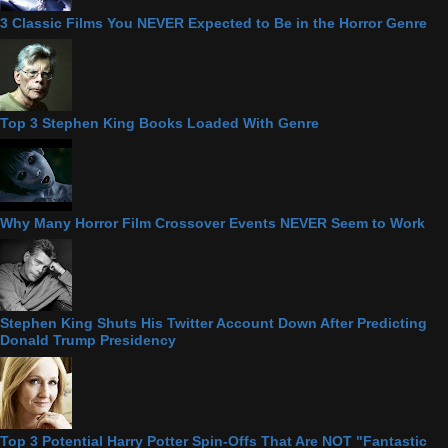
3 Classic Films You NEVER Expected to Be in the Horror Genre
Top 3 Stephen King Books Loaded With Genre
Why Many Horror Film Crossover Events NEVER Seem to Work
Stephen King Shuts His Twitter Account Down After Predicting
Donald Trump Presidency
Top 3 Potential Harry Potter Spin-Offs That Are NOT "Fantastic