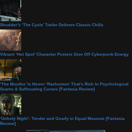
Shudder’s ‘The Cycle’ Trailer Delivers Classic Chills
Vibrant ‘Hot Spot’ Character Posters Give Off Cyberpunk Energy
‘The Mouths’ Is Horror ‘Rashomon’ That’s Rich In Psychological
Scares & Suffocating Curses [Fantasia Review]
‘Unholy Night’: Tender and Gnarly in Equal Measure [Fantasia
Review]