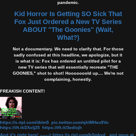
pandemic.
Kid Horror Is Getting SO Sick That
Fox Just Ordered a New TV Series
ABOUT "The Goonies" (Wait,
What?)
Not a documentary. We need to clarify that. For those
sadly confused at this headline, we apologize, but it
is what it is: Fox has ordered an untitled pilot for a
new TV series that will essentially recreate "THE
GOONIES," shot to shot! Hooooooold up.... We're not
complaining, honestly.
FREAKISH CONTENT!
https://s.ripl.com/iiblm5 pic.twitter.com/qhlMHex8Vu
https://ift.tt/2Xolj25 https://ift.tt/3edlxjh
And it's right here! ------> https://s.ripl.com/b3mbvd and more at