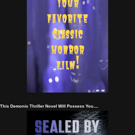
This Demonic Thriller Novel Will Possess You....