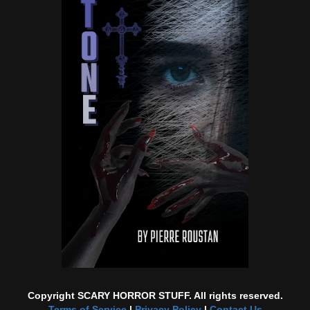
Copyright SCARY HORROR STUFF. All rights reserved.
Terms of Service
|
Privacy Policy
|
Contact Us