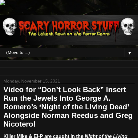
▼
Monday, November 15, 2021
Video for “Don’t Look Back” Insert
Run the Jewels Into George A.
Romero’s ‘Night of the Living Dead’
Alongside Norman Reedus and Greg
Nicotero!
Killer Mike & El-P are caught in the
Night of the Living