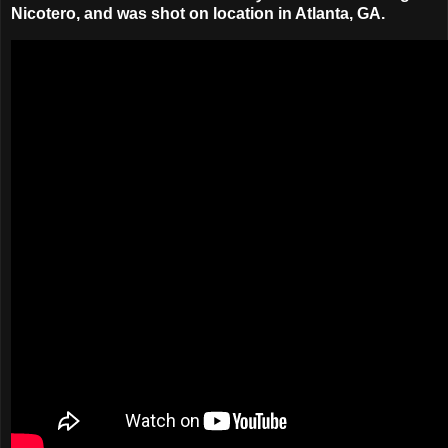
Nicotero
, and was shot on location in Atlanta, GA.