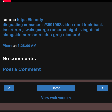
source
https://bloody-
disgusting.com/music/3691968/video-dont-look-back-
insert-run-jewels-george-romeros-night-living-dead-
alongside-norman-reedus-greg-nicotero/
Pierre
at
5:28:00 AM
No comments:
Post a Comment
‹
›
Home
View web version