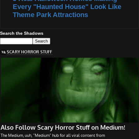
Every "Haunted House" Look Like
Theme Park Attractions
Search the Shadows