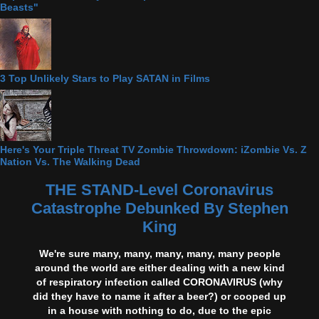
Beasts"
3 Top Unlikely Stars to Play SATAN in Films
Here's Your Triple Threat TV Zombie Throwdown: iZombie Vs. Z
Nation Vs. The Walking Dead
THE STAND-Level Coronavirus
Catastrophe Debunked By Stephen
King
We're sure many, many, many, many, many people
around the world are either dealing with a new kind
of respiratory infection called CORONAVIRUS (why
did they have to name it after a beer?) or cooped up
in a house with nothing to do, due to the epic