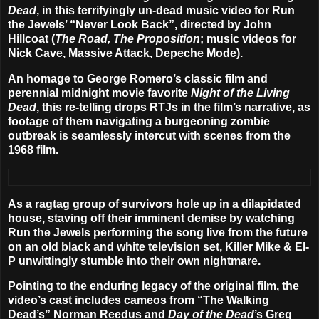
Dead
, in this terrifyingly un-dead music video for Run
the Jewels’
“Never Look Back”
, directed by
John
Hillcoat
(
The Road, The Proposition
; music videos for
Nick Cave, Massive Attack, Depeche Mode).
An homage to George Romero’s classic film and
perennial midnight movie favorite
Night of the Living
Dead
, this re-telling drops RTJs in the film’s narrative, as
footage of them navigating a burgeoning zombie
outbreak is seamlessly intercut with scenes from the
1968 film.
As a ragtag group of survivors hole up in a dilapidated
house, staving off their imminent demise by watching
Run the Jewels performing the song live from the future
on an old black and white television set, Killer Mike & El-
P unwittingly stumble into their own nightmare.
Pointing to the enduring legacy of the original film, the
video’s cast includes cameos from “The Walking
Dead’s”
Norman Reedus
and
Day of the Dead
’s
Greg