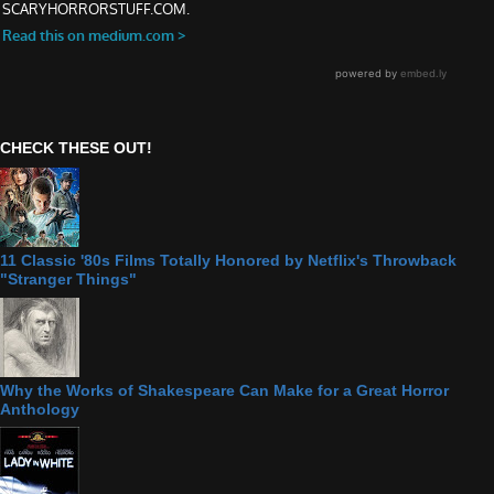
CHECK THESE OUT!
11 Classic '80s Films Totally Honored by Netflix's Throwback
"Stranger Things"
Why the Works of Shakespeare Can Make for a Great Horror
Anthology