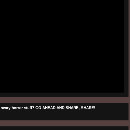
his scary horror stuff? GO AHEAD AND SHARE, SHARE!