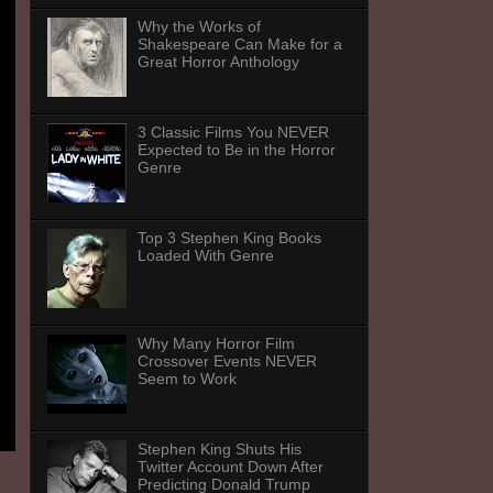
Why the Works of
Shakespeare Can Make for a
Great Horror Anthology
3 Classic Films You NEVER
Expected to Be in the Horror
Genre
Top 3 Stephen King Books
Loaded With Genre
Why Many Horror Film
Crossover Events NEVER
Seem to Work
Stephen King Shuts His
Twitter Account Down After
Predicting Donald Trump