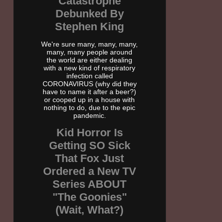
Catastrophe
Debunked By
Stephen King
We're sure many, many, many,
many, many people around
the world are either dealing
with a new kind of respiratory
infection called
CORONAVIRUS (why did they
have to name it after a beer?)
or cooped up in a house with
nothing to do, due to the epic
pandemic.
Kid Horror Is
Getting SO Sick
That Fox Just
Ordered a New TV
Series ABOUT
"The Goonies"
(Wait, What?)