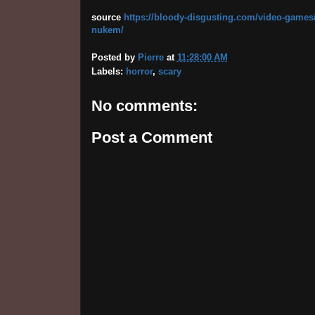
source
https://bloody-disgusting.com/video-games/
nukem/
Posted by
Pierre
at
11:28:00 AM
Labels:
horror
,
scary
No comments:
Post a Comment