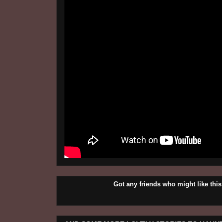
Got any friends who might like t