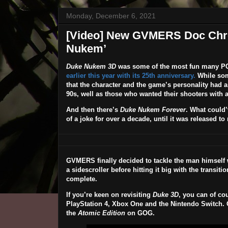
Monday, December 6, 2021
[Video] New GVMERS Doc Chron
Nukem’
Duke Nukem 3D
was some of the most fun many P
earlier this year with its 25th anniversary.
While som
that the character and the game’s personality had a
90s, well as those who wanted their shooters with a
And then there’s
Duke Nukem Forever
. What could’
of a joke for over a decade, until it was released t
GVMERS finally decided to tackle the man himself 
a sidescroller before hitting it big with the transit
complete.
If you’re keen on revisiting
Duke 3D
, you can of co
PlayStation 4, Xbox One and the Nintendo Switch. Or
the
Atomic Edition
on GOG.