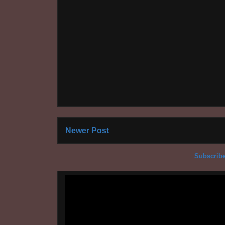
Newer Post
Subscribe