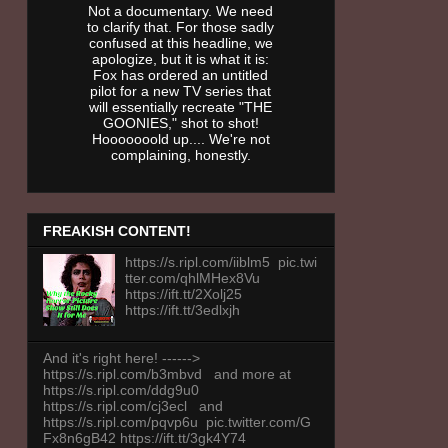
Not a documentary. We need
to clarify that. For those sadly
confused at this headline, we
apologize, but it is what it is:
Fox has ordered an untitled
pilot for a new TV series that
will essentially recreate "THE
GOONIES," shot to shot!
Hooooooold up.... We're not
complaining, honestly.
FREAKISH CONTENT!
https://s.ripl.com/iiblm5 pic.twi
tter.com/qhlMHex8Vu
https://ift.tt/2Xolj25
https://ift.tt/3edlxjh
And it's right here! ------>
https://s.ripl.com/b3mbvd and more at
https://s.ripl.com/ddg9u0
https://s.ripl.com/cj3ecl and
https://s.ripl.com/pqvp6u pic.twitter.com/G
Fx8n6gB42 https://ift.tt/3gk4Y74