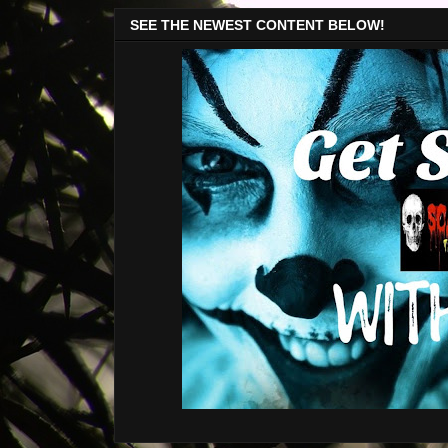
SEE THE NEWEST CONTENT BELOW!