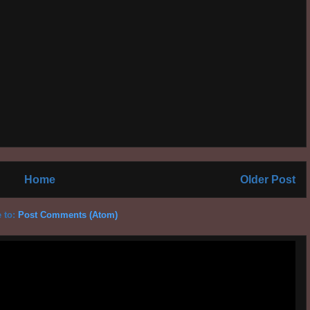
Home
Older Post
 to:
Post Comments (Atom)