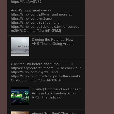
https://ift.tt/eA8V8J
And it's right here! ------>
https://s.ripl.com/lpl0ym and more at
https://s.ripl.com/km1sma
https://s.ripl.com/9e94oc and
https://s.ripl.com/d2cbto pic.twitter.com/de
m2iHRJOe http://dlvr.it/RXFkMj
Digging the Potential New
AHS Theme Going Around
Click the link before she turns! ———>
http://scaryhorrorstuff.com . Also check out
https://s.ripl.com/dxj7zs and
https://s.ripl.com/mw3rnx pic.twitter.com/G
Cgs8q5pqn http://dlvr.it/RX0c9v
[Trailer] Command an Undead
Army in Dark Fantasy Action
RPG ‘The Unliving’
Vibrant ‘Hot Spot’ Character