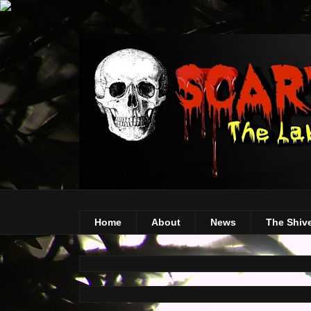
Home
About
News
The Shiv