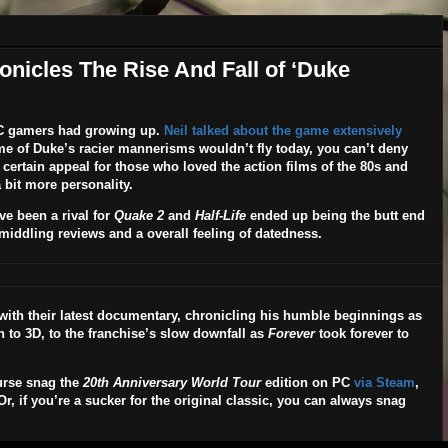
icles The Rise And Fall of ‘Duke
C gamers had growing up.
Neil talked about the game extensively
e of Duke’s racier mannerisms wouldn’t fly today, you can’t deny
 certain appeal for those who loved the action films of the 80s and
 bit more personality.
ve been a rival for
Quake 2
and
Half-Life
ended up being the butt end
o middling reviews and a overall feeling of datedness.
with their latest documentary, chronicling his humble beginnings as
ion to 3D, to the franchise’s slow downfall as
Forever
took forever to
urse snag the
20th Anniversary World Tour
edition on PC
via Steam
,
, if you’re a sucker for the original classic, you can always snag