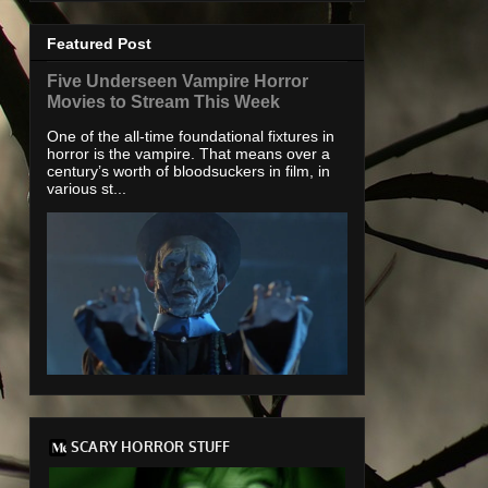
Featured Post
Five Underseen Vampire Horror
Movies to Stream This Week
One of the all-time foundational fixtures in
horror is the vampire. That means over a
century’s worth of bloodsuckers in film, in
various st...