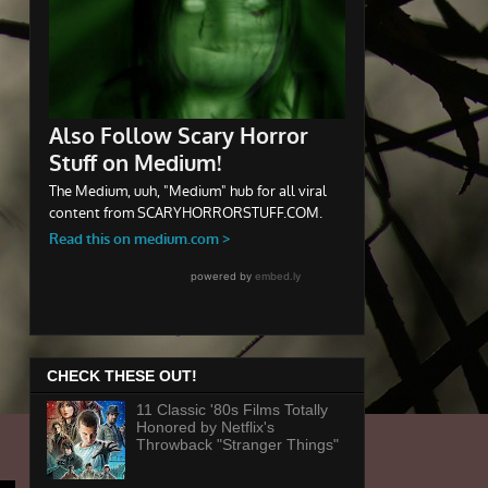
CHECK THESE OUT!
11 Classic '80s Films Totally
Honored by Netflix's
Throwback "Stranger Things"