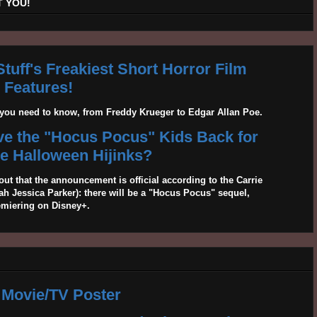
 YOU!
tuff's Freakiest Short Horror Film
Features!
g you need to know, from Freddy Krueger to Edgar Allan Poe.
ave the "Hocus Pocus" Kids Back for
 Halloween Hijinks?
out that the announcement is official according to the Carrie
 Jessica Parker): there will be a "Hocus Pocus" sequel,
emiering on Disney+.
 Movie/TV Poster