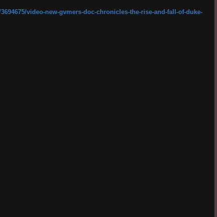
3694675/video-new-gvmers-doc-chronicles-the-rise-and-fall-of-duke-