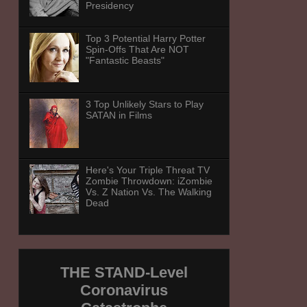
Presidency
Top 3 Potential Harry Potter
Spin-Offs That Are NOT
"Fantastic Beasts"
3 Top Unlikely Stars to Play
SATAN in Films
Here's Your Triple Threat TV
Zombie Throwdown: iZombie
Vs. Z Nation Vs. The Walking
Dead
THE STAND-Level
Coronavirus