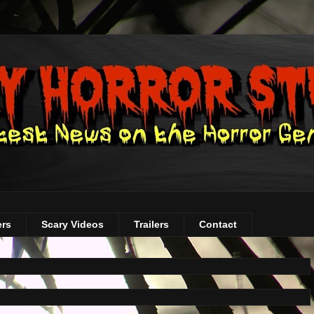
ers
Scary Videos
Trailers
Contact