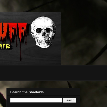
Search the Shadows