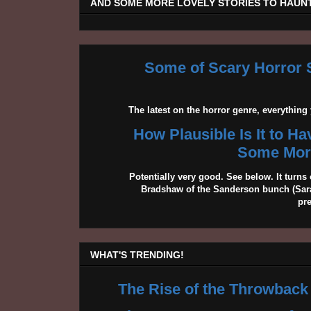
AND SOME MORE LOVELY STORIES TO HAUNT
Some of Scary Horror S
The latest on the horror genre, everythin
How Plausible Is It to H
Some More
Potentially very good. See below. It turns 
Bradshaw of the Sanderson bunch (Sarah
pr
WHAT'S TRENDING!
The Rise of the Throwback