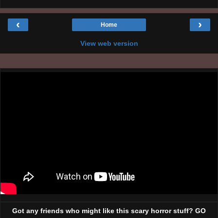
‹
›
Home
View web version
Got any friends who might like this scary horror stuff? GO