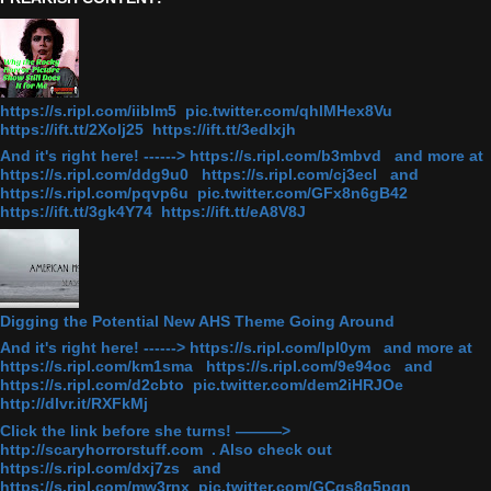
https://s.ripl.com/iiblm5 pic.twitter.com/qhlMHex8Vu
https://ift.tt/2Xolj25 https://ift.tt/3edlxjh
And it's right here! ------> https://s.ripl.com/b3mbvd and more at
https://s.ripl.com/ddg9u0 https://s.ripl.com/cj3ecl and
https://s.ripl.com/pqvp6u pic.twitter.com/GFx8n6gB42
https://ift.tt/3gk4Y74 https://ift.tt/eA8V8J
Digging the Potential New AHS Theme Going Around
And it's right here! ------> https://s.ripl.com/lpl0ym and more at
https://s.ripl.com/km1sma https://s.ripl.com/9e94oc and
https://s.ripl.com/d2cbto pic.twitter.com/dem2iHRJOe
http://dlvr.it/RXFkMj
Click the link before she turns! ———>
http://scaryhorrorstuff.com . Also check out
https://s.ripl.com/dxj7zs and
https://s.ripl.com/mw3rnx pic.twitter.com/GCgs8q5pqn