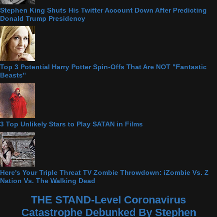
Stephen King Shuts His Twitter Account Down After Predicting
Donald Trump Presidency
Top 3 Potential Harry Potter Spin-Offs That Are NOT "Fantastic
Beasts"
3 Top Unlikely Stars to Play SATAN in Films
Here's Your Triple Threat TV Zombie Throwdown: iZombie Vs. Z
Nation Vs. The Walking Dead
THE STAND-Level Coronavirus
Catastrophe Debunked By Stephen