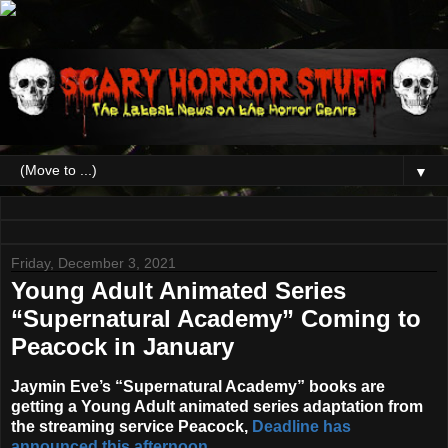
▼
Friday, December 3, 2021
Young Adult Animated Series
“Supernatural Academy” Coming to
Peacock in January
Jaymin Eve
’s
“Supernatural Academy”
books are
getting a Young Adult animated series adaptation from
the streaming service
Peacock
,
Deadline has
announced this afternoon
.