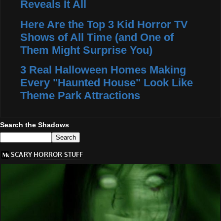
Reveals It All
Here Are the Top 3 Kid Horror TV
Shows of All Time (and One of
Them Might Surprise You)
3 Real Halloween Homes Making
Every "Haunted House" Look Like
Theme Park Attractions
Search the Shadows