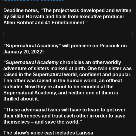
Deadline notes, “The project was developed and written
by
Gillian Horvath
and hails from executive producer
Allen Bohbot and 41 Entertainment.”
“Supernatural Academy” will premiere on Peacock on
January 20, 2022
!
“
Supernatural Academy
chronicles an otherworldly
adventure of sisters marked at birth. One twin sister was
raised in the Supernatural world, confident and popular.
The other was raised in the human world, an offbeat
outsider. Now they’re about to be reunited at the
Supernatural Academy, and neither one of them is
thrilled about it.
“These adversarial twins will have to learn to get over
their differences and trust each other in order to save
themselves – and save the world.”
The show’s voice cast includes
Larissa