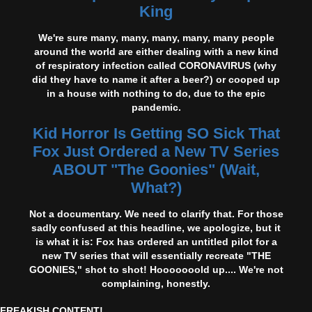
King
We're sure many, many, many, many, many people
around the world are either dealing with a new kind
of respiratory infection called CORONAVIRUS (why
did they have to name it after a beer?) or cooped up
in a house with nothing to do, due to the epic
pandemic.
Kid Horror Is Getting SO Sick That
Fox Just Ordered a New TV Series
ABOUT "The Goonies" (Wait,
What?)
Not a documentary. We need to clarify that. For those
sadly confused at this headline, we apologize, but it
is what it is: Fox has ordered an untitled pilot for a
new TV series that will essentially recreate "THE
GOONIES," shot to shot! Hooooooold up.... We're not
complaining, honestly.
FREAKISH CONTENT!