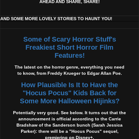
AHEAD AND SHARE, SHARE!
AND SOME MORE LOVELY STORIES TO HAUNT YOU!
Some of Scary Horror Stuff's
Freakiest Short Horror Film
Features!
The latest on the horror genre, everything you need
to know, from Freddy Krueger to Edgar Allan Poe.
How Plausible Is It to Have the
"Hocus Pocus" Kids Back for
Some More Halloween Hijinks?
Potentially very good. See below. It turns out that the
announcement is official according to the Carrie
Bradshaw of the Sanderson bunch (Sarah Jessica
Parker): there will be a "Hocus Pocus" sequel,
premiering on Disney+.