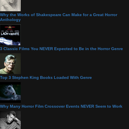
Why the Works of Shakespeare Can Make for a Great Horror
Anthology
3 Classic Films You NEVER Expected to Be in the Horror Genre
Top 3 Stephen King Books Loaded With Genre
Why Many Horror Film Crossover Events NEVER Seem to Work