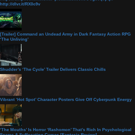
http://dlvr.it/RX0c9v
[Trailer] Command an Undead Army in Dark Fantasy Action RPG
‘The Unliving’
Shudder’s ‘The Cycle’ Trailer Delivers Classic Chills
Vibrant ‘Hot Spot’ Character Posters Give Off Cyberpunk Energy
‘The Mouths’ Is Horror ‘Rashomon’ That’s Rich In Psychological
Scares & Suffocating Curses [Fantasia Review]