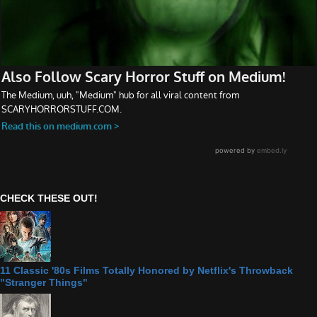
CHECK THESE OUT!
11 Classic '80s Films Totally Honored by Netflix's Throwback
"Stranger Things"