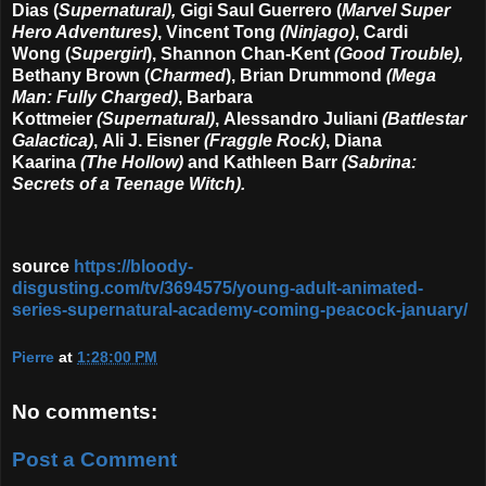
Dias
(
Supernatural)
,
Gigi Saul Guerrero
(
Marvel Super
Hero Adventures)
, Vincent Tong
(Ninjago)
, Cardi
Wong
(
Supergirl
),
Shannon Chan-Kent
(Good Trouble),
Bethany Brown
(
Charmed
),
Brian Drummond
(Mega
Man: Fully Charged)
,
Barbara
Kottmeier
(Supernatural)
,
Alessandro Juliani
(Battlestar
Galactica)
,
Ali J. Eisner
(Fraggle Rock)
,
Diana
Kaarina
(The Hollow)
and
Kathleen Barr
(Sabrina:
Secrets of a Teenage Witch).
source
https://bloody-
disgusting.com/tv/3694575/young-adult-animated-
series-supernatural-academy-coming-peacock-january/
Pierre
at
1:28:00 PM
No comments:
Post a Comment