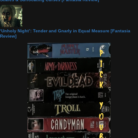
‘Unholy Night’: Tender and Gnarly in Equal Measure [Fantasia
Review]