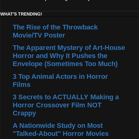
WHAT'S TRENDING!
The Rise of the Throwback
Movie/TV Poster
The Apparent Mystery of Art-House
Horror and Why It Pushes the
Envelope (Sometimes Too Much)
3 Top Animal Actors in Horror
Films
3 Secrets to ACTUALLY Making a
Horror Crossover Film NOT
Crappy
A Nationwide Study on Most
"Talked-About" Horror Movies