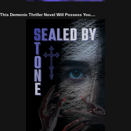
This Demonic Thriller Novel Will Possess You....