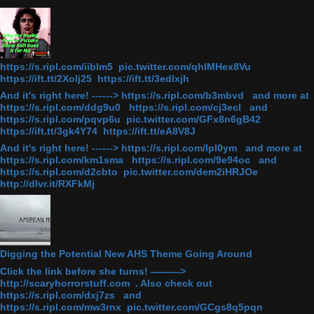
https://s.ripl.com/iiblm5 pic.twitter.com/qhlMHex8Vu
https://ift.tt/2Xolj25 https://ift.tt/3edlxjh
And it's right here! ------> https://s.ripl.com/b3mbvd and more at
https://s.ripl.com/ddg9u0 https://s.ripl.com/cj3ecl and
https://s.ripl.com/pqvp6u pic.twitter.com/GFx8n6gB42
https://ift.tt/3gk4Y74 https://ift.tt/eA8V8J
And it's right here! ------> https://s.ripl.com/lpl0ym and more at
https://s.ripl.com/km1sma https://s.ripl.com/9e94oc and
https://s.ripl.com/d2cbto pic.twitter.com/dem2iHRJOe
http://dlvr.it/RXFkMj
Digging the Potential New AHS Theme Going Around
Click the link before she turns! ———>
http://scaryhorrorstuff.com . Also check out
https://s.ripl.com/dxj7zs and
https://s.ripl.com/mw3rnx pic.twitter.com/GCgs8q5pqn