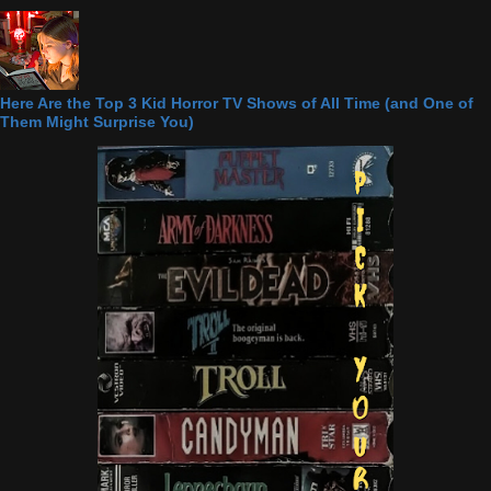
Here Are the Top 3 Kid Horror TV Shows of All Time (and One of
Them Might Surprise You)