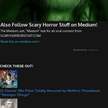
CHECK THESE OUT!
11 Classic '80s Films Totally Honored by Netflix's Throwback
"Stranger Things"