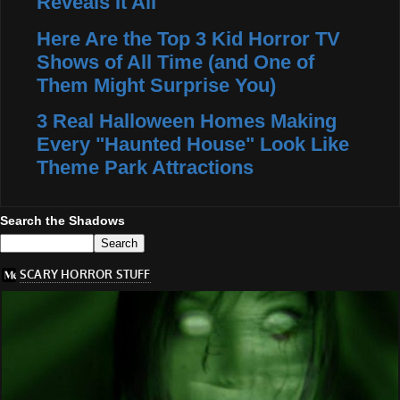
Reveals It All
Here Are the Top 3 Kid Horror TV
Shows of All Time (and One of
Them Might Surprise You)
3 Real Halloween Homes Making
Every "Haunted House" Look Like
Theme Park Attractions
Search the Shadows