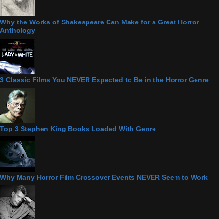
Why the Works of Shakespeare Can Make for a Great Horror
Anthology
3 Classic Films You NEVER Expected to Be in the Horror Genre
Top 3 Stephen King Books Loaded With Genre
Why Many Horror Film Crossover Events NEVER Seem to Work