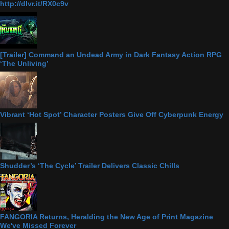
http://dlvr.it/RX0c9v
[Trailer] Command an Undead Army in Dark Fantasy Action RPG
‘The Unliving’
Vibrant ‘Hot Spot’ Character Posters Give Off Cyberpunk Energy
Shudder’s ‘The Cycle’ Trailer Delivers Classic Chills
FANGORIA Returns, Heralding the New Age of Print Magazine
We've Missed Forever