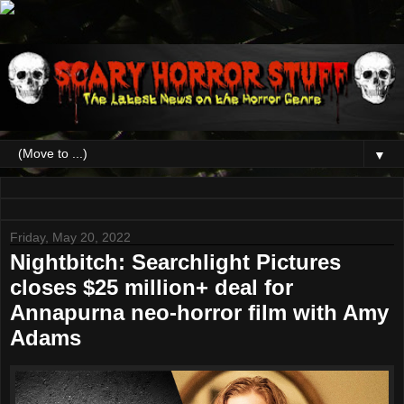
▼
Friday, May 20, 2022
Nightbitch: Searchlight Pictures
closes $25 million+ deal for
Annapurna neo-horror film with Amy
Adams