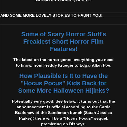
AND SOME MORE LOVELY STORIES TO HAUNT YOU!
Some of Scary Horror Stuff's
Freakiest Short Horror Film
Features!
The latest on the horror genre, everything you need
to know, from Freddy Krueger to Edgar Allan Poe.
How Plausible Is It to Have the
"Hocus Pocus" Kids Back for
Some More Halloween Hijinks?
Potentially very good. See below. It turns out that the
announcement is official according to the Carrie
Bradshaw of the Sanderson bunch (Sarah Jessica
Parker): there will be a "Hocus Pocus" sequel,
premiering on Disney+.