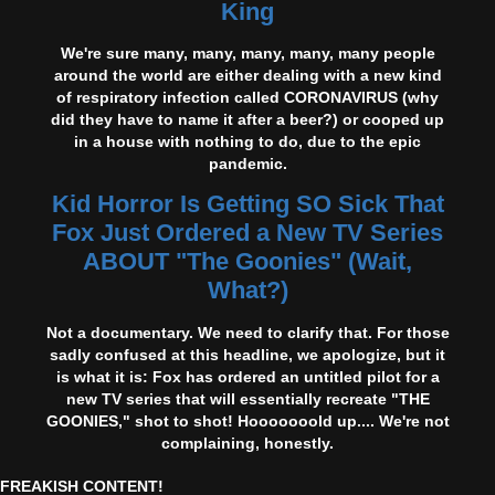
King
We're sure many, many, many, many, many people
around the world are either dealing with a new kind
of respiratory infection called CORONAVIRUS (why
did they have to name it after a beer?) or cooped up
in a house with nothing to do, due to the epic
pandemic.
Kid Horror Is Getting SO Sick That
Fox Just Ordered a New TV Series
ABOUT "The Goonies" (Wait,
What?)
Not a documentary. We need to clarify that. For those
sadly confused at this headline, we apologize, but it
is what it is: Fox has ordered an untitled pilot for a
new TV series that will essentially recreate "THE
GOONIES," shot to shot! Hooooooold up.... We're not
complaining, honestly.
FREAKISH CONTENT!