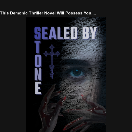
This Demonic Thriller Novel Will Possess You....