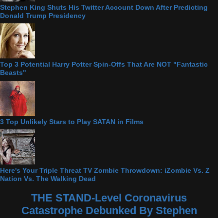
Stephen King Shuts His Twitter Account Down After Predicting
Donald Trump Presidency
Top 3 Potential Harry Potter Spin-Offs That Are NOT "Fantastic
Beasts"
3 Top Unlikely Stars to Play SATAN in Films
Here's Your Triple Threat TV Zombie Throwdown: iZombie Vs. Z
Nation Vs. The Walking Dead
THE STAND-Level Coronavirus
Catastrophe Debunked By Stephen