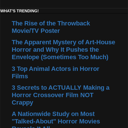
WHAT'S TRENDING!
The Rise of the Throwback
Movie/TV Poster
The Apparent Mystery of Art-House
Horror and Why It Pushes the
Envelope (Sometimes Too Much)
3 Top Animal Actors in Horror
Films
3 Secrets to ACTUALLY Making a
Horror Crossover Film NOT
Crappy
A Nationwide Study on Most
"Talked-About" Horror Movies