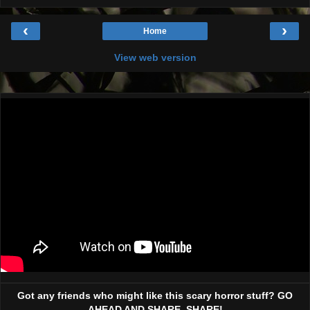
‹
›
Home
View web version
Got any friends who might like this scary horror stuff? GO
AHEAD AND SHARE, SHARE!