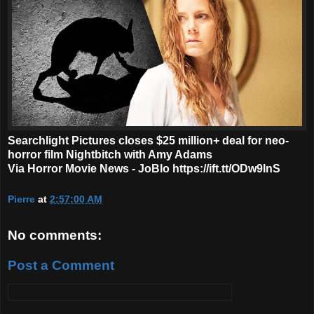
Searchlight Pictures closes $25 million+ deal for neo-
horror film Nightbitch with Amy Adams
Via Horror Movie News - JoBlo https://ift.tt/ODw9InS
Pierre
at
2:57:00 AM
No comments:
Post a Comment