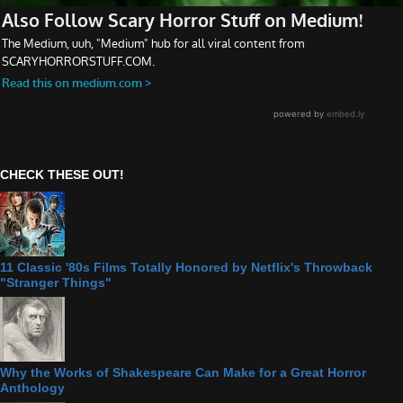
CHECK THESE OUT!
11 Classic '80s Films Totally Honored by Netflix's Throwback
"Stranger Things"
Why the Works of Shakespeare Can Make for a Great Horror
Anthology