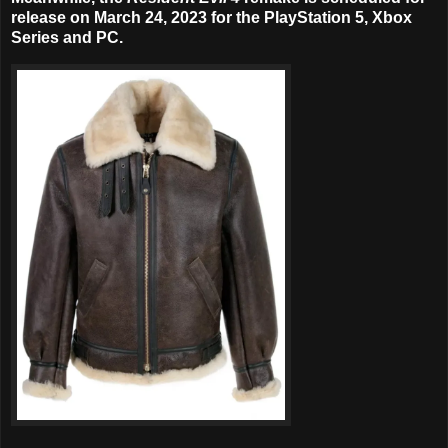
release on
March 24, 2023
for the PlayStation 5, Xbox
Series and PC.