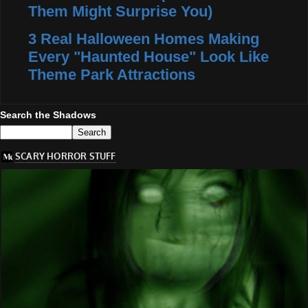
Them Might Surprise You)
3 Real Halloween Homes Making
Every "Haunted House" Look Like
Theme Park Attractions
Search the Shadows