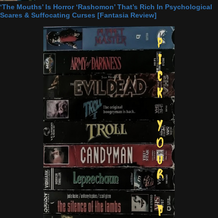
‘The Mouths’ Is Horror ‘Rashomon’ That’s Rich In Psychological
Scares & Suffocating Curses [Fantasia Review]