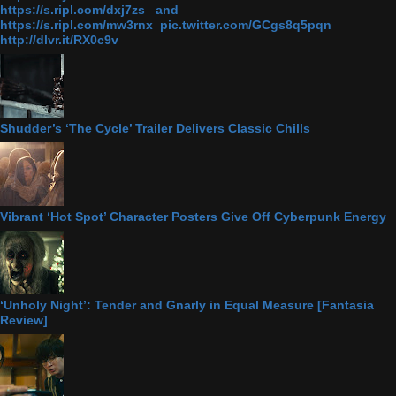
https://s.ripl.com/dxj7zs and
https://s.ripl.com/mw3rnx pic.twitter.com/GCgs8q5pqn
http://dlvr.it/RX0c9v
Shudder’s ‘The Cycle’ Trailer Delivers Classic Chills
Vibrant ‘Hot Spot’ Character Posters Give Off Cyberpunk Energy
‘Unholy Night’: Tender and Gnarly in Equal Measure [Fantasia
Review]