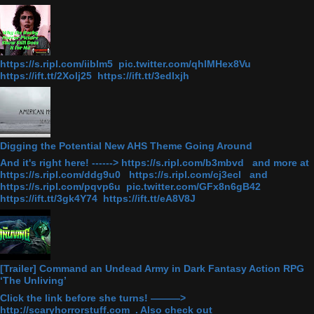
https://s.ripl.com/iiblm5 pic.twitter.com/qhlMHex8Vu
https://ift.tt/2Xolj25 https://ift.tt/3edlxjh
Digging the Potential New AHS Theme Going Around
And it's right here! ------> https://s.ripl.com/b3mbvd and more at
https://s.ripl.com/ddg9u0 https://s.ripl.com/cj3ecl and
https://s.ripl.com/pqvp6u pic.twitter.com/GFx8n6gB42
https://ift.tt/3gk4Y74 https://ift.tt/eA8V8J
[Trailer] Command an Undead Army in Dark Fantasy Action RPG
‘The Unliving’
Click the link before she turns! ———>
http://scaryhorrorstuff.com . Also check out