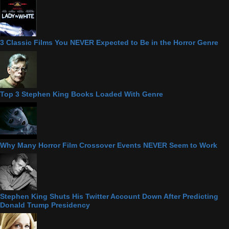
3 Classic Films You NEVER Expected to Be in the Horror Genre
Top 3 Stephen King Books Loaded With Genre
Why Many Horror Film Crossover Events NEVER Seem to Work
Stephen King Shuts His Twitter Account Down After Predicting
Donald Trump Presidency