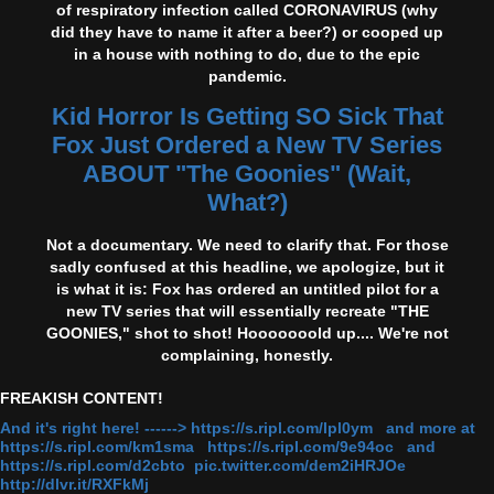
of respiratory infection called CORONAVIRUS (why
did they have to name it after a beer?) or cooped up
in a house with nothing to do, due to the epic
pandemic.
Kid Horror Is Getting SO Sick That
Fox Just Ordered a New TV Series
ABOUT "The Goonies" (Wait,
What?)
Not a documentary. We need to clarify that. For those
sadly confused at this headline, we apologize, but it
is what it is: Fox has ordered an untitled pilot for a
new TV series that will essentially recreate "THE
GOONIES," shot to shot! Hooooooold up.... We're not
complaining, honestly.
FREAKISH CONTENT!
And it's right here! ------> https://s.ripl.com/lpl0ym and more at
https://s.ripl.com/km1sma https://s.ripl.com/9e94oc and
https://s.ripl.com/d2cbto pic.twitter.com/dem2iHRJOe
http://dlvr.it/RXFkMj