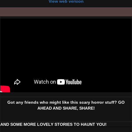
View web version
Got any friends who might like this scary horror stuff? GO
AHEAD AND SHARE, SHARE!
AND SOME MORE LOVELY STORIES TO HAUNT YOU!