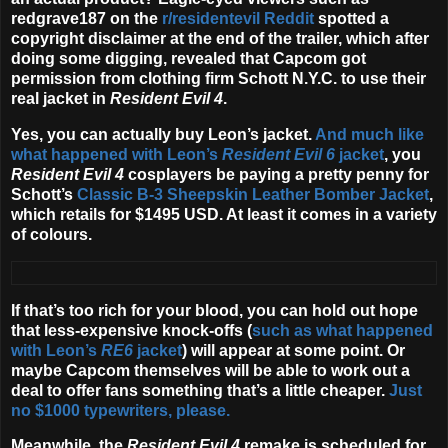
redgrave187 on the
r/residentevil Reddit
spotted a
copyright disclaimer at the end of the trailer, which after
doing some digging, revealed that Capcom got
permission from clothing firm Schott N.Y.C. to use their
real jacket in
Resident Evil 4
.
Yes, you can actually buy Leon’s jacket.
And much like
what happened with Leon’s
Resident Evil 6
jacket
, you
Resident Evil 4
cosplayers be paying a pretty penny for
Schott’s
Classic B-3 Sheepskin Leather Bomber Jacket
,
which retails for $1495 USD. At least it comes in a variety
of colours.
If that’s too rich for your blood, you can hold out hope
that less-expensive knock-offs (
such as what happened
with Leon’s
RE6
jacket
) will appear at some point. Or
maybe Capcom themselves will be able to work out a
deal to offer fans something that’s a little cheaper.
Just
no $1000 typewriters, please.
Meanwhile, the
Resident Evil 4
remake is scheduled for