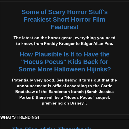
Some of Scary Horror Stuff's
Freakiest Short Horror Film
Features!
The latest on the horror genre, everything you need
to know, from Freddy Krueger to Edgar Allan Poe.
How Plausible Is It to Have the
"Hocus Pocus" Kids Back for
Some More Halloween Hijinks?
Potentially very good. See below. It turns out that the
announcement is official according to the Carrie
Bradshaw of the Sanderson bunch (Sarah Jessica
Parker): there will be a "Hocus Pocus" sequel,
premiering on Disney+.
WHAT'S TRENDING!