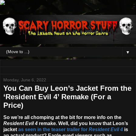
▼
Monday, June 6, 2022
You Can Buy Leon’s Jacket From the
‘Resident Evil 4’ Remake (For a
Price)
So we’re all chomping at the bit for more info on the
Resident Evil 4
remake. Well, did you know that Leon’s
jacket
as seen in the teaser trailer for
Resident Evil 4
is
an actual product? Eagle-eyed viewers such as