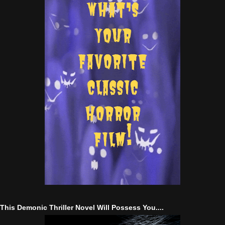
This Demonic Thriller Novel Will Possess You....