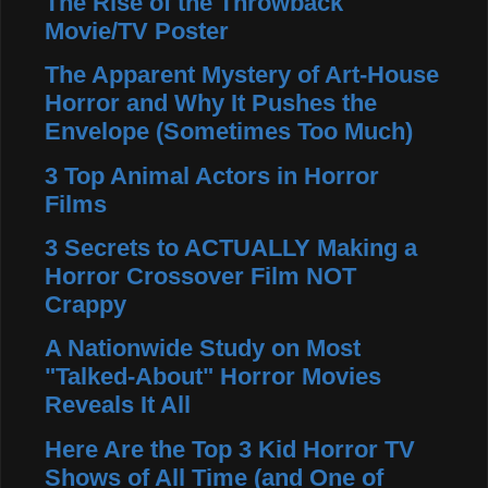
The Rise of the Throwback
Movie/TV Poster
The Apparent Mystery of Art-House
Horror and Why It Pushes the
Envelope (Sometimes Too Much)
3 Top Animal Actors in Horror
Films
3 Secrets to ACTUALLY Making a
Horror Crossover Film NOT
Crappy
A Nationwide Study on Most
"Talked-About" Horror Movies
Reveals It All
Here Are the Top 3 Kid Horror TV
Shows of All Time (and One of