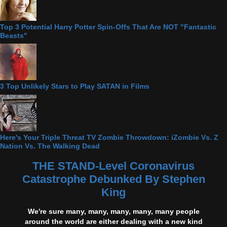
Top 3 Potential Harry Potter Spin-Offs That Are NOT "Fantastic
Beasts"
3 Top Unlikely Stars to Play SATAN in Films
Here's Your Triple Threat TV Zombie Throwdown: iZombie Vs. Z
Nation Vs. The Walking Dead
THE STAND-Level Coronavirus
Catastrophe Debunked By Stephen
King
We're sure many, many, many, many, many people
around the world are either dealing with a new kind