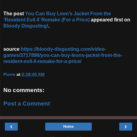
The post
You Can Buy Leon’s Jacket From the
‘Resident Evil 4’ Remake (For a Price)
appeared first on
Bloody Disgusting!
.
source
https://bloody-disgusting.com/video-
games/3717898/you-can-buy-leons-jacket-from-the-
resident-evil-4-remake-for-a-price/
Pierre
at
6:28:00 AM
No comments:
Post a Comment
‹
›
Home