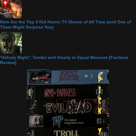
Here Are the Top 3 Kid Horror TV Shows of All Time (and One of
Them Might Surprise You)
‘Unholy Night’: Tender and Gnarly in Equal Measure [Fantasia
Review]