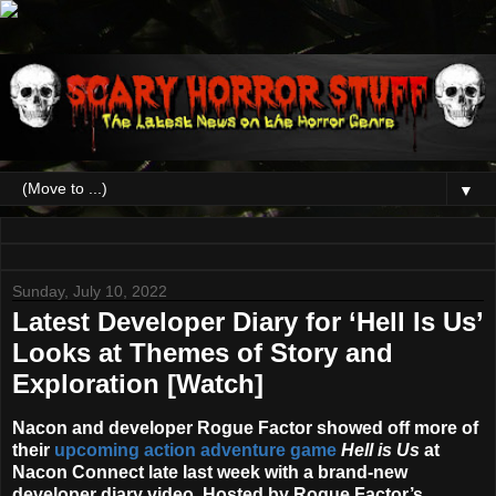
▼
Sunday, July 10, 2022
Latest Developer Diary for ‘Hell Is Us’
Looks at Themes of Story and
Exploration [Watch]
Nacon and developer Rogue Factor showed off more of
their
upcoming action adventure game
Hell is Us
at
Nacon Connect late last week with a brand-new
developer diary video. Hosted by Rogue Factor’s