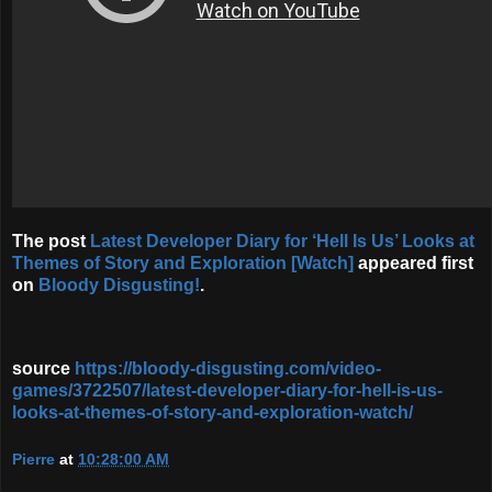
The post
Latest Developer Diary for ‘Hell Is Us’ Looks at
Themes of Story and Exploration [Watch]
appeared first
on
Bloody Disgusting!
.
source
https://bloody-disgusting.com/video-
games/3722507/latest-developer-diary-for-hell-is-us-
looks-at-themes-of-story-and-exploration-watch/
Pierre
at
10:28:00 AM