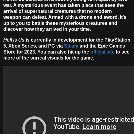
war. A mysterious event has taken place that sees the
arrival of supernatural creatures that no modern
weapon can defeat. Armed with a drone and sword, it’s
up to you to battle these mysterious creatures and
discover how they arrived in your time.
Hell is Us
is currently in development for the PlayStation
5, Xbox Series, and PC via
Steam
and the Epic Games
Store for
2023
. You can also hit up the
official site
to see
more of the surreal visuals for the game.