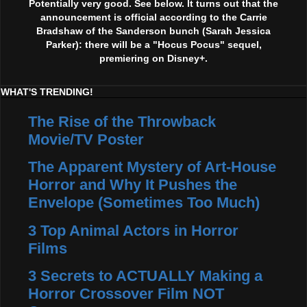
Potentially very good. See below. It turns out that the
announcement is official according to the Carrie
Bradshaw of the Sanderson bunch (Sarah Jessica
Parker): there will be a "Hocus Pocus" sequel,
premiering on Disney+.
WHAT'S TRENDING!
The Rise of the Throwback
Movie/TV Poster
The Apparent Mystery of Art-House
Horror and Why It Pushes the
Envelope (Sometimes Too Much)
3 Top Animal Actors in Horror
Films
3 Secrets to ACTUALLY Making a
Horror Crossover Film NOT