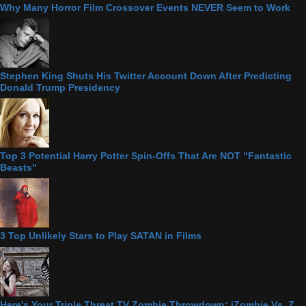
Why Many Horror Film Crossover Events NEVER Seem to Work
Stephen King Shuts His Twitter Account Down After Predicting
Donald Trump Presidency
Top 3 Potential Harry Potter Spin-Offs That Are NOT "Fantastic
Beasts"
3 Top Unlikely Stars to Play SATAN in Films
Here's Your Triple Threat TV Zombie Throwdown: iZombie Vs. Z