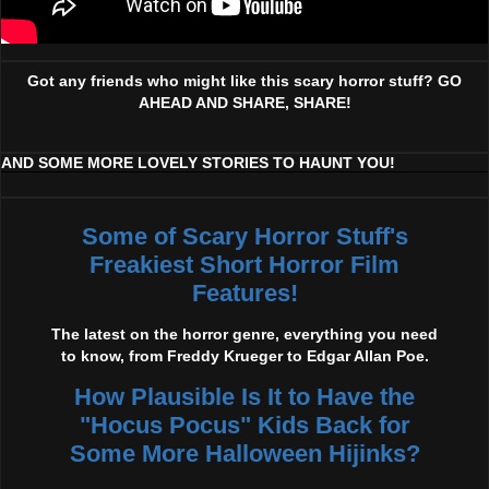
Got any friends who might like this scary horror stuff? GO
AHEAD AND SHARE, SHARE!
AND SOME MORE LOVELY STORIES TO HAUNT YOU!
Some of Scary Horror Stuff's
Freakiest Short Horror Film
Features!
The latest on the horror genre, everything you need
to know, from Freddy Krueger to Edgar Allan Poe.
How Plausible Is It to Have the
"Hocus Pocus" Kids Back for
Some More Halloween Hijinks?