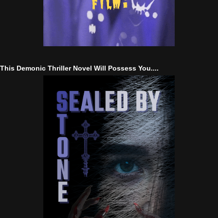
This Demonic Thriller Novel Will Possess You....