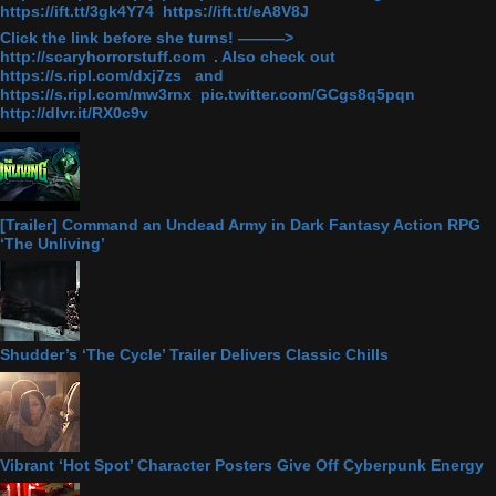
https://ift.tt/3gk4Y74 https://ift.tt/eA8V8J
Click the link before she turns! ———>
http://scaryhorrorstuff.com . Also check out
https://s.ripl.com/dxj7zs and
https://s.ripl.com/mw3rnx pic.twitter.com/GCgs8q5pqn
http://dlvr.it/RX0c9v
[Trailer] Command an Undead Army in Dark Fantasy Action RPG
‘The Unliving’
Shudder’s ‘The Cycle’ Trailer Delivers Classic Chills
Vibrant ‘Hot Spot’ Character Posters Give Off Cyberpunk Energy