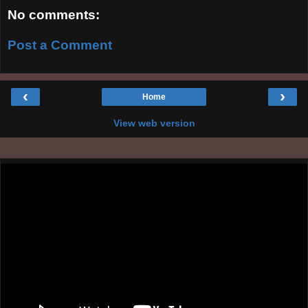
No comments:
Post a Comment
‹
›
Home
View web version