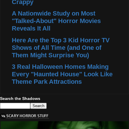
Crappy
A Nationwide Study on Most
"Talked-About" Horror Movies
Reveals It All
Here Are the Top 3 Kid Horror TV
Shows of All Time (and One of
Them Might Surprise You)
3 Real Halloween Homes Making
Every "Haunted House" Look Like
Theme Park Attractions
Search the Shadows