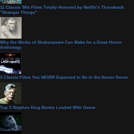
11 Classic '80s Films Totally Honored by Netflix's Throwback
"Stranger Things"
Why the Works of Shakespeare Can Make for a Great Horror
Anthology
3 Classic Films You NEVER Expected to Be in the Horror Genre
Top 3 Stephen King Books Loaded With Genre