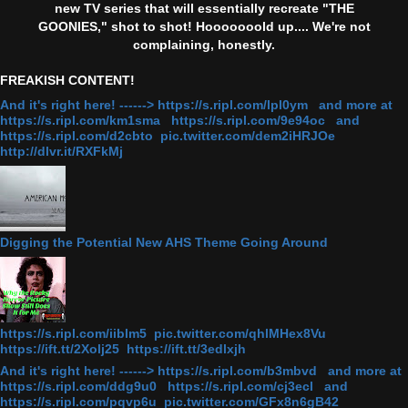
new TV series that will essentially recreate "THE
GOONIES," shot to shot! Hooooooold up.... We're not
complaining, honestly.
FREAKISH CONTENT!
And it's right here! ------> https://s.ripl.com/lpl0ym and more at
https://s.ripl.com/km1sma https://s.ripl.com/9e94oc and
https://s.ripl.com/d2cbto pic.twitter.com/dem2iHRJOe
http://dlvr.it/RXFkMj
Digging the Potential New AHS Theme Going Around
https://s.ripl.com/iiblm5 pic.twitter.com/qhlMHex8Vu
https://ift.tt/2Xolj25 https://ift.tt/3edlxjh
And it's right here! ------> https://s.ripl.com/b3mbvd and more at
https://s.ripl.com/ddg9u0 https://s.ripl.com/cj3ecl and
https://s.ripl.com/pqvp6u pic.twitter.com/GFx8n6gB42