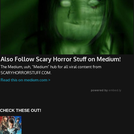
CHECK THESE OUT!