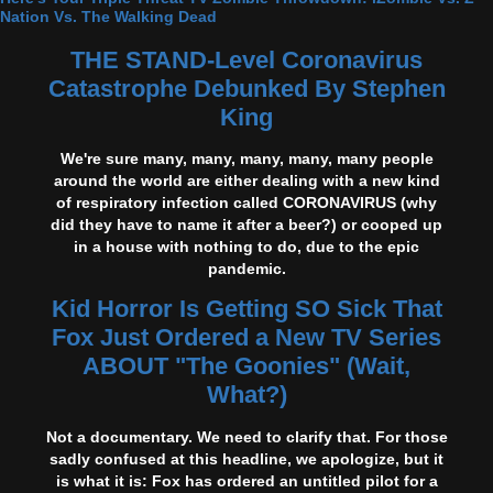
Nation Vs. The Walking Dead
THE STAND-Level Coronavirus
Catastrophe Debunked By Stephen
King
We're sure many, many, many, many, many people
around the world are either dealing with a new kind
of respiratory infection called CORONAVIRUS (why
did they have to name it after a beer?) or cooped up
in a house with nothing to do, due to the epic
pandemic.
Kid Horror Is Getting SO Sick That
Fox Just Ordered a New TV Series
ABOUT "The Goonies" (Wait,
What?)
Not a documentary. We need to clarify that. For those
sadly confused at this headline, we apologize, but it
is what it is: Fox has ordered an untitled pilot for a