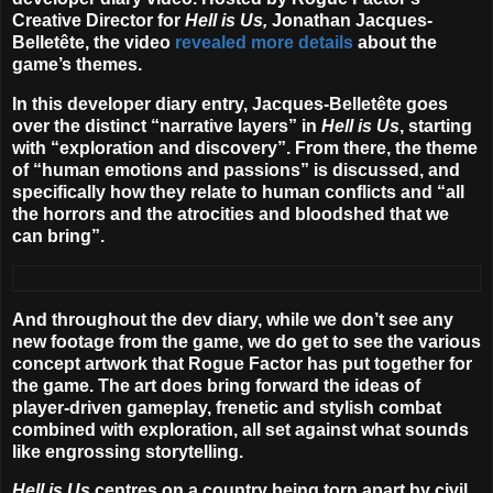
Creative Director for
Hell is Us,
Jonathan Jacques-
Belletête, the video
revealed more details
about the
game’s themes.
In this developer diary entry, Jacques-Belletête goes
over the distinct “narrative layers” in
Hell is Us
, starting
with “exploration and discovery”. From there, the theme
of “human emotions and passions” is discussed, and
specifically how they relate to human conflicts and “all
the horrors and the atrocities and bloodshed that we
can bring”.
And throughout the dev diary, while we don’t see any
new footage from the game, we do get to see the various
concept artwork that Rogue Factor has put together for
the game. The art does bring forward the ideas of
player-driven gameplay, frenetic and stylish combat
combined with exploration, all set against what sounds
like engrossing storytelling.
Hell is Us
centres on a country being torn apart by civil