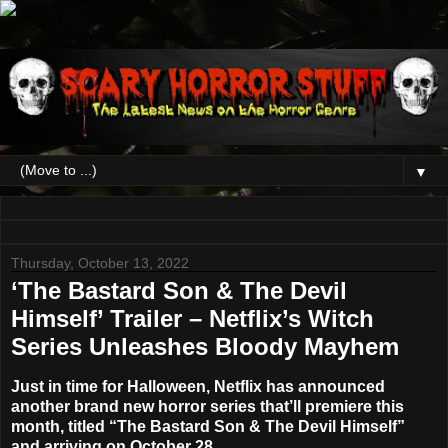
▼
Thursday, October 13, 2022
‘The Bastard Son & The Devil
Himself’ Trailer – Netflix’s Witch
Series Unleashes Bloody Mayhem
Just in time for Halloween, Netflix has announced
another brand new horror series that’ll premiere this
month, titled “
The Bastard Son & The Devil Himself
”
and arriving on
October 28
.