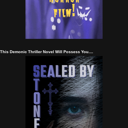
This Demonic Thriller Novel Will Possess You....