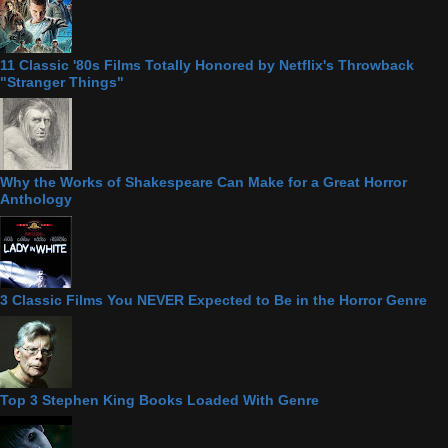
11 Classic '80s Films Totally Honored by Netflix's Throwback
"Stranger Things"
Why the Works of Shakespeare Can Make for a Great Horror
Anthology
3 Classic Films You NEVER Expected to Be in the Horror Genre
Top 3 Stephen King Books Loaded With Genre