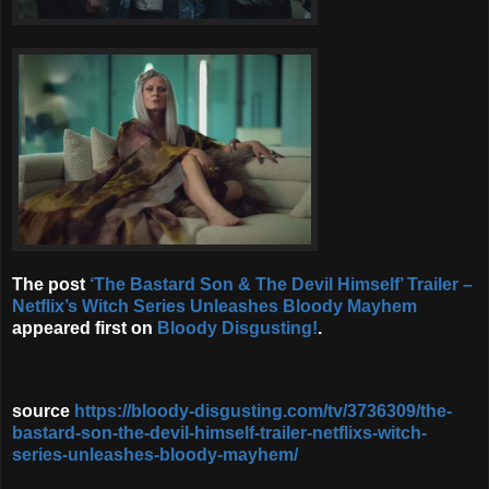
The post
‘The Bastard Son & The Devil Himself’ Trailer –
Netflix’s Witch Series Unleashes Bloody Mayhem
appeared first on
Bloody Disgusting!
.
source
https://bloody-disgusting.com/tv/3736309/the-
bastard-son-the-devil-himself-trailer-netflixs-witch-
series-unleashes-bloody-mayhem/