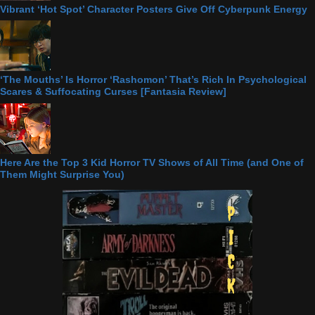
Vibrant ‘Hot Spot’ Character Posters Give Off Cyberpunk Energy
‘The Mouths’ Is Horror ‘Rashomon’ That’s Rich In Psychological
Scares & Suffocating Curses [Fantasia Review]
Here Are the Top 3 Kid Horror TV Shows of All Time (and One of
Them Might Surprise You)