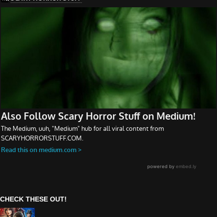
CHECK THESE OUT!