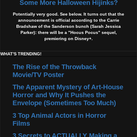
Some More Halloween Hijinks?
Potentially very good. See below. It turns out that the
announcement is official according to the Carrie
Bradshaw of the Sanderson bunch (Sarah Jessica
Parker): there will be a "Hocus Pocus" sequel,
premiering on Disney+.
WHAT'S TRENDING!
The Rise of the Throwback
Movie/TV Poster
The Apparent Mystery of Art-House
Horror and Why It Pushes the
Envelope (Sometimes Too Much)
3 Top Animal Actors in Horror
Films
3 Secrets to ACTUALLY Making a