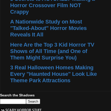
Horror Crossover Film NOT
Crappy
A Nationwide Study on Most
"Talked-About" Horror Movies
Reveals It All
Here Are the Top 3 Kid Horror TV
Shows of All Time (and One of
Them Might Surprise You)
3 Real Halloween Homes Making
Every "Haunted House" Look Like
Theme Park Attractions
Search the Shadows