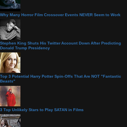
Why Many Horror Film Crossover Events NEVER Seem to Work
Stephen King Shuts His Twitter Account Down After Predicting
Donald Trump Presidency
Top 3 Potential Harry Potter Spin-Offs That Are NOT "Fantastic
Beasts"
3 Top Unlikely Stars to Play SATAN in Films