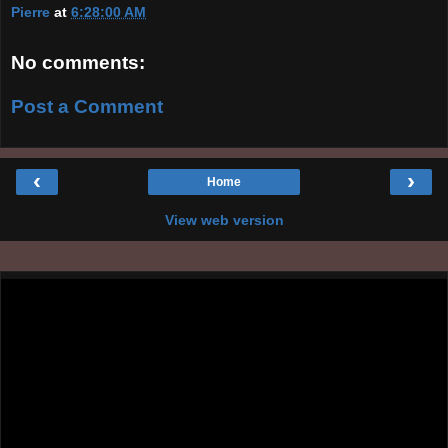
Pierre
at
6:28:00 AM
No comments:
Post a Comment
‹
›
Home
View web version