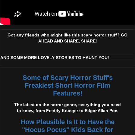
Got any friends who might like this scary horror stuff? GO
AHEAD AND SHARE, SHARE!
AND SOME MORE LOVELY STORIES TO HAUNT YOU!
Some of Scary Horror Stuff's
Freakiest Short Horror Film
Features!
The latest on the horror genre, everything you need
to know, from Freddy Krueger to Edgar Allan Poe.
How Plausible Is It to Have the
"Hocus Pocus" Kids Back for