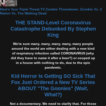
Here's Your Triple Threat TV Zombie Throwdown: iZombie Vs. Z
Nation Vs. The Walking Dead
THE STAND-Level Coronavirus
Catastrophe Debunked By Stephen
King
We're sure many, many, many, many, many people
around the world are either dealing with a new kind
of respiratory infection called CORONAVIRUS (why
did they have to name it after a beer?) or cooped up
in a house with nothing to do, due to the epic
pandemic.
Kid Horror Is Getting SO Sick That
Fox Just Ordered a New TV Series
ABOUT "The Goonies" (Wait,
What?)
Not a documentary. We need to clarify that. For those