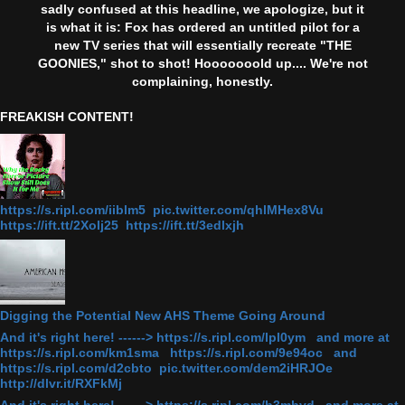
sadly confused at this headline, we apologize, but it
is what it is: Fox has ordered an untitled pilot for a
new TV series that will essentially recreate "THE
GOONIES," shot to shot! Hooooooold up.... We're not
complaining, honestly.
FREAKISH CONTENT!
https://s.ripl.com/iiblm5 pic.twitter.com/qhlMHex8Vu
https://ift.tt/2Xolj25 https://ift.tt/3edlxjh
Digging the Potential New AHS Theme Going Around
And it's right here! ------> https://s.ripl.com/lpl0ym and more at
https://s.ripl.com/km1sma https://s.ripl.com/9e94oc and
https://s.ripl.com/d2cbto pic.twitter.com/dem2iHRJOe
http://dlvr.it/RXFkMj