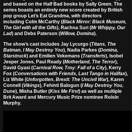
and based on the Half Bad books by
Sally Green
. The
series boasts an entirely new score created by British
pop group
Let’s Eat Grandma
, with directors
including
Colm McCarthy
(
Black Mirror: Black Museum,
The Girl with all the Gifts
),
Rachna Suri
(
Mr Whippy, Our
Lad
) and
Debs Paterson
(
Willow, Domina
).
The show’s cast includes
Jay Lycurgo
(
Titans, The
Batman, I May Destroy You
),
Nadia Parkes
(
Domina,
Starstruck
) and
Emilien Vekemans
(
Transferts
),
Isobel
Jesper Jones
,
Paul Ready
(
Motherland, The Terror
),
David Gyasi
(
Carnival Row, Troy: Fall of a City
),
Kerry
Fox
(
Conversations with Friends, Last Tango in Halifax
),
Liz White
(
Unforgotten, Brexit: The Uncivil War
),
Karen
Connell
(
Vikings
),
Fehinti Balogun
(
I May Destroy You,
Dune
),
Misha Butler
(
Kiss Me First
) as well as multiple
Brit Award and Mercury Music Prize nominee
Roísín
Murphy
.