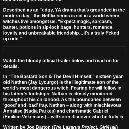
Described as an “edgy, YA drama that’s grounded in the
modern day,” the Netflix series is set in a world where
witches live amongst us. “Expect magic, sarcasm,
banter, potions in zip-lock bags, hunters, romance,
loyalty and unbreakable friendship…it’s a truly f*cked
up ride.”
Watch the bloody official trailer below and read on for
details.
In “The Bastard Son & The Devil Himself,” sixteen-year-
old Nathan (
Jay Lycurgo
) is the illegitimate son of the
world’s most dangerous witch. Fearing he will follow in
his father’s footsteps, Nathan is closely monitored
throughout his childhood. As the boundaries between
‘good’ and ‘bad’ fray, Nathan – along with mischievous
Annalise (
Nadia Parkes
) and charismatic Gabriel
(
Emilien Vekemans
) – will soon discover who he truly is.
Written by
Joe Barton
(
The Lazarus Project, Giri/Haji
)