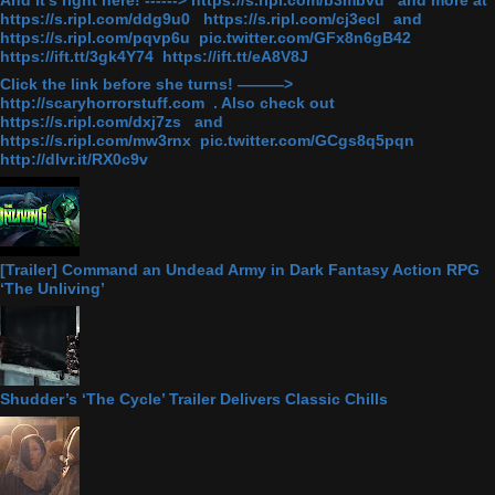
And it's right here! ------> https://s.ripl.com/b3mbvd and more at
https://s.ripl.com/ddg9u0 https://s.ripl.com/cj3ecl and
https://s.ripl.com/pqvp6u pic.twitter.com/GFx8n6gB42
https://ift.tt/3gk4Y74 https://ift.tt/eA8V8J
Click the link before she turns! ———>
http://scaryhorrorstuff.com . Also check out
https://s.ripl.com/dxj7zs and
https://s.ripl.com/mw3rnx pic.twitter.com/GCgs8q5pqn
http://dlvr.it/RX0c9v
[Trailer] Command an Undead Army in Dark Fantasy Action RPG
‘The Unliving’
Shudder’s ‘The Cycle’ Trailer Delivers Classic Chills